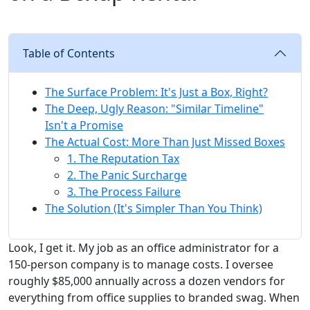
Table of Contents
The Surface Problem: It's Just a Box, Right?
The Deep, Ugly Reason: "Similar Timeline"
Isn't a Promise
The Actual Cost: More Than Just Missed Boxes
1. The Reputation Tax
2. The Panic Surcharge
3. The Process Failure
The Solution (It's Simpler Than You Think)
Look, I get it. My job as an office administrator for a
150-person company is to manage costs. I oversee
roughly $85,000 annually across a dozen vendors for
everything from office supplies to branded swag. When