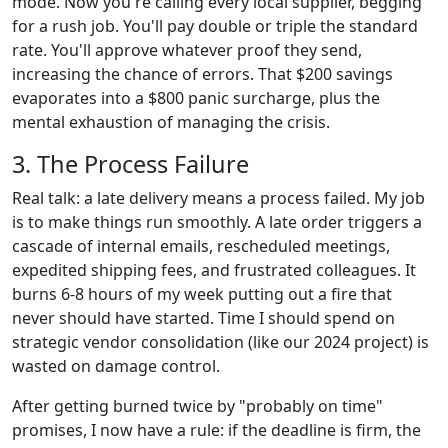
mode. Now you're calling every local supplier, begging
for a rush job. You'll pay double or triple the standard
rate. You'll approve whatever proof they send,
increasing the chance of errors. That $200 savings
evaporates into a $800 panic surcharge, plus the
mental exhaustion of managing the crisis.
3. The Process Failure
Real talk: a late delivery means a process failed. My job
is to make things run smoothly. A late order triggers a
cascade of internal emails, rescheduled meetings,
expedited shipping fees, and frustrated colleagues. It
burns 6-8 hours of my week putting out a fire that
never should have started. Time I should spend on
strategic vendor consolidation (like our 2024 project) is
wasted on damage control.
After getting burned twice by "probably on time"
promises, I now have a rule: if the deadline is firm, the