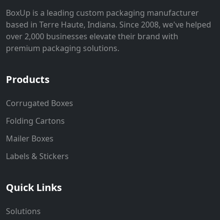
BoxUp is a leading custom packaging manufacturer
based in Terre Haute, Indiana. Since 2008, we've helped
over 2,000 businesses elevate their brand with
premium packaging solutions.
Products
Corrugated Boxes
Folding Cartons
Mailer Boxes
Labels & Stickers
Quick Links
Solutions