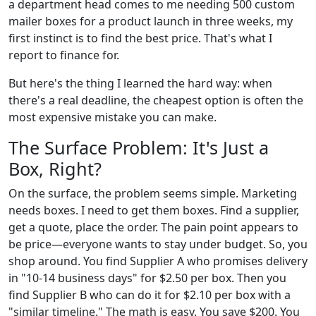
a department head comes to me needing 500 custom
mailer boxes for a product launch in three weeks, my
first instinct is to find the best price. That's what I
report to finance for.
But here's the thing I learned the hard way: when
there's a real deadline, the cheapest option is often the
most expensive mistake you can make.
The Surface Problem: It's Just a
Box, Right?
On the surface, the problem seems simple. Marketing
needs boxes. I need to get them boxes. Find a supplier,
get a quote, place the order. The pain point appears to
be price—everyone wants to stay under budget. So, you
shop around. You find Supplier A who promises delivery
in "10-14 business days" for $2.50 per box. Then you
find Supplier B who can do it for $2.10 per box with a
"similar timeline." The math is easy. You save $200. You