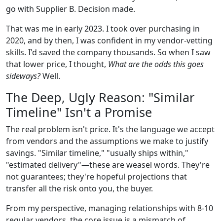
go with Supplier B. Decision made.
That was me in early 2023. I took over purchasing in
2020, and by then, I was confident in my vendor-vetting
skills. I'd saved the company thousands. So when I saw
that lower price, I thought,
What are the odds this goes
sideways?
Well.
The Deep, Ugly Reason: "Similar
Timeline" Isn't a Promise
The real problem isn't price. It's the language we accept
from vendors and the assumptions we make to justify
savings. "Similar timeline," "usually ships within,"
"estimated delivery"—these are weasel words. They're
not guarantees; they're hopeful projections that
transfer all the risk onto you, the buyer.
From my perspective, managing relationships with 8-10
regular vendors, the core issue is a mismatch of