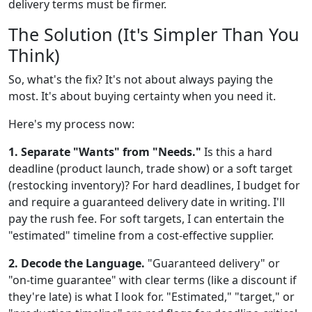
delivery terms must be firmer.
The Solution (It's Simpler Than You
Think)
So, what's the fix? It's not about always paying the
most. It's about buying certainty when you need it.
Here's my process now:
1. Separate "Wants" from "Needs."
Is this a hard
deadline (product launch, trade show) or a soft target
(restocking inventory)? For hard deadlines, I budget for
and require a guaranteed delivery date in writing. I'll
pay the rush fee. For soft targets, I can entertain the
"estimated" timeline from a cost-effective supplier.
2. Decode the Language.
"Guaranteed delivery" or
"on-time guarantee" with clear terms (like a discount if
they're late) is what I look for. "Estimated," "target," or