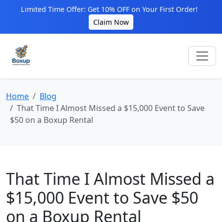
Limited Time Offer: Get 10% OFF on Your First Order!
Claim Now
Home
Blog
That Time I Almost Missed a $15,000 Event to Save
$50 on a Boxup Rental
That Time I Almost Missed a
$15,000 Event to Save $50
on a Boxup Rental