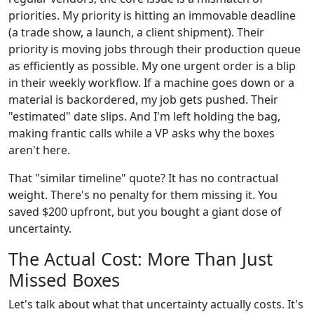
priorities. My priority is hitting an immovable deadline
(a trade show, a launch, a client shipment). Their
priority is moving jobs through their production queue
as efficiently as possible. My one urgent order is a blip
in their weekly workflow. If a machine goes down or a
material is backordered, my job gets pushed. Their
"estimated" date slips. And I'm left holding the bag,
making frantic calls while a VP asks why the boxes
aren't here.
That "similar timeline" quote? It has no contractual
weight. There's no penalty for them missing it. You
saved $200 upfront, but you bought a giant dose of
uncertainty.
The Actual Cost: More Than Just
Missed Boxes
Let's talk about what that uncertainty actually costs. It's