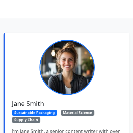
Jane Smith
Sustainable Packaging
Material Science
Supply Chain
I’m Jane Smith, a senior content writer with over