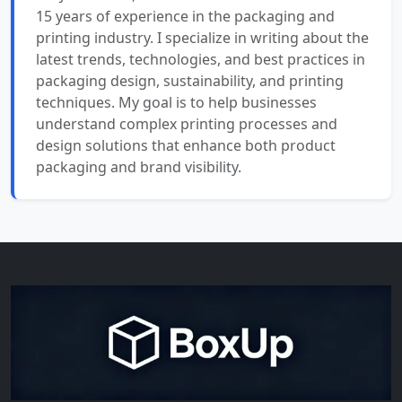
15 years of experience in the packaging and
printing industry. I specialize in writing about the
latest trends, technologies, and best practices in
packaging design, sustainability, and printing
techniques. My goal is to help businesses
understand complex printing processes and
design solutions that enhance both product
packaging and brand visibility.