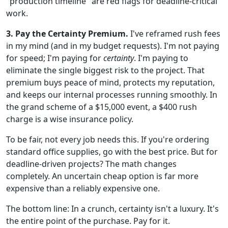
"production timeline" are red flags for deadline-critical
work.
3. Pay the Certainty Premium.
I've reframed rush fees
in my mind (and in my budget requests). I'm not paying
for speed; I'm paying for
certainty
. I'm paying to
eliminate the single biggest risk to the project. That
premium buys peace of mind, protects my reputation,
and keeps our internal processes running smoothly. In
the grand scheme of a $15,000 event, a $400 rush
charge is a wise insurance policy.
To be fair, not every job needs this. If you're ordering
standard office supplies, go with the best price. But for
deadline-driven projects? The math changes
completely. An uncertain cheap option is far more
expensive than a reliably expensive one.
The bottom line: In a crunch, certainty isn't a luxury. It's
the entire point of the purchase. Pay for it.