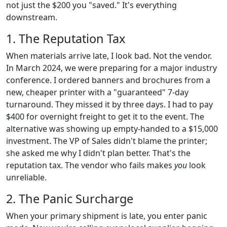
not just the $200 you "saved." It's everything
downstream.
1. The Reputation Tax
When materials arrive late, I look bad. Not the vendor.
In March 2024, we were preparing for a major industry
conference. I ordered banners and brochures from a
new, cheaper printer with a "guaranteed" 7-day
turnaround. They missed it by three days. I had to pay
$400 for overnight freight to get it to the event. The
alternative was showing up empty-handed to a $15,000
investment. The VP of Sales didn't blame the printer;
she asked me why I didn't plan better. That's the
reputation tax. The vendor who fails makes
you
look
unreliable.
2. The Panic Surcharge
When your primary shipment is late, you enter panic