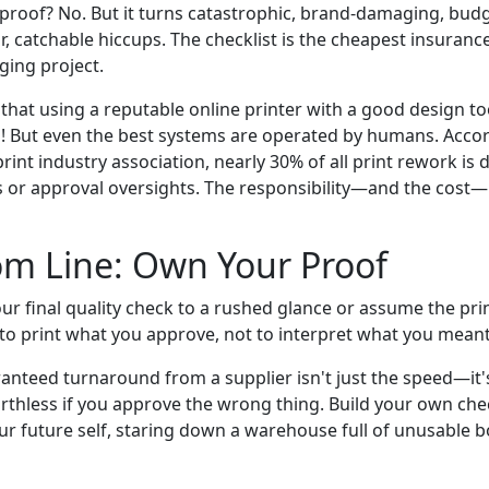
olproof? No. But it turns catastrophic, brand-damaging, bud
, catchable hiccups. The checklist is the cheapest insuranc
ging project.
hat using a reputable online printer with a good design to
lp! But even the best systems are operated by humans. Acco
rint industry association, nearly 30% of all print rework is
rs or approval oversights. The responsibility—and the cost—
om Line: Own Your Proof
r final quality check to a rushed glance or assume the prin
s to print what you approve, not to interpret what you meant
anteed turnaround from a supplier isn't just the speed—it's
orthless if you approve the wrong thing. Build your own che
ur future self, staring down a warehouse full of unusable bo