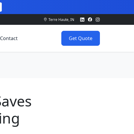
Terre Haute, IN
Contact
Get Quote
Saves
ing