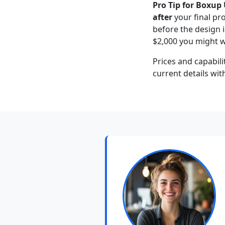
Pro Tip for Boxup 
after
your final pr
before the design i
$2,000 you might w
Prices and capabili
current details wit