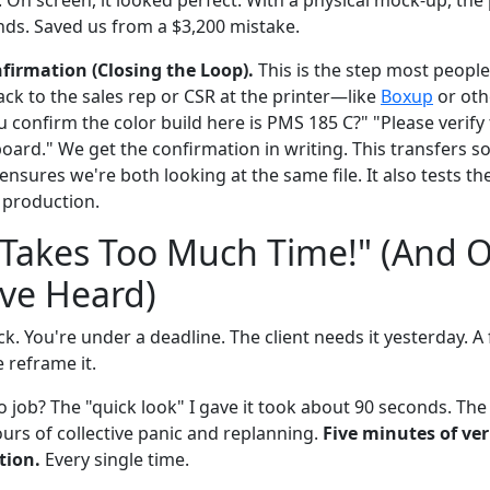
nds. Saved us from a $3,200 mistake.
firmation (Closing the Loop).
This is the step most peopl
ck to the sales rep or CSR at the printer—like
Boxup
or oth
 confirm the color build here is PMS 185 C?" "Please verify
board." We get the confirmation in writing. This transfers 
ensures we're both looking at the same file. It also tests t
n production.
 Takes Too Much Time!" (And 
've Heard)
. You're under a deadline. The client needs it yesterday. A f
e reframe it.
o job? The "quick look" I gave it took about 90 seconds. The
urs of collective panic and replanning.
Five minutes of ver
tion.
Every single time.