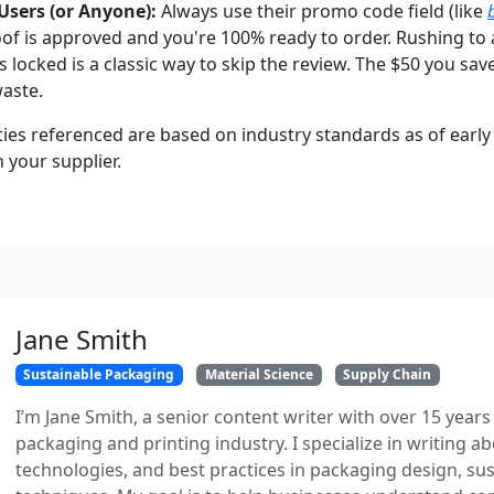
Users (or Anyone):
Always use their promo code field (like
oof is approved and you're 100% ready to order. Rushing to 
s locked is a classic way to skip the review. The $50 you sav
aste.
ties referenced are based on industry standards as of early 
h your supplier.
Jane Smith
Sustainable Packaging
Material Science
Supply Chain
I’m Jane Smith, a senior content writer with over 15 years
packaging and printing industry. I specialize in writing ab
technologies, and best practices in packaging design, sust