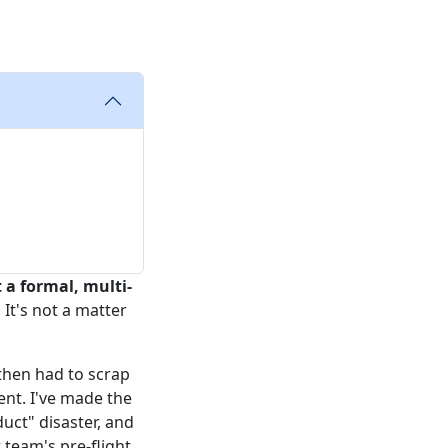
 a formal, multi-
.
It's not a matter
then had to scrap
nt. I've made the
duct" disaster, and
 team's pre-flight