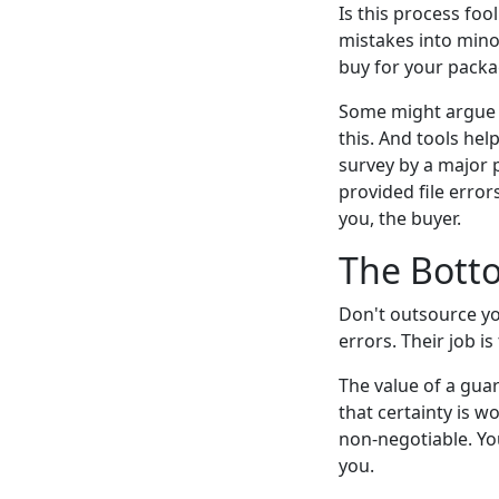
Is this process fo
mistakes into minor
buy for your packa
Some might argue t
this. And tools he
survey by a major p
provided file erro
you, the buyer.
The Bott
Don't outsource you
errors. Their job i
The value of a guar
that certainty is w
non-negotiable. Yo
you.