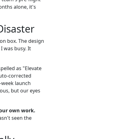
nths alone, it's
Disaster
on box. The design
I was busy. It
elled as "Elevate
auto-corrected
wo-week launch
uous, but our eyes
your own work.
asn't seen the