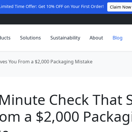
Limited Time Offer: Get 10% OFF on Your First Order!
Claim Now
ducts
Solutions
Sustainability
About
Blog
ves You From a $2,000 Packaging Mistake
-Minute Check That 
rom a $2,000 Packag