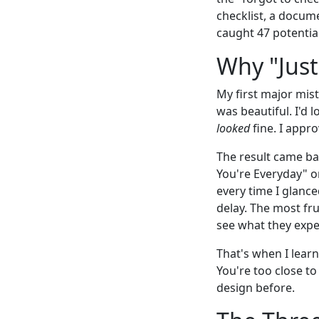
checklist, a docume
caught 47 potential
Why "Just
My first major mis
was beautiful. I'd 
looked
fine. I appro
The result came ba
You're Everyday" o
every time I glance
delay. The most fr
see what they expec
That's when I lear
You're too close to
design before.