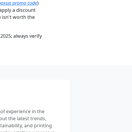
boxup promo code
)
apply a discount
e isn't worth the
2025; always verify
 of experience in the
out the latest trends,
ainability, and printing