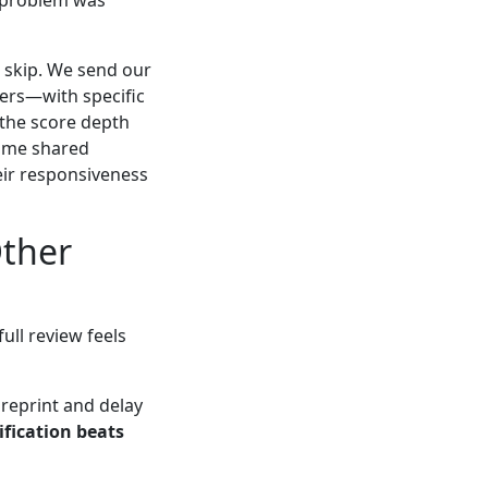
e skip. We send our
ers—with specific
 the score depth
some shared
heir responsiveness
Other
ull review feels
 reprint and delay
ification beats