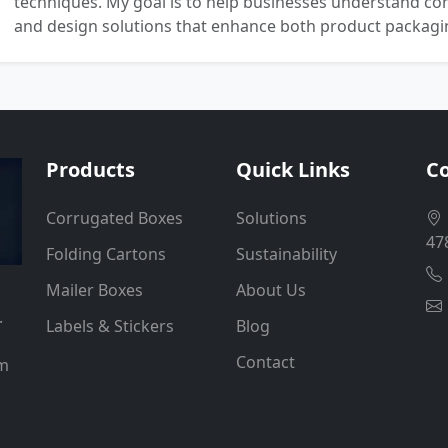
techniques. My goal is to help businesses understand co
and design solutions that enhance both product packaging
Products
Quick Links
Co
Corrugated Boxes
Solutions
47
Folding Cartons
Sustainability
Mailer Boxes
About Us
.
Labels & Stickers
Blog
Contact
um