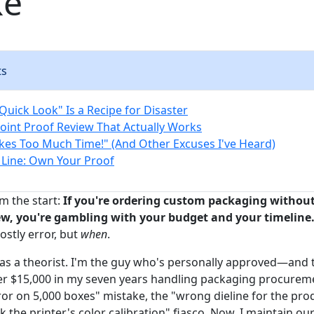
ke
ts
Quick Look" Is a Recipe for Disaster
oint Proof Review That Actually Works
akes Too Much Time!" (And Other Excuses I've Heard)
Line: Own Your Proof
m the start:
If you're ordering custom packaging without
ew, you're gambling with your budget and your timeline
ostly error, but
when
.
s as a theorist. I'm the guy who's personally approved—and 
r $15,000 in my seven years handling packaging procureme
rror on 5,000 boxes" mistake, the "wrong dieline for the pro
k the printer's color calibration" fiasco. Now, I maintain our