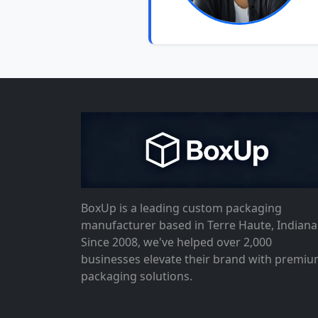
BoxUp is a leading custom packaging
manufacturer based in Terre Haute, Indiana
Since 2008, we've helped over 2,000
businesses elevate their brand with premi
packaging solutions.