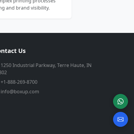
mplex printing processes
 and brand visibility.
ntact Us
1250 Industrial Parkway, Terre Haute, IN
802
+1-888-269-8700
info@boxup.com