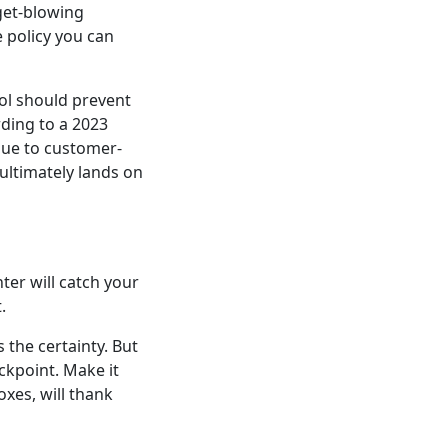
get-blowing
e policy you can
ol should prevent
rding to a 2023
 due to customer-
ultimately lands on
ter will catch your
.
 the certainty. But
ckpoint. Make it
xes, will thank