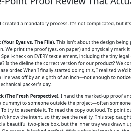
-Point Proof Review That Actu
 I created a mandatory process. It's not complicated, but it's
(Your Eyes vs. The File).
This isn't about the design being pr
ion. We print the proof (yes, on paper) and physically mark it
Spell-check on EVERY text element, including the tiny legal 
? Is the dieline the correct version for our product? We co
ase order. When I finally started doing this, I realized we'
m line was off by an eighth of an inch—not enough to notice
echanical packer's day.
ck (The Fresh Perspective).
I hand the marked-up proof and
r a dummy) to someone outside the project—often someone 
b? To try to assemble it. To read the copy out loud. To point 
't know the intent, so they see the reality. This step caught
d a beautiful two-piece box, but the inner tray was drawn u
. On screen, it looked perfect. With a physical mock-up, th