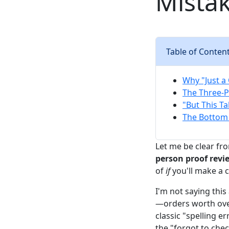
Mista
Table of Conten
Why "Just a 
The Three-P
"But This T
The Bottom 
Let me be clear fro
person proof revi
of
if
you'll make a c
I'm not saying thi
—orders worth ove
classic "spelling e
the "forgot to chec