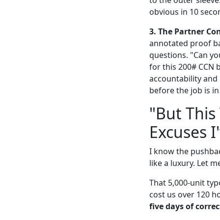
obvious in 10 seco
3. The Partner Con
annotated proof ba
questions. "Can you
for this 200# CCN 
accountability and 
before the job is i
"But This
Excuses I
I know the pushback
like a luxury. Let m
That 5,000-unit typ
cost us over 120 ho
five days of correc