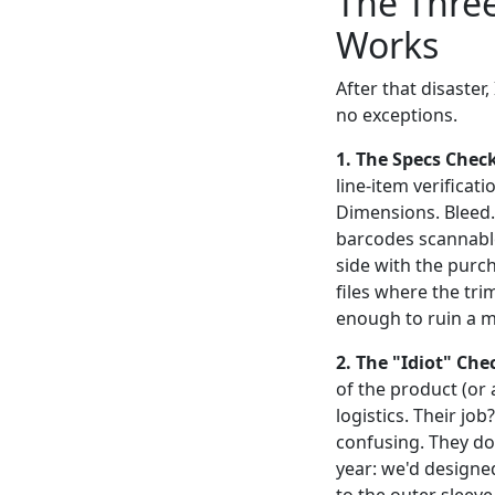
The Three
Works
After that disaster,
no exceptions.
1. The Specs Check 
line-item verificat
Dimensions. Bleed. 
barcodes scannable
side with the purch
files where the tri
enough to ruin a m
2. The "Idiot" Che
of the product (o
logistics. Their jo
confusing. They don
year: we'd designe
to the outer sleeve