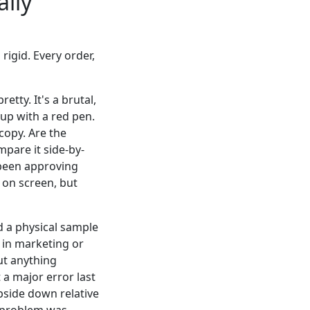
ally
 rigid. Every order,
etty. It's a brutal,
 up with a red pen.
copy. Are the
mpare it side-by-
d been approving
 on screen, but
 a physical sample
in marketing or
out anything
 a major error last
pside down relative
e problem was