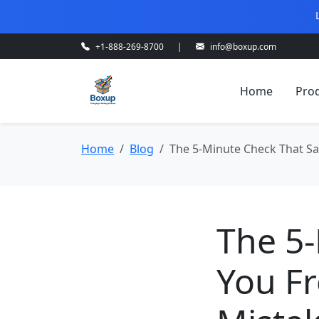
+1-888-269-8700
|
info@boxup.com
Home
Pro
Home
Blog
The 5-Minute Check That Sa
The 5
You F