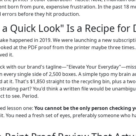
nt born from pure, expensive frustration. In the past 18 mo
 errors before they hit production.
 a Quick Look" Is a Recipe for 
take happened in 2019. We were launching a new subscripti
looked at the PDF proof from the printer maybe three times. 
ved it.
ck with our brand's tagline—"Elevate Your Everyday"—missp
n every single side of 2,500 boxes. A simple typo my brain 
d at it. That's $1,850 straight to the recycling bin, plus a t
ustrating part? You'd think a written file would be unambig
t to see. Period.
ned lesson one:
You cannot be the only person checking 
 it. You need a fresh set of eyes, preferably someone who h