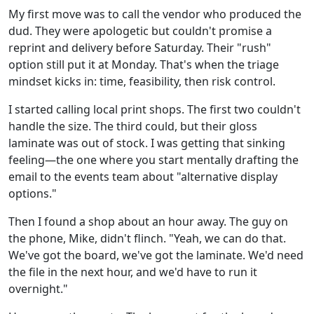
My first move was to call the vendor who produced the
dud. They were apologetic but couldn't promise a
reprint and delivery before Saturday. Their "rush"
option still put it at Monday. That's when the triage
mindset kicks in: time, feasibility, then risk control.
I started calling local print shops. The first two couldn't
handle the size. The third could, but their gloss
laminate was out of stock. I was getting that sinking
feeling—the one where you start mentally drafting the
email to the events team about "alternative display
options."
Then I found a shop about an hour away. The guy on
the phone, Mike, didn't flinch. "Yeah, we can do that.
We've got the board, we've got the laminate. We'd need
the file in the next hour, and we'd have to run it
overnight."