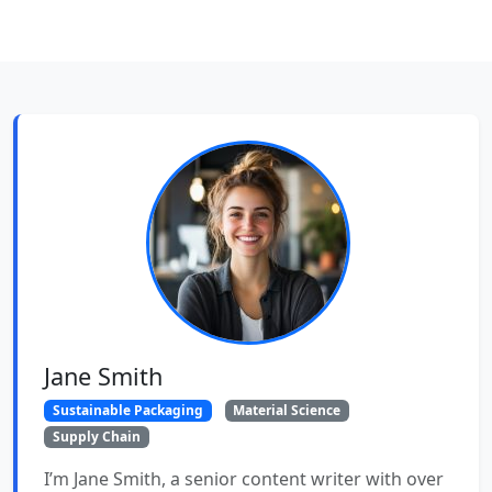
Jane Smith
Sustainable Packaging
Material Science
Supply Chain
I’m Jane Smith, a senior content writer with over