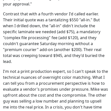
your approval."
Contrast that with a fourth vendor I'd called earlier.
Their initial quote was a tantalizing $550 "all-in." But
when I drilled down, the "all-in" didn't include the
specific laminate we needed (add $75), a mandatory
"complex file processing" fee (add $120), and they
couldn't guarantee Saturday morning without a
"premium courier" add-on (another $200). Their real
total was creeping toward $945, and they'd buried the
lead.
I'm not a print production expert, so I can't speak to the
technical nuances of overnight color matching. What I
can tell you from a procurement perspective is how to
evaluate a vendor's promises under pressure. Mike was
upfront about the cost and the compromise. The other
guy was selling a low number and planning to upsell
me into the real price. In a crisis, you don't have time