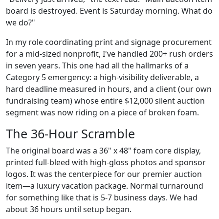
board is destroyed. Event is Saturday morning. What do
we do?"
In my role coordinating print and signage procurement
for a mid-sized nonprofit, I've handled 200+ rush orders
in seven years. This one had all the hallmarks of a
Category 5 emergency: a high-visibility deliverable, a
hard deadline measured in hours, and a client (our own
fundraising team) whose entire $12,000 silent auction
segment was now riding on a piece of broken foam.
The 36-Hour Scramble
The original board was a 36" x 48" foam core display,
printed full-bleed with high-gloss photos and sponsor
logos. It was the centerpiece for our premier auction
item—a luxury vacation package. Normal turnaround
for something like that is 5-7 business days. We had
about 36 hours until setup began.