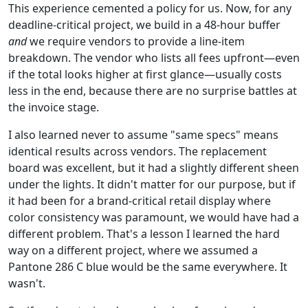
This experience cemented a policy for us. Now, for any
deadline-critical project, we build in a 48-hour buffer
and
we require vendors to provide a line-item
breakdown. The vendor who lists all fees upfront—even
if the total looks higher at first glance—usually costs
less in the end, because there are no surprise battles at
the invoice stage.
I also learned never to assume "same specs" means
identical results across vendors. The replacement
board was excellent, but it had a slightly different sheen
under the lights. It didn't matter for our purpose, but if
it had been for a brand-critical retail display where
color consistency was paramount, we would have had a
different problem. That's a lesson I learned the hard
way on a different project, where we assumed a
Pantone 286 C blue would be the same everywhere. It
wasn't.