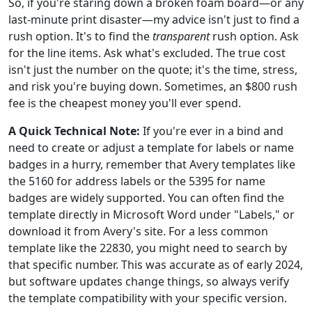
So, if you're staring down a broken foam board—or any
last-minute print disaster—my advice isn't just to find a
rush option. It's to find the
transparent
rush option. Ask
for the line items. Ask what's excluded. The true cost
isn't just the number on the quote; it's the time, stress,
and risk you're buying down. Sometimes, an $800 rush
fee is the cheapest money you'll ever spend.
A Quick Technical Note:
If you're ever in a bind and
need to create or adjust a template for labels or name
badges in a hurry, remember that Avery templates like
the 5160 for address labels or the 5395 for name
badges are widely supported. You can often find the
template directly in Microsoft Word under "Labels," or
download it from Avery's site. For a less common
template like the 22830, you might need to search by
that specific number. This was accurate as of early 2024,
but software updates change things, so always verify
the template compatibility with your specific version.