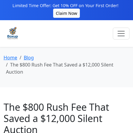
Limited Time Offer: Get 10% OFF on Your First Order!
Claim Now
Home
Blog
The $800 Rush Fee That Saved a $12,000 Silent
Auction
The $800 Rush Fee That
Saved a $12,000 Silent
Auction