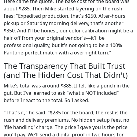
Here came the quote. The base cost for the board was
about $285. Then Mike started layering on the rush
fees: "Expedited production, that's $250. After-hours
pickup or Saturday morning delivery, that's another
$350. And I'll be honest, our color calibration might be a
hair off from your original vendor's—it'll be
professional quality, but it's not going to be a 100%
Pantone-perfect match with a overnight turn."
The Transparency That Built Trust
(and The Hidden Cost That Didn't)
Mike's total was around $885. It felt like a punch in the
gut. But I've learned to ask "what's NOT included"
before I react to the total. So I asked.
"That's it," he said. "$285 for the board, the rest is the
rush and delivery premiums. No hidden setup fees, no
'file handling' charge. The price I gave you is the price
you'll pay. We'll send a digital proof in two hours for