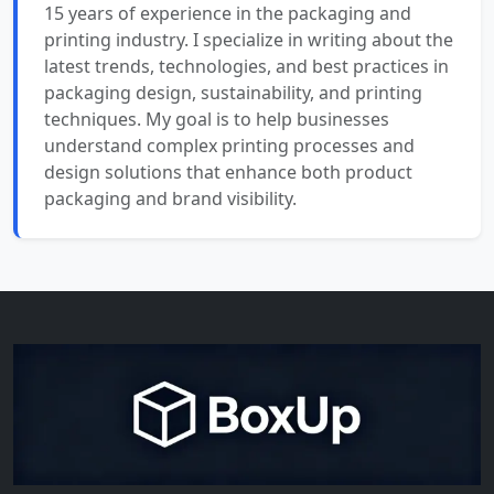
15 years of experience in the packaging and
printing industry. I specialize in writing about the
latest trends, technologies, and best practices in
packaging design, sustainability, and printing
techniques. My goal is to help businesses
understand complex printing processes and
design solutions that enhance both product
packaging and brand visibility.