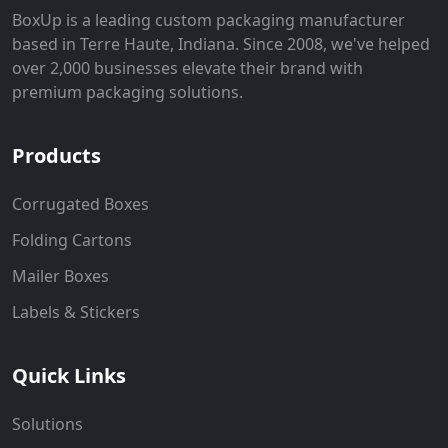
BoxUp is a leading custom packaging manufacturer
based in Terre Haute, Indiana. Since 2008, we've helped
over 2,000 businesses elevate their brand with
premium packaging solutions.
Products
Corrugated Boxes
Folding Cartons
Mailer Boxes
Labels & Stickers
Quick Links
Solutions