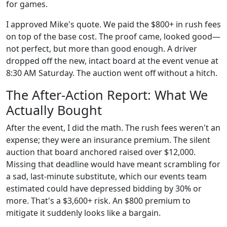
for games.
I approved Mike's quote. We paid the $800+ in rush fees
on top of the base cost. The proof came, looked good—
not perfect, but more than good enough. A driver
dropped off the new, intact board at the event venue at
8:30 AM Saturday. The auction went off without a hitch.
The After-Action Report: What We
Actually Bought
After the event, I did the math. The rush fees weren't an
expense; they were an insurance premium. The silent
auction that board anchored raised over $12,000.
Missing that deadline would have meant scrambling for
a sad, last-minute substitute, which our events team
estimated could have depressed bidding by 30% or
more. That's a $3,600+ risk. An $800 premium to
mitigate it suddenly looks like a bargain.