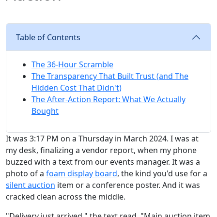
Table of Contents
The 36-Hour Scramble
The Transparency That Built Trust (and The
Hidden Cost That Didn't)
The After-Action Report: What We Actually
Bought
It was 3:17 PM on a Thursday in March 2024. I was at
my desk, finalizing a vendor report, when my phone
buzzed with a text from our events manager. It was a
photo of a
foam display board
, the kind you'd use for a
silent auction
item or a conference poster. And it was
cracked clean across the middle.
"Delivery just arrived," the text read. "Main auction item