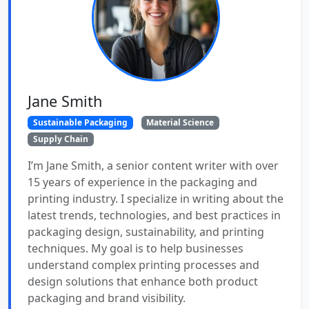
Jane Smith
Sustainable Packaging
Material Science
Supply Chain
I’m Jane Smith, a senior content writer with over
15 years of experience in the packaging and
printing industry. I specialize in writing about the
latest trends, technologies, and best practices in
packaging design, sustainability, and printing
techniques. My goal is to help businesses
understand complex printing processes and
design solutions that enhance both product
packaging and brand visibility.