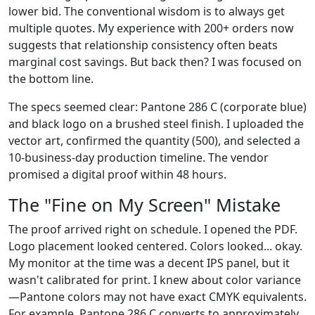
lower bid. The conventional wisdom is to always get
multiple quotes. My experience with 200+ orders now
suggests that relationship consistency often beats
marginal cost savings. But back then? I was focused on
the bottom line.
The specs seemed clear: Pantone 286 C (corporate blue)
and black logo on a brushed steel finish. I uploaded the
vector art, confirmed the quantity (500), and selected a
10-business-day production timeline. The vendor
promised a digital proof within 48 hours.
The "Fine on My Screen" Mistake
The proof arrived right on schedule. I opened the PDF.
Logo placement looked centered. Colors looked... okay.
My monitor at the time was a decent IPS panel, but it
wasn't calibrated for print. I knew about color variance
—Pantone colors may not have exact CMYK equivalents.
For example, Pantone 286 C converts to approximately