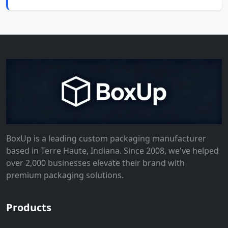
BoxUp is a leading custom packaging manufacturer
based in Terre Haute, Indiana. Since 2008, we've helped
over 2,000 businesses elevate their brand with
premium packaging solutions.
Products