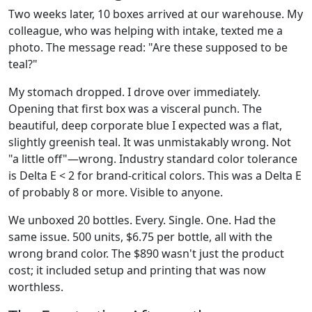
Two weeks later, 10 boxes arrived at our warehouse. My
colleague, who was helping with intake, texted me a
photo. The message read: "Are these supposed to be
teal?"
My stomach dropped. I drove over immediately.
Opening that first box was a visceral punch. The
beautiful, deep corporate blue I expected was a flat,
slightly greenish teal. It was unmistakably wrong. Not
"a little off"—wrong. Industry standard color tolerance
is Delta E < 2 for brand-critical colors. This was a Delta E
of probably 8 or more. Visible to anyone.
We unboxed 20 bottles. Every. Single. One. Had the
same issue. 500 units, $6.75 per bottle, all with the
wrong brand color. The $890 wasn't just the product
cost; it included setup and printing that was now
worthless.