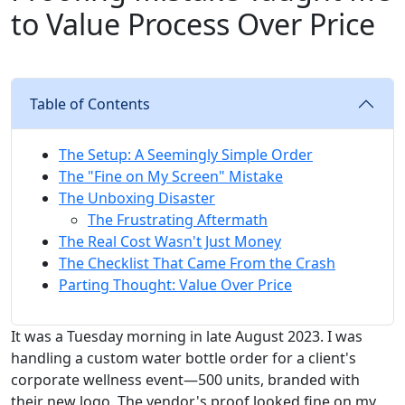
to Value Process Over Price
Table of Contents
The Setup: A Seemingly Simple Order
The "Fine on My Screen" Mistake
The Unboxing Disaster
The Frustrating Aftermath
The Real Cost Wasn't Just Money
The Checklist That Came From the Crash
Parting Thought: Value Over Price
It was a Tuesday morning in late August 2023. I was
handling a custom water bottle order for a client's
corporate wellness event—500 units, branded with
their new logo. The vendor's proof looked fine on my