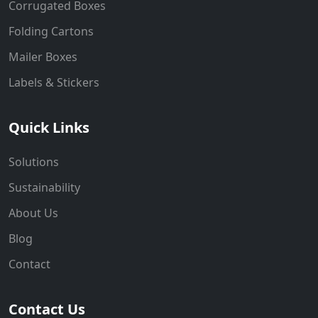
Corrugated Boxes
Folding Cartons
Mailer Boxes
Labels & Stickers
Quick Links
Solutions
Sustainability
About Us
Blog
Contact
Contact Us