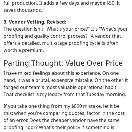
full production. It adds a few days and maybe $50. It
saves thousands.
3. Vendor Vetting, Revised:
The question isn't "What's your price?" It's "What's your
proofing and quality control process?" A vendor that
offers a detailed, multi-stage proofing cycle is often
worth a premium.
Parting Thought: Value Over Price
I have mixed feelings about this experience. On one
hand, it was a brutal, expensive mistake. On the other, it
forged our team's most valuable operational habit.
That checklist is my legacy from that Tuesday morning.
If you take one thing from my $890 mistake, let it be
this: when you're comparing quotes, factor in the cost
of an error. Does the cheaper vendor have the same
proofing rigor? What's their policy if something is