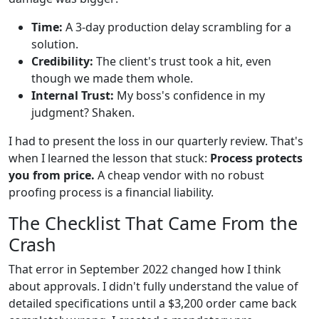
Time:
A 3-day production delay scrambling for a
solution.
Credibility:
The client's trust took a hit, even
though we made them whole.
Internal Trust:
My boss's confidence in my
judgment? Shaken.
I had to present the loss in our quarterly review. That's
when I learned the lesson that stuck:
Process protects
you from price.
A cheap vendor with no robust
proofing process is a financial liability.
The Checklist That Came From the
Crash
That error in September 2022 changed how I think
about approvals. I didn't fully understand the value of
detailed specifications until a $3,200 order came back