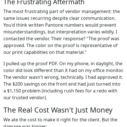
The Frustrating Aftermath
The most frustrating part of vendor management: the
same issues recurring despite clear communication.
You'd think written Pantone numbers would prevent
misunderstandings, but interpretation varies wildly. I
contacted the vendor. Their response? "The proof was
approved. The color on the proof is representative of
our print capabilities on that material."
I pulled up the proof PDF. On my phone, in daylight, the
color did look different than it had on my office monitor.
The vendor wasn't wrong, technically. I had approved it.
The $200 savings on the front end had just turned into
a $1,150 problem (including rush fees for a redo with
our trusted vendor).
The Real Cost Wasn't Just Money
We ate the cost to make it right for the client. But the
damage was bigger: