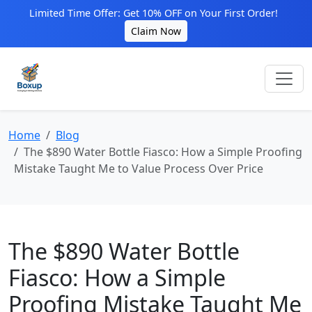
Limited Time Offer: Get 10% OFF on Your First Order!
Claim Now
Home
Blog
The $890 Water Bottle Fiasco: How a Simple Proofing
Mistake Taught Me to Value Process Over Price
The $890 Water Bottle
Fiasco: How a Simple
Proofing Mistake Taught Me