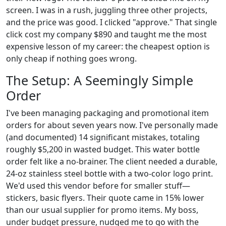
screen. I was in a rush, juggling three other projects,
and the price was good. I clicked "approve." That single
click cost my company $890 and taught me the most
expensive lesson of my career: the cheapest option is
only cheap if nothing goes wrong.
The Setup: A Seemingly Simple
Order
I've been managing packaging and promotional item
orders for about seven years now. I've personally made
(and documented) 14 significant mistakes, totaling
roughly $5,200 in wasted budget. This water bottle
order felt like a no-brainer. The client needed a durable,
24-oz stainless steel bottle with a two-color logo print.
We'd used this vendor before for smaller stuff—
stickers, basic flyers. Their quote came in 15% lower
than our usual supplier for promo items. My boss,
under budget pressure, nudged me to go with the