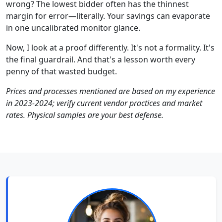
wrong? The lowest bidder often has the thinnest
margin for error—literally. Your savings can evaporate
in one uncalibrated monitor glance.
Now, I look at a proof differently. It's not a formality. It's
the final guardrail. And that's a lesson worth every
penny of that wasted budget.
Prices and processes mentioned are based on my experience
in 2023-2024; verify current vendor practices and market
rates. Physical samples are your best defense.