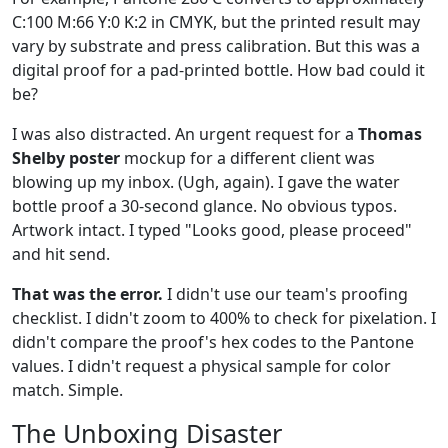
C:100 M:66 Y:0 K:2 in CMYK, but the printed result may
vary by substrate and press calibration. But this was a
digital proof for a pad-printed bottle. How bad could it
be?
I was also distracted. An urgent request for a
Thomas
Shelby poster
mockup for a different client was
blowing up my inbox. (Ugh, again). I gave the water
bottle proof a 30-second glance. No obvious typos.
Artwork intact. I typed "Looks good, please proceed"
and hit send.
That was the error.
I didn't use our team's proofing
checklist. I didn't zoom to 400% to check for pixelation. I
didn't compare the proof's hex codes to the Pantone
values. I didn't request a physical sample for color
match. Simple.
The Unboxing Disaster