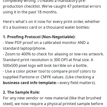
completely wrong. I created a mandatory pre-
production checklist. We've caught 47 potential errors
using it in the past 18 months.
Here's what's on it now for every print order, whether
it's a business card or a thousand water bottles:
1. Proofing Protocol (Non-Negotiable):
- View PDF proof on a calibrated monitor AND a
standard laptop/phone.
- Zoom to 400% to check for aliasing or low-res artwork.
Standard print resolution is 300 DPI at final size. A
500x500 pixel logo will look terrible on a bottle.
- Use a color picker tool to compare proof colors to
supplied Pantone or CMYK values. (Like checking a
business card info template
—every field matters).
2. The Sample Rule:
For any new vendor or new material (like that brushed
steel), we now require a physical printed sample before