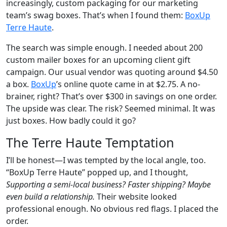
increasingly, custom packaging for our marketing
team’s swag boxes. That’s when I found them:
BoxUp
Terre Haute
.
The search was simple enough. I needed about 200
custom mailer boxes for an upcoming client gift
campaign. Our usual vendor was quoting around $4.50
a box.
BoxUp
’s online quote came in at $2.75. A no-
brainer, right? That’s over $300 in savings on one order.
The upside was clear. The risk? Seemed minimal. It was
just boxes. How badly could it go?
The Terre Haute Temptation
I’ll be honest—I was tempted by the local angle, too.
“BoxUp Terre Haute” popped up, and I thought,
Supporting a semi-local business? Faster shipping? Maybe
even build a relationship.
Their website looked
professional enough. No obvious red flags. I placed the
order.