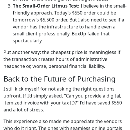
The Small-Order Litmus Test:
I believe in the small-
friendly approach. Today’s $550 order could be
tomorrow’s $5,500 order. But I also need to see if a
vendor has the infrastructure to handle even a
small client professionally. BoxUp failed that
spectacularly.
Put another way: the cheapest price is meaningless if
the transaction creates hours of administrative
headache or, worse, personal financial liability.
Back to the Future of Purchasing
I still kick myself for not asking the right questions
upfront. If I’d simply asked, “Can you provide a digital,
itemized invoice with your tax ID?” I’d have saved $550
and a lot of stress.
This experience also made me appreciate the vendors
who do it right. The ones with seamless online portals