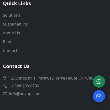
Quick Links
Solutions
Sustainability
About Us
Blog
Contact
Contact Us
1250 Industrial Parkway, Terre Haute, IN 47802
+1-888-269-8700
info@boxup.com