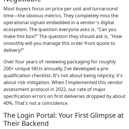
Most buyers focus on price per unit and turnaround
time—the obvious metrics. They completely miss the
operational signals embedded in a vendor's digital
ecosystem. The question everyone asks is, "Can you
make this box?" The question they should ask is, "How
smoothly will you manage this order from quote to
delivery?"
Over four years of reviewing packaging for roughly
200+ unique SKUs annually, I've developed a pre-
qualification checklist. It's not about being nitpicky; it's
about risk mitigation. When I implemented this vendor
assessment protocol in 2022, our rate of major
specification errors on first deliveries dropped by about
40%. That's not a coincidence.
The Login Portal: Your First Glimpse at
Their Backend