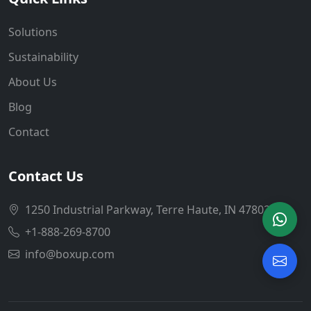
Solutions
Sustainability
About Us
Blog
Contact
Contact Us
1250 Industrial Parkway, Terre Haute, IN 47802
+1-888-269-8700
info@boxup.com