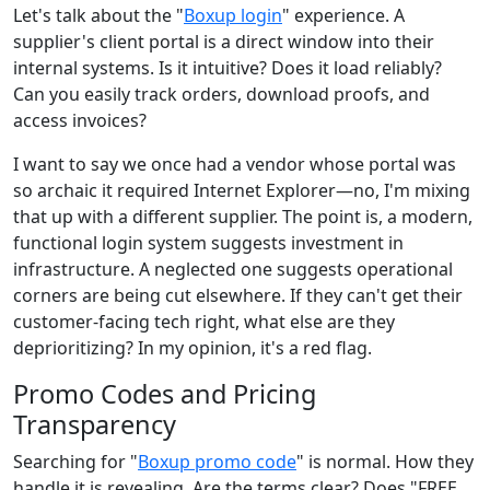
Let's talk about the "
Boxup login
" experience. A
supplier's client portal is a direct window into their
internal systems. Is it intuitive? Does it load reliably?
Can you easily track orders, download proofs, and
access invoices?
I want to say we once had a vendor whose portal was
so archaic it required Internet Explorer—no, I'm mixing
that up with a different supplier. The point is, a modern,
functional login system suggests investment in
infrastructure. A neglected one suggests operational
corners are being cut elsewhere. If they can't get their
customer-facing tech right, what else are they
deprioritizing? In my opinion, it's a red flag.
Promo Codes and Pricing
Transparency
Searching for "
Boxup promo code
" is normal. How they
handle it is revealing. Are the terms clear? Does "FREE