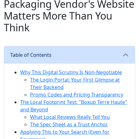
Packaging Vendor's Website
Matters More Than You
Think
Table of Contents
Why This Digital Scrutiny Is Non-Negotiable
The Login Portal: Your First Glimpse at
Their Backend
Promo Codes and Pricing Transparency
The Local Footprint Test: "Boxup Terre Haute"
and Beyond
What Local Reviews Really Tell You
The Spec Sheet as a Trust Anchor
Applying This to Your Search (Even for