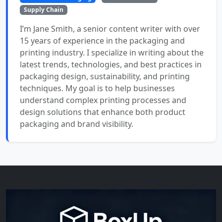
Supply Chain
I’m Jane Smith, a senior content writer with over
15 years of experience in the packaging and
printing industry. I specialize in writing about the
latest trends, technologies, and best practices in
packaging design, sustainability, and printing
techniques. My goal is to help businesses
understand complex printing processes and
design solutions that enhance both product
packaging and brand visibility.