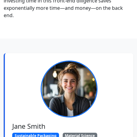
investing time in this front-end diligence saves
exponentially more time—and money—on the back
end.
Jane Smith
Sustainable Packaging
Material Science