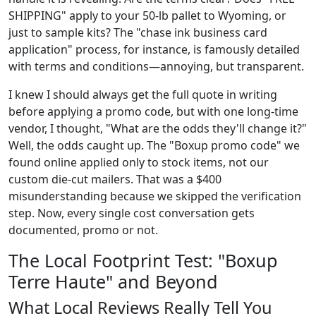
SHIPPING" apply to your 50-lb pallet to Wyoming, or
just to sample kits? The "chase ink business card
application" process, for instance, is famously detailed
with terms and conditions—annoying, but transparent.
I knew I should always get the full quote in writing
before applying a promo code, but with one long-time
vendor, I thought, "What are the odds they'll change it?"
Well, the odds caught up. The "Boxup promo code" we
found online applied only to stock items, not our
custom die-cut mailers. That was a $400
misunderstanding because we skipped the verification
step. Now, every single cost conversation gets
documented, promo or not.
The Local Footprint Test: "Boxup
Terre Haute" and Beyond
What Local Reviews Really Tell You