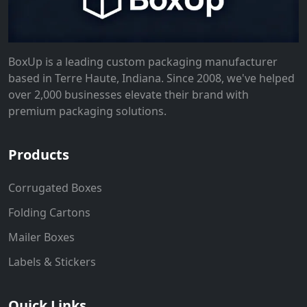
BoxUp is a leading custom packaging manufacturer
based in Terre Haute, Indiana. Since 2008, we've helped
over 2,000 businesses elevate their brand with
premium packaging solutions.
Products
Corrugated Boxes
Folding Cartons
Mailer Boxes
Labels & Stickers
Quick Links