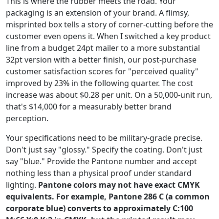
This is where the rubber meets the road. Your
packaging is an extension of your brand. A flimsy,
misprinted box tells a story of corner-cutting before the
customer even opens it. When I switched a key product
line from a budget 24pt mailer to a more substantial
32pt version with a better finish, our post-purchase
customer satisfaction scores for "perceived quality"
improved by 23% in the following quarter. The cost
increase was about $0.28 per unit. On a 50,000-unit run,
that's $14,000 for a measurably better brand
perception.
Your specifications need to be military-grade precise.
Don't just say "glossy." Specify the coating. Don't just
say "blue." Provide the Pantone number and accept
nothing less than a physical proof under standard
lighting.
Pantone colors may not have exact CMYK
equivalents. For example, Pantone 286 C (a common
corporate blue) converts to approximately C:100