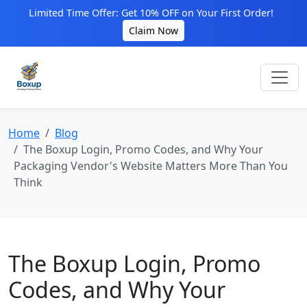
Limited Time Offer: Get 10% OFF on Your First Order!
Claim Now
Home
Blog
The Boxup Login, Promo Codes, and Why Your
Packaging Vendor's Website Matters More Than You
Think
The Boxup Login, Promo
Codes, and Why Your