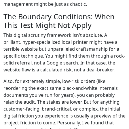
management might be just as chaotic.
The Boundary Conditions: When
This Test Might Not Apply
This digital scrutiny framework isn't absolute. A
brilliant, hyper-specialized local printer might have a
terrible website but unparalleled craftsmanship for a
specific technique. You might find them through a rock-
solid referral, not a Google search. In that case, the
website flaw is a calculated risk, not a deal-breaker.
Also, for extremely simple, low-risk orders (like
reordering the exact same black-and-white internals
documents you've run for years), you can probably
relax the audit. The stakes are lower. But for anything
customer-facing, brand-critical, or complex, the initial
digital friction you experience is usually a preview of the
project friction to come. Personally, I've found that