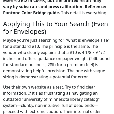
M:66 Y:0 K:2 in CMYK, but the printed result may
vary by substrate and press calibration. Reference:
Pantone Color Bridge guide.
This detail is everything.
Applying This to Your Search (Even
for Envelopes)
Maybe you're just searching for "what is envelope size"
for a standard #10. The principle is the same. The
vendor who clearly explains that a #10 is 4 1/8 x 9 1/2
inches and offers guidance on paper weight (24lb bond
for standard business, 28lb for a premium feel) is
demonstrating helpful precision. The one with vague
sizing is demonstrating a potential for error.
Use their own website as a test. Try to find clear
information. If it's as frustrating as navigating an
outdated "university of minnesota library catalog"
system—clunky, non-intuitive, full of dead ends—
proceed with extreme caution. Their internal order