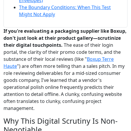
Envelopes)
The Boundary Conditions: When This Test
Might Not Apply
If you're evaluating a packaging supplier like Boxup,
don't just look at their product gallery—scrutinize
their digital touchpoints.
The ease of their login
portal, the clarity of their promo code terms, and the
substance of their local reviews (like "
Boxup Terre
Haute
") are often more telling than a sales pitch. In my
role reviewing deliverables for a mid-sized consumer
goods company, I've learned that a vendor's
operational polish online frequently predicts their
attention to detail offline. A clunky, confusing website
often translates to clunky, confusing project
management.
Why This Digital Scrutiny Is Non-
Negotiable