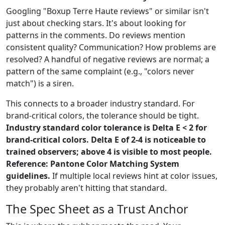
Googling "Boxup Terre Haute reviews" or similar isn't
just about checking stars. It's about looking for
patterns in the comments. Do reviews mention
consistent quality? Communication? How problems are
resolved? A handful of negative reviews are normal; a
pattern of the same complaint (e.g., "colors never
match") is a siren.
This connects to a broader industry standard. For
brand-critical colors, the tolerance should be tight.
Industry standard color tolerance is Delta E < 2 for
brand-critical colors. Delta E of 2-4 is noticeable to
trained observers; above 4 is visible to most people.
Reference: Pantone Color Matching System
guidelines.
If multiple local reviews hint at color issues,
they probably aren't hitting that standard.
The Spec Sheet as a Trust Anchor