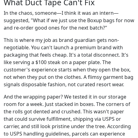
What Duct Tape Can't Fix
In the chaos, someone—I think it was an intern—
suggested, "What if we just use the Boxup bags for now
and re-order good ones for the next batch?"
This is where my job as brand guardian gets non-
negotiable. You can't launch a premium brand with
packaging that feels cheap. It's a total disconnect. It's
like serving a $100 steak on a paper plate. The
customer's experience starts when they open the box,
not when they put on the clothes. A flimsy garment bag
signals disposable fashion, not curated resort wear.
And the wrapping paper? We tested it in our storage
room for a week. Just stacked in boxes. The corners of
the rolls got dented and crushed. This wasn't paper
that could survive fulfillment, shipping via USPS or
carrier, and still look pristine under the tree. According
to USPS handling guidelines, parcels can experience