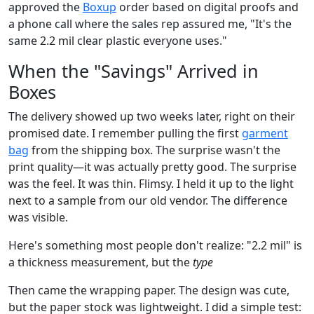
approved the
Boxup
order based on digital proofs and
a phone call where the sales rep assured me, "It's the
same 2.2 mil clear plastic everyone uses."
When the "Savings" Arrived in
Boxes
The delivery showed up two weeks later, right on their
promised date. I remember pulling the first
garment
bag
from the shipping box. The surprise wasn't the
print quality—it was actually pretty good. The surprise
was the feel. It was thin. Flimsy. I held it up to the light
next to a sample from our old vendor. The difference
was visible.
Here's something most people don't realize: "2.2 mil" is
a thickness measurement, but the
type
Then came the wrapping paper. The design was cute,
but the paper stock was lightweight. I did a simple test: