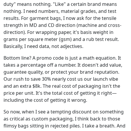
duty" means nothing. "Like" a certain brand means
nothing. I need numbers, material grades, and test
results. For garment bags, I now ask for the tensile
strength in MD and CD direction (machine and cross-
direction). For wrapping paper, it's basis weight in
grams per square meter (gsm) and a rub test result.
Basically, I need data, not adjectives.
Bottom line? A promo code is just a math equation. It
takes a percentage off a number. It doesn't add value,
guarantee quality, or protect your brand reputation.
Our rush to save 30% nearly cost us our launch vibe
and an extra $8k. The real cost of packaging isn't the
price per unit. It's the total cost of getting it right—
including the cost of getting it wrong.
So now, when I see a tempting discount on something
as critical as custom packaging, I think back to those
flimsy bags sitting in rejected piles. I take a breath. And