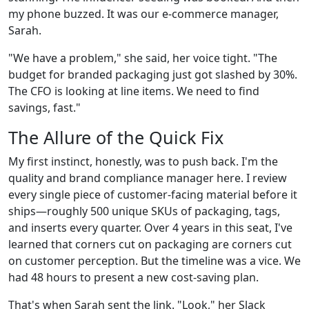
my phone buzzed. It was our e-commerce manager,
Sarah.
"We have a problem," she said, her voice tight. "The
budget for branded packaging just got slashed by 30%.
The CFO is looking at line items. We need to find
savings, fast."
The Allure of the Quick Fix
My first instinct, honestly, was to push back. I'm the
quality and brand compliance manager here. I review
every single piece of customer-facing material before it
ships—roughly 500 unique SKUs of packaging, tags,
and inserts every quarter. Over 4 years in this seat, I've
learned that corners cut on packaging are corners cut
on customer perception. But the timeline was a vice. We
had 48 hours to present a new cost-saving plan.
That's when Sarah sent the link. "Look," her Slack