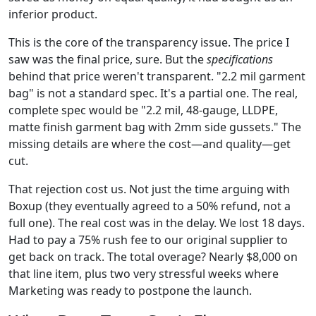
inferior product.
This is the core of the transparency issue. The price I
saw was the final price, sure. But the
specifications
behind that price weren't transparent. "2.2 mil garment
bag" is not a standard spec. It's a partial one. The real,
complete spec would be "2.2 mil, 48-gauge, LLDPE,
matte finish garment bag with 2mm side gussets." The
missing details are where the cost—and quality—get
cut.
That rejection cost us. Not just the time arguing with
Boxup (they eventually agreed to a 50% refund, not a
full one). The real cost was in the delay. We lost 18 days.
Had to pay a 75% rush fee to our original supplier to
get back on track. The total overage? Nearly $8,000 on
that line item, plus two very stressful weeks where
Marketing was ready to postpone the launch.