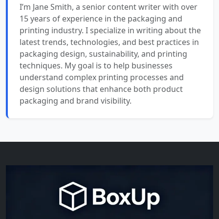
I’m Jane Smith, a senior content writer with over
15 years of experience in the packaging and
printing industry. I specialize in writing about the
latest trends, technologies, and best practices in
packaging design, sustainability, and printing
techniques. My goal is to help businesses
understand complex printing processes and
design solutions that enhance both product
packaging and brand visibility.