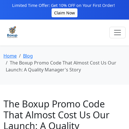
Limited Time Offer: Get 10% OFF on Your First Order!
Claim Now
Home
Blog
The Boxup Promo Code That Almost Cost Us Our
Launch: A Quality Manager's Story
The Boxup Promo Code
That Almost Cost Us Our
Launch: A Quality