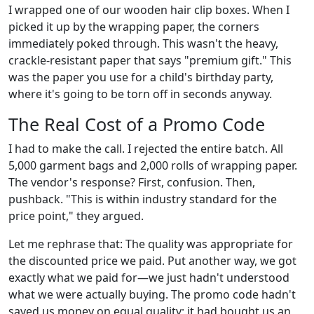
I wrapped one of our wooden hair clip boxes. When I
picked it up by the wrapping paper, the corners
immediately poked through. This wasn't the heavy,
crackle-resistant paper that says "premium gift." This
was the paper you use for a child's birthday party,
where it's going to be torn off in seconds anyway.
The Real Cost of a Promo Code
I had to make the call. I rejected the entire batch. All
5,000 garment bags and 2,000 rolls of wrapping paper.
The vendor's response? First, confusion. Then,
pushback. "This is within industry standard for the
price point," they argued.
Let me rephrase that: The quality was appropriate for
the discounted price we paid. Put another way, we got
exactly what we paid for—we just hadn't understood
what we were actually buying. The promo code hadn't
saved us money on equal quality; it had bought us an