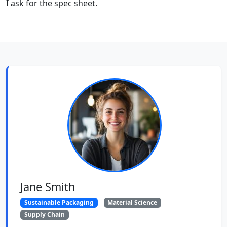
I ask for the spec sheet.
Jane Smith
Sustainable Packaging
Material Science
Supply Chain