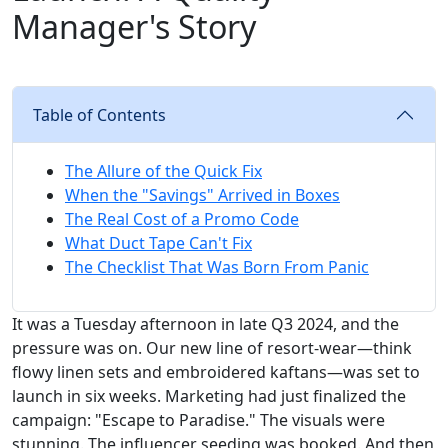
Manager's Story
Table of Contents
The Allure of the Quick Fix
When the "Savings" Arrived in Boxes
The Real Cost of a Promo Code
What Duct Tape Can't Fix
The Checklist That Was Born From Panic
It was a Tuesday afternoon in late Q3 2024, and the
pressure was on. Our new line of resort-wear—think
flowy linen sets and embroidered kaftans—was set to
launch in six weeks. Marketing had just finalized the
campaign: "Escape to Paradise." The visuals were
stunning. The influencer seeding was booked. And then