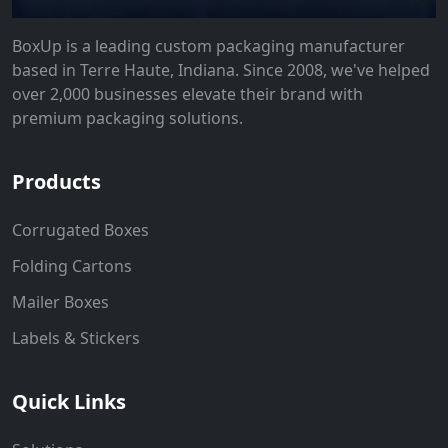
BoxUp is a leading custom packaging manufacturer
based in Terre Haute, Indiana. Since 2008, we've helped
over 2,000 businesses elevate their brand with
premium packaging solutions.
Products
Corrugated Boxes
Folding Cartons
Mailer Boxes
Labels & Stickers
Quick Links