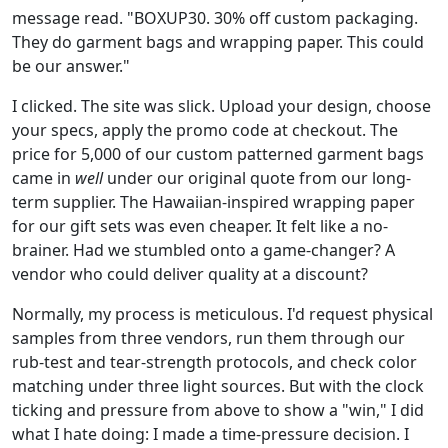
message read. "BOXUP30. 30% off custom packaging.
They do garment bags and wrapping paper. This could
be our answer."
I clicked. The site was slick. Upload your design, choose
your specs, apply the promo code at checkout. The
price for 5,000 of our custom patterned garment bags
came in
well
under our original quote from our long-
term supplier. The Hawaiian-inspired wrapping paper
for our gift sets was even cheaper. It felt like a no-
brainer. Had we stumbled onto a game-changer? A
vendor who could deliver quality at a discount?
Normally, my process is meticulous. I'd request physical
samples from three vendors, run them through our
rub-test and tear-strength protocols, and check color
matching under three light sources. But with the clock
ticking and pressure from above to show a "win," I did
what I hate doing: I made a time-pressure decision. I