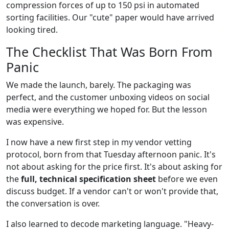
compression forces of up to 150 psi in automated
sorting facilities. Our "cute" paper would have arrived
looking tired.
The Checklist That Was Born From
Panic
We made the launch, barely. The packaging was
perfect, and the customer unboxing videos on social
media were everything we hoped for. But the lesson
was expensive.
I now have a new first step in my vendor vetting
protocol, born from that Tuesday afternoon panic. It's
not about asking for the price first. It's about asking for
the
full, technical specification sheet
before we even
discuss budget. If a vendor can't or won't provide that,
the conversation is over.
I also learned to decode marketing language. "Heavy-