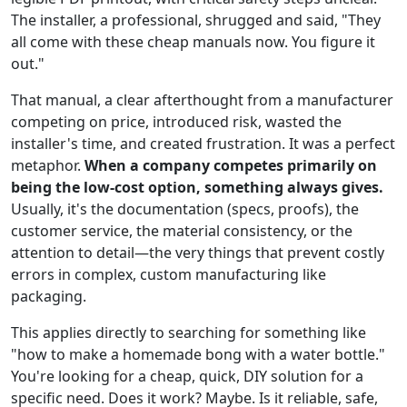
The installer, a professional, shrugged and said, "They
all come with these cheap manuals now. You figure it
out."
That manual, a clear afterthought from a manufacturer
competing on price, introduced risk, wasted the
installer's time, and created frustration. It was a perfect
metaphor.
When a company competes primarily on
being the low-cost option, something always gives.
Usually, it's the documentation (specs, proofs), the
customer service, the material consistency, or the
attention to detail—the very things that prevent costly
errors in complex, custom manufacturing like
packaging.
This applies directly to searching for something like
"how to make a homemade bong with a water bottle."
You're looking for a cheap, quick, DIY solution for a
specific need. Does it work? Maybe. Is it reliable, safe,