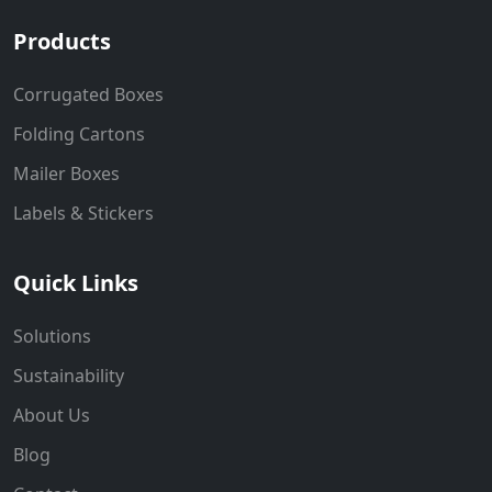
Products
Corrugated Boxes
Folding Cartons
Mailer Boxes
Labels & Stickers
Quick Links
Solutions
Sustainability
About Us
Blog