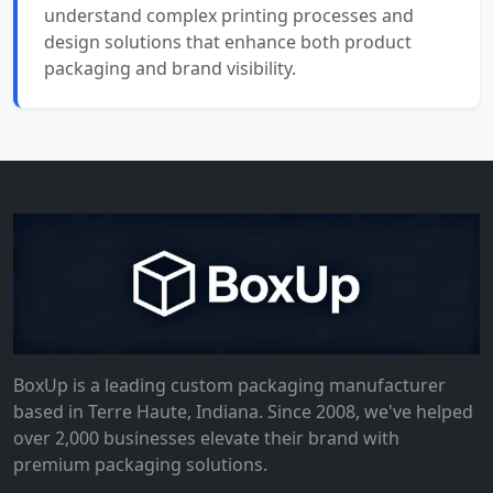
understand complex printing processes and
design solutions that enhance both product
packaging and brand visibility.
BoxUp is a leading custom packaging manufacturer
based in Terre Haute, Indiana. Since 2008, we've helped
over 2,000 businesses elevate their brand with
premium packaging solutions.