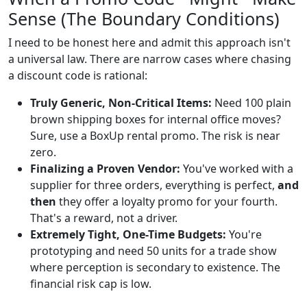
Sense (The Boundary Conditions)
I need to be honest here and admit this approach isn't
a universal law. There are narrow cases where chasing
a discount code is rational:
Truly Generic, Non-Critical Items:
Need 100 plain
brown shipping boxes for internal office moves?
Sure, use a BoxUp rental promo. The risk is near
zero.
Finalizing a Proven Vendor:
You've worked with a
supplier for three orders, everything is perfect,
and
then
they offer a loyalty promo for your fourth.
That's a reward, not a driver.
Extremely Tight, One-Time Budgets:
You're
prototyping and need 50 units for a trade show
where perception is secondary to existence. The
financial risk cap is low.