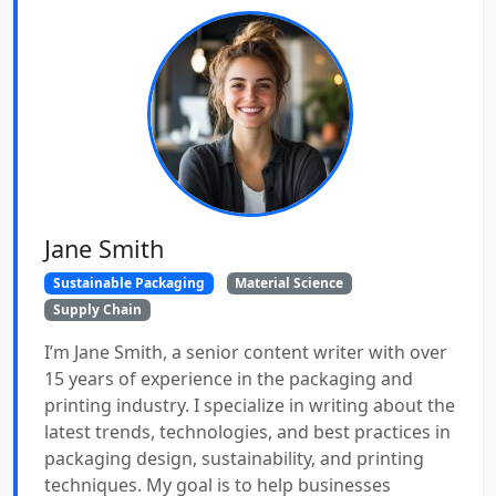
Jane Smith
Sustainable Packaging
Material Science
Supply Chain
I’m Jane Smith, a senior content writer with over
15 years of experience in the packaging and
printing industry. I specialize in writing about the
latest trends, technologies, and best practices in
packaging design, sustainability, and printing
techniques. My goal is to help businesses