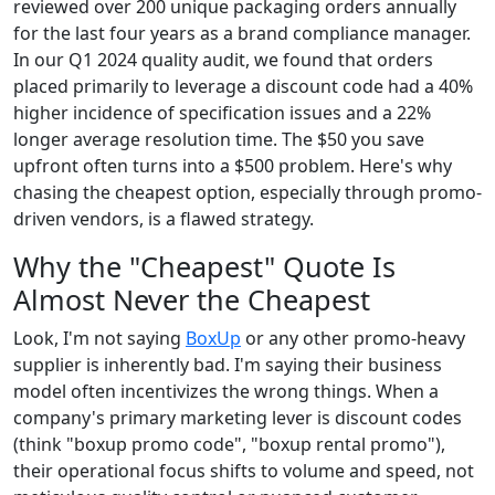
reviewed over 200 unique packaging orders annually
for the last four years as a brand compliance manager.
In our Q1 2024 quality audit, we found that orders
placed primarily to leverage a discount code had a 40%
higher incidence of specification issues and a 22%
longer average resolution time. The $50 you save
upfront often turns into a $500 problem. Here's why
chasing the cheapest option, especially through promo-
driven vendors, is a flawed strategy.
Why the "Cheapest" Quote Is
Almost Never the Cheapest
Look, I'm not saying
BoxUp
or any other promo-heavy
supplier is inherently bad. I'm saying their business
model often incentivizes the wrong things. When a
company's primary marketing lever is discount codes
(think "boxup promo code", "boxup rental promo"),
their operational focus shifts to volume and speed, not