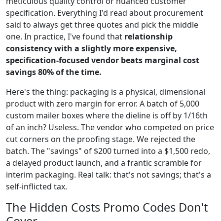
meticulous quality control or nuanced customer
specification. Everything I'd read about procurement
said to always get three quotes and pick the middle
one. In practice, I've found that
relationship
consistency with a slightly more expensive,
specification-focused vendor beats marginal cost
savings 80% of the time.
Here's the thing: packaging is a physical, dimensional
product with zero margin for error. A batch of 5,000
custom mailer boxes where the dieline is off by 1/16th
of an inch? Useless. The vendor who competed on price
cut corners on the proofing stage. We rejected the
batch. The "savings" of $200 turned into a $1,500 redo,
a delayed product launch, and a frantic scramble for
interim packaging. Real talk: that's not savings; that's a
self-inflicted tax.
The Hidden Costs Promo Codes Don't
Cover