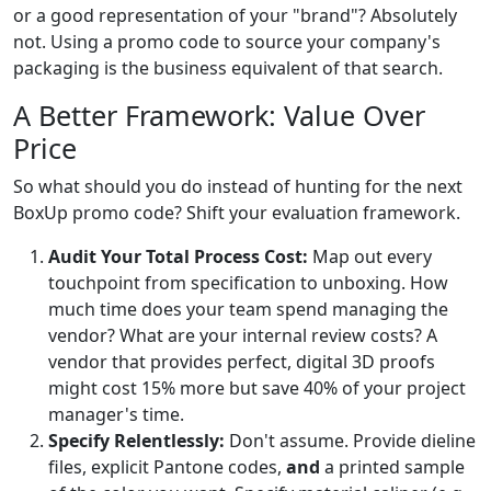
or a good representation of your "brand"? Absolutely
not. Using a promo code to source your company's
packaging is the business equivalent of that search.
A Better Framework: Value Over
Price
So what should you do instead of hunting for the next
BoxUp promo code? Shift your evaluation framework.
Audit Your Total Process Cost:
Map out every
touchpoint from specification to unboxing. How
much time does your team spend managing the
vendor? What are your internal review costs? A
vendor that provides perfect, digital 3D proofs
might cost 15% more but save 40% of your project
manager's time.
Specify Relentlessly:
Don't assume. Provide dieline
files, explicit Pantone codes,
and
a printed sample