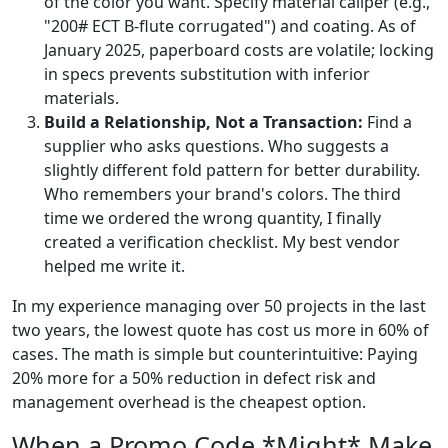
of the color you want. Specify material caliper (e.g.,
"200# ECT B-flute corrugated") and coating. As of
January 2025, paperboard costs are volatile; locking
in specs prevents substitution with inferior
materials.
Build a Relationship, Not a Transaction:
Find a
supplier who asks questions. Who suggests a
slightly different fold pattern for better durability.
Who remembers your brand's colors. The third
time we ordered the wrong quantity, I finally
created a verification checklist. My best vendor
helped me write it.
In my experience managing over 50 projects in the last
two years, the lowest quote has cost us more in 60% of
cases. The math is simple but counterintuitive: Paying
20% more for a 50% reduction in defect risk and
management overhead is the cheapest option.
When a Promo Code *Might* Make