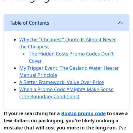
Table of Contents
Why the "Cheapest" Quote Is Almost Never
the Cheapest
The Hidden Costs Promo Codes Don't
Cover
My Trigger Event: The Gasland Water Heater
Manual Principle
A Better Framework: Value Over Price
When a Promo Code *Might* Make Sense
(The Boundary Conditions)
If you're searching for a
BoxUp promo code
to save a
few dollars on packaging, you're likely making a
mistake that will cost you more in the long run.
I've