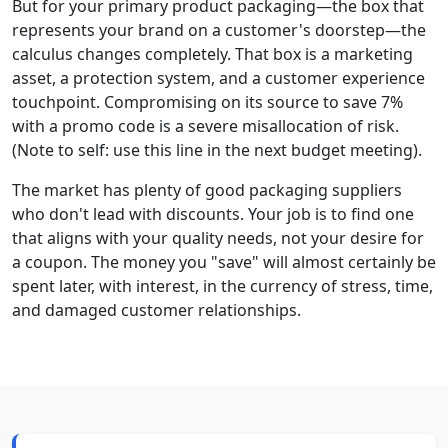
But for your primary product packaging—the box that
represents your brand on a customer's doorstep—the
calculus changes completely. That box is a marketing
asset, a protection system, and a customer experience
touchpoint. Compromising on its source to save 7%
with a promo code is a severe misallocation of risk.
(Note to self: use this line in the next budget meeting).
The market has plenty of good packaging suppliers
who don't lead with discounts. Your job is to find one
that aligns with your quality needs, not your desire for
a coupon. The money you "save" will almost certainly be
spent later, with interest, in the currency of stress, time,
and damaged customer relationships.