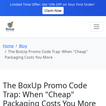
Limited Time Offer: Get 10% OFF on Your First Order!
Claim Now
Home
Blog
The BoxUp Promo Code Trap: When "Cheap"
Packaging Costs You More
The BoxUp Promo Code
Trap: When "Cheap"
Packaging Costs You More