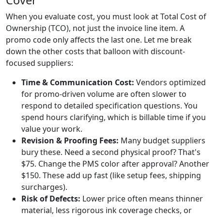
When you evaluate cost, you must look at Total Cost of
Ownership (TCO), not just the invoice line item. A
promo code only affects the last one. Let me break
down the other costs that balloon with discount-
focused suppliers:
Time & Communication Cost:
Vendors optimized
for promo-driven volume are often slower to
respond to detailed specification questions. You
spend hours clarifying, which is billable time if you
value your work.
Revision & Proofing Fees:
Many budget suppliers
bury these. Need a second physical proof? That's
$75. Change the PMS color after approval? Another
$150. These add up fast (like setup fees, shipping
surcharges).
Risk of Defects:
Lower price often means thinner
material, less rigorous ink coverage checks, or