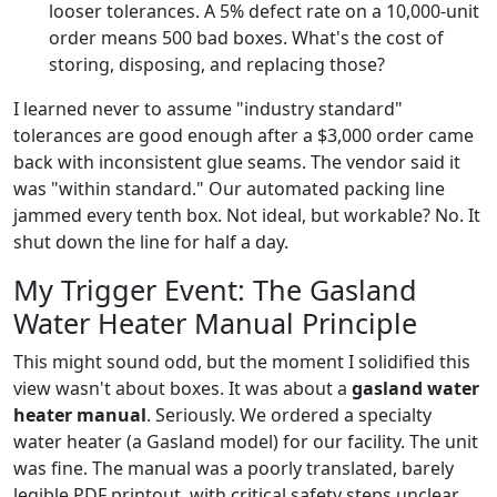
looser tolerances. A 5% defect rate on a 10,000-unit
order means 500 bad boxes. What's the cost of
storing, disposing, and replacing those?
I learned never to assume "industry standard"
tolerances are good enough after a $3,000 order came
back with inconsistent glue seams. The vendor said it
was "within standard." Our automated packing line
jammed every tenth box. Not ideal, but workable? No. It
shut down the line for half a day.
My Trigger Event: The Gasland
Water Heater Manual Principle
This might sound odd, but the moment I solidified this
view wasn't about boxes. It was about a
gasland water
heater manual
. Seriously. We ordered a specialty
water heater (a Gasland model) for our facility. The unit
was fine. The manual was a poorly translated, barely
legible PDF printout, with critical safety steps unclear.