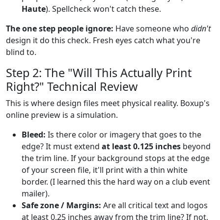
Haute
). Spellcheck won't catch these.
The one step people ignore:
Have someone who
didn't
design it do this check. Fresh eyes catch what you're
blind to.
Step 2: The "Will This Actually Print
Right?" Technical Review
This is where design files meet physical reality. Boxup's
online preview is a simulation.
Bleed:
Is there color or imagery that goes to the
edge? It must extend
at least 0.125 inches
beyond
the trim line. If your background stops at the edge
of your screen file, it'll print with a thin white
border. (I learned this the hard way on a club event
mailer).
Safe zone / Margins:
Are all critical text and logos
at least 0.25 inches away from the trim line? If not,