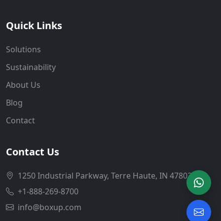
Quick Links
Solutions
Sustainability
About Us
Blog
Contact
Contact Us
1250 Industrial Parkway, Terre Haute, IN 47802
+1-888-269-8700
info@boxup.com