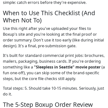
simple: catch errors before they're expensive.
When to Use This Checklist (And
When Not To)
Use this right after you've uploaded your files to
Boxup's site and you're looking at the final proof or
order summary. Don't use it too early (like during initial
design). It's a final, pre-submission gate.
It's built for standard commercial print jobs: brochures,
mailers, packaging, business cards. If you're ordering
something like a
"Sleepless in Seattle" movie poster
(a
fun one-off), you can skip some of the brand-specific
steps, but the core file checks still apply.
Total steps: 5. Should take 10-15 minutes. Seriously, just
do it.
The 5-Step Boxup Order Review