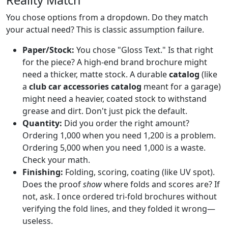
You chose options from a dropdown. Do they match
your actual need? This is classic assumption failure.
Paper/Stock:
You chose "Gloss Text." Is that right
for the piece? A high-end brand brochure might
need a thicker, matte stock. A durable
catalog
(like
a
club car accessories catalog
meant for a garage)
might need a heavier, coated stock to withstand
grease and dirt. Don't just pick the default.
Quantity:
Did you order the right amount?
Ordering 1,000 when you need 1,200 is a problem.
Ordering 5,000 when you need 1,000 is a waste.
Check your math.
Finishing:
Folding, scoring, coating (like UV spot).
Does the proof
show
where folds and scores are? If
not, ask. I once ordered tri-fold brochures without
verifying the fold lines, and they folded it wrong—
useless.