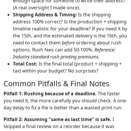
enough space for someone to write their address?
(A real oversight I made once).
Shipping Address & Timing:
Is the shipping
address 100% correct? Is the production + shipping
timeline realistic for your deadline? If you need it by
the 15th, and the estimated delivery is the 16th, you
need to contact them
before
ordering about rush
options. Rush fees can add 50-100%.
Reference:
Industry standard rush printing premiums.
Total Cost:
Is the final total (product + shipping +
tax) within your budget? No surprises?
Common Pitfalls & Final Notes
Pitfall 1: Rushing because of a deadline.
The faster
you need it, the more carefully you should check. A one-
day delay to fix a file is better than a wasted print run.
Pitfall 2: Assuming "same as last time" is safe.
I
skipped a final review on a reorder because it was