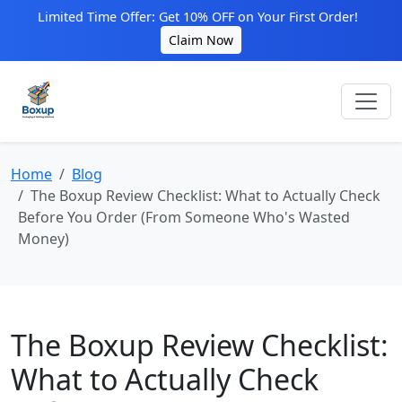
Limited Time Offer: Get 10% OFF on Your First Order!
Claim Now
Home
Blog
The Boxup Review Checklist: What to Actually Check
Before You Order (From Someone Who's Wasted
Money)
The Boxup Review Checklist:
What to Actually Check