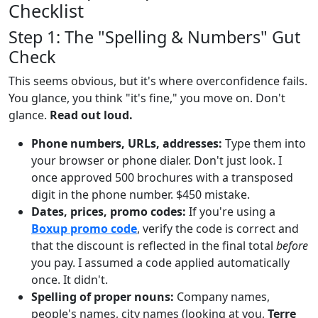
Checklist
Step 1: The "Spelling & Numbers" Gut
Check
This seems obvious, but it's where overconfidence fails.
You glance, you think "it's fine," you move on. Don't
glance.
Read out loud.
Phone numbers, URLs, addresses:
Type them into
your browser or phone dialer. Don't just look. I
once approved 500 brochures with a transposed
digit in the phone number. $450 mistake.
Dates, prices, promo codes:
If you're using a
Boxup promo code
, verify the code is correct and
that the discount is reflected in the final total
before
you pay. I assumed a code applied automatically
once. It didn't.
Spelling of proper nouns:
Company names,
people's names, city names (looking at you,
Terre