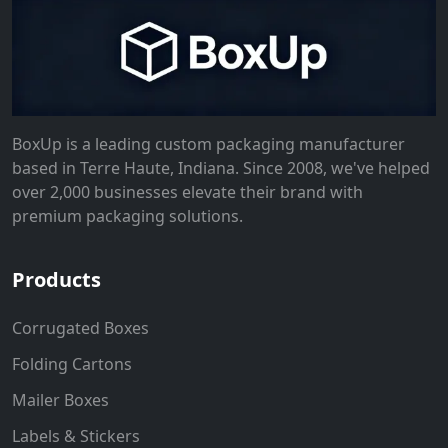
BoxUp is a leading custom packaging manufacturer
based in Terre Haute, Indiana. Since 2008, we've helped
over 2,000 businesses elevate their brand with
premium packaging solutions.
Products
Corrugated Boxes
Folding Cartons
Mailer Boxes
Labels & Stickers