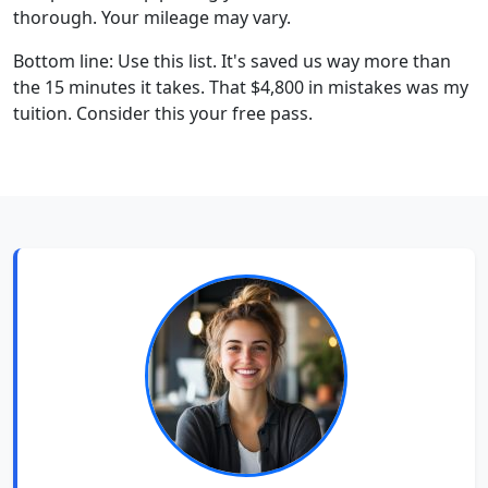
thorough. Your mileage may vary.
Bottom line: Use this list. It's saved us way more than
the 15 minutes it takes. That $4,800 in mistakes was my
tuition. Consider this your free pass.