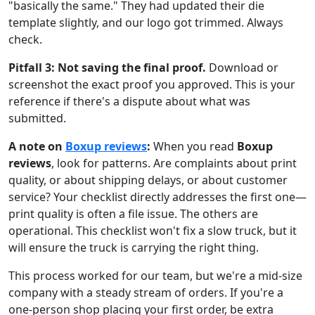
"basically the same." They had updated their die
template slightly, and our logo got trimmed. Always
check.
Pitfall 3: Not saving the final proof.
Download or
screenshot the exact proof you approved. This is your
reference if there's a dispute about what was
submitted.
A note on
Boxup reviews
:
When you read
Boxup
reviews
, look for patterns. Are complaints about print
quality, or about shipping delays, or about customer
service? Your checklist directly addresses the first one—
print quality is often a file issue. The others are
operational. This checklist won't fix a slow truck, but it
will ensure the truck is carrying the right thing.
This process worked for our team, but we're a mid-size
company with a steady stream of orders. If you're a
one-person shop placing your first order, be extra