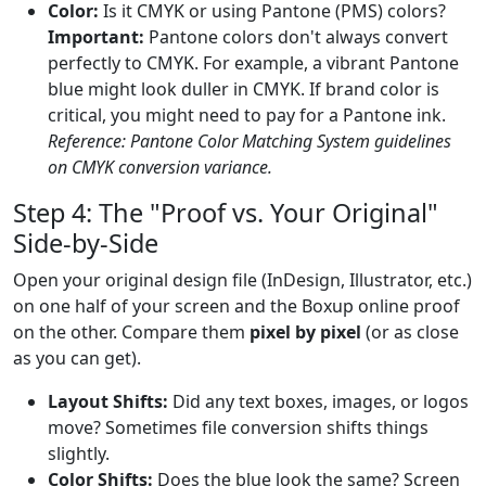
Color:
Is it CMYK or using Pantone (PMS) colors?
Important:
Pantone colors don't always convert
perfectly to CMYK. For example, a vibrant Pantone
blue might look duller in CMYK. If brand color is
critical, you might need to pay for a Pantone ink.
Reference: Pantone Color Matching System guidelines
on CMYK conversion variance.
Step 4: The "Proof vs. Your Original"
Side-by-Side
Open your original design file (InDesign, Illustrator, etc.)
on one half of your screen and the Boxup online proof
on the other. Compare them
pixel by pixel
(or as close
as you can get).
Layout Shifts:
Did any text boxes, images, or logos
move? Sometimes file conversion shifts things
slightly.
Color Shifts:
Does the blue look the same? Screen