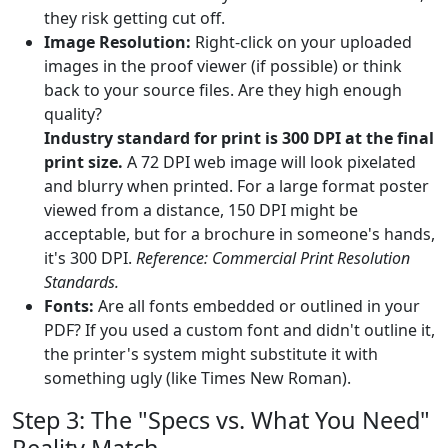
they risk getting cut off.
Image Resolution:
Right-click on your uploaded
images in the proof viewer (if possible) or think
back to your source files. Are they high enough
quality?
Industry standard for print is 300 DPI at the final
print size.
A 72 DPI web image will look pixelated
and blurry when printed. For a large format poster
viewed from a distance, 150 DPI might be
acceptable, but for a brochure in someone's hands,
it's 300 DPI.
Reference: Commercial Print Resolution
Standards.
Fonts:
Are all fonts embedded or outlined in your
PDF? If you used a custom font and didn't outline it,
the printer's system might substitute it with
something ugly (like Times New Roman).
Step 3: The "Specs vs. What You Need"
Reality Match