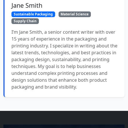
Jane Smith
Sustainable Packaging
Material Science
Supply Chain
I’m Jane Smith, a senior content writer with over
15 years of experience in the packaging and
printing industry. I specialize in writing about the
latest trends, technologies, and best practices in
packaging design, sustainability, and printing
techniques. My goal is to help businesses
understand complex printing processes and
design solutions that enhance both product
packaging and brand visibility.