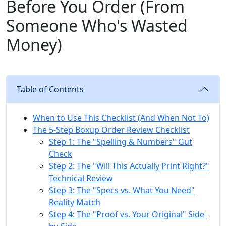
Before You Order (From
Someone Who's Wasted
Money)
Table of Contents
When to Use This Checklist (And When Not To)
The 5-Step Boxup Order Review Checklist
Step 1: The "Spelling & Numbers" Gut
Check
Step 2: The "Will This Actually Print Right?"
Technical Review
Step 3: The "Specs vs. What You Need"
Reality Match
Step 4: The "Proof vs. Your Original" Side-