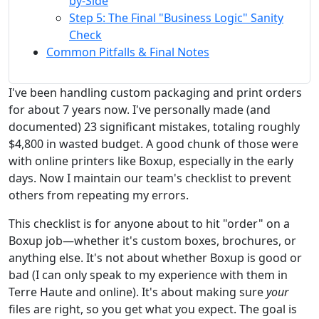
by-Side
Step 5: The Final "Business Logic" Sanity
Check
Common Pitfalls & Final Notes
I've been handling custom packaging and print orders
for about 7 years now. I've personally made (and
documented) 23 significant mistakes, totaling roughly
$4,800 in wasted budget. A good chunk of those were
with online printers like Boxup, especially in the early
days. Now I maintain our team's checklist to prevent
others from repeating my errors.
This checklist is for anyone about to hit "order" on a
Boxup job—whether it's custom boxes, brochures, or
anything else. It's not about whether Boxup is good or
bad (I can only speak to my experience with them in
Terre Haute and online). It's about making sure
your
files are right, so you get what you expect. The goal is