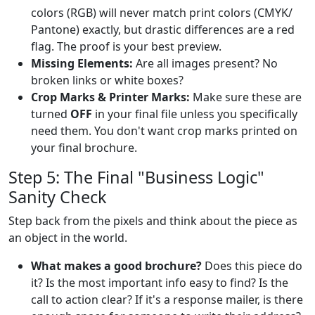
colors (RGB) will never match print colors (CMYK/
Pantone) exactly, but drastic differences are a red
flag. The proof is your best preview.
Missing Elements:
Are all images present? No
broken links or white boxes?
Crop Marks & Printer Marks:
Make sure these are
turned
OFF
in your final file unless you specifically
need them. You don't want crop marks printed on
your final brochure.
Step 5: The Final "Business Logic"
Sanity Check
Step back from the pixels and think about the piece as
an object in the world.
What makes a good brochure?
Does this piece do
it? Is the most important info easy to find? Is the
call to action clear? If it's a response mailer, is there