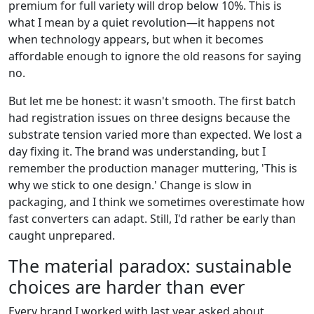
premium for full variety will drop below 10%. This is
what I mean by a quiet revolution—it happens not
when technology appears, but when it becomes
affordable enough to ignore the old reasons for saying
no.
But let me be honest: it wasn't smooth. The first batch
had registration issues on three designs because the
substrate tension varied more than expected. We lost a
day fixing it. The brand was understanding, but I
remember the production manager muttering, 'This is
why we stick to one design.' Change is slow in
packaging, and I think we sometimes overestimate how
fast converters can adapt. Still, I'd rather be early than
caught unprepared.
The material paradox: sustainable
choices are harder than ever
Every brand I worked with last year asked about