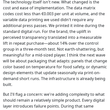
The technology itself isn't new. What changed is the
cost and ease of implementation. The data matrix
codes cost less than €0.003 per unit at volume, and the
variable data printing we used didn't require any
additional press passes. We printed it inline during the
standard digital run. For the brand, the uplift in
perceived transparency translated into a measurable
lift in repeat purchase—about 14% over the control
group in a three-month test. Not earth-shattering, but
meaningful for a mid-sized player. I think the next wave
will be about packaging that adapts: panels that change
color based on temperature for food safety, or dynamic
design elements that update seasonally via print-on-
demand short runs. The infrastructure is already being
built.
But I'll flag a concern: we're adding complexity to what
should remain a relatively simple product. Every digital
layer introduces failure points. During that same