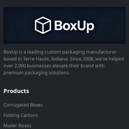
BoxUp is a leading custom packaging manufacturer
based in Terre Haute, Indiana. Since 2008, we've helped
over 2,000 businesses elevate their brand with
premium packaging solutions.
Products
Corrugated Boxes
Folding Cartons
Mailer Boxes