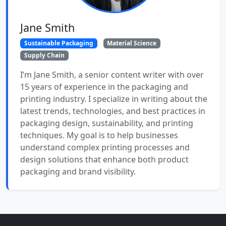
Jane Smith
Sustainable Packaging
Material Science
Supply Chain
I’m Jane Smith, a senior content writer with over
15 years of experience in the packaging and
printing industry. I specialize in writing about the
latest trends, technologies, and best practices in
packaging design, sustainability, and printing
techniques. My goal is to help businesses
understand complex printing processes and
design solutions that enhance both product
packaging and brand visibility.