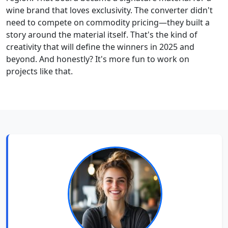
wine brand that loves exclusivity. The converter didn't
need to compete on commodity pricing—they built a
story around the material itself. That's the kind of
creativity that will define the winners in 2025 and
beyond. And honestly? It's more fun to work on
projects like that.