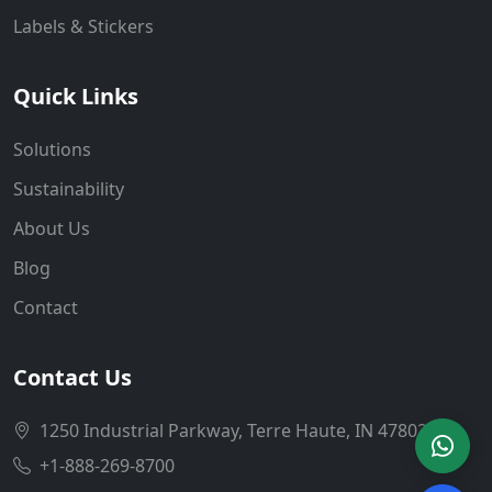
Labels & Stickers
Quick Links
Solutions
Sustainability
About Us
Blog
Contact
Contact Us
1250 Industrial Parkway, Terre Haute, IN 47802
+1-888-269-8700