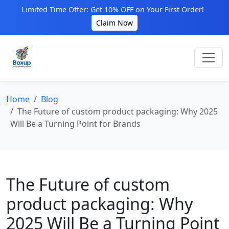
Limited Time Offer: Get 10% OFF on Your First Order!
Claim Now
Home
Blog
The Future of custom product packaging: Why 2025
Will Be a Turning Point for Brands
The Future of custom
product packaging: Why
2025 Will Be a Turning Point