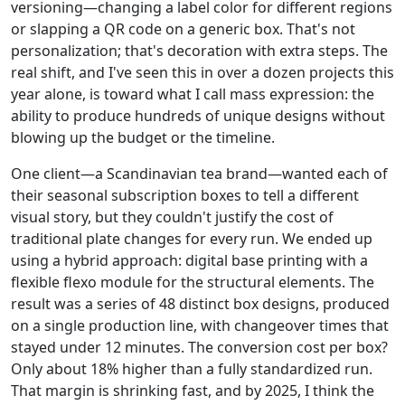
versioning—changing a label color for different regions
or slapping a QR code on a generic box. That's not
personalization; that's decoration with extra steps. The
real shift, and I've seen this in over a dozen projects this
year alone, is toward what I call mass expression: the
ability to produce hundreds of unique designs without
blowing up the budget or the timeline.
One client—a Scandinavian tea brand—wanted each of
their seasonal subscription boxes to tell a different
visual story, but they couldn't justify the cost of
traditional plate changes for every run. We ended up
using a hybrid approach: digital base printing with a
flexible flexo module for the structural elements. The
result was a series of 48 distinct box designs, produced
on a single production line, with changeover times that
stayed under 12 minutes. The conversion cost per box?
Only about 18% higher than a fully standardized run.
That margin is shrinking fast, and by 2025, I think the