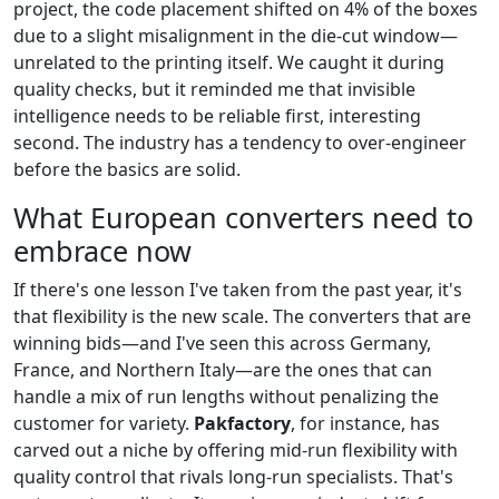
project, the code placement shifted on 4% of the boxes
due to a slight misalignment in the die-cut window—
unrelated to the printing itself. We caught it during
quality checks, but it reminded me that invisible
intelligence needs to be reliable first, interesting
second. The industry has a tendency to over-engineer
before the basics are solid.
What European converters need to
embrace now
If there's one lesson I've taken from the past year, it's
that flexibility is the new scale. The converters that are
winning bids—and I've seen this across Germany,
France, and Northern Italy—are the ones that can
handle a mix of run lengths without penalizing the
customer for variety.
Pakfactory
, for instance, has
carved out a niche by offering mid-run flexibility with
quality control that rivals long-run specialists. That's