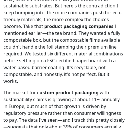
sustainable substrates. But here's the contradiction I
keep bumping into: the more companies push for eco-
friendly materials, the more complex the choices
become. Take that
product packaging companies
I
mentioned earlier—the tea brand. They wanted a fully
compostable box, but the compostable films available
couldn't handle the foil stamping their premium line
required. We tested six different material combinations
before settling on a FSC-certified paperboard with a
water-based barrier coating. It's recyclable, not
compostable, and honestly, it's not perfect. But it
works.
The market for
custom product packaging
with
sustainability claims is growing at about 11% annually
in Europe, but much of that growth is driven by
regulatory pressure rather than consumer willingness
to pay. The data I've seen—and I track this pretty closely
—suggests that only about 35% of consumers actually