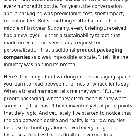
every hundredth bottle. For years, the conversation
about packaging was predictable: cost, shelf impact,
repeat orders. But something shifted around the
middle of last year. Suddenly, every briefing I received
had a new layer—either a sustainability target that
made no economic sense, or a request for
personalization that traditional
product packaging
companies
said was impossible at scale. It felt like the
industry was holding its breath.
Here's the thing about working in the packaging space:
you learn to read between the lines of what clients say.
When a brand manager tells me they want "future-
proof" packaging, what they often mean is they want
something that hasn't been invented yet, at price points
that defy logic. And yet, lately, I've started to notice that
the gap between desire and reality is narrowing. Not
because technology alone solved everything—but
because a few key trends finally converged in a