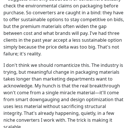
check the environmental claims on packaging before
purchase. So converters are caught in a bind: they have
to offer sustainable options to stay competitive on bids,
but the premium materials often widen the gap
between cost and what brands will pay. I've had three
clients in the past year accept a less sustainable option
simply because the price delta was too big. That's not
failure; it's reality.
I don't think we should romanticize this. The industry is
trying, but meaningful change in packaging materials
takes longer than marketing departments want to
acknowledge. My hunch is that the real breakthrough
won't come from a single miracle material—it'll come
from smart downgauging and design optimization that
uses less material without sacrificing structural
integrity. That's already happening, quietly, in a few
niche converters I work with. The trick is making it
scalable.