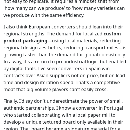
not easy to replicate. It requires a mindset shift from
'how many can we produce' to 'how many varieties can
we produce with the same efficiency.'
I also think European converters should lean into their
regional strengths. The demand for localized
custom
product packaging
—using local materials, reflecting
regional design aesthetics, reducing transport miles—is
growing faster than the demand for global consistency.
In a way, it's a return to pre-industrial logic, but enabled
by digital tools. I've seen converters in Spain win
contracts over Asian suppliers not on price, but on lead
time and design iteration speed. That's a competitive
moat that big-volume players can't easily cross.
Finally, I'd say don't underestimate the power of small,
authentic partnerships. I know a converter in Portugal
who started collaborating with a local paper mill to
develop a unique textured board only available in their
region. That board became a signature material for a