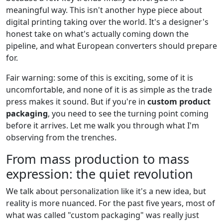
meaningful way. This isn't another hype piece about
digital printing taking over the world. It's a designer's
honest take on what's actually coming down the
pipeline, and what European converters should prepare
for.
Fair warning: some of this is exciting, some of it is
uncomfortable, and none of it is as simple as the trade
press makes it sound. But if you're in
custom product
packaging
, you need to see the turning point coming
before it arrives. Let me walk you through what I'm
observing from the trenches.
From mass production to mass
expression: the quiet revolution
We talk about personalization like it's a new idea, but
reality is more nuanced. For the past five years, most of
what was called "custom packaging" was really just