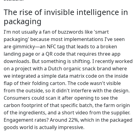
The rise of invisible intelligence in
packaging
I'm not usually a fan of buzzwords like 'smart
packaging' because most implementations I've seen
are gimmicky—an NFC tag that leads to a broken
landing page or a QR code that requires three app
downloads. But something is shifting. I recently worked
on a project with a Dutch organic snack brand where
we integrated a simple data matrix code on the inside
flap of their folding carton. The code wasn't visible
from the outside, so it didn't interfere with the design.
Consumers could scan it after opening to see the
carbon footprint of that specific batch, the farm origin
of the ingredients, and a short video from the supplier.
Engagement rates? Around 22%, which in the packaged
goods world is actually impressive.