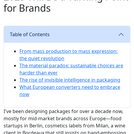
for Brands
Table of Contents
From mass production to mass expression:
the quiet revolution
The material paradox: sustainable choices are
harder than ever
The rise of invisible intelligence in packaging
What European converters need to embrace
now
I've been designing packages for over a decade now,
mostly for mid-market brands across Europe—food
startups in Berlin, cosmetics labels from Milan, a wine
client in Bordeaux that still insists on hand-embossing