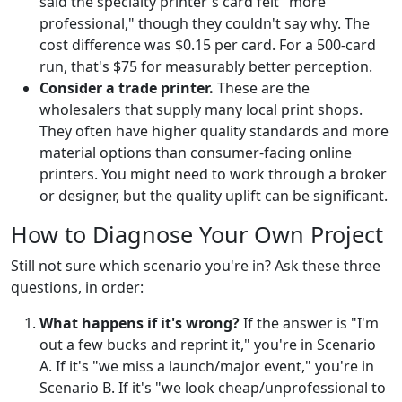
said the specialty printer's card felt "more
professional," though they couldn't say why. The
cost difference was $0.15 per card. For a 500-card
run, that's $75 for measurably better perception.
Consider a trade printer.
These are the
wholesalers that supply many local print shops.
They often have higher quality standards and more
material options than consumer-facing online
printers. You might need to work through a broker
or designer, but the quality uplift can be significant.
How to Diagnose Your Own Project
Still not sure which scenario you're in? Ask these three
questions, in order:
What happens if it's wrong?
If the answer is "I'm
out a few bucks and reprint it," you're in Scenario
A. If it's "we miss a launch/major event," you're in
Scenario B. If it's "we look cheap/unprofessional to