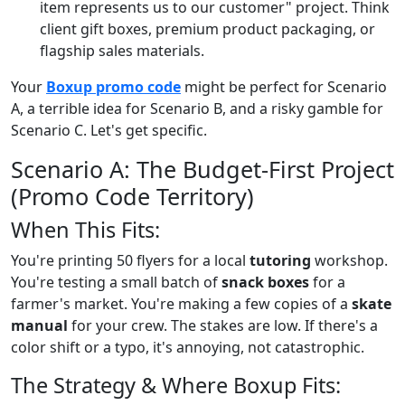
item represents us to our customer" project. Think
client gift boxes, premium product packaging, or
flagship sales materials.
Your
Boxup promo code
might be perfect for Scenario
A, a terrible idea for Scenario B, and a risky gamble for
Scenario C. Let's get specific.
Scenario A: The Budget-First Project
(Promo Code Territory)
When This Fits:
You're printing 50 flyers for a local
tutoring
workshop.
You're testing a small batch of
snack boxes
for a
farmer's market. You're making a few copies of a
skate
manual
for your crew. The stakes are low. If there's a
color shift or a typo, it's annoying, not catastrophic.
The Strategy & Where Boxup Fits: