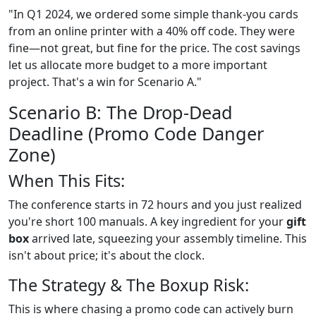
"In Q1 2024, we ordered some simple thank-you cards
from an online printer with a 40% off code. They were
fine—not great, but fine for the price. The cost savings
let us allocate more budget to a more important
project. That's a win for Scenario A."
Scenario B: The Drop-Dead
Deadline (Promo Code Danger
Zone)
When This Fits:
The conference starts in 72 hours and you just realized
you're short 100 manuals. A key ingredient for your
gift
box
arrived late, squeezing your assembly timeline. This
isn't about price; it's about the clock.
The Strategy & The Boxup Risk:
This is where chasing a promo code can actively burn