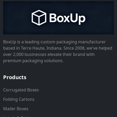
BoxUp is a leading custom packaging manufacturer
based in Terre Haute, Indiana. Since 2008, we've helped
over 2,000 businesses elevate their brand with
premium packaging solutions.
Products
Corrugated Boxes
Folding Cartons
Mailer Boxes