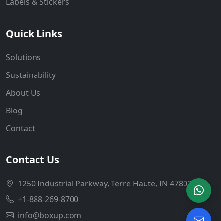
Labels & Stickers
Quick Links
Solutions
Sustainability
About Us
Blog
Contact
Contact Us
1250 Industrial Parkway, Terre Haute, IN 47802
+1-888-269-8700
info@boxup.com