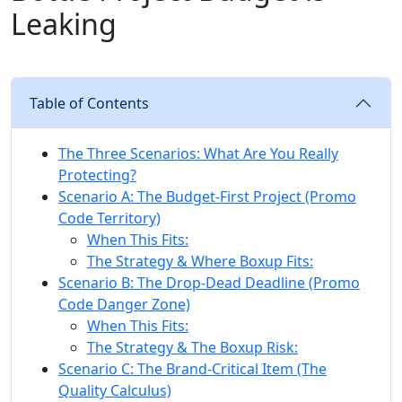
Leaking
Table of Contents
The Three Scenarios: What Are You Really
Protecting?
Scenario A: The Budget-First Project (Promo
Code Territory)
When This Fits:
The Strategy & Where Boxup Fits:
Scenario B: The Drop-Dead Deadline (Promo
Code Danger Zone)
When This Fits:
The Strategy & The Boxup Risk:
Scenario C: The Brand-Critical Item (The
Quality Calculus)