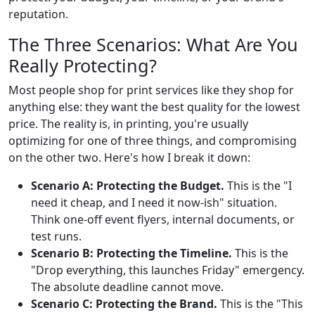
reputation.
The Three Scenarios: What Are You
Really Protecting?
Most people shop for print services like they shop for
anything else: they want the best quality for the lowest
price. The reality is, in printing, you're usually
optimizing for one of three things, and compromising
on the other two. Here's how I break it down:
Scenario A: Protecting the Budget.
This is the "I
need it cheap, and I need it now-ish" situation.
Think one-off event flyers, internal documents, or
test runs.
Scenario B: Protecting the Timeline.
This is the
"Drop everything, this launches Friday" emergency.
The absolute deadline cannot move.
Scenario C: Protecting the Brand.
This is the "This