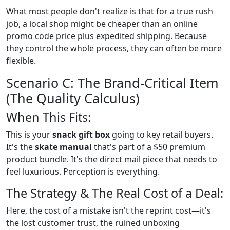
What most people don't realize is that for a true rush
job, a local shop might be cheaper than an online
promo code price plus expedited shipping. Because
they control the whole process, they can often be more
flexible.
Scenario C: The Brand-Critical Item
(The Quality Calculus)
When This Fits:
This is your
snack gift box
going to key retail buyers.
It's the
skate manual
that's part of a $50 premium
product bundle. It's the direct mail piece that needs to
feel luxurious. Perception is everything.
The Strategy & The Real Cost of a Deal:
Here, the cost of a mistake isn't the reprint cost—it's
the lost customer trust, the ruined unboxing