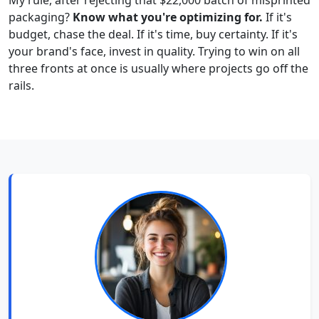
packaging?
Know what you're optimizing for.
If it's
budget, chase the deal. If it's time, buy certainty. If it's
your brand's face, invest in quality. Trying to win on all
three fronts at once is usually where projects go off the
rails.