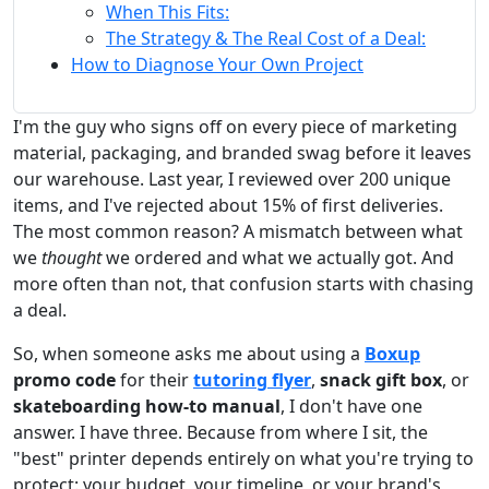
When This Fits:
The Strategy & The Real Cost of a Deal:
How to Diagnose Your Own Project
I'm the guy who signs off on every piece of marketing
material, packaging, and branded swag before it leaves
our warehouse. Last year, I reviewed over 200 unique
items, and I've rejected about 15% of first deliveries.
The most common reason? A mismatch between what
we
thought
we ordered and what we actually got. And
more often than not, that confusion starts with chasing
a deal.
So, when someone asks me about using a
Boxup
promo code
for their
tutoring flyer
,
snack gift box
, or
skateboarding how-to manual
, I don't have one
answer. I have three. Because from where I sit, the
"best" printer depends entirely on what you're trying to
protect: your budget, your timeline, or your brand's