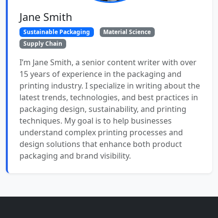
Jane Smith
Sustainable Packaging
Material Science
Supply Chain
I’m Jane Smith, a senior content writer with over
15 years of experience in the packaging and
printing industry. I specialize in writing about the
latest trends, technologies, and best practices in
packaging design, sustainability, and printing
techniques. My goal is to help businesses
understand complex printing processes and
design solutions that enhance both product
packaging and brand visibility.