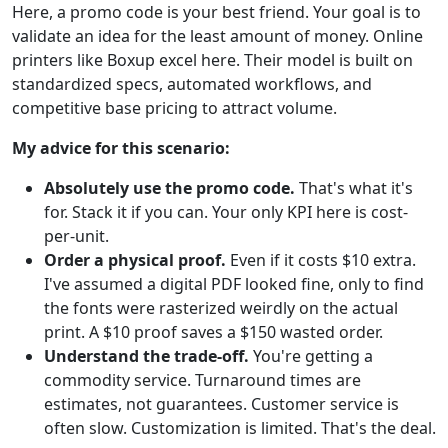
Here, a promo code is your best friend. Your goal is to
validate an idea for the least amount of money. Online
printers like Boxup excel here. Their model is built on
standardized specs, automated workflows, and
competitive base pricing to attract volume.
My advice for this scenario:
Absolutely use the promo code.
That's what it's
for. Stack it if you can. Your only KPI here is cost-
per-unit.
Order a physical proof.
Even if it costs $10 extra.
I've assumed a digital PDF looked fine, only to find
the fonts were rasterized weirdly on the actual
print. A $10 proof saves a $150 wasted order.
Understand the trade-off.
You're getting a
commodity service. Turnaround times are
estimates, not guarantees. Customer service is
often slow. Customization is limited. That's the deal.