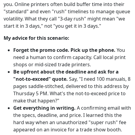
you. Online printers often build buffer time into their
"standard" and even "rush" timelines to manage queue
volatility. What they call "3-day rush" might mean "we
start it in 3 days," not "you get it in 3 days."
My advice for this scenario:
Forget the promo code. Pick up the phone.
You
need a human to confirm capacity. Call local print
shops or mid-sized trade printers.
Be upfront about the deadline and ask for a
"not-to-exceed" quote.
Say, "I need 100 manuals, 8
pages saddle-stitched, delivered to this address by
Thursday 5 PM. What's the not-to-exceed price to
make that happen?"
Get everything in writing.
A confirming email with
the specs, deadline, and price. I learned this the
hard way when an unauthorized "super rush" fee
appeared on an invoice for a trade show booth.