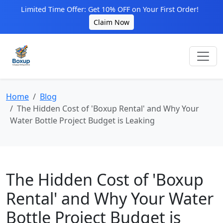
Limited Time Offer: Get 10% OFF on Your First Order!
Claim Now
Home
Blog
The Hidden Cost of 'Boxup Rental' and Why Your
Water Bottle Project Budget is Leaking
The Hidden Cost of 'Boxup
Rental' and Why Your Water
Bottle Project Budget is