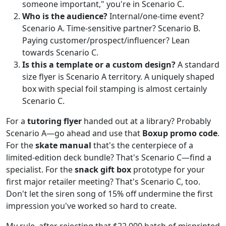
someone important," you're in Scenario C.
Who is the audience?
Internal/one-time event?
Scenario A. Time-sensitive partner? Scenario B.
Paying customer/prospect/influencer? Lean
towards Scenario C.
Is this a template or a custom design?
A standard
size flyer is Scenario A territory. A uniquely shaped
box with special foil stamping is almost certainly
Scenario C.
For a
tutoring flyer
handed out at a library? Probably
Scenario A—go ahead and use that
Boxup promo code
.
For the
skate manual
that's the centerpiece of a
limited-edition deck bundle? That's Scenario C—find a
specialist. For the
snack gift box
prototype for your
first major retailer meeting? That's Scenario C, too.
Don't let the siren song of 15% off undermine the first
impression you've worked so hard to create.
My rule, after rejecting that $22,000 batch of misprinted