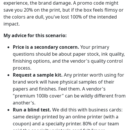
experience, the brand damage. A promo code might
save you 20% on the print, but if the box feels flimsy or
the colors are dull, you've lost 100% of the intended
impact.
My advice for this scenario:
Price is a secondary concern.
Your primary
questions should be about paper stock, ink quality,
finishing options, and the vendor's quality control
process.
Request a sample kit.
Any printer worth using for
brand work will have physical samples of their
papers and finishes. Feel them. A vendor's
"premium 100lb cover" can be wildly different from
another's.
Run a blind test.
We did this with business cards:
same design printed by an online printer (with a
coupon) and a specialty printer. 80% of our team