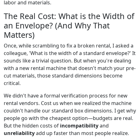
labor and materials.
The Real Cost: What is the Width of
an Envelope? (And Why That
Matters)
Once, while scrambling to fix a broken rental, I asked a
colleague, 'What is the width of a standard envelope?' It
sounds like a trivial question. But when you're dealing
with a new rental machine that doesn't match your pre-
cut materials, those standard dimensions become
critical.
We didn't have a formal verification process for new
rental vendors. Cost us when we realized the machine
couldn't handle our standard box dimensions. I get why
people go with the cheapest option—budgets are real.
But the hidden costs of
incompatibility
and
unreliability
add up faster than most people realize.