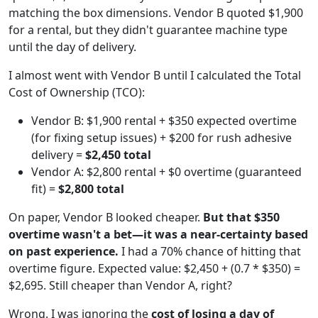
matching the box dimensions. Vendor B quoted $1,900
for a rental, but they didn't guarantee machine type
until the day of delivery.
I almost went with Vendor B until I calculated the Total
Cost of Ownership (TCO):
Vendor B: $1,900 rental + $350 expected overtime
(for fixing setup issues) + $200 for rush adhesive
delivery =
$2,450 total
Vendor A: $2,800 rental + $0 overtime (guaranteed
fit) =
$2,800 total
On paper, Vendor B looked cheaper.
But that $350
overtime wasn't a bet—it was a near-certainty based
on past experience.
I had a 70% chance of hitting that
overtime figure. Expected value: $2,450 + (0.7 * $350) =
$2,695. Still cheaper than Vendor A, right?
Wrong. I was ignoring the
cost of losing a day of