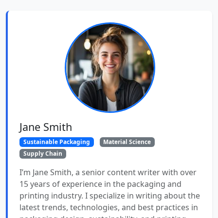
Jane Smith
Sustainable Packaging
Material Science
Supply Chain
I’m Jane Smith, a senior content writer with over
15 years of experience in the packaging and
printing industry. I specialize in writing about the
latest trends, technologies, and best practices in