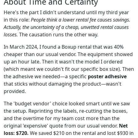
About Time and Certainty
Here's the part I didn't understand until my third year
in this role:
People think a lower rental fee causes savings.
Actually, the uncertainty of a cheap, unvetted rental causes
losses.
The causation runs the other way.
In March 2024, I found a Boxup rental that was 40%
cheaper than our usual vendor. The equipment showed
up an hour late. Then it wasn't the model I ordered
(which meant we couldn't fit our specific box size). Then
the adhesive we needed—a specific
poster adhesive
that sticks without damaging the product—wasn't
provided.
The 'budget vendor' choice looked smart until we saw
the setup. Reprinting the labels, re-cutting the boxes,
and the overtime for my team cost more than the
original 'expensive' quote from our usual vendor.
Net
loss: $720.
We saved $210 on the rental and lost $930 in