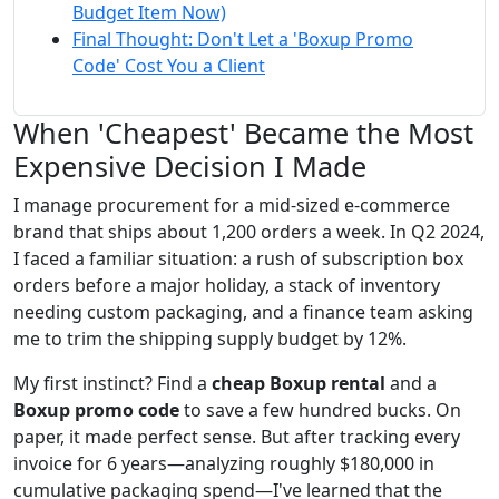
Budget Item Now)
Final Thought: Don't Let a 'Boxup Promo
Code' Cost You a Client
When 'Cheapest' Became the Most
Expensive Decision I Made
I manage procurement for a mid-sized e-commerce
brand that ships about 1,200 orders a week. In Q2 2024,
I faced a familiar situation: a rush of subscription box
orders before a major holiday, a stack of inventory
needing custom packaging, and a finance team asking
me to trim the shipping supply budget by 12%.
My first instinct? Find a
cheap Boxup rental
and a
Boxup promo code
to save a few hundred bucks. On
paper, it made perfect sense. But after tracking every
invoice for 6 years—analyzing roughly $180,000 in
cumulative packaging spend—I've learned that the