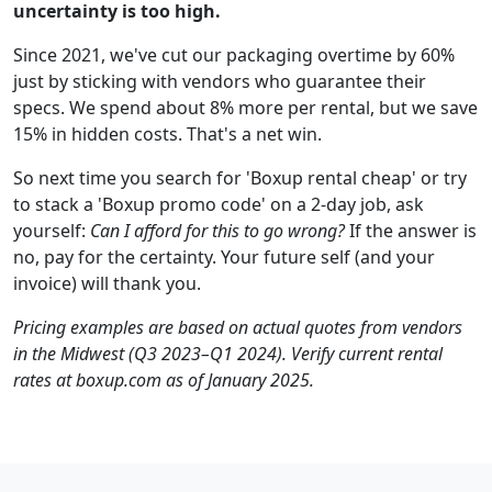
uncertainty is too high.
Since 2021, we've cut our packaging overtime by 60%
just by sticking with vendors who guarantee their
specs. We spend about 8% more per rental, but we save
15% in hidden costs. That's a net win.
So next time you search for 'Boxup rental cheap' or try
to stack a 'Boxup promo code' on a 2-day job, ask
yourself:
Can I afford for this to go wrong?
If the answer is
no, pay for the certainty. Your future self (and your
invoice) will thank you.
Pricing examples are based on actual quotes from vendors
in the Midwest (Q3 2023–Q1 2024). Verify current rental
rates at boxup.com as of January 2025.