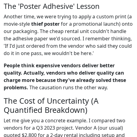
The 'Poster Adhesive' Lesson
Another time, we were trying to apply a custom print (a
movie-style
thief poster
for a promotional launch) onto
our packaging. The cheap rental unit couldn't handle
the adhesive paper we'd sourced. I remember thinking,
'If I'd just ordered from the vendor who said they could
do it in one pass, we wouldn't be here.'
People think expensive vendors deliver better
quality. Actually, vendors who deliver quality can
charge more because they've already solved these
problems.
The causation runs the other way.
The Cost of Uncertainty (A
Quantified Breakdown)
Let me give you a concrete example. I compared two
vendors for a Q3 2023 project. Vendor A (our usual)
quoted $2,800 for a 2-day rental including setup and