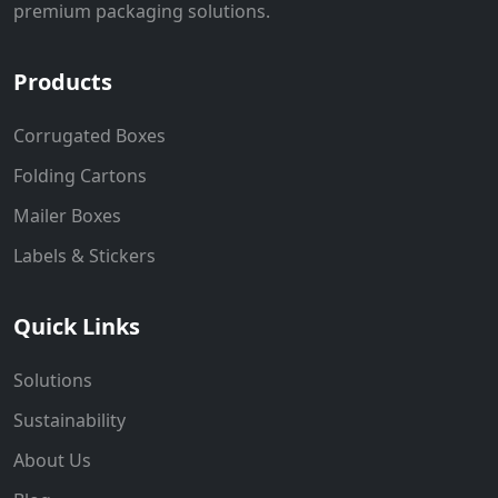
premium packaging solutions.
Products
Corrugated Boxes
Folding Cartons
Mailer Boxes
Labels & Stickers
Quick Links
Solutions
Sustainability
About Us