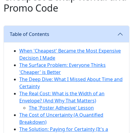
Promo Code
Table of Contents
When 'Cheapest' Became the Most Expensive
Decision I Made
The Surface Problem: Everyone Thinks
'Cheaper' is Better
The Deep Dive: What I Missed About Time and
Certainty
The Real Cost: What is the Width of an
Envelope? (And Why That Matters)
The 'Poster Adhesive' Lesson
The Cost of Uncertainty (A Quantified
Breakdown)
The Solution: Paying for Certainty (It's a