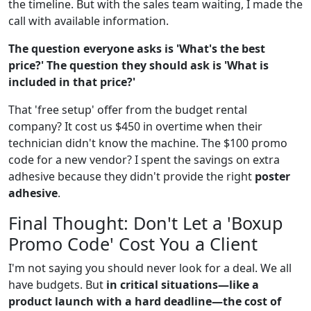
the timeline. But with the sales team waiting, I made the
call with available information.
The question everyone asks is 'What's the best
price?' The question they should ask is 'What is
included in that price?'
That 'free setup' offer from the budget rental
company? It cost us $450 in overtime when their
technician didn't know the machine. The $100 promo
code for a new vendor? I spent the savings on extra
adhesive because they didn't provide the right
poster
adhesive
.
Final Thought: Don't Let a 'Boxup
Promo Code' Cost You a Client
I'm not saying you should never look for a deal. We all
have budgets. But
in critical situations—like a
product launch with a hard deadline—the cost of