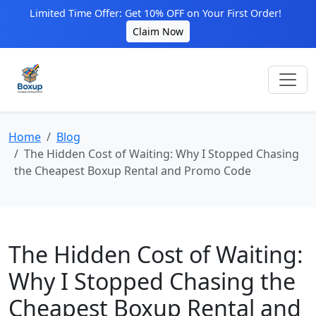
Limited Time Offer: Get 10% OFF on Your First Order!
Claim Now
Home
Blog
The Hidden Cost of Waiting: Why I Stopped Chasing
the Cheapest Boxup Rental and Promo Code
The Hidden Cost of Waiting:
Why I Stopped Chasing the
Cheapest Boxup Rental and