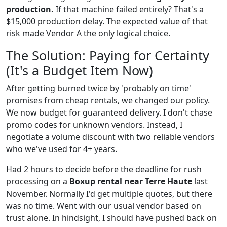
production.
If that machine failed entirely? That's a
$15,000 production delay. The expected value of that
risk made Vendor A the only logical choice.
The Solution: Paying for Certainty
(It's a Budget Item Now)
After getting burned twice by 'probably on time'
promises from cheap rentals, we changed our policy.
We now budget for guaranteed delivery. I don't chase
promo codes for unknown vendors. Instead, I
negotiate a volume discount with two reliable vendors
who we've used for 4+ years.
Had 2 hours to decide before the deadline for rush
processing on a
Boxup rental near Terre Haute
last
November. Normally I'd get multiple quotes, but there
was no time. Went with our usual vendor based on
trust alone. In hindsight, I should have pushed back on