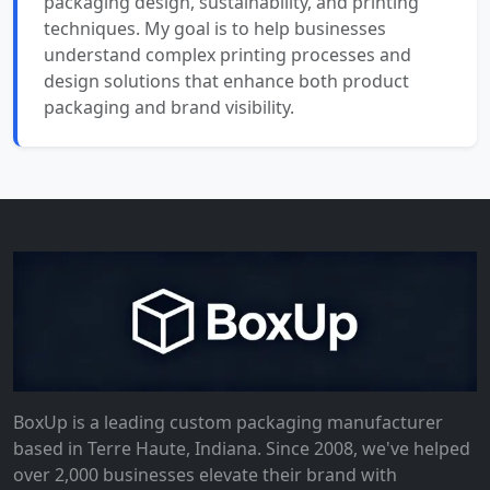
packaging design, sustainability, and printing
techniques. My goal is to help businesses
understand complex printing processes and
design solutions that enhance both product
packaging and brand visibility.
BoxUp is a leading custom packaging manufacturer
based in Terre Haute, Indiana. Since 2008, we've helped
over 2,000 businesses elevate their brand with