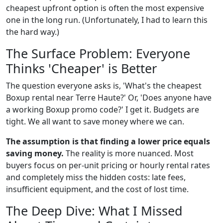
cheapest upfront option is often the most expensive
one in the long run. (Unfortunately, I had to learn this
the hard way.)
The Surface Problem: Everyone
Thinks 'Cheaper' is Better
The question everyone asks is, 'What's the cheapest
Boxup rental near Terre Haute?' Or, 'Does anyone have
a working Boxup promo code?' I get it. Budgets are
tight. We all want to save money where we can.
The assumption is that finding a lower price equals
saving money.
The reality is more nuanced. Most
buyers focus on per-unit pricing or hourly rental rates
and completely miss the hidden costs: late fees,
insufficient equipment, and the cost of lost time.
The Deep Dive: What I Missed