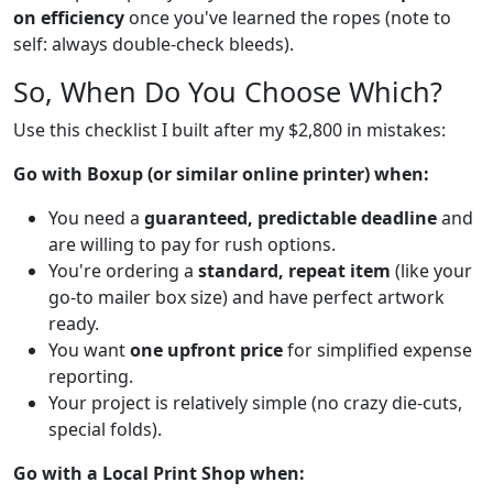
on efficiency
once you've learned the ropes (note to
self: always double-check bleeds).
So, When Do You Choose Which?
Use this checklist I built after my $2,800 in mistakes:
Go with Boxup (or similar online printer) when:
You need a
guaranteed, predictable deadline
and
are willing to pay for rush options.
You're ordering a
standard, repeat item
(like your
go-to mailer box size) and have perfect artwork
ready.
You want
one upfront price
for simplified expense
reporting.
Your project is relatively simple (no crazy die-cuts,
special folds).
Go with a Local Print Shop when: