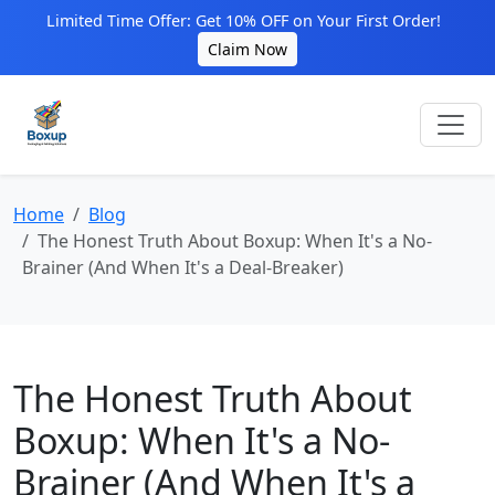
Limited Time Offer: Get 10% OFF on Your First Order!
Claim Now
Home
Blog
The Honest Truth About Boxup: When It's a No-
Brainer (And When It's a Deal-Breaker)
The Honest Truth About
Boxup: When It's a No-
Brainer (And When It's a