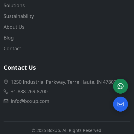
Solutions
Sustainability
About Us
Blog
Contact
Contact Us
1250 Industrial Parkway, Terre Haute, IN 47802
+1-888-269-8700
info@boxup.com
© 2025 BoxUp. All Rights Reserved.