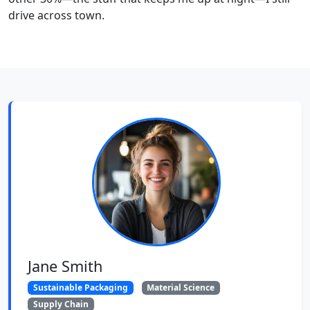
drive across town.
Jane Smith
Sustainable Packaging
Material Science
Supply Chain