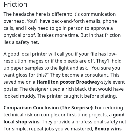
Friction
The headache here is different: it's communication
overhead. You'll have back-and-forth emails, phone
calls, and likely need to go in person to approve a
physical proof. It takes more time. But in that friction
lies a safety net.
A good local printer will call you if your file has low-
resolution images or if the bleeds are off. They'll hold
up paper samples to the light and ask, "You sure you
want gloss for this?" They become a consultant. This
saved me on a
Hamilton poster Broadway
-style event
poster. The designer used a rich black that would have
looked muddy. The printer caught it before plating.
Comparison Conclusion (The Surprise):
For reducing
technical risk on complex or first-time projects, a
good
local shop wins
. They provide a professional safety net.
For simple, repeat jobs you've mastered,
Boxup wins