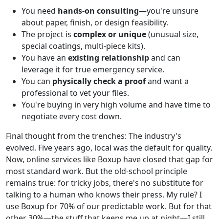
You need
hands-on consulting
—you're unsure
about paper, finish, or design feasibility.
The project is
complex or unique
(unusual size,
special coatings, multi-piece kits).
You have an
existing relationship
and can
leverage it for true emergency service.
You can
physically check a proof
and want a
professional to vet your files.
You're buying in very high volume and have time to
negotiate every cost down.
Final thought from the trenches: The industry's
evolved. Five years ago, local was the default for quality.
Now, online services like Boxup have closed that gap for
most standard work. But the old-school principle
remains true: for tricky jobs, there's no substitute for
talking to a human who knows their press. My rule? I
use Boxup for 70% of our predictable work. But for that
other 30%—the stuff that keeps me up at night—I still