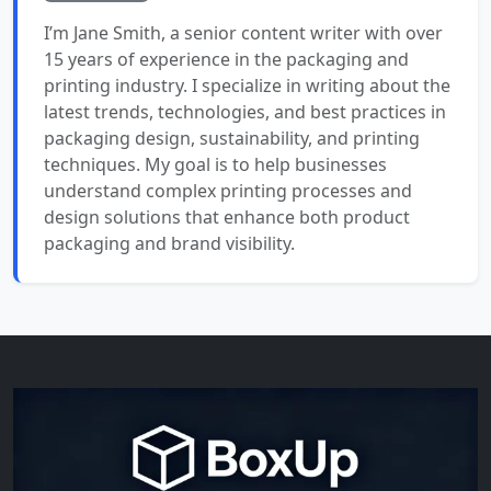
I’m Jane Smith, a senior content writer with over
15 years of experience in the packaging and
printing industry. I specialize in writing about the
latest trends, technologies, and best practices in
packaging design, sustainability, and printing
techniques. My goal is to help businesses
understand complex printing processes and
design solutions that enhance both product
packaging and brand visibility.