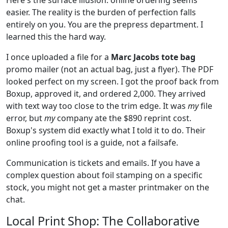
easier. The reality is the burden of perfection falls
entirely on you. You are the prepress department. I
learned this the hard way.
I once uploaded a file for a
Marc Jacobs tote bag
promo mailer (not an actual bag, just a flyer). The PDF
looked perfect on my screen. I got the proof back from
Boxup, approved it, and ordered 2,000. They arrived
with text way too close to the trim edge. It was
my
file
error, but
my
company ate the $890 reprint cost.
Boxup's system did exactly what I told it to do. Their
online proofing tool is a guide, not a failsafe.
Communication is tickets and emails. If you have a
complex question about foil stamping on a specific
stock, you might not get a master printmaker on the
chat.
Local Print Shop: The Collaborative