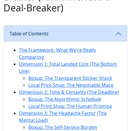
Deal-Breaker)
Table of Contents
The Framework: What We're Really
Comparing
Dimension 1: Total Landed Cost (The Bottom
Line)
Boxup: The Transparent Sticker Shock
Local Print Shop: The Negotiable Maze
Dimension 2: Time & Certainty (The Deadline)
Boxup: The Algorithmic Schedule
Local Print Shop: The Human Promise
Dimension 3: The Headache Factor (The
Mental Load)
Boxup: The Self-Service Burden