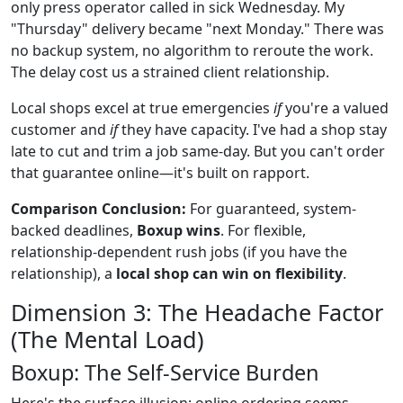
only press operator called in sick Wednesday. My
"Thursday" delivery became "next Monday." There was
no backup system, no algorithm to reroute the work.
The delay cost us a strained client relationship.
Local shops excel at true emergencies
if
you're a valued
customer and
if
they have capacity. I've had a shop stay
late to cut and trim a job same-day. But you can't order
that guarantee online—it's built on rapport.
Comparison Conclusion:
For guaranteed, system-
backed deadlines,
Boxup wins
. For flexible,
relationship-dependent rush jobs (if you have the
relationship), a
local shop can win on flexibility
.
Dimension 3: The Headache Factor
(The Mental Load)
Boxup: The Self-Service Burden
Here's the surface illusion: online ordering seems