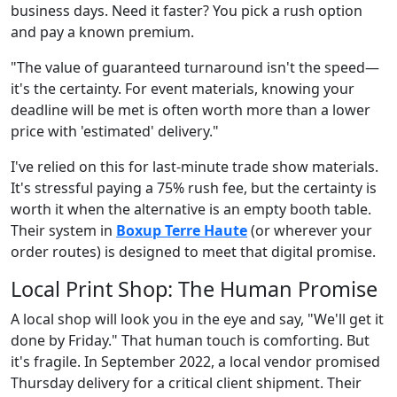
business days. Need it faster? You pick a rush option
and pay a known premium.
"The value of guaranteed turnaround isn't the speed—
it's the certainty. For event materials, knowing your
deadline will be met is often worth more than a lower
price with 'estimated' delivery."
I've relied on this for last-minute trade show materials.
It's stressful paying a 75% rush fee, but the certainty is
worth it when the alternative is an empty booth table.
Their system in
Boxup Terre Haute
(or wherever your
order routes) is designed to meet that digital promise.
Local Print Shop: The Human Promise
A local shop will look you in the eye and say, "We'll get it
done by Friday." That human touch is comforting. But
it's fragile. In September 2022, a local vendor promised
Thursday delivery for a critical client shipment. Their