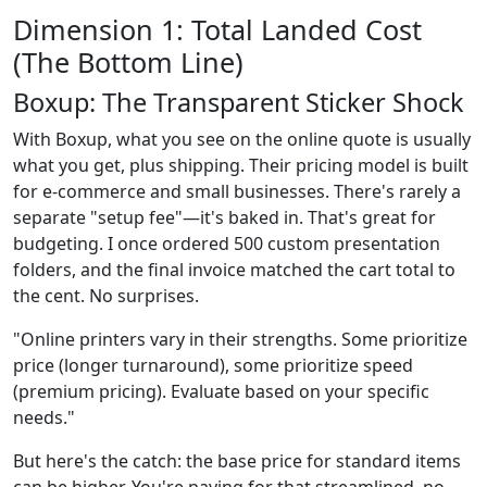
Dimension 1: Total Landed Cost
(The Bottom Line)
Boxup: The Transparent Sticker Shock
With Boxup, what you see on the online quote is usually
what you get, plus shipping. Their pricing model is built
for e-commerce and small businesses. There's rarely a
separate "setup fee"—it's baked in. That's great for
budgeting. I once ordered 500 custom presentation
folders, and the final invoice matched the cart total to
the cent. No surprises.
"Online printers vary in their strengths. Some prioritize
price (longer turnaround), some prioritize speed
(premium pricing). Evaluate based on your specific
needs."
But here's the catch: the base price for standard items
can be higher. You're paying for that streamlined, no-