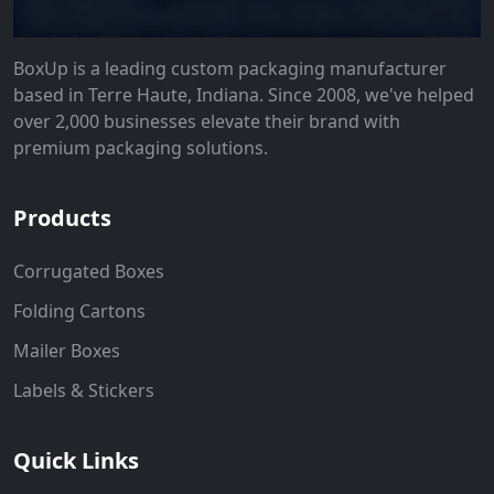
BoxUp is a leading custom packaging manufacturer
based in Terre Haute, Indiana. Since 2008, we've helped
over 2,000 businesses elevate their brand with
premium packaging solutions.
Products
Corrugated Boxes
Folding Cartons
Mailer Boxes
Labels & Stickers
Quick Links