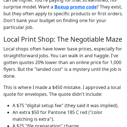
surprise model. Want a
Boxup promo code
? They exist,
but they often apply to specific products or first orders.
Don't bank your budget on finding one for your
particular job.
Local Print Shop: The Negotiable Maze
Local shops often have lower base prices, especially for
straightforward jobs. You can walk in and haggle. I've
gotten quotes 20% lower than an online price for 1,000
flyers. But the "landed cost" is a mystery until the job is
done.
This is where I made a $450 mistake. I approved a local
quote for envelopes. The quote didn't include:
A $75 "digital setup fee" (they said it was implied).
An extra $50 for Pantone 185 C red ("color
matching is extra").
A $25 "file preparation" charge.