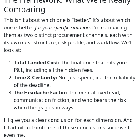
Comparing
This isn't about which one is "better." It's about which
one is better
for your specific situation
. I'm comparing
them as two distinct procurement channels, each with
its own cost structure, risk profile, and workflow. We'll
look at:
Total Landed Cost:
The final price that hits your
P&L, including all the hidden fees.
Time & Certainty:
Not just speed, but the reliability
of the deadline.
The Headache Factor:
The mental overhead,
communication friction, and who bears the risk
when things go sideways.
I'll give you a clear conclusion for each dimension. And
I'll admit upfront: one of these conclusions surprised
even me.