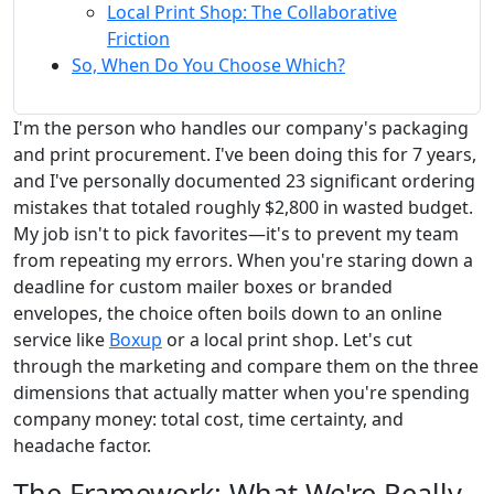
Local Print Shop: The Collaborative
Friction
So, When Do You Choose Which?
I'm the person who handles our company's packaging
and print procurement. I've been doing this for 7 years,
and I've personally documented 23 significant ordering
mistakes that totaled roughly $2,800 in wasted budget.
My job isn't to pick favorites—it's to prevent my team
from repeating my errors. When you're staring down a
deadline for custom mailer boxes or branded
envelopes, the choice often boils down to an online
service like
Boxup
or a local print shop. Let's cut
through the marketing and compare them on the three
dimensions that actually matter when you're spending
company money: total cost, time certainty, and
headache factor.
The Framework: What We're Really