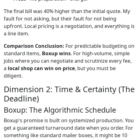
The final bill was 40% higher than the initial quote. My
fault for not asking, but their fault for not being
upfront. Local pricing is a negotiation, and everything is
a line item.
Comparison Conclusion:
For predictable budgeting on
standard items,
Boxup wins
. For high-volume, simple
jobs where you can negotiate and scrutinize every fee,
a
local shop can win on price
, but you must be
diligent.
Dimension 2: Time & Certainty (The
Deadline)
Boxup: The Algorithmic Schedule
Boxup's promise is built on systemized production. You
get a guaranteed turnaround date when you order. For
something like standard mailer boxes, it might be 10