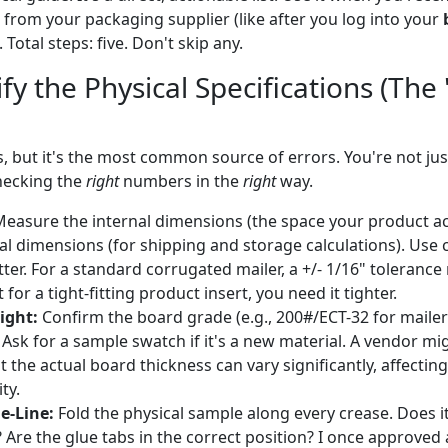
from your packaging supplier (like after you log into your
 Total steps: five. Don't skip any.
ify the Physical Specifications (The
, but it's the most common source of errors. You're not ju
hecking the
right
numbers in the
right
way.
easure the internal dimensions (the space your product ac
l dimensions (for shipping and storage calculations). Use ca
ter. For a standard corrugated mailer, a +/- 1/16" tolerance
 for a tight-fitting product insert, you need it tighter.
ight:
Confirm the board grade (e.g., 200#/ECT-32 for mailer
 Ask for a sample swatch if it's a new material. A vendor mi
 the actual board thickness can vary significantly, affectin
ty.
e-Line:
Fold the physical sample along every crease. Does it
? Are the glue tabs in the correct position? I once approved