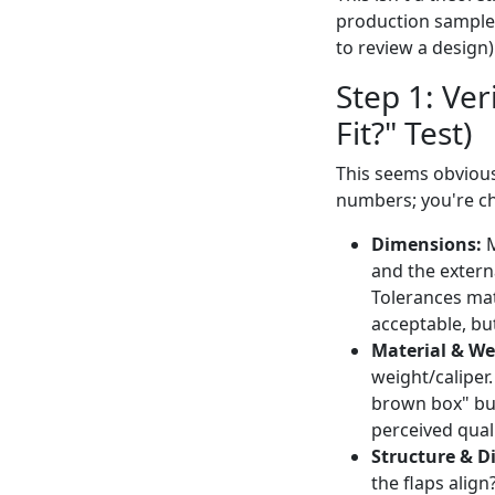
production sample 
to review a design).
Step 1: Ver
Fit?" Test)
This seems obvious
numbers; you're c
Dimensions:
M
and the externa
Tolerances mat
acceptable, but
Material & We
weight/caliper.
brown box" but
perceived quali
Structure & Di
the flaps align