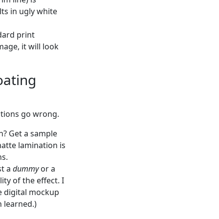
lts in ugly white
dard print
age, it will look
oating
ptions go wrong.
on? Get a sample
atte lamination is
ns.
st a
dummy
or a
y of the effect. I
e digital mockup
n learned.)