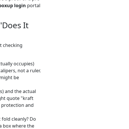
boxup login
portal
 "Does It
st checking
tually occupies)
lipers, not a ruler.
 might be
s) and the actual
ght quote "kraft
g protection and
 fold cleanly? Do
 a box where the