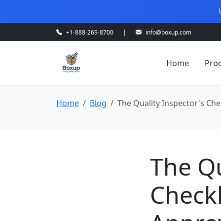
+1-888-269-8700
|
info@boxup.com
Home
Pro
Home
Blog
The Quality Inspector's Che
The Qu
Checkl