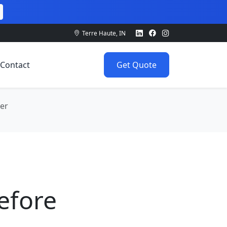
Terre Haute, IN
Contact
Get Quote
der
Before