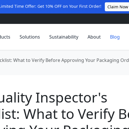
Limited Time Offer: Get 10% OFF on Your First Order!
Claim Now
ducts
Solutions
Sustainability
About
Blog
cklist: What to Verify Before Approving Your Packaging Or
ality Inspector's
ist: What to Verify 