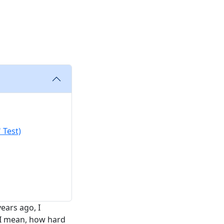
g
 Test)
ears ago, I
. I mean, how hard