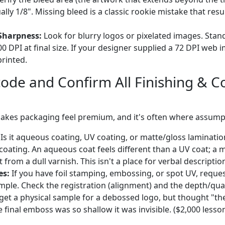
lly 1/8". Missing bleed is a classic rookie mistake that resu
Sharpness:
Look for blurry logos or pixelated images. Stan
00 DPI at final size. If your designer supplied a 72 DPI web im
printed.
code and Confirm All Finishing & C
makes packaging feel premium, and it's often where assum
Is it aqueous coating, UV coating, or matte/gloss laminati
coating. An aqueous coat feels different than a UV coat; a m
nt from a dull varnish. This isn't a place for verbal descriptio
es:
If you have foil stamping, embossing, or spot UV, reque
le. Check the registration (alignment) and the depth/qualit
get a physical sample for a debossed logo, but thought "th
e final emboss was so shallow it was invisible. ($2,000 lesso