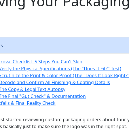
ving Your Packagin
ts
oval Checklist: 5 Steps You Can't Skip
Verify the Physical Specifications (The "Does It Fit?" Test)
Scrutinize the Print & Color Proof (The "Does It Look Right?"
 Decode and Confirm All Finishing & Coating Details
 The Copy & Legal Text Autopsy
 The Final "Gut Check" & Documentation
alls & Final Reality Check
irst started reviewing custom packaging orders about four y
 basically just to make sure the logo was in the right spot