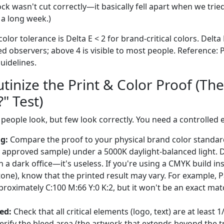
k wasn't cut correctly—it basically fell apart when we tried
 a long week.)
lor tolerance is Delta E < 2 for brand-critical colors. Delta E
ed observers; above 4 is visible to most people. Reference:
uidelines.
utinize the Print & Color Proof (The
" Test)
 people look, but few look correctly. You need a controlled
g:
Compare the proof to your physical brand color standar
y approved sample) under a 5000K daylight-balanced light. D
 a dark office—it's useless. If you're using a CMYK build in
ntone), know that the printed result may vary. For example, 
proximately C:100 M:66 Y:0 K:2, but it won't be an exact mat
ed:
Check that all critical elements (logo, text) are at least
Verify the bleed area (the artwork that extends beyond the tr