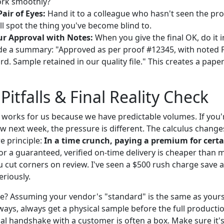
rk smoothly?
air of Eyes:
Hand it to a colleague who hasn't seen the pr
ll spot the thing you've become blind to.
r Approval with Notes:
When you give the final OK, do it in
ude a summary: "Approved as per proof #12345, with noted
. Sample retained in our quality file." This creates a paper t
tfalls & Final Reality Check
t works for us because we have predictable volumes. If you'
w next week, the pressure is different. The calculus change
e principle:
In a time crunch, paying a premium for certai
or a guaranteed, verified on-time delivery is cheaper than 
 cut corners on review. I've seen a $500 rush charge save 
eriously.
e? Assuming your vendor's "standard" is the same as yours.
ways, always get a physical sample before the full producti
cal handshake with a customer is often a box. Make sure it'