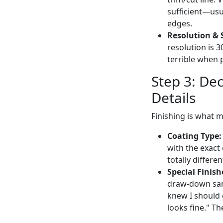
sufficient—usua
edges.
Resolution & 
resolution is 3
terrible when 
Step 3: De
Details
Finishing is what 
Coating Type:
with the exact 
totally differe
Special Finish
draw-down samp
knew I should 
looks fine." Th