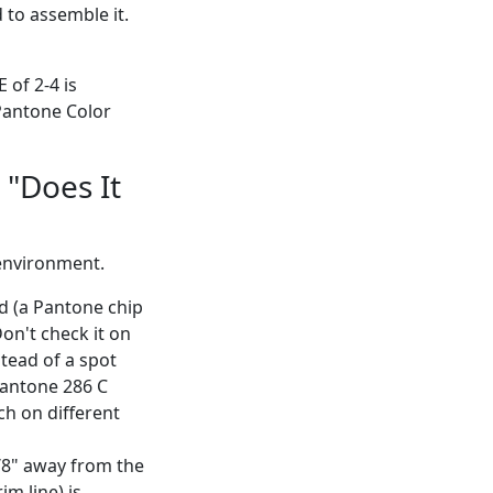
 to assemble it.
 of 2-4 is
 Pantone Color
 "Does It
 environment.
d (a Pantone chip
on't check it on
stead of a spot
Pantone 286 C
ch on different
 1/8" away from the
im line) is