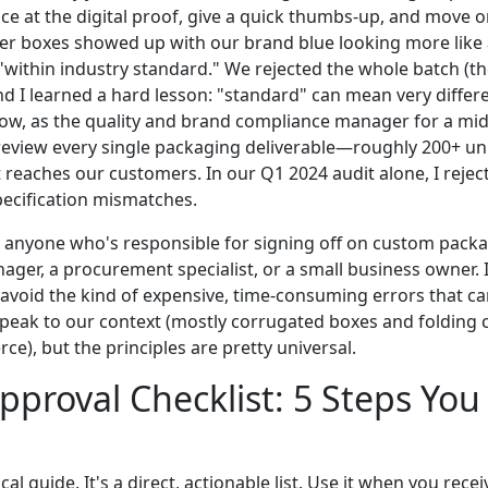
ance at the digital proof, give a quick thumbs-up, and move o
ler boxes showed up with our brand blue looking more like a
"within industry standard." We rejected the whole batch (they
and I learned a hard lesson: "standard" can mean very differ
Now, as the quality and brand compliance manager for a mi
eview every single packaging deliverable—roughly 200+ un
reaches our customers. In our Q1 2024 audit alone, I reject
pecification mismatches.
for anyone who's responsible for signing off on custom pa
ger, a procurement specialist, or a small business owner. I
 avoid the kind of expensive, time-consuming errors that ca
 speak to our context (mostly corrugated boxes and folding 
e), but the principles are pretty universal.
pproval Checklist: 5 Steps You
ical guide. It's a direct, actionable list. Use it when you rece