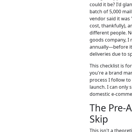
could it be? I'd gl
batch of 5,000 mai
vendor said it was 
cost, thankfully), 
different people. 
goods company, I r
annually—before it 
deliveries due to s
This checklist is 
you're a brand mana
process I follow to
launch. I can only
domestic e-commerc
The Pre-A
Skip
This isn't a theoret