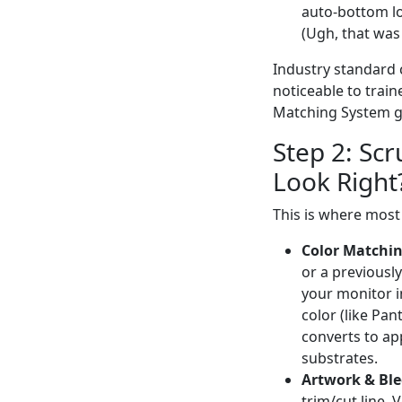
auto-bottom loc
(Ugh, that was
Industry standard co
noticeable to train
Matching System g
Step 2: Scr
Look Right?
This is where most
Color Matchin
or a previousl
your monitor in
color (like Pa
converts to ap
substrates.
Artwork & Ble
trim/cut line. 