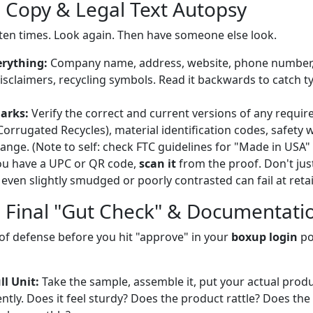
e Copy & Legal Text Autopsy
t ten times. Look again. Then have someone else look.
erything:
Company name, address, website, phone number,
disclaimers, recycling symbols. Read it backwards to catch t
arks:
Verify the correct and current versions of any require
Corrugated Recycles), material identification codes, safety 
ange. (Note to self: check FTC guidelines for "Made in USA" 
ou have a UPC or QR code,
scan it
from the proof. Don't just 
even slightly smudged or poorly contrasted can fail at retai
e Final "Gut Check" & Documentati
ne of defense before you hit "approve" in your
boxup login
po
l Unit:
Take the sample, assemble it, put your actual product
ntly. Does it feel sturdy? Does the product rattle? Does the