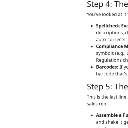
Step 4: Th
You've looked at i
Spellcheck Ev
descriptions, 
auto-corrects.
Compliance M
symbols (e.g., 
Regulations ch
Barcodes:
If y
barcode that's 
Step 5: Th
This is the last li
sales rep.
Assemble a Ful
and shake it ge