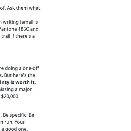
oof. Ask them what
 writing (email is
 Pantone 185C and
rail if there's a
re doing a one-off
s. But here's the
nty is worth it.
missing a major
a $20,000
 Be specific. Be
on run. Your
s a good one.