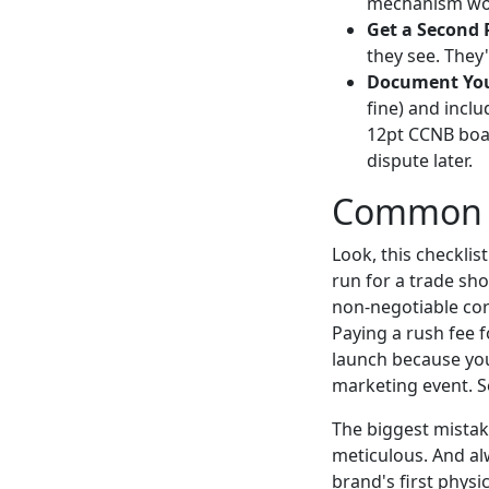
mechanism wo
Get a Second P
they see. They'
Document You
fine) and incl
12pt CCNB board
dispute later.
Common Pi
Look, this checklis
run for a trade sho
non-negotiable cor
Paying a rush fee f
launch because you
marketing event. S
The biggest mistak
meticulous. And al
brand's first physi