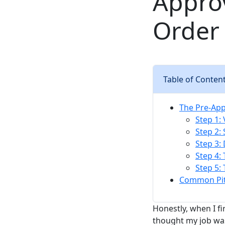
Appro
Order
Table of Conten
The Pre-Appr
Step 1: 
Step 2: 
Step 3:
Step 4:
Step 5:
Common Pitf
Honestly, when I f
thought my job was