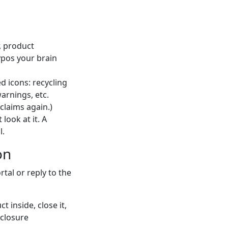
 product
ypos your brain
d icons: recycling
warnings, etc.
claims again.)
look at it. A
l.
on
rtal or reply to the
 inside, close it,
 closure