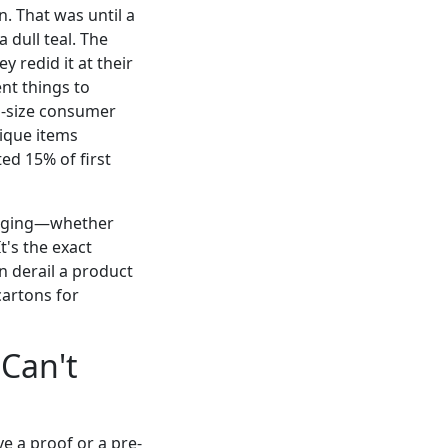
n. That was until a
 dull teal. The
 redid it at their
ent things to
d-size consumer
ique items
ed 15% of first
ckaging—whether
t's the exact
n derail a product
cartons for
 Can't
ive a proof or a pre-