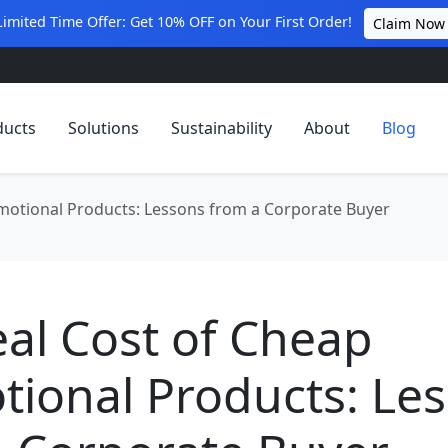
Limited Time Offer: Get 10% OFF on Your First Order!
Claim Now
ducts
Solutions
Sustainability
About
Blog
motional Products: Lessons from a Corporate Buyer
al Cost of Cheap
ional Products: Le