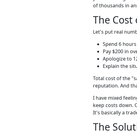
of thousands in an
The Cost 
Let's put real numb
Spend 6 hours
Pay $200 in ov
Apologize to 1
Explain the sit
Total cost of the "
reputation. And tha
I have mixed feeli
keep costs down. O
It's basically a t
The Solut