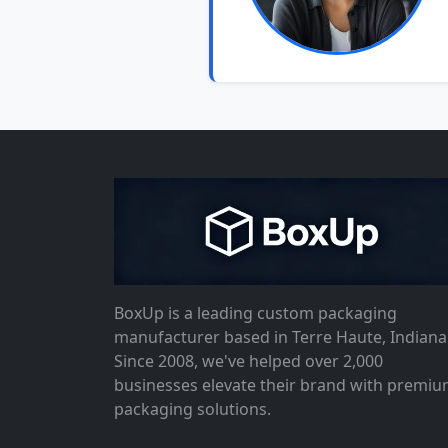
BoxUp is a leading custom packaging
manufacturer based in Terre Haute, Indiana
Since 2008, we've helped over 2,000
businesses elevate their brand with premi
packaging solutions.