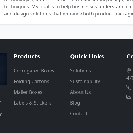
techniques. My goal is to help businesses understand co
and design solutions that enhance both product packaging
Products
Quick Links
Co
Corrugated Boxes
Solutions
47
Folding Cartons
Sustainability
Mailer Boxes
About Us
.
Labels & Stickers
Blog
Contact
um