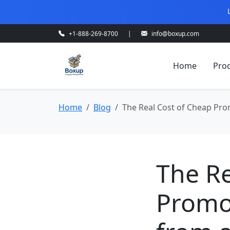
+1-888-269-8700
|
info@boxup.com
Home
Pro
Home
Blog
The Real Cost of Cheap Pro
The Re
Promot