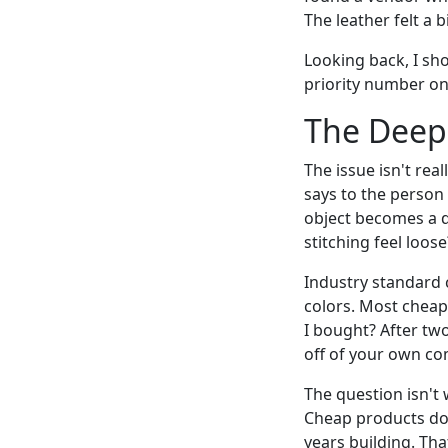
The leather felt a b
Looking back, I sh
priority number on
The Deepe
The issue isn't rea
says to the person 
object becomes a d
stitching feel loos
Industry standard c
colors. Most cheap
I bought? After two
off of your own c
The question isn't 
Cheap products don
years building. Tha