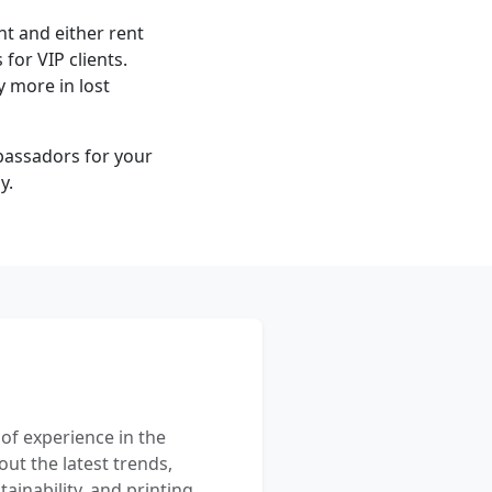
ont and either rent
for VIP clients.
 more in lost
mbassadors for your
y.
 of experience in the
out the latest trends,
ainability, and printing