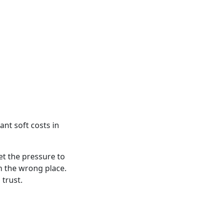
ant soft costs in
et the pressure to
n the wrong place.
 trust.