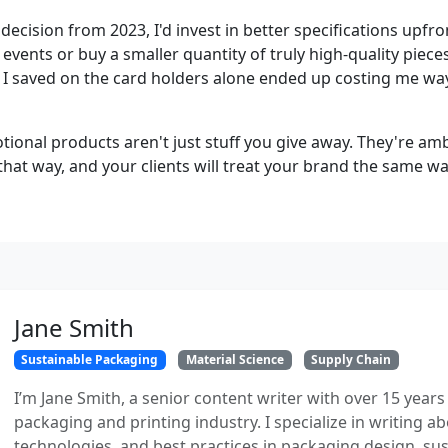
t decision from 2023, I'd invest in better specifications upfr
vents or buy a smaller quantity of truly high-quality pieces 
 I saved on the card holders alone ended up costing me way
tional products aren't just stuff you give away. They're a
hat way, and your clients will treat your brand the same wa
Jane Smith
Sustainable Packaging
Material Science
Supply Chain
I’m Jane Smith, a senior content writer with over 15 years
packaging and printing industry. I specialize in writing ab
technologies, and best practices in packaging design, sust