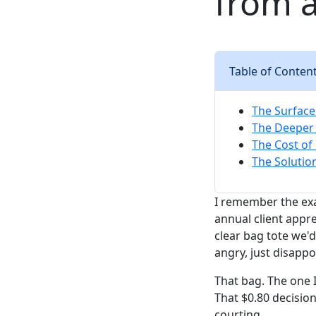
from 
Table of Conten
The Surface
The Deeper 
The Cost of
The Solutio
I remember the exa
annual client appre
clear bag tote we'
angry, just disappo
That bag. The one 
That $0.80 decisio
courting.