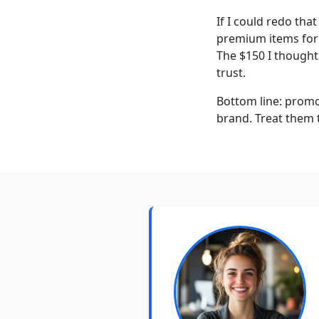
If I could redo tha
premium items for e
The $150 I thought
trust.
Bottom line: promo
brand. Treat them t