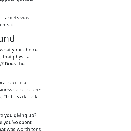
et targets was
 cheap.
rand
t what your choice
, that physical
y? Does the
rand-critical
siness card holders
 "Is this a knock-
re you giving up?
e you've spent
that was worth tens