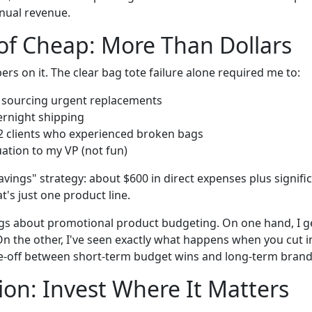
nual revenue.
of Cheap: More Than Dollars
ers on it. The clear bag tote failure alone required me to:
 sourcing urgent replacements
ernight shipping
2 clients who experienced broken bags
uation to my VP (not fun)
savings" strategy: about $600 in direct expenses plus signific
t's just one product line.
ngs about promotional product budgeting. On one hand, I g
n the other, I've seen exactly what happens when you cut i
rade-off between short-term budget wins and long-term brand
ion: Invest Where It Matters