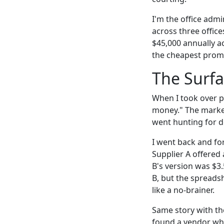
I'm the office adm
across three offic
$45,000 annually ac
the cheapest promo
The Surfa
When I took over p
money." The market
went hunting for d
I went back and fo
Supplier A offered
B's version was $3.
B, but the spreads
like a no-brainer.
Same story with the
found a vendor who