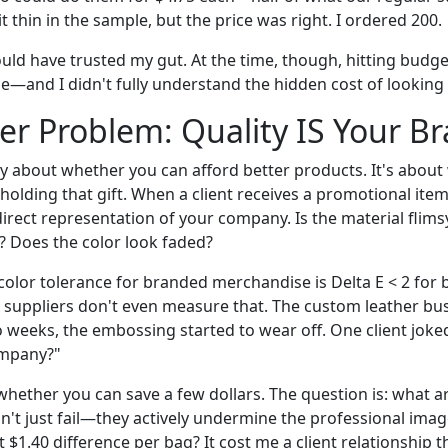
it thin in the sample, but the price was right. I ordered 200.
ould have trusted my gut. At the time, though, hitting budg
e—and I didn't fully understand the hidden cost of looking
r Problem: Quality IS Your B
lly about whether you can afford better products. It's abou
holding that gift. When a client receives a promotional item
irect representation of your company. Is the material flims
e? Does the color look faded?
olor tolerance for branded merchandise is Delta E < 2 for b
 suppliers don't even measure that. The custom leather bu
 weeks, the embossing started to wear off. One client joked,
ompany?"
whether you can save a few dollars. The question is: what a
't just fail—they actively undermine the professional imag
t $1.40 difference per bag? It cost me a client relationship 