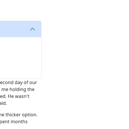
second day of our
o me holding the
ed. He wasn't
aid.
he thicker option.
 spent months