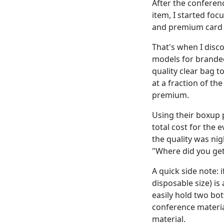
After the conferenc
item, I started foc
and premium card 
That's when I disco
models for branded
quality clear bag t
at a fraction of th
premium.
Using their boxup 
total cost for the
the quality was ni
"Where did you get
A quick side note: 
disposable size) is
easily hold two bo
conference material
material.