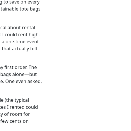
ng to save on every
stainable tote bags
ical about rental
I could rent high-
r a one-time event
that actually felt
 first order. The
ap bags alone—but
re. One even asked,
e (the typical
tes I rented could
ty of room for
a few cents on