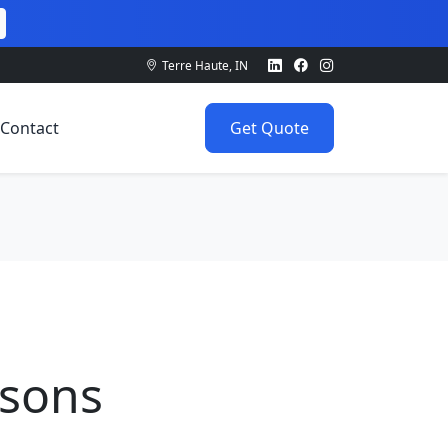
Terre Haute, IN
Contact
Get Quote
ssons