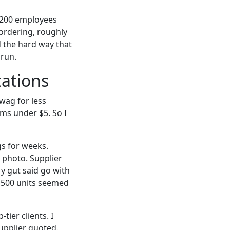
t 200 employees
ordering, roughly
ed the hard way that
 run.
tations
wag for less
ms under $5. So I
s for weeks.
 photo. Supplier
My gut said go with
n 500 units seemed
ier clients. I
upplier quoted.