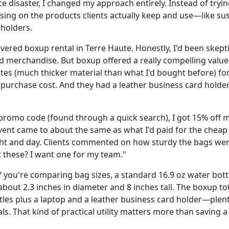
e disaster, I changed my approach entirely. Instead of tryi
using on the products clients actually keep and use—like su
holders.
vered boxup rental in Terre Haute. Honestly, I'd been skept
 merchandise. But boxup offered a really compelling value: 
otes (much thicker material than what I'd bought before) fo
e purchase cost. And they had a leather business card holder 
promo code (found through a quick search), I got 15% off my
 event came to about the same as what I'd paid for the che
ght and day. Clients commented on how sturdy the bags we
 these? I want one for my team."
if you're comparing bag sizes, a standard 16.9 oz water bottl
 about 2.3 inches in diameter and 8 inches tall. The boxup to
ttles plus a laptop and a leather business card holder—plen
s. That kind of practical utility matters more than saving 