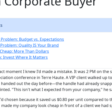
a Corporate Buyer
ts
 Problem: Budget vs. Expectations
Problem: Quality IS Your Brand
 Cheap: More Than Dollars
n: Invest Where It Matters
ct moment I knew I'd made a mistake. It was 2 PM on the 
ciation conference in Terre Haute. A VIP client walked up t
d handed out the day before—the handle had already snapp
inted. "This isn't what I expected from your company," he s
I'd chosen because it saved us $0.80 per unit compared to t
n made my company look cheap in front of a client we had