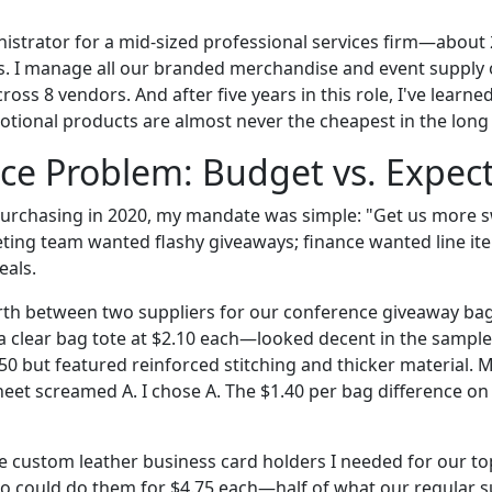
inistrator for a mid-sized professional services firm—abou
es. I manage all our branded merchandise and event supply 
ross 8 vendors. And after five years in this role, I've learn
tional products are almost never the cheapest in the long
ce Problem: Budget vs. Expec
urchasing in 2020, my mandate was simple: "Get us more s
ing team wanted flashy giveaways; finance wanted line ite
eals.
rth between two suppliers for our conference giveaway bag
 a clear bag tote at $2.10 each—looked decent in the sample
50 but featured reinforced stitching and thicker material. 
heet screamed A. I chose A. The $1.40 per bag difference o
 custom leather business card holders I needed for our top-t
 could do them for $4.75 each—half of what our regular s