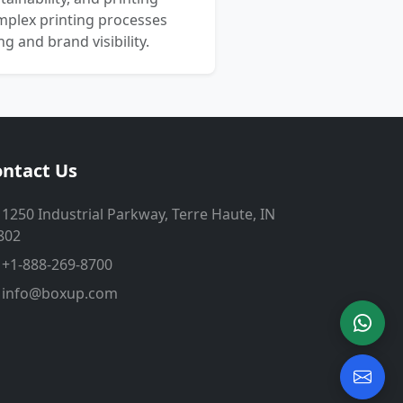
mplex printing processes
 and brand visibility.
ntact Us
1250 Industrial Parkway, Terre Haute, IN
802
+1-888-269-8700
info@boxup.com