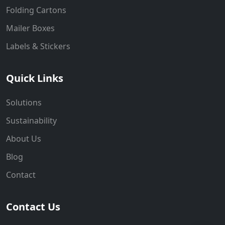
Folding Cartons
Mailer Boxes
Labels & Stickers
Quick Links
Solutions
Sustainability
About Us
Blog
Contact
Contact Us