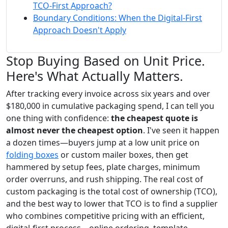
TCO-First Approach?
Boundary Conditions: When the Digital-First
Approach Doesn't Apply
Stop Buying Based on Unit Price.
Here's What Actually Matters.
After tracking every invoice across six years and over
$180,000 in cumulative packaging spend, I can tell you
one thing with confidence:
the cheapest quote is
almost never the cheapest option
. I've seen it happen
a dozen times—buyers jump at a low unit price on
folding boxes
or custom mailer boxes, then get
hammered by setup fees, plate charges, minimum
order overruns, and rush shipping. The real cost of
custom packaging is the total cost of ownership (TCO),
and the best way to lower that TCO is to find a supplier
who combines competitive pricing with an efficient,
digital-first process—online ordering, template