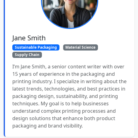
Jane Smith
Sustainable Packaging
Material Science
Supply Chain
I’m Jane Smith, a senior content writer with over
15 years of experience in the packaging and
printing industry. I specialize in writing about the
latest trends, technologies, and best practices in
packaging design, sustainability, and printing
techniques. My goal is to help businesses
understand complex printing processes and
design solutions that enhance both product
packaging and brand visibility.