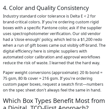
4. Color and Quality Consistency
Industry standard color tolerance is Delta E < 2 for
brand-critical colors. If you're ordering custom rigid
boxes with a specific Pantone color, ask if the supplier
uses spectrophotometer verification. Our old vendor
had a 'close enough' policy, which led to a $1,200 redo
when a run of gift boxes came out visibly off-brand. The
digital efficiency here is simple: suppliers with
automated color calibration and approval workflows
reduce the risk of waste. I learned that the hard way.
Paper weight conversions (approximate): 20 lb bond =
75 gsm, 80 lb cover = 216 gsm. If you're ordering
custom paper boxes, request a swatch first—numbers
on the spec sheet don't always feel the same in hand.
Which Box Types Benefit Most from
a Digital, TCO-First Approach?