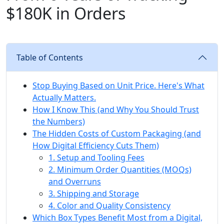
$180K in Orders
Table of Contents
Stop Buying Based on Unit Price. Here's What
Actually Matters.
How I Know This (and Why You Should Trust
the Numbers)
The Hidden Costs of Custom Packaging (and
How Digital Efficiency Cuts Them)
1. Setup and Tooling Fees
2. Minimum Order Quantities (MOQs)
and Overruns
3. Shipping and Storage
4. Color and Quality Consistency
Which Box Types Benefit Most from a Digital,