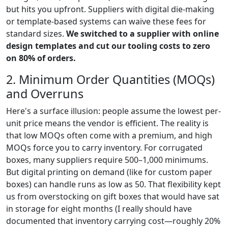
but hits you upfront. Suppliers with digital die-making
or template-based systems can waive these fees for
standard sizes.
We switched to a supplier with online
design templates and cut our tooling costs to zero
on 80% of orders.
2. Minimum Order Quantities (MOQs)
and Overruns
Here's a surface illusion: people assume the lowest per-
unit price means the vendor is efficient. The reality is
that low MOQs often come with a premium, and high
MOQs force you to carry inventory. For corrugated
boxes, many suppliers require 500–1,000 minimums.
But digital printing on demand (like for custom paper
boxes) can handle runs as low as 50. That flexibility kept
us from overstocking on gift boxes that would have sat
in storage for eight months (I really should have
documented that inventory carrying cost—roughly 20%