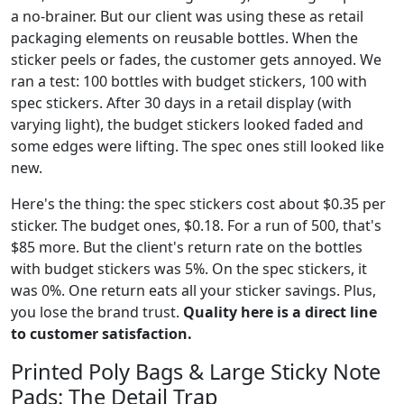
a no-brainer. But our client was using these as retail
packaging elements on reusable bottles. When the
sticker peels or fades, the customer gets annoyed. We
ran a test: 100 bottles with budget stickers, 100 with
spec stickers. After 30 days in a retail display (with
varying light), the budget stickers looked faded and
some edges were lifting. The spec ones still looked like
new.
Here's the thing: the spec stickers cost about $0.35 per
sticker. The budget ones, $0.18. For a run of 500, that's
$85 more. But the client's return rate on the bottles
with budget stickers was 5%. On the spec stickers, it
was 0%. One return eats all your sticker savings. Plus,
you lose the brand trust.
Quality here is a direct line
to customer satisfaction.
Printed Poly Bags & Large Sticky Note
Pads: The Detail Trap