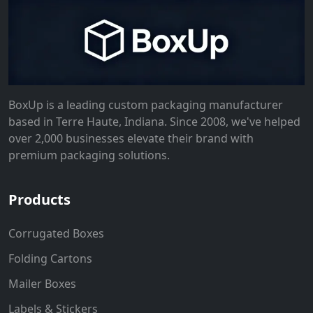
BoxUp is a leading custom packaging manufacturer
based in Terre Haute, Indiana. Since 2008, we've helped
over 2,000 businesses elevate their brand with
premium packaging solutions.
Products
Corrugated Boxes
Folding Cartons
Mailer Boxes
Labels & Stickers