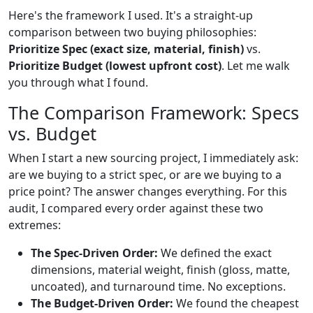
Here's the framework I used. It's a straight-up
comparison between two buying philosophies:
Prioritize Spec (exact size, material, finish)
vs.
Prioritize Budget (lowest upfront cost)
. Let me walk
you through what I found.
The Comparison Framework: Specs
vs. Budget
When I start a new sourcing project, I immediately ask:
are we buying to a strict spec, or are we buying to a
price point? The answer changes everything. For this
audit, I compared every order against these two
extremes:
The Spec-Driven Order:
We defined the exact
dimensions, material weight, finish (gloss, matte,
uncoated), and turnaround time. No exceptions.
The Budget-Driven Order:
We found the cheapest