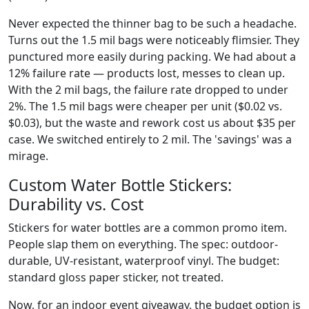
Never expected the thinner bag to be such a headache.
Turns out the 1.5 mil bags were noticeably flimsier. They
punctured more easily during packing. We had about a
12% failure rate — products lost, messes to clean up.
With the 2 mil bags, the failure rate dropped to under
2%. The 1.5 mil bags were cheaper per unit ($0.02 vs.
$0.03), but the waste and rework cost us about $35 per
case. We switched entirely to 2 mil. The 'savings' was a
mirage.
Custom Water Bottle Stickers:
Durability vs. Cost
Stickers for water bottles are a common promo item.
People slap them on everything. The spec: outdoor-
durable, UV-resistant, waterproof vinyl. The budget:
standard gloss paper sticker, not treated.
Now, for an indoor event giveaway, the budget option is