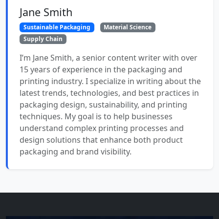
Jane Smith
Sustainable Packaging
Material Science
Supply Chain
I’m Jane Smith, a senior content writer with over
15 years of experience in the packaging and
printing industry. I specialize in writing about the
latest trends, technologies, and best practices in
packaging design, sustainability, and printing
techniques. My goal is to help businesses
understand complex printing processes and
design solutions that enhance both product
packaging and brand visibility.