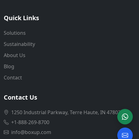
Quick Links
Solutions
Sustainability
About Us
Blog
Contact
Contact Us
1250 Industrial Parkway, Terre Haute, IN 47802
+1-888-269-8700
info@boxup.com