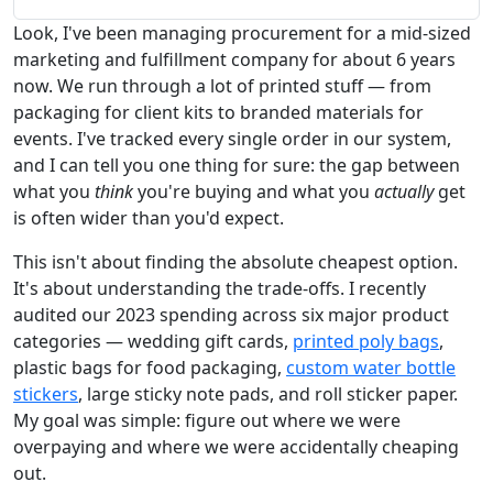
Look, I've been managing procurement for a mid-sized
marketing and fulfillment company for about 6 years
now. We run through a lot of printed stuff — from
packaging for client kits to branded materials for
events. I've tracked every single order in our system,
and I can tell you one thing for sure: the gap between
what you
think
you're buying and what you
actually
get
is often wider than you'd expect.
This isn't about finding the absolute cheapest option.
It's about understanding the trade-offs. I recently
audited our 2023 spending across six major product
categories — wedding gift cards,
printed poly bags
,
plastic bags for food packaging,
custom water bottle
stickers
, large sticky note pads, and roll sticker paper.
My goal was simple: figure out where we were
overpaying and where we were accidentally cheaping
out.