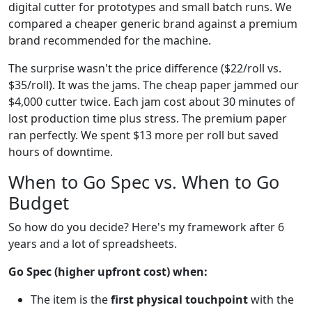
digital cutter for prototypes and small batch runs. We
compared a cheaper generic brand against a premium
brand recommended for the machine.
The surprise wasn't the price difference ($22/roll vs.
$35/roll). It was the jams. The cheap paper jammed our
$4,000 cutter twice. Each jam cost about 30 minutes of
lost production time plus stress. The premium paper
ran perfectly. We spent $13 more per roll but saved
hours of downtime.
When to Go Spec vs. When to Go
Budget
So how do you decide? Here's my framework after 6
years and a lot of spreadsheets.
Go Spec (higher upfront cost) when:
The item is the
first physical touchpoint
with the