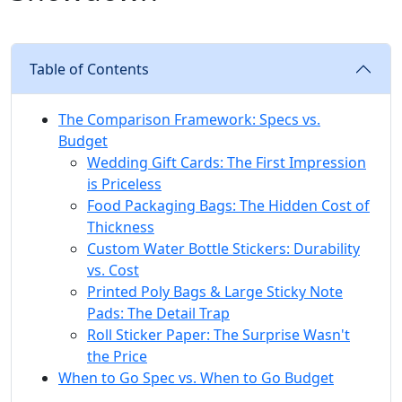
Table of Contents
The Comparison Framework: Specs vs.
Budget
Wedding Gift Cards: The First Impression
is Priceless
Food Packaging Bags: The Hidden Cost of
Thickness
Custom Water Bottle Stickers: Durability
vs. Cost
Printed Poly Bags & Large Sticky Note
Pads: The Detail Trap
Roll Sticker Paper: The Surprise Wasn't
the Price
When to Go Spec vs. When to Go Budget