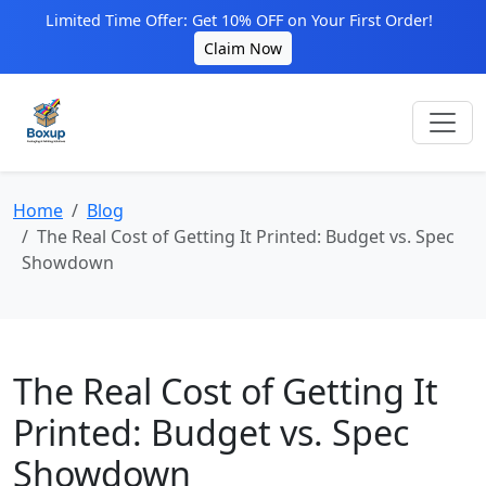
Limited Time Offer: Get 10% OFF on Your First Order!
Claim Now
Home
Blog
The Real Cost of Getting It Printed: Budget vs. Spec
Showdown
The Real Cost of Getting It
Printed: Budget vs. Spec
Showdown