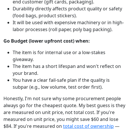
end customer (gift cards, packaging).
Durability directly affects product quality or safety
(food bags, product stickers).
It will be used with expensive machinery or in high-
labor processes (roll paper, poly bag packing).
Go Budget (lower upfront cost) when:
The item is for internal use or a low-stakes
giveaway.
The item has a short lifespan and won't reflect on
your brand.
You have a clear fail-safe plan if the quality is
subpar (e.g., low volume, test order first).
Honestly, I'm not sure why some procurement people
always go for the cheapest quote. My best guess is they
are measured on unit price, not total cost. If you're
measured on unit price, you might save $60 and lose
$84. If you're measured on
total cost of ownership
—