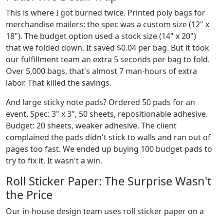
This is where I got burned twice. Printed poly bags for
merchandise mailers: the spec was a custom size (12" x
18"). The budget option used a stock size (14" x 20")
that we folded down. It saved $0.04 per bag. But it took
our fulfillment team an extra 5 seconds per bag to fold.
Over 5,000 bags, that's almost 7 man-hours of extra
labor. That killed the savings.
And large sticky note pads? Ordered 50 pads for an
event. Spec: 3" x 3", 50 sheets, repositionable adhesive.
Budget: 20 sheets, weaker adhesive. The client
complained the pads didn't stick to walls and ran out of
pages too fast. We ended up buying 100 budget pads to
try to fix it. It wasn't a win.
Roll Sticker Paper: The Surprise Wasn't
the Price
Our in-house design team uses roll sticker paper on a