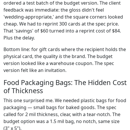
ordered a test batch of the budget version. The client
feedback was immediate: the gloss didn't feel
'wedding-appropriate,' and the square corners looked
cheap. We had to reprint 300 cards at the spec price.
That 'savings' of $60 turned into a reprint cost of $84.
Plus the delay.
Bottom line: for gift cards where the recipient holds the
physical card, the quality
is
the brand. The budget
version looked like a warehouse coupon. The spec
version felt like an invitation.
Food Packaging Bags: The Hidden Cost
of Thickness
This one surprised me. We needed plastic bags for food
packaging — small bags for baked goods. The spec
called for 2 mil thickness, clear, with a tear-notch. The
budget option was a 1.5 mil bag, no notch, same size
(3" x 5").