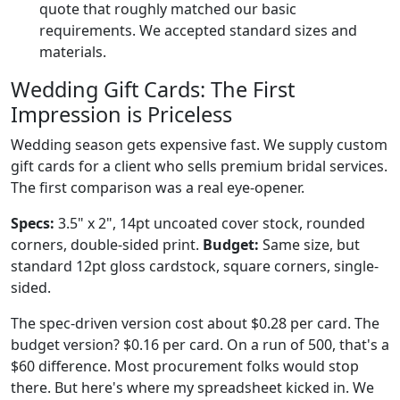
quote that roughly matched our basic
requirements. We accepted standard sizes and
materials.
Wedding Gift Cards: The First
Impression is Priceless
Wedding season gets expensive fast. We supply custom
gift cards for a client who sells premium bridal services.
The first comparison was a real eye-opener.
Specs:
3.5" x 2", 14pt uncoated cover stock, rounded
corners, double-sided print.
Budget:
Same size, but
standard 12pt gloss cardstock, square corners, single-
sided.
The spec-driven version cost about $0.28 per card. The
budget version? $0.16 per card. On a run of 500, that's a
$60 difference. Most procurement folks would stop
there. But here's where my spreadsheet kicked in. We