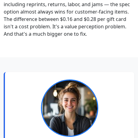
including reprints, returns, labor, and jams — the spec
option almost always wins for customer-facing items.
The difference between $0.16 and $0.28 per gift card
isn't a cost problem. It's a value perception problem.
And that's a much bigger one to fix.