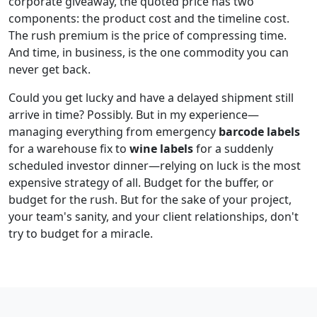
corporate giveaway, the quoted price has two
components: the product cost and the timeline cost.
The rush premium is the price of compressing time.
And time, in business, is the one commodity you can
never get back.
Could you get lucky and have a delayed shipment still
arrive in time? Possibly. But in my experience—
managing everything from emergency
barcode labels
for a warehouse fix to
wine labels
for a suddenly
scheduled investor dinner—relying on luck is the most
expensive strategy of all. Budget for the buffer, or
budget for the rush. But for the sake of your project,
your team's sanity, and your client relationships, don't
try to budget for a miracle.