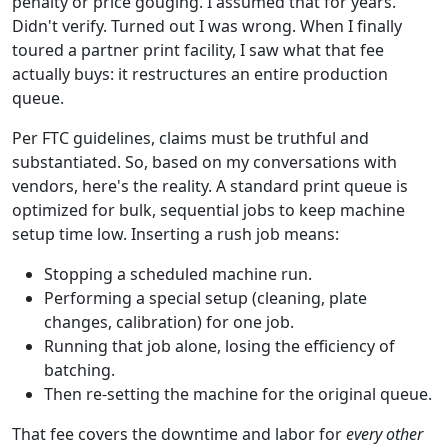
penalty or price gouging. I assumed that for years.
Didn't verify. Turned out I was wrong. When I finally
toured a partner print facility, I saw what that fee
actually buys: it restructures an entire production
queue.
Per FTC guidelines, claims must be truthful and
substantiated. So, based on my conversations with
vendors, here's the reality. A standard print queue is
optimized for bulk, sequential jobs to keep machine
setup time low. Inserting a rush job means:
Stopping a scheduled machine run.
Performing a special setup (cleaning, plate
changes, calibration) for one job.
Running that job alone, losing the efficiency of
batching.
Then re-setting the machine for the original queue.
That fee covers the downtime and labor for
every other