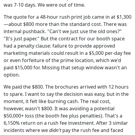
was 7-10 days. We were out of time.
The quote for a 48-hour rush print job came in at $1,300
—about $800 more than the standard cost. There was
internal pushback. "Can't we just use the old ones?"
"It's just paper." But the contract for our booth space
had a penalty clause: failure to provide approved
marketing materials could result in a $5,000 per-day fee
or even forfeiture of the prime location, which we'd
paid $15,000 for. Missing that setup window wasn't an
option.
We paid the $800. The brochures arrived with 12 hours
to spare. I want to say the decision was easy, but in the
moment, it felt like burning cash. The real cost,
however, wasn't $800. It was avoiding a potential
$50,000+ loss (the booth fee plus penalties). That's a
6,150% return on a rush fee investment. After 3 similar
incidents where we
didn't
pay the rush fee and faced