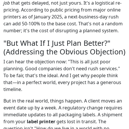
job
that gets delayed, not just yours. It's a logistical re-
pricing. According to public pricing from major online
printers as of January 2025, a next-business-day rush
can add 50-100% to the base cost. That's not a random
number; it's the cost of disrupting a planned system.
"But What If I Just Plan Better?"
(Addressing the Obvious Objection)
I can hear the objection now: "This is all just poor
planning. Good companies don't need rush services."
To be fair, that's the ideal. And I get why people think
that—in a perfect world, every project has a generous
timeline.
But in the real world, things happen. A client moves an
event date up by a week. A regulatory change requires
immediate updates to all packaging labels. A shipment
from your
label printer
gets lost in transit. The
question isn't "How do we live in a world with no