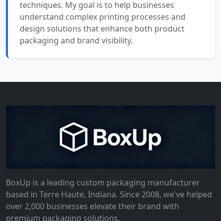
techniques. My goal is to help businesses
understand complex printing processes and
design solutions that enhance both product
packaging and brand visibility.
BoxUp is a leading custom packaging manufacturer
based in Terre Haute, Indiana. Since 2008, we've helped
over 2,000 businesses elevate their brand with
premium packaging solutions.