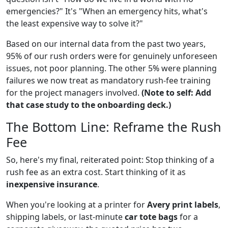
emergencies?" It's "When an emergency hits, what's
the least expensive way to solve it?"
Based on our internal data from the past two years,
95% of our rush orders were for genuinely unforeseen
issues, not poor planning. The other 5% were planning
failures we now treat as mandatory rush-fee training
for the project managers involved.
(Note to self: Add
that case study to the onboarding deck.)
The Bottom Line: Reframe the Rush
Fee
So, here's my final, reiterated point: Stop thinking of a
rush fee as an extra cost. Start thinking of it as
inexpensive insurance
.
When you're looking at a printer for
Avery print labels
,
shipping labels, or last-minute
car tote bags
for a