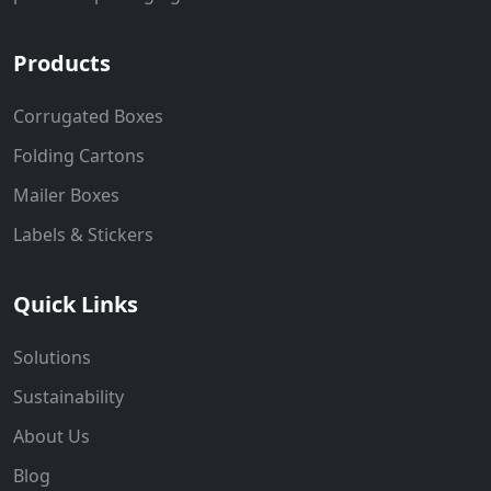
Products
Corrugated Boxes
Folding Cartons
Mailer Boxes
Labels & Stickers
Quick Links
Solutions
Sustainability
About Us
Blog