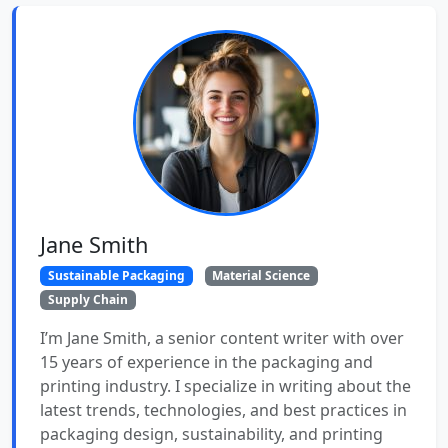
Jane Smith
Sustainable Packaging
Material Science
Supply Chain
I’m Jane Smith, a senior content writer with over
15 years of experience in the packaging and
printing industry. I specialize in writing about the
latest trends, technologies, and best practices in
packaging design, sustainability, and printing