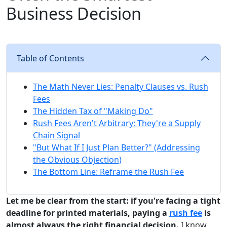
Business Decision
Table of Contents
The Math Never Lies: Penalty Clauses vs. Rush
Fees
The Hidden Tax of "Making Do"
Rush Fees Aren't Arbitrary; They're a Supply
Chain Signal
"But What If I Just Plan Better?" (Addressing
the Obvious Objection)
The Bottom Line: Reframe the Rush Fee
Let me be clear from the start: if you're facing a tight
deadline for printed materials, paying a
rush fee
is
almost always the right financial decision.
I know