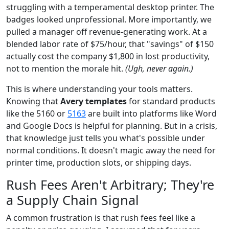
struggling with a temperamental desktop printer. The
badges looked unprofessional. More importantly, we
pulled a manager off revenue-generating work. At a
blended labor rate of $75/hour, that "savings" of $150
actually cost the company $1,800 in lost productivity,
not to mention the morale hit.
(Ugh, never again.)
This is where understanding your tools matters.
Knowing that
Avery templates
for standard products
like the 5160 or
5163
are built into platforms like Word
and Google Docs is helpful for planning. But in a crisis,
that knowledge just tells you what's possible under
normal conditions. It doesn't magic away the need for
printer time, production slots, or shipping days.
Rush Fees Aren't Arbitrary; They're
a Supply Chain Signal
A common frustration is that rush fees feel like a