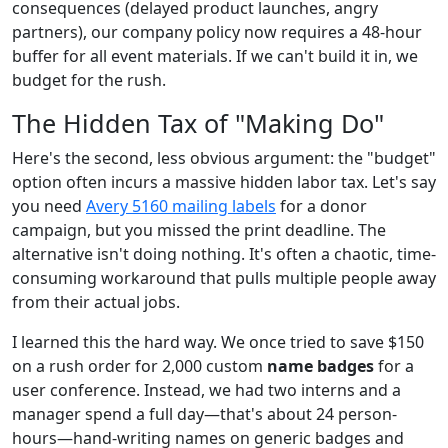
consequences (delayed product launches, angry
partners), our company policy now requires a 48-hour
buffer for all event materials. If we can't build it in, we
budget for the rush.
The Hidden Tax of "Making Do"
Here's the second, less obvious argument: the "budget"
option often incurs a massive hidden labor tax. Let's say
you need
Avery 5160 mailing labels
for a donor
campaign, but you missed the print deadline. The
alternative isn't doing nothing. It's often a chaotic, time-
consuming workaround that pulls multiple people away
from their actual jobs.
I learned this the hard way. We once tried to save $150
on a rush order for 2,000 custom
name badges
for a
user conference. Instead, we had two interns and a
manager spend a full day—that's about 24 person-
hours—hand-writing names on generic badges and