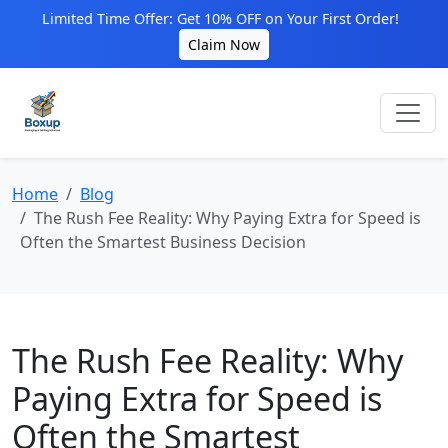
Limited Time Offer: Get 10% OFF on Your First Order!
Claim Now
Home
Blog
The Rush Fee Reality: Why Paying Extra for Speed is
Often the Smartest Business Decision
The Rush Fee Reality: Why
Paying Extra for Speed is
Often the Smartest