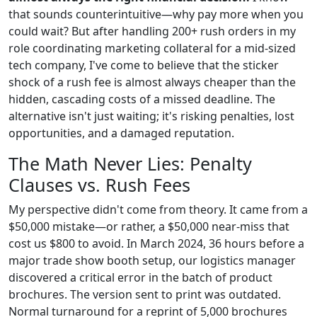
that sounds counterintuitive—why pay more when you
could wait? But after handling 200+ rush orders in my
role coordinating marketing collateral for a mid-sized
tech company, I've come to believe that the sticker
shock of a rush fee is almost always cheaper than the
hidden, cascading costs of a missed deadline. The
alternative isn't just waiting; it's risking penalties, lost
opportunities, and a damaged reputation.
The Math Never Lies: Penalty
Clauses vs. Rush Fees
My perspective didn't come from theory. It came from a
$50,000 mistake—or rather, a $50,000 near-miss that
cost us $800 to avoid. In March 2024, 36 hours before a
major trade show booth setup, our logistics manager
discovered a critical error in the batch of product
brochures. The version sent to print was outdated.
Normal turnaround for a reprint of 5,000 brochures