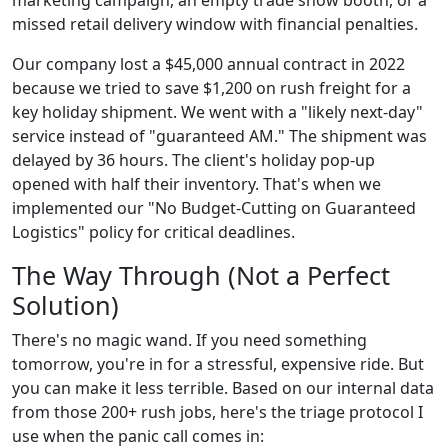
missed retail delivery window with financial penalties.
Our company lost a $45,000 annual contract in 2022
because we tried to save $1,200 on rush freight for a
key holiday shipment. We went with a "likely next-day"
service instead of "guaranteed AM." The shipment was
delayed by 36 hours. The client's holiday pop-up
opened with half their inventory. That's when we
implemented our "No Budget-Cutting on Guaranteed
Logistics" policy for critical deadlines.
The Way Through (Not a Perfect
Solution)
There's no magic wand. If you need something
tomorrow, you're in for a stressful, expensive ride. But
you can make it less terrible. Based on our internal data
from those 200+ rush jobs, here's the triage protocol I
use when the panic call comes in: