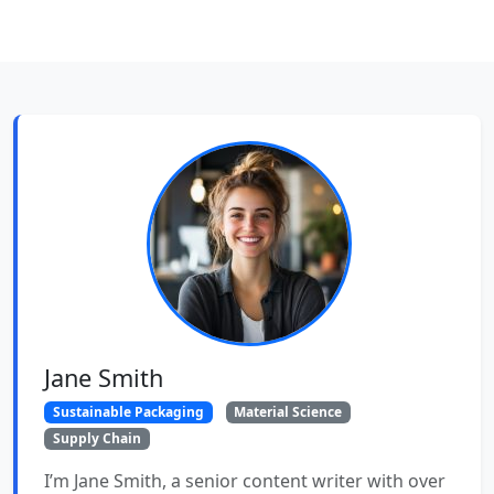
Jane Smith
Sustainable Packaging
Material Science
Supply Chain
I’m Jane Smith, a senior content writer with over