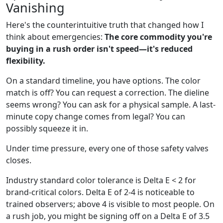
Vanishing
Here's the counterintuitive truth that changed how I
think about emergencies:
The core commodity you're
buying in a rush order isn't speed—it's reduced
flexibility.
On a standard timeline, you have options. The color
match is off? You can request a correction. The dieline
seems wrong? You can ask for a physical sample. A last-
minute copy change comes from legal? You can
possibly squeeze it in.
Under time pressure, every one of those safety valves
closes.
Industry standard color tolerance is Delta E < 2 for
brand-critical colors. Delta E of 2-4 is noticeable to
trained observers; above 4 is visible to most people. On
a rush job, you might be signing off on a Delta E of 3.5