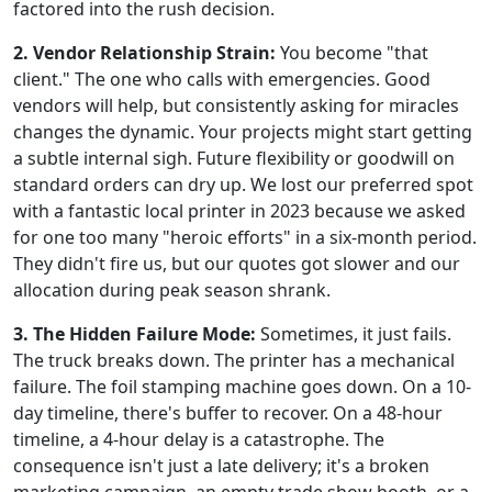
factored into the rush decision.
2. Vendor Relationship Strain:
You become "that
client." The one who calls with emergencies. Good
vendors will help, but consistently asking for miracles
changes the dynamic. Your projects might start getting
a subtle internal sigh. Future flexibility or goodwill on
standard orders can dry up. We lost our preferred spot
with a fantastic local printer in 2023 because we asked
for one too many "heroic efforts" in a six-month period.
They didn't fire us, but our quotes got slower and our
allocation during peak season shrank.
3. The Hidden Failure Mode:
Sometimes, it just fails.
The truck breaks down. The printer has a mechanical
failure. The foil stamping machine goes down. On a 10-
day timeline, there's buffer to recover. On a 48-hour
timeline, a 4-hour delay is a catastrophe. The
consequence isn't just a late delivery; it's a broken
marketing campaign, an empty trade show booth, or a