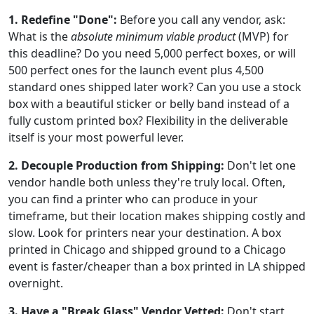
1. Redefine "Done":
Before you call any vendor, ask:
What is the
absolute minimum viable product
(MVP) for
this deadline? Do you need 5,000 perfect boxes, or will
500 perfect ones for the launch event plus 4,500
standard ones shipped later work? Can you use a stock
box with a beautiful sticker or belly band instead of a
fully custom printed box? Flexibility in the deliverable
itself is your most powerful lever.
2. Decouple Production from Shipping:
Don't let one
vendor handle both unless they're truly local. Often,
you can find a printer who can produce in your
timeframe, but their location makes shipping costly and
slow. Look for printers near your destination. A box
printed in Chicago and shipped ground to a Chicago
event is faster/cheaper than a box printed in LA shipped
overnight.
3. Have a "Break Glass" Vendor Vetted:
Don't start