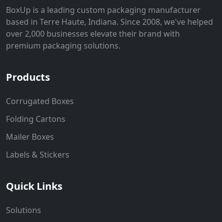
BoxUp is a leading custom packaging manufacturer
based in Terre Haute, Indiana. Since 2008, we've helped
over 2,000 businesses elevate their brand with
premium packaging solutions.
Products
Corrugated Boxes
Folding Cartons
Mailer Boxes
Labels & Stickers
Quick Links
Solutions