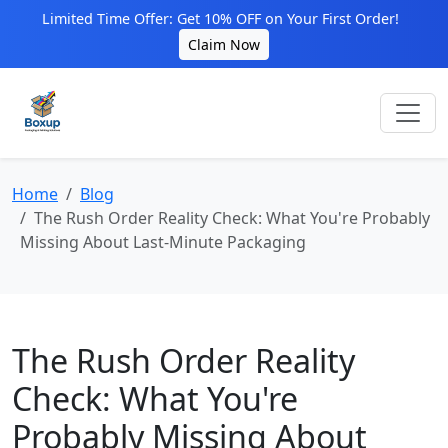
Limited Time Offer: Get 10% OFF on Your First Order!
Claim Now
Home
Blog
The Rush Order Reality Check: What You're Probably
Missing About Last-Minute Packaging
The Rush Order Reality
Check: What You're
Probably Missing About