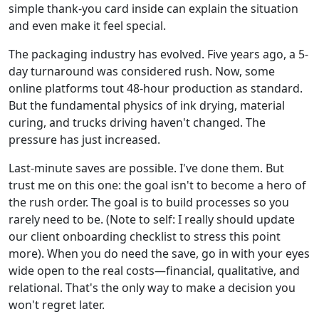
simple thank-you card inside can explain the situation
and even make it feel special.
The packaging industry has evolved. Five years ago, a 5-
day turnaround was considered rush. Now, some
online platforms tout 48-hour production as standard.
But the fundamental physics of ink drying, material
curing, and trucks driving haven't changed. The
pressure has just increased.
Last-minute saves are possible. I've done them. But
trust me on this one: the goal isn't to become a hero of
the rush order. The goal is to build processes so you
rarely need to be. (Note to self: I really should update
our client onboarding checklist to stress this point
more). When you do need the save, go in with your eyes
wide open to the real costs—financial, qualitative, and
relational. That's the only way to make a decision you
won't regret later.