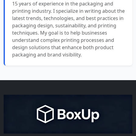
15 years of experience in the packaging and
printing industry. I specialize in writing about the
latest trends, technologies, and best practices in
packaging design, sustainability, and printing
techniques. My goal is to help businesses
understand complex printing processes and
design solutions that enhance both product
packaging and brand visibility.