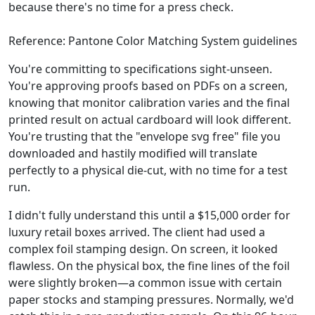
because there's no time for a press check.
Reference: Pantone Color Matching System guidelines
You're committing to specifications sight-unseen.
You're approving proofs based on PDFs on a screen,
knowing that monitor calibration varies and the final
printed result on actual cardboard will look different.
You're trusting that the "envelope svg free" file you
downloaded and hastily modified will translate
perfectly to a physical die-cut, with no time for a test
run.
I didn't fully understand this until a $15,000 order for
luxury retail boxes arrived. The client had used a
complex foil stamping design. On screen, it looked
flawless. On the physical box, the fine lines of the foil
were slightly broken—a common issue with certain
paper stocks and stamping pressures. Normally, we'd