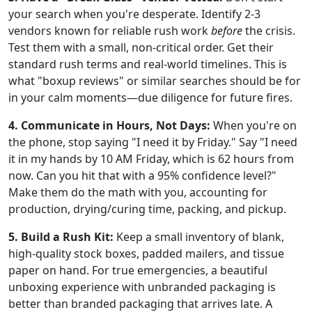
your search when you're desperate. Identify 2-3
vendors known for reliable rush work
before
the crisis.
Test them with a small, non-critical order. Get their
standard rush terms and real-world timelines. This is
what "boxup reviews" or similar searches should be for
in your calm moments—due diligence for future fires.
4. Communicate in Hours, Not Days:
When you're on
the phone, stop saying "I need it by Friday." Say "I need
it in my hands by 10 AM Friday, which is 62 hours from
now. Can you hit that with a 95% confidence level?"
Make them do the math with you, accounting for
production, drying/curing time, packing, and pickup.
5. Build a Rush Kit:
Keep a small inventory of blank,
high-quality stock boxes, padded mailers, and tissue
paper on hand. For true emergencies, a beautiful
unboxing experience with unbranded packaging is
better than branded packaging that arrives late. A