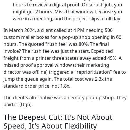
hours to review a digital proof. On a rush job, you
might get 2 hours. Miss that window because you
were in a meeting, and the project slips a full day.
In March 2024, a client called at 4 PM needing 500
custom mailer boxes for a pop-up shop opening in 60
hours. The quoted "rush fee" was 80%. The final
invoice? The rush fee was just the start. Expedited
freight from a printer three states away added 45%. A
missed proof approval window (their marketing
director was offline) triggered a "reprioritization" fee to
jump the queue again. The total cost was 2.3x the
standard order price, not 1.8x.
The client's alternative was an empty pop-up shop. They
paid it. (Ugh).
The Deepest Cut: It's Not About
Speed, It's About Flexibility