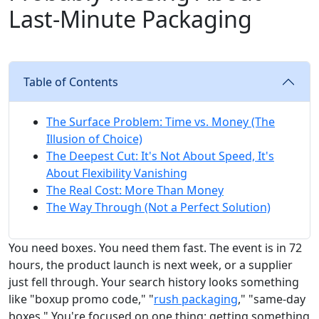
Last-Minute Packaging
Table of Contents
The Surface Problem: Time vs. Money (The
Illusion of Choice)
The Deepest Cut: It's Not About Speed, It's
About Flexibility Vanishing
The Real Cost: More Than Money
The Way Through (Not a Perfect Solution)
You need boxes. You need them fast. The event is in 72
hours, the product launch is next week, or a supplier
just fell through. Your search history looks something
like "boxup promo code," "
rush packaging
," "same-day
boxes." You're focused on one thing: getting something