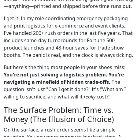
—anything—printed and shipped before time runs out.
I get it. In my role coordinating emergency packaging
and print logistics for e-commerce and event clients,
I've handled 200+ rush orders in the last five years. That
includes same-day turnarounds for Fortune 500
product launches and 48-hour saves for trade show
booths. The panic is real, and the clock is always ticking.
But here's the thing most people in your shoes miss:
You're not just solving a logistics problem. You're
navigating a minefield of hidden trade-offs.
The
question isn't just "Can I get it done?" It's "What am I
willing to sacrifice, and what will it
really
cost?"
The Surface Problem: Time vs.
Money (The Illusion of Choice)
On the surface, a rush order seems like a simple
equation. You pay more money to buy back time. A