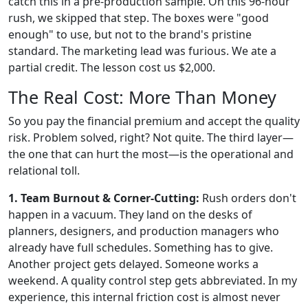
catch this in a pre-production sample. On this 96-hour
rush, we skipped that step. The boxes were "good
enough" to use, but not to the brand's pristine
standard. The marketing lead was furious. We ate a
partial credit. The lesson cost us $2,000.
The Real Cost: More Than Money
So you pay the financial premium and accept the quality
risk. Problem solved, right? Not quite. The third layer—
the one that can hurt the most—is the operational and
relational toll.
1. Team Burnout & Corner-Cutting:
Rush orders don't
happen in a vacuum. They land on the desks of
planners, designers, and production managers who
already have full schedules. Something has to give.
Another project gets delayed. Someone works a
weekend. A quality control step gets abbreviated. In my
experience, this internal friction cost is almost never