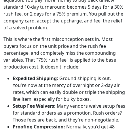
standard 10-day turnaround becomes 5 days for a 30%
rush fee, or 2 days for a 75% premium. You pull out the
company card, accept the upcharge, and feel the relief
of a solved problem.
This is where the first misconception sets in. Most
buyers focus on the unit price and the rush fee
percentage, and completely miss the compounding
variables. That "75% rush fee" is applied to the base
production cost. It doesn't include:
Expedited Shipping:
Ground shipping is out.
You're now at the mercy of overnight or 2-day air
rates, which can easily double or triple the shipping
line item, especially for bulky boxes.
Setup Fee Waivers:
Many vendors waive setup fees
for standard orders as a promotion. Rush orders?
Those fees are back, and they're non-negotiable.
Proofing Compression:
Normally, you'd get 48