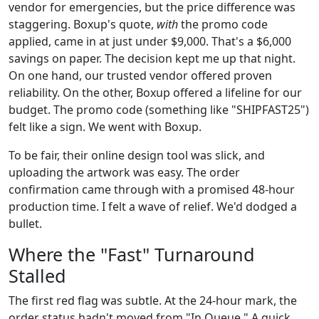
vendor for emergencies, but the price difference was
staggering. Boxup's quote,
with
the promo code
applied, came in at just under $9,000. That's a $6,000
savings on paper. The decision kept me up that night.
On one hand, our trusted vendor offered proven
reliability. On the other, Boxup offered a lifeline for our
budget. The promo code (something like "SHIPFAST25")
felt like a sign. We went with Boxup.
To be fair, their online design tool was slick, and
uploading the artwork was easy. The order
confirmation came through with a promised 48-hour
production time. I felt a wave of relief. We'd dodged a
bullet.
Where the "Fast" Turnaround
Stalled
The first red flag was subtle. At the 24-hour mark, the
order status hadn't moved from "In Queue." A quick