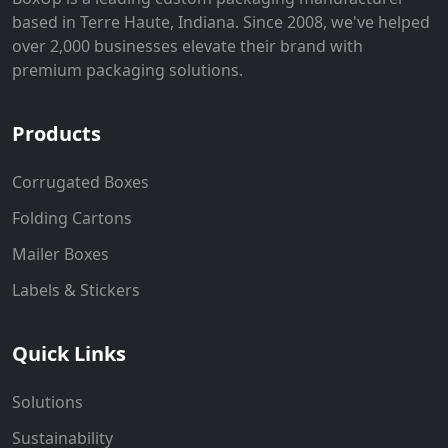
based in Terre Haute, Indiana. Since 2008, we've helped
over 2,000 businesses elevate their brand with
premium packaging solutions.
Products
Corrugated Boxes
Folding Cartons
Mailer Boxes
Labels & Stickers
Quick Links
Solutions
Sustainability