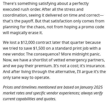
There's something satisfying about a perfectly
executed rush order. After all the stress and
coordination, seeing it delivered on time and correct—
that's the payoff. But that satisfaction only comes from
planning for the chaos, not from hoping a promo code
will magically erase it.
We lost a $12,000 contract later that quarter because
we tried to save $1,500 on a standard print job with a
new vendor. The consequence? More midnight panic.
Now, we have a shortlist of vetted emergency partners,
and we pay their premium. It’s not a cost; it’s insurance.
And after living through the alternative, I’ll argue it’s the
only sane way to operate.
Prices and timelines mentioned are based on January 2025
market rates and specific vendor experiences; always verify
current capabilities and quotes.