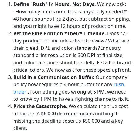
Define "Rush" in Hours, Not Days.
We now ask:
"How many hours until this is physically needed?"
48 hours sounds like 2 days, but subtract shipping,
and you might have 12 hours of production time.
Vet the Fine Print on *Their* Timeline.
Does "2-
day production" include artwork review? What are
their bleed, DPI, and color standards? Industry
standard print resolution is 300 DPI at final size,
and color tolerance should be Delta E < 2 for brand-
critical colors. We now ask for these specs upfront.
Build in a Communication Buffer.
Our company
policy now requires a 4-hour buffer for any
rush
order
. If something goes wrong at 5 PM, we need
to know by 1 PM to have a fighting chance to fix it.
Price the Catastrophe.
We calculate the true cost
of failure. A $6,000 discount means nothing if
missing the deadline costs us $50,000 and a key
client.