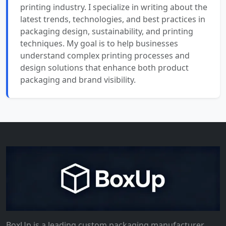
printing industry. I specialize in writing about the
latest trends, technologies, and best practices in
packaging design, sustainability, and printing
techniques. My goal is to help businesses
understand complex printing processes and
design solutions that enhance both product
packaging and brand visibility.
BoxUp is a leading custom packaging manufacturer