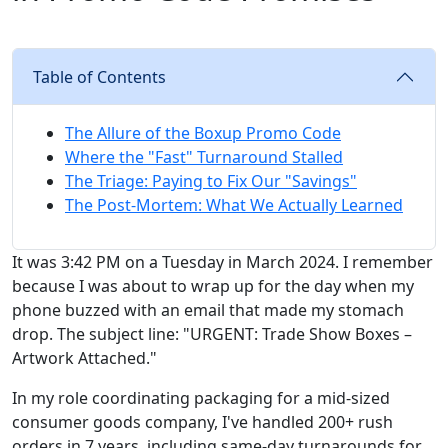
Table of Contents
The Allure of the Boxup Promo Code
Where the "Fast" Turnaround Stalled
The Triage: Paying to Fix Our "Savings"
The Post-Mortem: What We Actually Learned
It was 3:42 PM on a Tuesday in March 2024. I remember
because I was about to wrap up for the day when my
phone buzzed with an email that made my stomach
drop. The subject line: "URGENT: Trade Show Boxes –
Artwork Attached."
In my role coordinating packaging for a mid-sized
consumer goods company, I've handled 200+ rush
orders in 7 years, including same-day turnarounds for