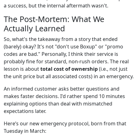
a success, but the internal aftermath wasn't.
The Post-Mortem: What We
Actually Learned
So, what's the takeaway from a story that ended
(barely) okay? It's not "don't use Boxup" or "promo
codes are bad." Personally, I think their service is
probably fine for standard, non-rush orders. The real
lesson is about
total cost of ownership
(i.e., not just
the unit price but all associated costs) in an emergency.
An informed customer asks better questions and
makes faster decisions. I'd rather spend 10 minutes
explaining options than deal with mismatched
expectations later.
Here’s our new emergency protocol, born from that
Tuesday in March: