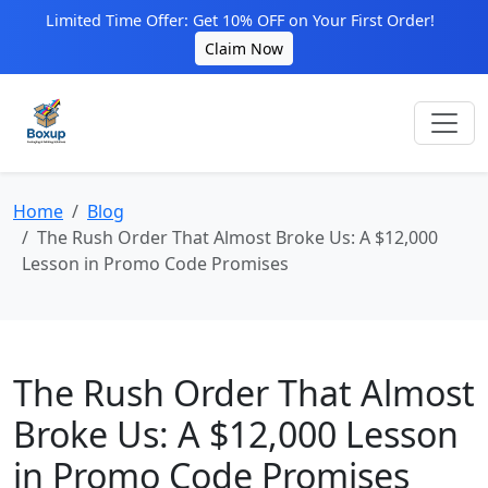
Limited Time Offer: Get 10% OFF on Your First Order!
Claim Now
Home
Blog
The Rush Order That Almost Broke Us: A $12,000
Lesson in Promo Code Promises
The Rush Order That Almost
Broke Us: A $12,000 Lesson
in Promo Code Promises