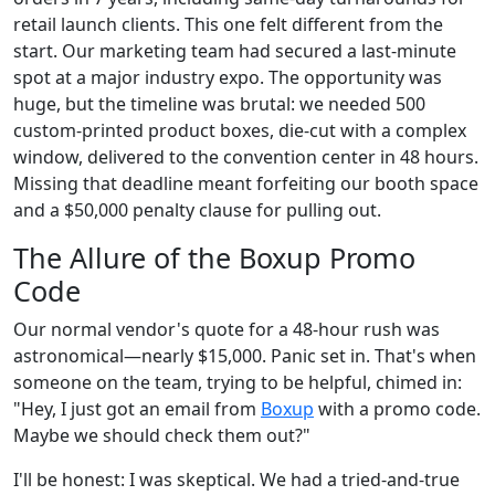
retail launch clients. This one felt different from the
start. Our marketing team had secured a last-minute
spot at a major industry expo. The opportunity was
huge, but the timeline was brutal: we needed 500
custom-printed product boxes, die-cut with a complex
window, delivered to the convention center in 48 hours.
Missing that deadline meant forfeiting our booth space
and a $50,000 penalty clause for pulling out.
The Allure of the Boxup Promo
Code
Our normal vendor's quote for a 48-hour rush was
astronomical—nearly $15,000. Panic set in. That's when
someone on the team, trying to be helpful, chimed in:
"Hey, I just got an email from
Boxup
with a promo code.
Maybe we should check them out?"
I'll be honest: I was skeptical. We had a tried-and-true