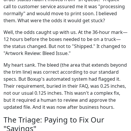
call to customer service assured me it was "processing
normally" and would move to print soon. I believed
them. What were the odds it would get stuck?
Well, the odds caught up with us. At the 36-hour mark—
12 hours before the boxes needed to be on a truck—
the status changed. But not to "Shipped." It changed to
"Artwork Review: Bleed Issue."
My heart sank. The bleed (the area that extends beyond
the trim line) was correct according to our standard
specs. But Boxup's automated system had flagged it.
Their requirement, buried in their FAQ, was 0.25 inches,
not our usual 0.125 inches. This wasn't a complex fix,
but it required a human to review and approve the
updated file. And it was now after business hours.
The Triage: Paying to Fix Our
"Savings"