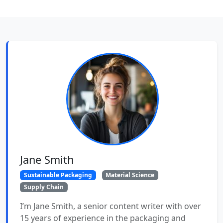
Jane Smith
Sustainable Packaging
Material Science
Supply Chain
I’m Jane Smith, a senior content writer with over
15 years of experience in the packaging and