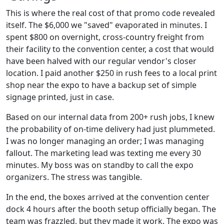
This is where the real cost of that promo code revealed
itself. The $6,000 we "saved" evaporated in minutes. I
spent $800 on overnight, cross-country freight from
their facility to the convention center, a cost that would
have been halved with our regular vendor's closer
location. I paid another $250 in rush fees to a local print
shop near the expo to have a backup set of simple
signage printed, just in case.
Based on our internal data from 200+ rush jobs, I knew
the probability of on-time delivery had just plummeted.
I was no longer managing an order; I was managing
fallout. The marketing lead was texting me every 30
minutes. My boss was on standby to call the expo
organizers. The stress was tangible.
In the end, the boxes arrived at the convention center
dock 4 hours after the booth setup officially began. The
team was frazzled, but they made it work. The expo was