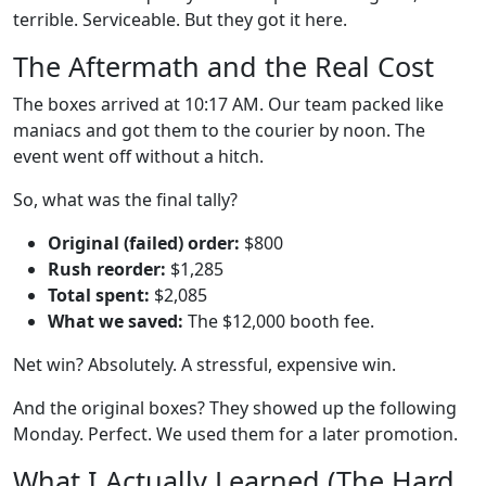
terrible. Serviceable. But they got it here.
The Aftermath and the Real Cost
The boxes arrived at 10:17 AM. Our team packed like
maniacs and got them to the courier by noon. The
event went off without a hitch.
So, what was the final tally?
Original (failed) order:
$800
Rush reorder:
$1,285
Total spent:
$2,085
What we saved:
The $12,000 booth fee.
Net win? Absolutely. A stressful, expensive win.
And the original boxes? They showed up the following
Monday. Perfect. We used them for a later promotion.
What I Actually Learned (The Hard