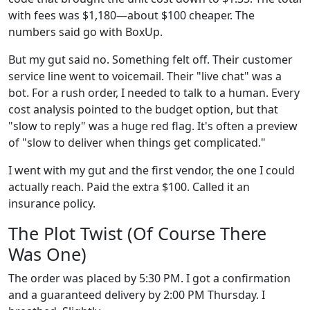
with fees was $1,180—about $100 cheaper. The
numbers said go with BoxUp.
But my gut said no. Something felt off. Their customer
service line went to voicemail. Their "live chat" was a
bot. For a rush order, I needed to talk to a human. Every
cost analysis pointed to the budget option, but that
"slow to reply" was a huge red flag. It's often a preview
of "slow to deliver when things get complicated."
I went with my gut and the first vendor, the one I could
actually reach. Paid the extra $100. Called it an
insurance policy.
The Plot Twist (Of Course There
Was One)
The order was placed by 5:30 PM. I got a confirmation
and a guaranteed delivery by 2:00 PM Thursday. I