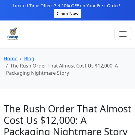
Limited Time Offer: Get 10% OFF on Your First Order!
Claim Now
Home
Blog
The Rush Order That Almost Cost Us $12,000: A
Packaging Nightmare Story
The Rush Order That Almost
Cost Us $12,000: A
Packaging Nightmare Story