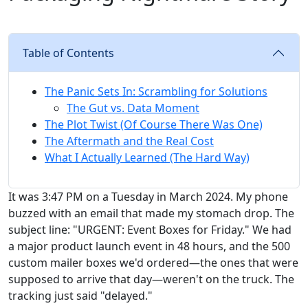
Table of Contents
The Panic Sets In: Scrambling for Solutions
The Gut vs. Data Moment
The Plot Twist (Of Course There Was One)
The Aftermath and the Real Cost
What I Actually Learned (The Hard Way)
It was 3:47 PM on a Tuesday in March 2024. My phone
buzzed with an email that made my stomach drop. The
subject line: "URGENT: Event Boxes for Friday." We had
a major product launch event in 48 hours, and the 500
custom mailer boxes we'd ordered—the ones that were
supposed to arrive that day—weren't on the truck. The
tracking just said "delayed."