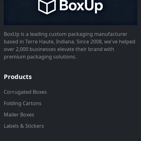
BoxUp is a leading custom packaging manufacturer
based in Terre Haute, Indiana. Since 2008, we've helped
over 2,000 businesses elevate their brand with
premium packaging solutions.
Products
Corrugated Boxes
Folding Cartons
Mailer Boxes
Labels & Stickers