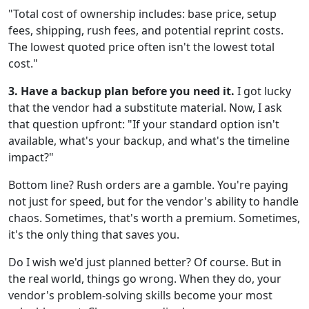
"Total cost of ownership includes: base price, setup
fees, shipping, rush fees, and potential reprint costs.
The lowest quoted price often isn't the lowest total
cost."
3. Have a backup plan before you need it.
I got lucky
that the vendor had a substitute material. Now, I ask
that question upfront: "If your standard option isn't
available, what's your backup, and what's the timeline
impact?"
Bottom line? Rush orders are a gamble. You're paying
not just for speed, but for the vendor's ability to handle
chaos. Sometimes, that's worth a premium. Sometimes,
it's the only thing that saves you.
Do I wish we'd just planned better? Of course. But in
the real world, things go wrong. When they do, your
vendor's problem-solving skills become your most