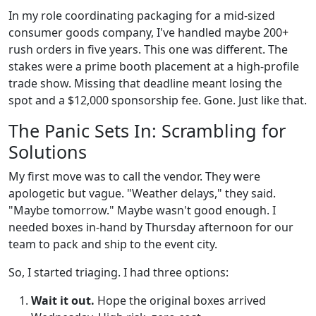
In my role coordinating packaging for a mid-sized
consumer goods company, I've handled maybe 200+
rush orders in five years. This one was different. The
stakes were a prime booth placement at a high-profile
trade show. Missing that deadline meant losing the
spot and a $12,000 sponsorship fee. Gone. Just like that.
The Panic Sets In: Scrambling for
Solutions
My first move was to call the vendor. They were
apologetic but vague. "Weather delays," they said.
"Maybe tomorrow." Maybe wasn't good enough. I
needed boxes in-hand by Thursday afternoon for our
team to pack and ship to the event city.
So, I started triaging. I had three options:
Wait it out.
Hope the original boxes arrived