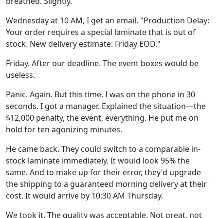
breathed. Slightly.
Wednesday at 10 AM, I get an email. "Production Delay:
Your order requires a special laminate that is out of
stock. New delivery estimate: Friday EOD."
Friday. After our deadline. The event boxes would be
useless.
Panic. Again. But this time, I was on the phone in 30
seconds. I got a manager. Explained the situation—the
$12,000 penalty, the event, everything. He put me on
hold for ten agonizing minutes.
He came back. They could switch to a comparable in-
stock laminate immediately. It would look 95% the
same. And to make up for their error, they'd upgrade
the shipping to a guaranteed morning delivery at their
cost. It would arrive by 10:30 AM Thursday.
We took it. The quality was acceptable. Not great, not