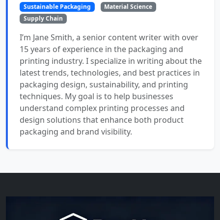
Sustainable Packaging
Material Science
Supply Chain
I’m Jane Smith, a senior content writer with over
15 years of experience in the packaging and
printing industry. I specialize in writing about the
latest trends, technologies, and best practices in
packaging design, sustainability, and printing
techniques. My goal is to help businesses
understand complex printing processes and
design solutions that enhance both product
packaging and brand visibility.