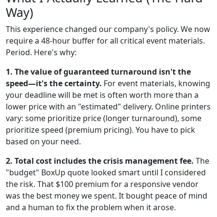
Way)
This experience changed our company's policy. We now
require a 48-hour buffer for all critical event materials.
Period. Here's why:
1. The value of guaranteed turnaround isn't the
speed—it's the certainty.
For event materials, knowing
your deadline will be met is often worth more than a
lower price with an "estimated" delivery. Online printers
vary: some prioritize price (longer turnaround), some
prioritize speed (premium pricing). You have to pick
based on your need.
2. Total cost includes the crisis management fee.
The
"budget" BoxUp quote looked smart until I considered
the risk. That $100 premium for a responsive vendor
was the best money we spent. It bought peace of mind
and a human to fix the problem when it arose.