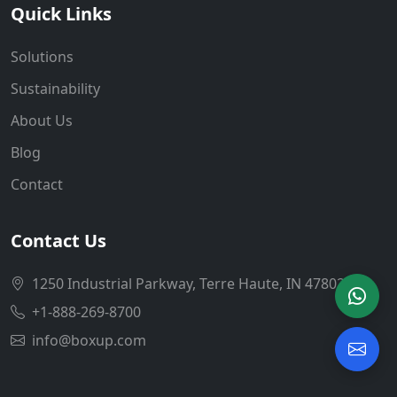
Quick Links
Solutions
Sustainability
About Us
Blog
Contact
Contact Us
1250 Industrial Parkway, Terre Haute, IN 47802
+1-888-269-8700
info@boxup.com