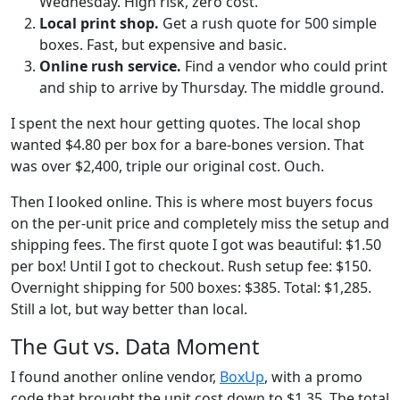
Wednesday. High risk, zero cost.
Local print shop.
Get a rush quote for 500 simple
boxes. Fast, but expensive and basic.
Online rush service.
Find a vendor who could print
and ship to arrive by Thursday. The middle ground.
I spent the next hour getting quotes. The local shop
wanted $4.80 per box for a bare-bones version. That
was over $2,400, triple our original cost. Ouch.
Then I looked online. This is where most buyers focus
on the per-unit price and completely miss the setup and
shipping fees. The first quote I got was beautiful: $1.50
per box! Until I got to checkout. Rush setup fee: $150.
Overnight shipping for 500 boxes: $385. Total: $1,285.
Still a lot, but way better than local.
The Gut vs. Data Moment
I found another online vendor,
BoxUp
, with a promo
code that brought the unit cost down to $1.35. The total