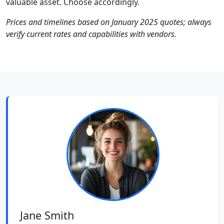
valuable asset. Choose accordingly.
Prices and timelines based on January 2025 quotes; always
verify current rates and capabilities with vendors.
Jane Smith