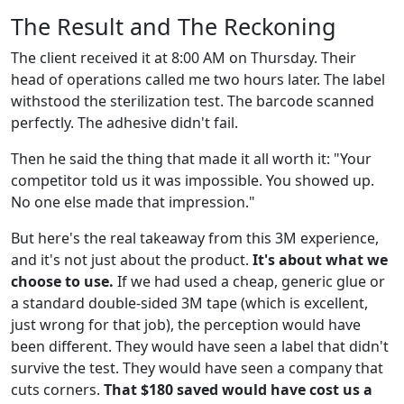
The Result and The Reckoning
The client received it at 8:00 AM on Thursday. Their
head of operations called me two hours later. The label
withstood the sterilization test. The barcode scanned
perfectly. The adhesive didn't fail.
Then he said the thing that made it all worth it: "Your
competitor told us it was impossible. You showed up.
No one else made that impression."
But here's the real takeaway from this 3M experience,
and it's not just about the product.
It's about what we
choose to use.
If we had used a cheap, generic glue or
a standard double-sided 3M tape (which is excellent,
just wrong for that job), the perception would have
been different. They would have seen a label that didn't
survive the test. They would have seen a company that
cuts corners.
That $180 saved would have cost us a