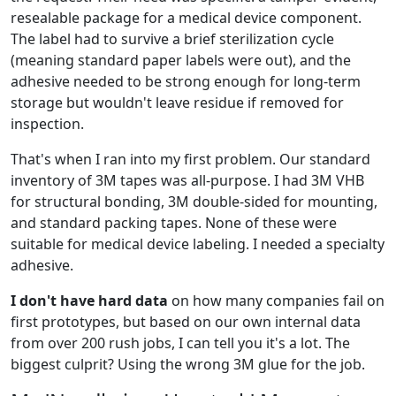
resealable package for a medical device component.
The label had to survive a brief sterilization cycle
(meaning standard paper labels were out), and the
adhesive needed to be strong enough for long-term
storage but wouldn't leave residue if removed for
inspection.
That's when I ran into my first problem. Our standard
inventory of 3M tapes was all-purpose. I had 3M VHB
for structural bonding, 3M double-sided for mounting,
and standard packing tapes. None of these were
suitable for medical device labeling. I needed a specialty
adhesive.
I don't have hard data
on how many companies fail on
first prototypes, but based on our own internal data
from over 200 rush jobs, I can tell you it's a lot. The
biggest culprit? Using the wrong 3M glue for the job.