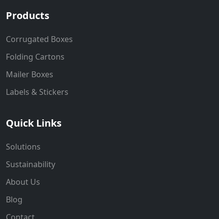
Products
Corrugated Boxes
Folding Cartons
Mailer Boxes
Labels & Stickers
Quick Links
Solutions
Sustainability
About Us
Blog
Contact