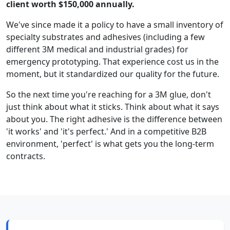
client worth $150,000 annually.
We've since made it a policy to have a small inventory of
specialty substrates and adhesives (including a few
different 3M medical and industrial grades) for
emergency prototyping. That experience cost us in the
moment, but it standardized our quality for the future.
So the next time you're reaching for a 3M glue, don't
just think about what it sticks. Think about what it says
about you. The right adhesive is the difference between
'it works' and 'it's perfect.' And in a competitive B2B
environment, 'perfect' is what gets you the long-term
contracts.