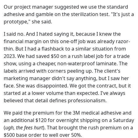
Our project manager suggested we use the standard
adhesive and gamble on the sterilization test. "It's just a
prototype," she said.
I said no. And I hated saying it, because I knew the
financial margin on this one-off job was already razor-
thin. But I had a flashback to a similar situation from
2023. We had saved $50 on a rush label job for a trade
show, using a cheaper, non-waterproof laminate. The
labels arrived with corners peeling up. The client's
marketing manager didn't say anything, but I saw her
face. She was disappointed. We got the contract, but it
started at a lower volume than expected. I've always
believed that detail defines professionalism.
We paid the premium for the 3M medical adhesive and
an additional $120 for overnight shipping on a Saturday
(
ugh, the fees hurt
). That brought the rush premium on a
$500 base order to well over 50%.