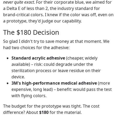
never quite exact
. For their corporate blue, we aimed for
a Delta E of less than 2, the industry standard for
brand-critical colors. I knew if the color was off, even on
a prototype, they'd judge our capability.
The $180 Decision
So glad I didn't try to save money at that moment. We
had two choices for the adhesive:
Standard acrylic adhesive
(cheaper, widely
available) – risk: could degrade under the
sterilization process or leave residue on their
device.
3M's high-performance medical adhesive
(more
expensive, long lead) – benefit: would pass the test
with flying colors.
The budget for the prototype was tight. The cost
difference? About
$180
for the material.