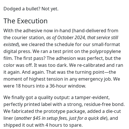
Dodged a bullet? Not yet.
The Execution
With the adhesive now in-hand (hand-delivered from
the courier station,
as of October 2024, that service still
existed
), we cleared the schedule for our small-format
digital press. We ran a test print on the polypropylene
film. The first pass? The adhesion was perfect, but the
color was off. It was too dark. We re-calibrated and ran
it again. And again. That was the turning point—the
moment of highest tension in any emergency job. We
were 18 hours into a 36-hour window.
We finally got a quality output: a tamper-evident,
perfectly printed label with a strong, residue-free bond.
We fabricated the prototype package, added a die-cut
liner (
another $45 in setup fees, just for a quick die
), and
shipped it out with 4 hours to spare.