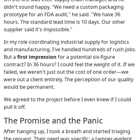
didn't sound happy. "We need a custom packaging
prototype for an FDA audit," he said. "We have 36
hours. The standard lead time is 10 days. Our other
supplier said it's impossible."
In my role coordinating industrial supply for logistics
and manufacturing, I've handled hundreds of rush jobs.
But a
first impression
for a potential six-figure
contract? In 36 hours? I could feel the weight of it. If we
failed, we weren't just out the cost of one order—we
were out a client entirely. The perception of our quality
would be permanent.
We agreed to the project before I even knew if I could
pull it off.
The Promise and the Panic
After hanging up, I took a breath and started triaging
the request. Their need was specific: a tamper-evident,