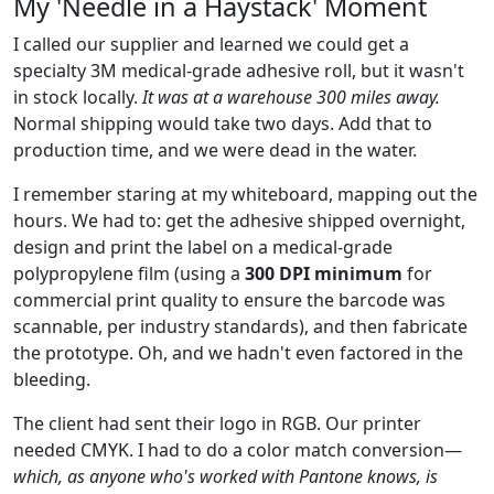
My 'Needle in a Haystack' Moment
I called our supplier and learned we could get a
specialty 3M medical-grade adhesive roll, but it wasn't
in stock locally.
It was at a warehouse 300 miles away.
Normal shipping would take two days. Add that to
production time, and we were dead in the water.
I remember staring at my whiteboard, mapping out the
hours. We had to: get the adhesive shipped overnight,
design and print the label on a medical-grade
polypropylene film (using a
300 DPI minimum
for
commercial print quality to ensure the barcode was
scannable, per industry standards), and then fabricate
the prototype. Oh, and we hadn't even factored in the
bleeding.
The client had sent their logo in RGB. Our printer
needed CMYK. I had to do a color match conversion—
which, as anyone who's worked with Pantone knows, is