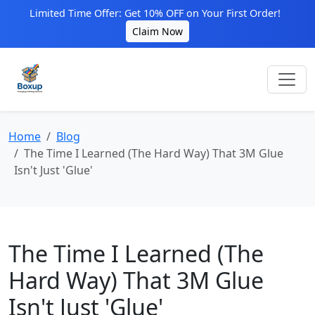
Limited Time Offer: Get 10% OFF on Your First Order!
Claim Now
Home
Blog
The Time I Learned (The Hard Way) That 3M Glue
Isn't Just 'Glue'
The Time I Learned (The
Hard Way) That 3M Glue
Isn't Just 'Glue'