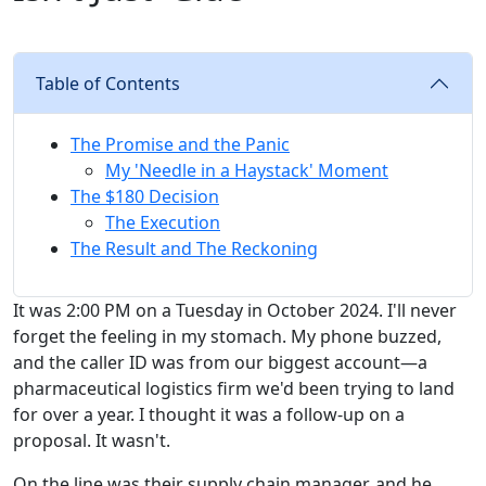
Table of Contents
The Promise and the Panic
My 'Needle in a Haystack' Moment
The $180 Decision
The Execution
The Result and The Reckoning
It was 2:00 PM on a Tuesday in October 2024. I'll never
forget the feeling in my stomach. My phone buzzed,
and the caller ID was from our biggest account—a
pharmaceutical logistics firm we'd been trying to land
for over a year. I thought it was a follow-up on a
proposal. It wasn't.
On the line was their supply chain manager, and he