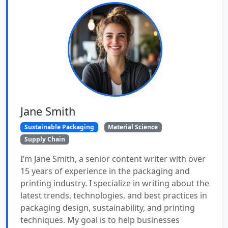
Jane Smith
Sustainable Packaging
Material Science
Supply Chain
I’m Jane Smith, a senior content writer with over
15 years of experience in the packaging and
printing industry. I specialize in writing about the
latest trends, technologies, and best practices in
packaging design, sustainability, and printing
techniques. My goal is to help businesses