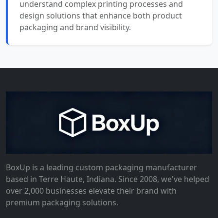
understand complex printing processes and
design solutions that enhance both product
packaging and brand visibility.
BoxUp is a leading custom packaging manufacturer
based in Terre Haute, Indiana. Since 2008, we've helped
over 2,000 businesses elevate their brand with
premium packaging solutions.