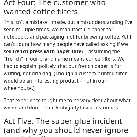
Act Four: The customer who
wanted coffee filters
This isn't a mistake I made, but a misunderstanding I've
seen multiple times. We manufacture paper for
notebooks and packaging, not for brewing coffee. Yet I
can't count how many people have called asking if we
sell
french press with paper filter
– assuming the
"french" in our brand name means coffee filters. We
had to explain, politely, that our french paper is for
writing, not drinking. (Though a custom-printed filter
would be an interesting product – not in our
wheelhouse.)
That experience taught me to be very clear about what
we do and don't offer. Ambiguity loses customers.
Act Five: The super glue incident
(and why you should never ignore