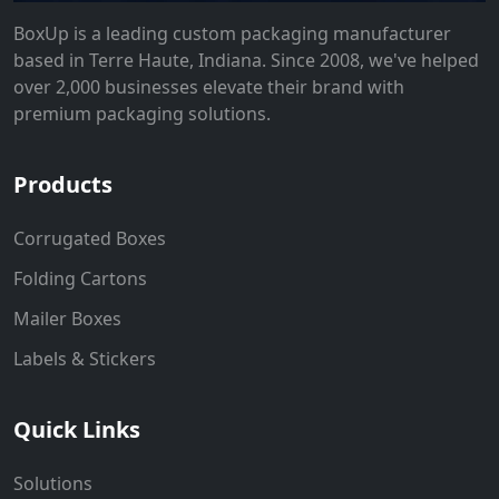
BoxUp is a leading custom packaging manufacturer
based in Terre Haute, Indiana. Since 2008, we've helped
over 2,000 businesses elevate their brand with
premium packaging solutions.
Products
Corrugated Boxes
Folding Cartons
Mailer Boxes
Labels & Stickers
Quick Links
Solutions