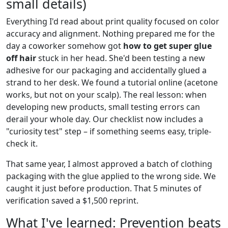
small details)
Everything I'd read about print quality focused on color
accuracy and alignment. Nothing prepared me for the
day a coworker somehow got
how to get super glue
off hair
stuck in her head. She'd been testing a new
adhesive for our packaging and accidentally glued a
strand to her desk. We found a tutorial online (acetone
works, but not on your scalp). The real lesson: when
developing new products, small testing errors can
derail your whole day. Our checklist now includes a
"curiosity test" step – if something seems easy, triple-
check it.
That same year, I almost approved a batch of clothing
packaging with the glue applied to the wrong side. We
caught it just before production. That 5 minutes of
verification saved a $1,500 reprint.
What I've learned: Prevention beats