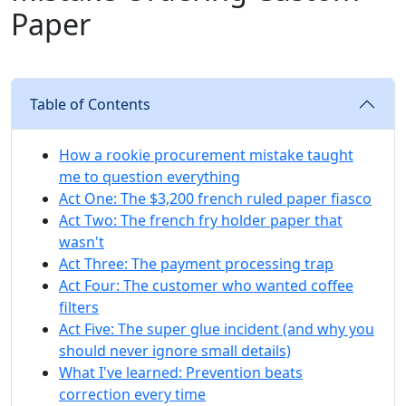
Paper
Table of Contents
How a rookie procurement mistake taught
me to question everything
Act One: The $3,200 french ruled paper fiasco
Act Two: The french fry holder paper that
wasn't
Act Three: The payment processing trap
Act Four: The customer who wanted coffee
filters
Act Five: The super glue incident (and why you
should never ignore small details)
What I've learned: Prevention beats
correction every time