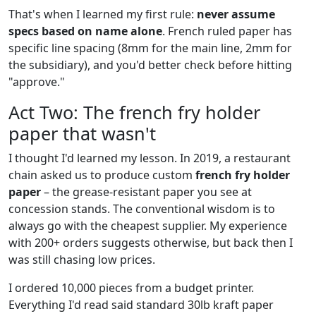
That's when I learned my first rule:
never assume
specs based on name alone
. French ruled paper has
specific line spacing (8mm for the main line, 2mm for
the subsidiary), and you'd better check before hitting
"approve."
Act Two: The french fry holder
paper that wasn't
I thought I'd learned my lesson. In 2019, a restaurant
chain asked us to produce custom
french fry holder
paper
– the grease-resistant paper you see at
concession stands. The conventional wisdom is to
always go with the cheapest supplier. My experience
with 200+ orders suggests otherwise, but back then I
was still chasing low prices.
I ordered 10,000 pieces from a budget printer.
Everything I'd read said standard 30lb kraft paper