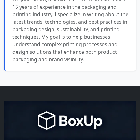
15 years of experience in the packaging and
printing industry. I specialize in writing about the
latest trends, technologies, and best practices in
packaging design, sustainability, and printing
techniques. My goal is to help businesses
understand complex printing processes and
design solutions that enhance both product
packaging and brand visibility.