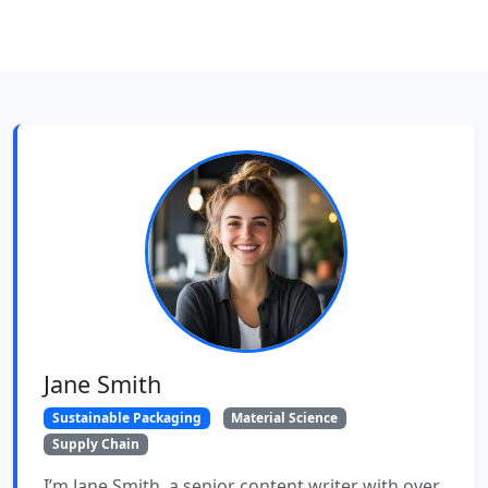
Jane Smith
Sustainable Packaging
Material Science
Supply Chain
I’m Jane Smith, a senior content writer with over