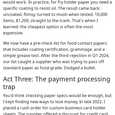
would work. In practice, for fry holder paper you need a
specific coating to resist oil. The result came back:
uncoated, flimsy, turned to mush when tested. 10,000
items, $1,200, straight to the trash. That's when I
learned: the cheapest option is often the most
expensive.
We now have a pre-check list for food-contact papers
that includes coating certification, grammage, and a
simple grease test. After the third rejection in Q1 2024,
our list caught a supplier who was trying to pass off
standard paper as food-grade. Dodged a bullet.
Act Three: The payment processing
trap
You'd think checking paper specs would be enough, but
I kept finding new ways to lose money. In late 2022, I
placed a rush order for custom business card holder
sheets. The supplier offered a discount for credit card