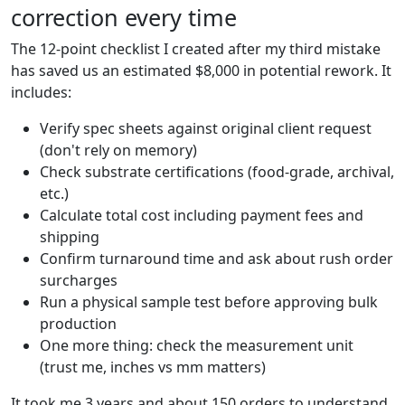
correction every time
The 12-point checklist I created after my third mistake
has saved us an estimated $8,000 in potential rework. It
includes:
Verify spec sheets against original client request
(don't rely on memory)
Check substrate certifications (food-grade, archival,
etc.)
Calculate total cost including payment fees and
shipping
Confirm turnaround time and ask about rush order
surcharges
Run a physical sample test before approving bulk
production
One more thing: check the measurement unit
(trust me, inches vs mm matters)
It took me 3 years and about 150 orders to understand