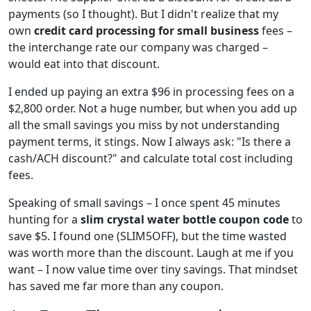
payments (so I thought). But I didn't realize that my
own
credit card processing for small business
fees –
the interchange rate our company was charged –
would eat into that discount.
I ended up paying an extra $96 in processing fees on a
$2,800 order. Not a huge number, but when you add up
all the small savings you miss by not understanding
payment terms, it stings. Now I always ask: "Is there a
cash/ACH discount?" and calculate total cost including
fees.
Speaking of small savings – I once spent 45 minutes
hunting for a
slim crystal water bottle coupon code
to
save $5. I found one (SLIM5OFF), but the time wasted
was worth more than the discount. Laugh at me if you
want – I now value time over tiny savings. That mindset
has saved me far more than any coupon.