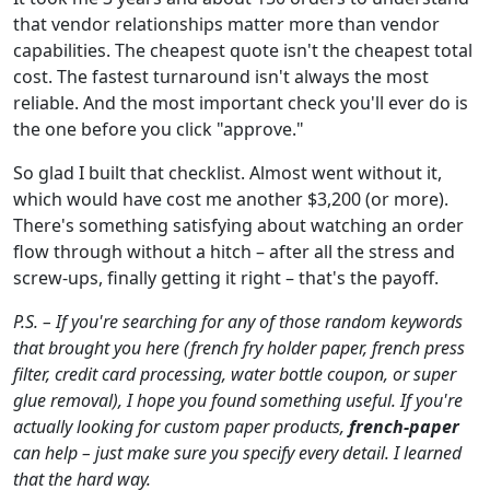
that vendor relationships matter more than vendor
capabilities. The cheapest quote isn't the cheapest total
cost. The fastest turnaround isn't always the most
reliable. And the most important check you'll ever do is
the one before you click "approve."
So glad I built that checklist. Almost went without it,
which would have cost me another $3,200 (or more).
There's something satisfying about watching an order
flow through without a hitch – after all the stress and
screw-ups, finally getting it right – that's the payoff.
P.S. – If you're searching for any of those random keywords
that brought you here (french fry holder paper, french press
filter, credit card processing, water bottle coupon, or super
glue removal), I hope you found something useful. If you're
actually looking for custom paper products,
french-paper
can help – just make sure you specify every detail. I learned
that the hard way.