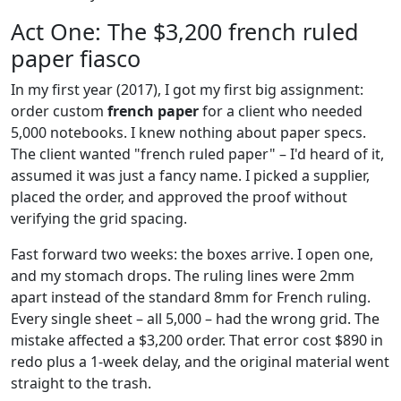
Act One: The $3,200 french ruled
paper fiasco
In my first year (2017), I got my first big assignment:
order custom
french paper
for a client who needed
5,000 notebooks. I knew nothing about paper specs.
The client wanted "french ruled paper" – I'd heard of it,
assumed it was just a fancy name. I picked a supplier,
placed the order, and approved the proof without
verifying the grid spacing.
Fast forward two weeks: the boxes arrive. I open one,
and my stomach drops. The ruling lines were 2mm
apart instead of the standard 8mm for French ruling.
Every single sheet – all 5,000 – had the wrong grid. The
mistake affected a $3,200 order. That error cost $890 in
redo plus a 1-week delay, and the original material went
straight to the trash.