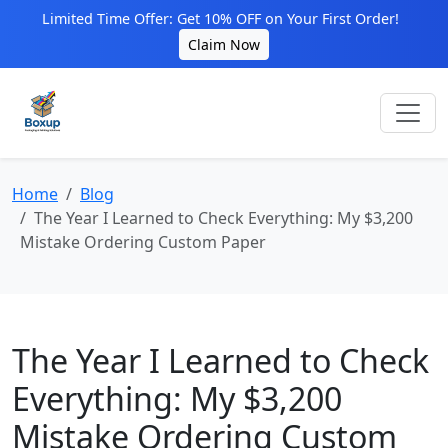
Limited Time Offer: Get 10% OFF on Your First Order!
Claim Now
Home
Blog
The Year I Learned to Check Everything: My $3,200
Mistake Ordering Custom Paper
The Year I Learned to Check
Everything: My $3,200
Mistake Ordering Custom