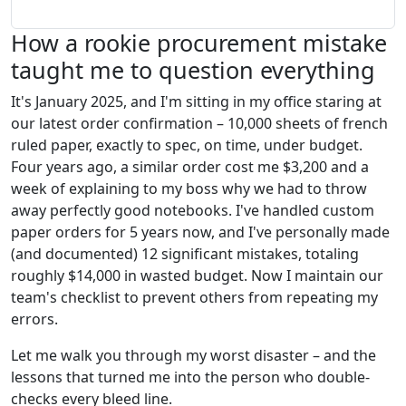
How a rookie procurement mistake
taught me to question everything
It's January 2025, and I'm sitting in my office staring at
our latest order confirmation – 10,000 sheets of french
ruled paper, exactly to spec, on time, under budget.
Four years ago, a similar order cost me $3,200 and a
week of explaining to my boss why we had to throw
away perfectly good notebooks. I've handled custom
paper orders for 5 years now, and I've personally made
(and documented) 12 significant mistakes, totaling
roughly $14,000 in wasted budget. Now I maintain our
team's checklist to prevent others from repeating my
errors.
Let me walk you through my worst disaster – and the
lessons that turned me into the person who double-
checks every bleed line.