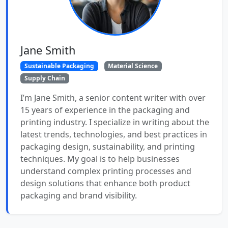
Jane Smith
Sustainable Packaging
Material Science
Supply Chain
I’m Jane Smith, a senior content writer with over
15 years of experience in the packaging and
printing industry. I specialize in writing about the
latest trends, technologies, and best practices in
packaging design, sustainability, and printing
techniques. My goal is to help businesses
understand complex printing processes and
design solutions that enhance both product
packaging and brand visibility.