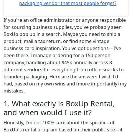
packaging vendor that most people forget?
If you're an office administrator or anyone responsible
for sourcing business supplies, you've probably seen
BoxUp pop up in a search. Maybe you need to ship a
product, mail a tax return, or find some vintage
business card inspiration. You've got questions—I've
been there. I manage ordering for a 150-person
company, handling about $45k annually across 8
different vendors for everything from office snacks to
branded packaging. Here are the answers I wish I'd
had, based on my own wins and (more importantly) my
mistakes.
1. What exactly is BoxUp Rental,
and when would I use it?
Honestly, I'm not 100% sure about the specifics of
BoxUp's rental program based on their public site—it