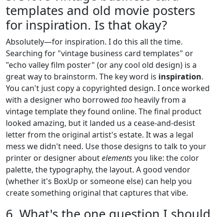
templates and old movie posters
for inspiration. Is that okay?
Absolutely—for inspiration. I do this all the time.
Searching for "vintage business card templates" or
"echo valley film poster" (or any cool old design) is a
great way to brainstorm. The key word is
inspiration
.
You can't just copy a copyrighted design. I once worked
with a designer who borrowed
too
heavily from a
vintage template they found online. The final product
looked amazing, but it landed us a cease-and-desist
letter from the original artist's estate. It was a legal
mess we didn't need. Use those designs to talk to your
printer or designer about
elements
you like: the color
palette, the typography, the layout. A good vendor
(whether it's BoxUp or someone else) can help you
create something original that captures that vibe.
6. What's the one question I should