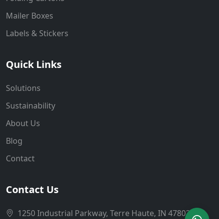
Mailer Boxes
Labels & Stickers
Quick Links
Solutions
Sustainability
About Us
Blog
Contact
Contact Us
1250 Industrial Parkway, Terre Haute, IN 47802