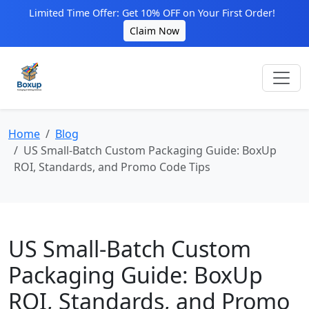
Limited Time Offer: Get 10% OFF on Your First Order!
Claim Now
Home
Blog
US Small‑Batch Custom Packaging Guide: BoxUp
ROI, Standards, and Promo Code Tips
US Small‑Batch Custom
Packaging Guide: BoxUp
ROI, Standards, and Promo