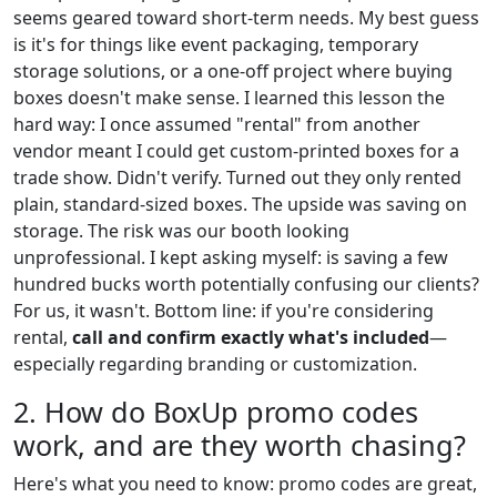
seems geared toward short-term needs. My best guess
is it's for things like event packaging, temporary
storage solutions, or a one-off project where buying
boxes doesn't make sense. I learned this lesson the
hard way: I once assumed "rental" from another
vendor meant I could get custom-printed boxes for a
trade show. Didn't verify. Turned out they only rented
plain, standard-sized boxes. The upside was saving on
storage. The risk was our booth looking
unprofessional. I kept asking myself: is saving a few
hundred bucks worth potentially confusing our clients?
For us, it wasn't. Bottom line: if you're considering
rental,
call and confirm exactly what's included
—
especially regarding branding or customization.
2. How do BoxUp promo codes
work, and are they worth chasing?
Here's what you need to know: promo codes are great,