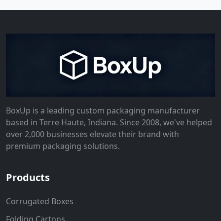
BoxUp is a leading custom packaging manufacturer
based in Terre Haute, Indiana. Since 2008, we've helped
over 2,000 businesses elevate their brand with
premium packaging solutions.
Products
Corrugated Boxes
Folding Cartons