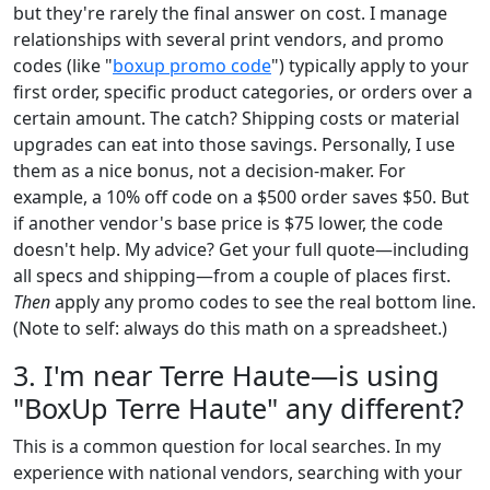
but they're rarely the final answer on cost. I manage
relationships with several print vendors, and promo
codes (like "
boxup promo code
") typically apply to your
first order, specific product categories, or orders over a
certain amount. The catch? Shipping costs or material
upgrades can eat into those savings. Personally, I use
them as a nice bonus, not a decision-maker. For
example, a 10% off code on a $500 order saves $50. But
if another vendor's base price is $75 lower, the code
doesn't help. My advice? Get your full quote—including
all specs and shipping—from a couple of places first.
Then
apply any promo codes to see the real bottom line.
(Note to self: always do this math on a spreadsheet.)
3. I'm near Terre Haute—is using
"BoxUp Terre Haute" any different?
This is a common question for local searches. In my
experience with national vendors, searching with your