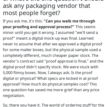
ask any packaging vendor that
most people forget?
If you ask me, it's this:
"Can you walk me through
your proofing and approval process?"
This seems
minor until you get it wrong. I assumed "we'll send a
proof" meant a digital mock-up was final. Learned
never to assume that after we approved a digital proof
for some mailer boxes, but the physical sample used a
completely different, much cheaper paper stock. The
vendor's contract said "proof approval is final," and the
digital proof didn't specify stock. We were stuck with
5,000 flimsy boxes. Now, I always ask: Is the proof
digital or physical? What specs are locked in at proof
approval? How much do physical samples cost? This
one question has saved me more grief than any price
negotiation.
So, there you have it. The world of ordering stuff for the