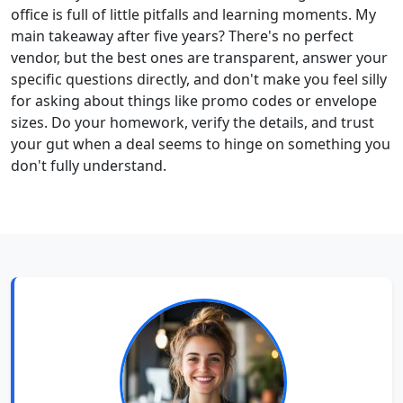
office is full of little pitfalls and learning moments. My
main takeaway after five years? There's no perfect
vendor, but the best ones are transparent, answer your
specific questions directly, and don't make you feel silly
for asking about things like promo codes or envelope
sizes. Do your homework, verify the details, and trust
your gut when a deal seems to hinge on something you
don't fully understand.