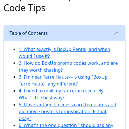
Code Tips
Table of Contents
1. What exactly is BoxUp Rental, and when
would I use it?
2. How do BoxUp promo codes work, and are
they worth chasing?
3. I'm near Terre Haute—is using "BoxUp
Terre Haute" any different?
4. I need to mail my tax return securely.
What's the best way?
5. I love vintage business card templates and
old movie posters for inspiration. Is that
okay?
6. What's the one question I should ask any