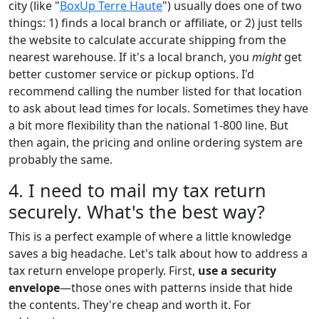
city (like "
BoxUp Terre Haute
") usually does one of two
things: 1) finds a local branch or affiliate, or 2) just tells
the website to calculate accurate shipping from the
nearest warehouse. If it's a local branch, you
might
get
better customer service or pickup options. I'd
recommend calling the number listed for that location
to ask about lead times for locals. Sometimes they have
a bit more flexibility than the national 1-800 line. But
then again, the pricing and online ordering system are
probably the same.
4. I need to mail my tax return
securely. What's the best way?
This is a perfect example of where a little knowledge
saves a big headache. Let's talk about how to address a
tax return envelope properly. First,
use a security
envelope
—those ones with patterns inside that hide
the contents. They're cheap and worth it. For