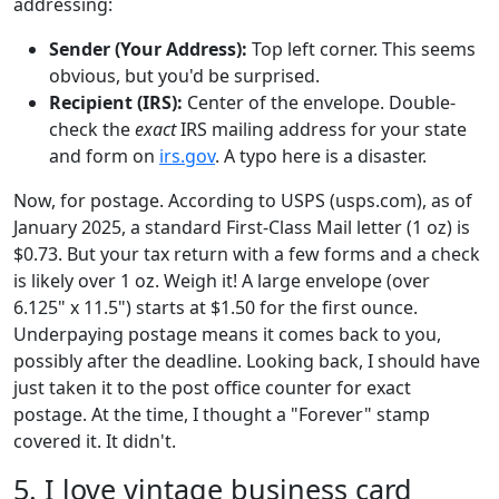
addressing:
Sender (Your Address):
Top left corner. This seems
obvious, but you'd be surprised.
Recipient (IRS):
Center of the envelope. Double-
check the
exact
IRS mailing address for your state
and form on
irs.gov
. A typo here is a disaster.
Now, for postage. According to USPS (usps.com), as of
January 2025, a standard First-Class Mail letter (1 oz) is
$0.73. But your tax return with a few forms and a check
is likely over 1 oz. Weigh it! A large envelope (over
6.125" x 11.5") starts at $1.50 for the first ounce.
Underpaying postage means it comes back to you,
possibly after the deadline. Looking back, I should have
just taken it to the post office counter for exact
postage. At the time, I thought a "Forever" stamp
covered it. It didn't.
5. I love vintage business card