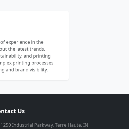
 of experience in the
out the latest trends,
ainability, and printing
mplex printing processes
 and brand visibility.
ntact Us
1250 Industrial Parkway, Terre Haute, IN