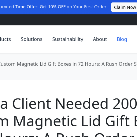
Limited Time Offer: Get 10% OFF on Your First Order!
Claim Now
ducts
Solutions
Sustainability
About
Blog
ustom Magnetic Lid Gift Boxes in 72 Hours: A Rush Order S
a Client Needed 20
 Magnetic Lid Gift