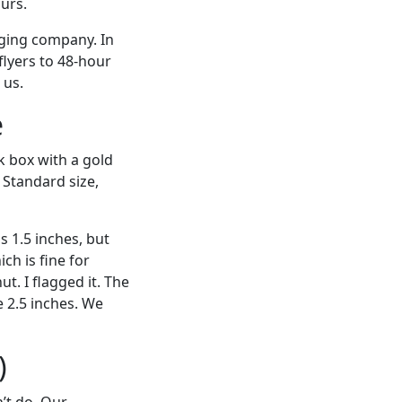
urs.
aging company. In
lyers to 48-hour
 us.
e
ck box with a gold
 Standard size,
 1.5 inches, but
ch is fine for
t. I flagged it. The
e 2.5 inches. We
)
’t do. Our