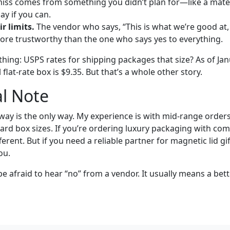
miss comes from something you didn’t plan for—like a mater
ay if you can.
r limits.
The vendor who says, “This is what we’re good at,
more trustworthy than the one who says yes to everything.
hing: USPS rates for shipping packages that size? As of Jan
flat-rate box is $9.35. But that’s a whole other story.
l Note
 way is the only way. My experience is with mid-range orde
rd box sizes. If you’re ordering luxury packaging with comp
erent. But if you need a reliable partner for magnetic lid gif
ou.
be afraid to hear “no” from a vendor. It usually means a bett