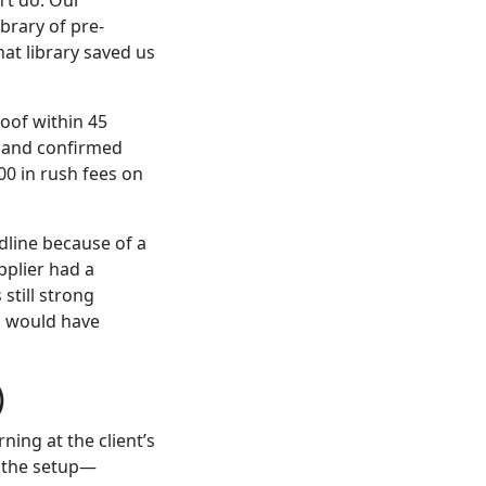
brary of pre-
at library saved us
oof within 45
y and confirmed
0 in rush fees on
line because of a
pplier had a
 still strong
ds would have
)
ing at the client’s
f the setup—