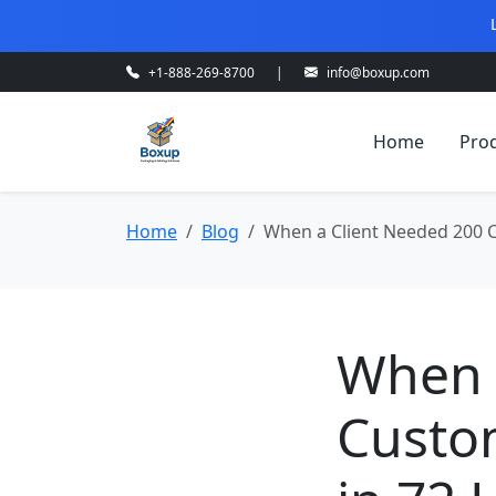
+1-888-269-8700
|
info@boxup.com
Home
Pro
Home
Blog
When a Client Needed 200 C
When 
Custom