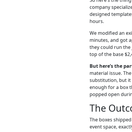
company specialize
designed templates 
hours.
We modified an exi
minutes, and got a
they could run the
top of the base $2,
But here’s the par
material issue. Th
substitution, but i
enough for a box th
popped open during
The Outco
The boxes shipped 
event space, exactl