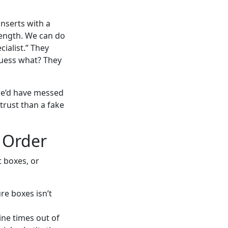
inserts with a
trength. We can do
cialist.” They
guess what? They
we’d have messed
 trust than a fake
 Order
t boxes, or
e boxes isn’t
ine times out of