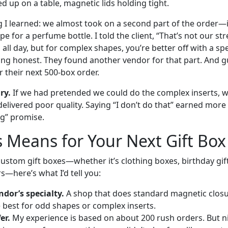
ed up on a table, magnetic lids holding tight.
ng I learned: we almost took on a second part of the order—
e for a perfume bottle. I told the client, “That’s not our s
 all day, but for complex shapes, you’re better off with a spe
ng honest. They found another vendor for that part. And 
 their next 500-box order.
ry.
If we had pretended we could do the complex inserts, 
delivered poor quality. Saying “I don’t do that” earned more
g” promise.
 Means for Your Next Gift Box
custom gift boxes—whether it’s clothing boxes, birthday gif
s—here’s what I’d tell you:
dor’s specialty.
A shop that does standard magnetic closur
e best for odd shapes or complex inserts.
er.
My experience is based on about 200 rush orders. But n