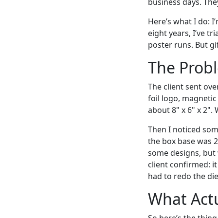
business days. The
Here’s what I do: 
eight years, I’ve 
poster runs. But gi
The Probl
The client sent ove
foil logo, magnetic
about 8" x 6" x 2".
Then I noticed som
the box base was 2 
some designs, but w
client confirmed: i
had to redo the die 
What Actu
So here’s the thin