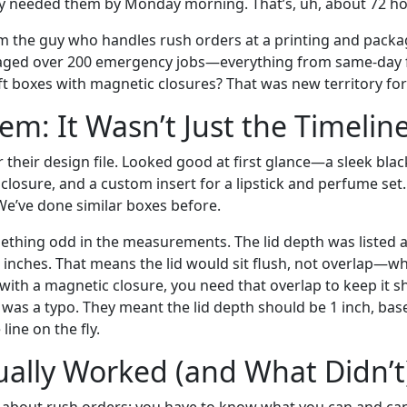
y needed them by Monday morning. That’s, uh, about 72 ho
I’m the guy who handles rush orders at a printing and pack
triaged over 200 emergency jobs—everything from same-day f
ft boxes with magnetic closures? That was new territory for
em: It Wasn’t Just the Timelin
r their design file. Looked good at first glance—a sleek bla
 closure, and a custom insert for a lipstick and perfume set.
 We’ve done similar boxes before.
ething odd in the measurements. The lid depth was listed as
inches. That means the lid would sit flush, not overlap—whi
ith a magnetic closure, you need that overlap to keep it shu
t was a typo. They meant the lid depth should be 1 inch, bas
line on the fly.
ally Worked (and What Didn’t
g about rush orders: you have to know what you can and can