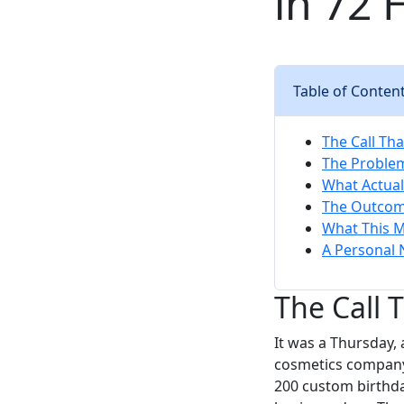
in 72 
Table of Conten
The Call Th
The Problem:
What Actual
The Outcome
What This M
A Personal 
The Call 
It was a Thursday,
cosmetics company
200 custom birthda