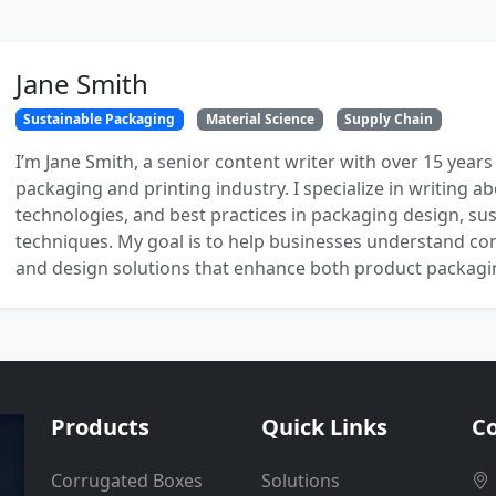
Jane Smith
Sustainable Packaging
Material Science
Supply Chain
I’m Jane Smith, a senior content writer with over 15 years
packaging and printing industry. I specialize in writing ab
technologies, and best practices in packaging design, sust
techniques. My goal is to help businesses understand co
and design solutions that enhance both product packaging
Products
Quick Links
Co
Corrugated Boxes
Solutions