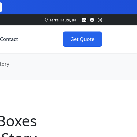
Terre Haute, IN
Contact
Get Quote
tory
0
 Boxes