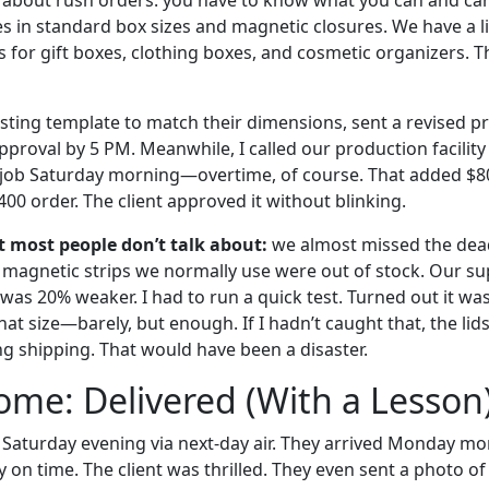
s in standard box sizes and magnetic closures. We have a li
for gift boxes, clothing boxes, and cosmetic organizers. Th
sting template to match their dimensions, sent a revised pr
pproval by 5 PM. Meanwhile, I called our production facilit
 job Saturday morning—overtime, of course. That added $80
400 order. The client approved it without blinking.
t most people don’t talk about:
we almost missed the dead
e magnetic strips we normally use were out of stock. Our su
t was 20% weaker. I had to run a quick test. Turned out it was
at size—barely, but enough. If I hadn’t caught that, the li
 shipping. That would have been a disaster.
me: Delivered (With a Lesson
Saturday evening via next-day air. They arrived Monday morn
y on time. The client was thrilled. They even sent a photo o