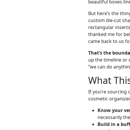
beautiful boxes lin
But here’s the thi
custom die-cut shap
rectangular inserts
thanked me for bei
came back to us for
That’s the bounda
up the timeline or 
“we can do anythin
What This
If you’re sourcing 
cosmetic organizer
Know your ven
necessarily th
Build in a buff