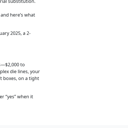
ial substitution.
 and here’s what
uary 2025, a 2-
rs—$2,000 to
lex die lines, your
t boxes, on a tight
er “yes” when it