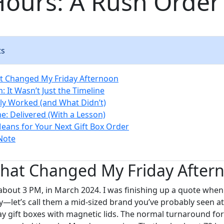
Hours: A Rush Order
ts
at Changed My Friday Afternoon
 It Wasn’t Just the Timeline
ly Worked (and What Didn’t)
: Delivered (With a Lesson)
eans for Your Next Gift Box Order
Note
That Changed My Friday After
 about 3 PM, in March 2024. I was finishing up a quote whe
—let’s call them a mid-sized brand you’ve probably seen
y gift boxes with magnetic lids. The normal turnaround for