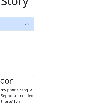
 Story
noon
n my phone rang. A
 at Sephora—needed
 these? Ten