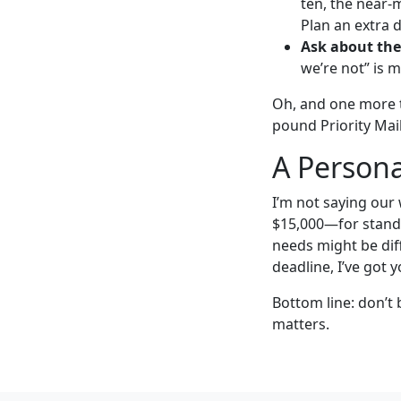
ten, the near-
Plan an extra d
Ask about thei
we’re not” is 
Oh, and one more t
pound Priority Mail 
A Persona
I’m not saying our
$15,000—for standa
needs might be diff
deadline, I’ve got y
Bottom line: don’t 
matters.