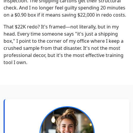
inspection. The shipping cartons get their structural
check. And I no longer feel guilty spending 20 minutes
on a $0.90 box if it means saving $22,000 in redo costs.
That $22K redo? It's framed—not literally, but in my
head. Every time someone says "it's just a shipping
box," I point to the corner of my office where I keep a
crushed sample from that disaster. It's not the most
professional decor, but it's the most effective training
tool I own.