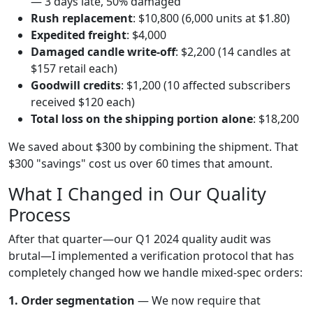
— 3 days late, 50% damaged
Rush replacement
: $10,800 (6,000 units at $1.80)
Expedited freight
: $4,000
Damaged candle write-off
: $2,200 (14 candles at
$157 retail each)
Goodwill credits
: $1,200 (10 affected subscribers
received $120 each)
Total loss on the shipping portion alone
: $18,200
We saved about $300 by combining the shipment. That
$300 "savings" cost us over 60 times that amount.
What I Changed in Our Quality
Process
After that quarter—our Q1 2024 quality audit was
brutal—I implemented a verification protocol that has
completely changed how we handle mixed-spec orders:
1. Order segmentation
— We now require that