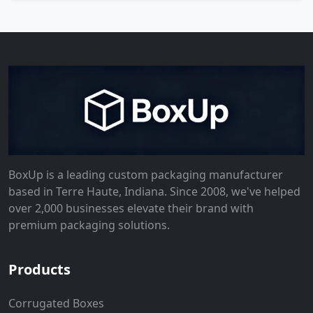
BoxUp is a leading custom packaging manufacturer
based in Terre Haute, Indiana. Since 2008, we've helped
over 2,000 businesses elevate their brand with
premium packaging solutions.
Products
Corrugated Boxes