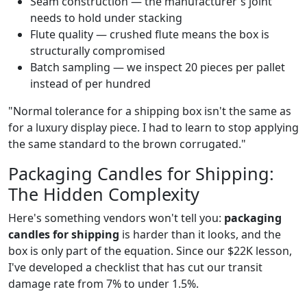
Seam construction — the manufacturer's joint
needs to hold under stacking
Flute quality — crushed flute means the box is
structurally compromised
Batch sampling — we inspect 20 pieces per pallet
instead of per hundred
"Normal tolerance for a shipping box isn't the same as
for a luxury display piece. I had to learn to stop applying
the same standard to the brown corrugated."
Packaging Candles for Shipping:
The Hidden Complexity
Here's something vendors won't tell you:
packaging
candles for shipping
is harder than it looks, and the
box is only part of the equation. Since our $22K lesson,
I've developed a checklist that has cut our transit
damage rate from 7% to under 1.5%.