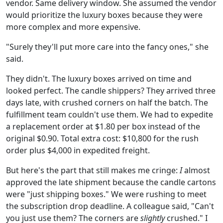
vendor. Same delivery window. She assumed the vendor
would prioritize the luxury boxes because they were
more complex and more expensive.
"Surely they'll put more care into the fancy ones," she
said.
They didn't. The luxury boxes arrived on time and
looked perfect. The candle shippers? They arrived three
days late, with crushed corners on half the batch. The
fulfillment team couldn't use them. We had to expedite
a replacement order at $1.80 per box instead of the
original $0.90. Total extra cost: $10,800 for the rush
order plus $4,000 in expedited freight.
But here's the part that still makes me cringe:
I
almost
approved the late shipment because the candle cartons
were "just shipping boxes." We were rushing to meet
the subscription drop deadline. A colleague said, "Can't
you just use them? The corners are
slightly
crushed." I