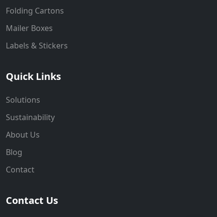
Folding Cartons
Mailer Boxes
Labels & Stickers
Quick Links
Solutions
Sustainability
About Us
Blog
Contact
Contact Us