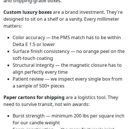
and shipping-grade boxes.
Custom luxury boxes
are a brand investment. They're
designed to sit on a shelf or a vanity. Every millimeter
matters:
Color accuracy — the PMS match has to be within
Delta E 1.5 or lower
Surface finish consistency — no orange peel on the
soft-touch coating
Structural integrity — the magnetic closure has to
align perfectly every time
Patient review — we inspect every single box from
a sample of 500+ pieces
Paper cartons for shipping
are a logistics tool. They
need to survive transit, not win awards:
Burst strength — minimum 200 lbs per square inch
for our candle weight