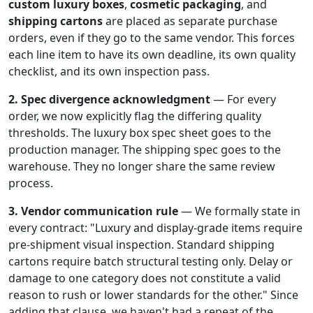
custom luxury boxes
,
cosmetic packaging
, and
shipping cartons
are placed as separate purchase
orders, even if they go to the same vendor. This forces
each line item to have its own deadline, its own quality
checklist, and its own inspection pass.
2. Spec divergence acknowledgment
— For every
order, we now explicitly flag the differing quality
thresholds. The luxury box spec sheet goes to the
production manager. The shipping spec goes to the
warehouse. They no longer share the same review
process.
3. Vendor communication rule
— We formally state in
every contract: "Luxury and display-grade items require
pre-shipment visual inspection. Standard shipping
cartons require batch structural testing only. Delay or
damage to one category does not constitute a valid
reason to rush or lower standards for the other." Since
adding that clause, we haven't had a repeat of the