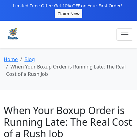
Limited Time Offer: Get 10% OFF on Your First Order!
Claim Now
Home
Blog
When Your Boxup Order is Running Late: The Real
Cost of a Rush Job
When Your Boxup Order is
Running Late: The Real Cost
of a Rush Job