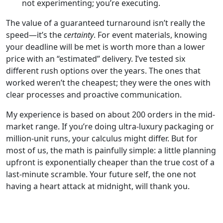
not experimenting; you’re executing.
The value of a guaranteed turnaround isn’t really the
speed—it’s the
certainty
. For event materials, knowing
your deadline will be met is worth more than a lower
price with an “estimated” delivery. I’ve tested six
different rush options over the years. The ones that
worked weren’t the cheapest; they were the ones with
clear processes and proactive communication.
My experience is based on about 200 orders in the mid-
market range. If you’re doing ultra-luxury packaging or
million-unit runs, your calculus might differ. But for
most of us, the math is painfully simple: a little planning
upfront is exponentially cheaper than the true cost of a
last-minute scramble. Your future self, the one not
having a heart attack at midnight, will thank you.