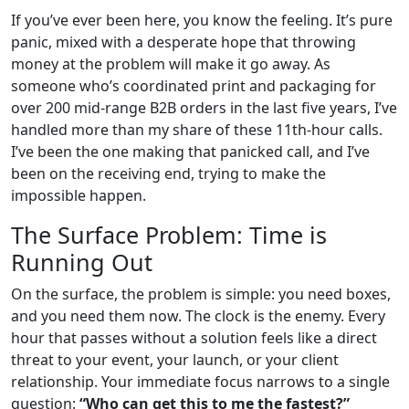
If you’ve ever been here, you know the feeling. It’s pure
panic, mixed with a desperate hope that throwing
money at the problem will make it go away. As
someone who’s coordinated print and packaging for
over 200 mid-range B2B orders in the last five years, I’ve
handled more than my share of these 11th-hour calls.
I’ve been the one making that panicked call, and I’ve
been on the receiving end, trying to make the
impossible happen.
The Surface Problem: Time is
Running Out
On the surface, the problem is simple: you need boxes,
and you need them now. The clock is the enemy. Every
hour that passes without a solution feels like a direct
threat to your event, your launch, or your client
relationship. Your immediate focus narrows to a single
question:
“Who can get this to me the fastest?”