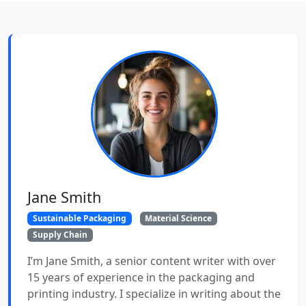
Jane Smith
Sustainable Packaging
Material Science
Supply Chain
I’m Jane Smith, a senior content writer with over
15 years of experience in the packaging and
printing industry. I specialize in writing about the