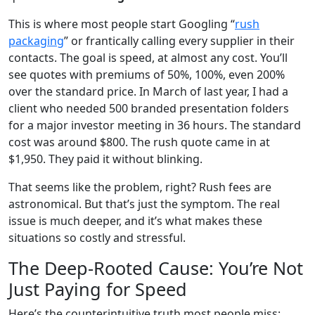
This is where most people start Googling “
rush
packaging
” or frantically calling every supplier in their
contacts. The goal is speed, at almost any cost. You’ll
see quotes with premiums of 50%, 100%, even 200%
over the standard price. In March of last year, I had a
client who needed 500 branded presentation folders
for a major investor meeting in 36 hours. The standard
cost was around $800. The rush quote came in at
$1,950. They paid it without blinking.
That seems like the problem, right? Rush fees are
astronomical. But that’s just the symptom. The real
issue is much deeper, and it’s what makes these
situations so costly and stressful.
The Deep-Rooted Cause: You’re Not
Just Paying for Speed
Here’s the counterintuitive truth most people miss: