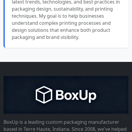
latest trends, technologies, and best practices in
packaging design, sustainability, and printing
techniques. My goal is to help businesses
understand complex printing processes and
design solutions that enhance both product
packaging and brand visibility.
BoxUp is a leading custom packaging manufacturer
based in Terre Haute, Indiana. Since 2008, we've helped