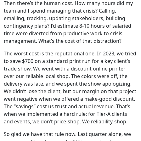
Then there’s the human cost. How many hours did my
team and I spend managing that crisis? Calling,
emailing, tracking, updating stakeholders, building
contingency plans? I’d estimate 8-10 hours of salaried
time were diverted from productive work to crisis
management. What’s the cost of that distraction?
The worst cost is the reputational one. In 2023, we tried
to save $700 on a standard print run for a key client’s
trade show. We went with a discount online printer
over our reliable local shop. The colors were off, the
delivery was late, and we spent the show apologizing.
We didn’t lose the client, but our margin on that project
went negative when we offered a make-good discount.
The “savings” cost us trust and actual revenue. That’s
when we implemented a hard rule: for Tier-A clients
and events, we don’t price-shop. We reliability-shop.
So glad we have that rule now. Last quarter alone, we