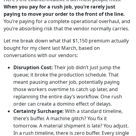
When you pay for a rush job, you’re rarely just
paying to move your order to the front of the line.
You’re paying for a complete operational overhaul, and
you’re absorbing risk that the vendor normally carries.
Let me break down what that $1,150 premium actually
bought for my client last March, based on
conversations with our vendors:
Disruption Cost:
Their job didn’t just jump the
queue; it broke the production schedule. That
meant pausing another job, potentially paying
those workers overtime to catch up later, and
replanning the entire day’s workflow. One rush
order can create a domino effect of delays.
Certainty Surcharge:
With a standard timeline,
there’s buffer. A machine glitch? You fix it
tomorrow. A material shipment is late? You adjust.
In a rush timeline, there is zero buffer. Every single