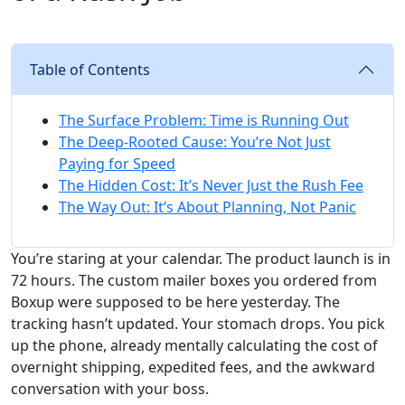
Table of Contents
The Surface Problem: Time is Running Out
The Deep-Rooted Cause: You’re Not Just
Paying for Speed
The Hidden Cost: It’s Never Just the Rush Fee
The Way Out: It’s About Planning, Not Panic
You’re staring at your calendar. The product launch is in
72 hours. The custom mailer boxes you ordered from
Boxup were supposed to be here yesterday. The
tracking hasn’t updated. Your stomach drops. You pick
up the phone, already mentally calculating the cost of
overnight shipping, expedited fees, and the awkward
conversation with your boss.