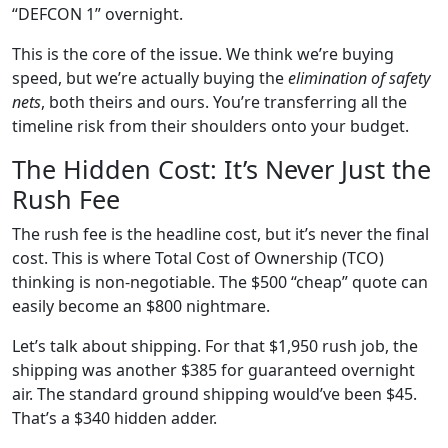
“DEFCON 1” overnight.
This is the core of the issue. We think we’re buying
speed, but we’re actually buying the
elimination of safety
nets
, both theirs and ours. You’re transferring all the
timeline risk from their shoulders onto your budget.
The Hidden Cost: It’s Never Just the
Rush Fee
The rush fee is the headline cost, but it’s never the final
cost. This is where Total Cost of Ownership (TCO)
thinking is non-negotiable. The $500 “cheap” quote can
easily become an $800 nightmare.
Let’s talk about shipping. For that $1,950 rush job, the
shipping was another $385 for guaranteed overnight
air. The standard ground shipping would’ve been $45.
That’s a $340 hidden adder.