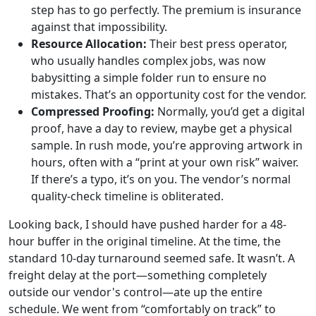
step has to go perfectly. The premium is insurance
against that impossibility.
Resource Allocation:
Their best press operator,
who usually handles complex jobs, was now
babysitting a simple folder run to ensure no
mistakes. That’s an opportunity cost for the vendor.
Compressed Proofing:
Normally, you’d get a digital
proof, have a day to review, maybe get a physical
sample. In rush mode, you’re approving artwork in
hours, often with a “print at your own risk” waiver.
If there’s a typo, it’s on you. The vendor’s normal
quality-check timeline is obliterated.
Looking back, I should have pushed harder for a 48-
hour buffer in the original timeline. At the time, the
standard 10-day turnaround seemed safe. It wasn’t. A
freight delay at the port—something completely
outside our vendor's control—ate up the entire
schedule. We went from “comfortably on track” to