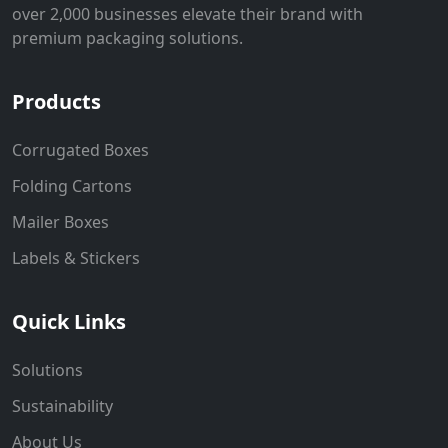
over 2,000 businesses elevate their brand with
premium packaging solutions.
Products
Corrugated Boxes
Folding Cartons
Mailer Boxes
Labels & Stickers
Quick Links
Solutions
Sustainability
About Us