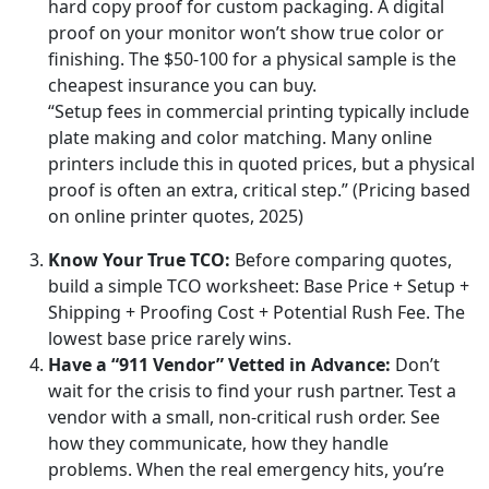
hard copy proof for custom packaging. A digital
proof on your monitor won’t show true color or
finishing. The $50-100 for a physical sample is the
cheapest insurance you can buy.
“Setup fees in commercial printing typically include
plate making and color matching. Many online
printers include this in quoted prices, but a physical
proof is often an extra, critical step.” (Pricing based
on online printer quotes, 2025)
Know Your True TCO:
Before comparing quotes,
build a simple TCO worksheet: Base Price + Setup +
Shipping + Proofing Cost + Potential Rush Fee. The
lowest base price rarely wins.
Have a “911 Vendor” Vetted in Advance:
Don’t
wait for the crisis to find your rush partner. Test a
vendor with a small, non-critical rush order. See
how they communicate, how they handle
problems. When the real emergency hits, you’re