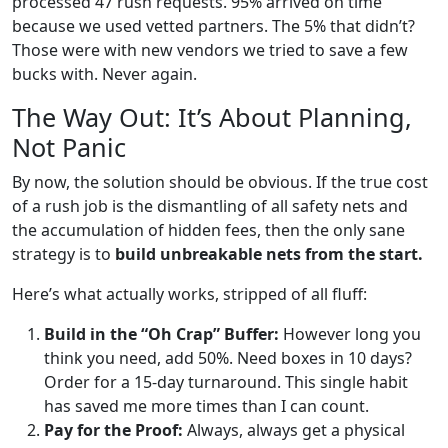
processed 47 rush requests. 95% arrived on time
because we used vetted partners. The 5% that didn’t?
Those were with new vendors we tried to save a few
bucks with. Never again.
The Way Out: It’s About Planning,
Not Panic
By now, the solution should be obvious. If the true cost
of a rush job is the dismantling of all safety nets and
the accumulation of hidden fees, then the only sane
strategy is to
build unbreakable nets from the start.
Here’s what actually works, stripped of all fluff:
Build in the “Oh Crap” Buffer:
However long you
think you need, add 50%. Need boxes in 10 days?
Order for a 15-day turnaround. This single habit
has saved me more times than I can count.
Pay for the Proof:
Always, always get a physical