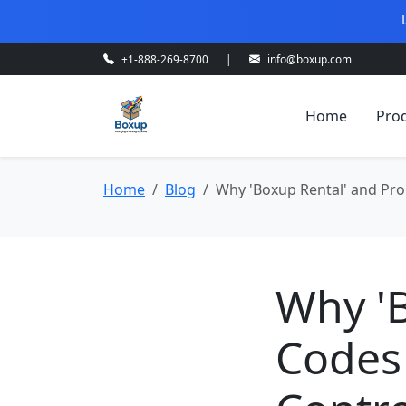
+1-888-269-8700
|
info@boxup.com
Home
Pro
Home
Blog
Why 'Boxup Rental' and Pro
Why '
Codes 