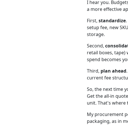
I hear you. Budgets
a more effective a
First,
standardize
.
setup fee, new SK
storage.
Second,
consolida
retail boxes, tape)
spend becomes you
Third,
plan ahead
current fee structu
So, the next time 
Get the all-in quot
unit. That's where 
My procurement pol
packaging, as in mo