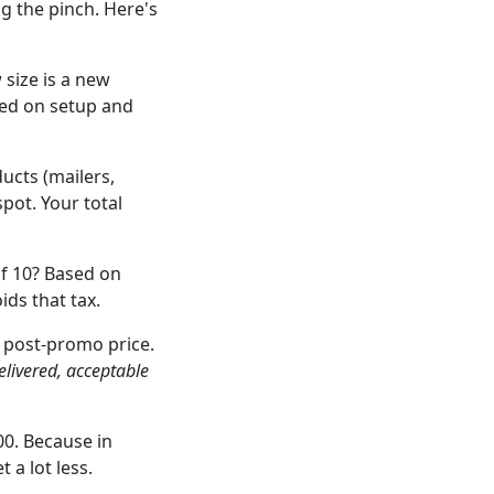
ng the pinch. Here's
size is a new
ved on setup and
ucts (mailers,
pot. Your total
of 10? Based on
ids that tax.
 post-promo price.
elivered, acceptable
0. Because in
 a lot less.