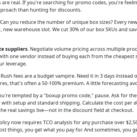
 are real. If you're searching for promo codes, you're feeli
pproach than hunting for discounts.
 Can you reduce the number of unique box sizes? Every new 
U, new warehouse slot. We cut 30% of our box SKUs and sa
te suppliers
. Negotiate volume pricing across multiple prod
 with one vendor instead of buying each from the cheapest s
r leverage.
. Rush fees are a budget vampire. Need it in 3 days instead 
res, that's often a 50-100% premium. A little forecasting avo
you're tempted by a "boxup promo code," pause. Ask for the
e with setup and standard shipping. Calculate the cost per
d
the real savings live—not in the discount field at checkout.
icy now requires TCO analysis for any purchase over $2,50
st things, you get what you pay for. And sometimes, you get