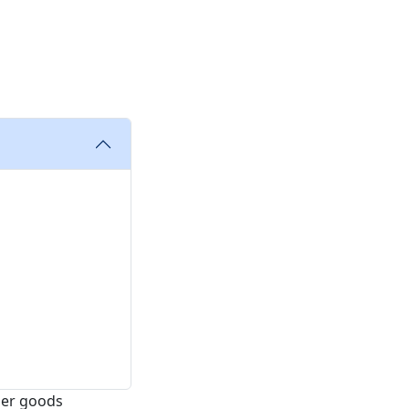
mer goods