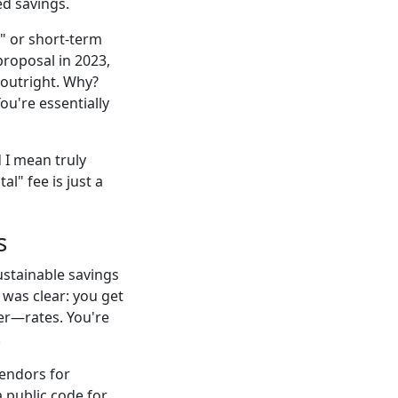
ed savings.
l" or short-term
proposal in 2023,
outright. Why?
You're essentially
 I mean truly
l" fee is just a
s
ustainable savings
 was clear: you get
er—rates. You're
.
vendors for
 public code for