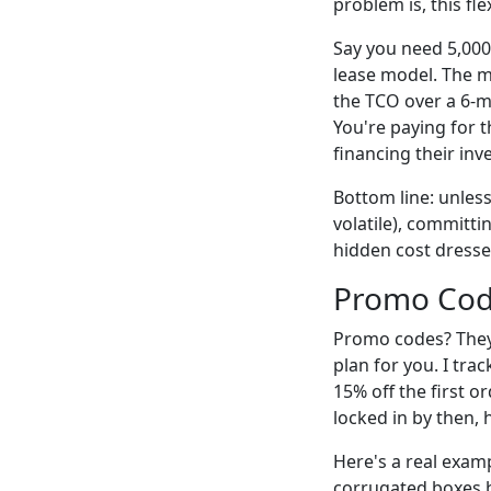
problem is, this fl
Say you need 5,000
lease model. The m
the TCO over a 6-m
You're paying for th
financing their inv
Bottom line: unles
volatile), committi
hidden cost dresse
Promo Code
Promo codes? They'r
plan for you. I tra
15% off the first 
locked in by then,
Here's a real exam
corrugated boxes b