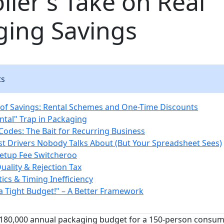
ller's Take on Real
ging Savings
ts
n of Savings: Rental Schemes and One-Time Discounts
ntal" Trap in Packaging
odes: The Bait for Recurring Business
st Drivers Nobody Talks About (But Your Spreadsheet Sees)
Setup Fee Switcheroo
Quality & Rejection Tax
tics & Timing Inefficiency
 a Tight Budget!" – A Better Framework
$180,000 annual packaging budget for a 150-person consu