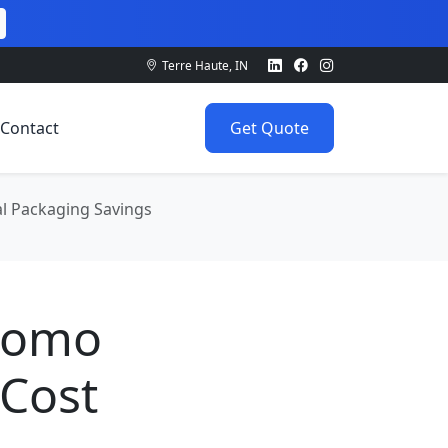
Terre Haute, IN
Contact
Get Quote
al Packaging Savings
Promo
 Cost