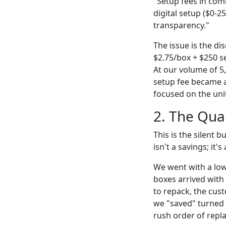
"Setup fees in comm
digital setup ($0-2
transparency."
The issue is the di
$2.75/box + $250 se
At our volume of 5,
setup fee became a 
focused on the unit
2. The Qual
This is the silent b
isn't a savings; it's
We went with a low
boxes arrived with 
to repack, the cus
we "saved" turned i
rush order of rep