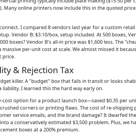
ercial printing typically include plate making ($15-50 per co
5). Many online printers now include this in the quoted price
sconnect. I compared 8 vendors last year for a custom retail
tup. Vendor B: $3.10/box, setup included. At 500 boxes, Ven
000 boxes? Vendor B's all-in price was $1,600 less. The "ch
massive per-unit cost at scale. We almost missed it because
 price.
ity & Rejection Tax
udget killer. A "budget" box that fails in transit or looks sha
 a liability. I learned this the hard way early on.
-cost option for a product launch box—saved $0.35 per unit
crushed corners or printing flaws. The cost of re-shipping 
tomer service emails, and the brand damage? It dwarfed the
nto a conservatively estimated $3,500 problem. Plus, we had
lacement boxes at a 200% premium.