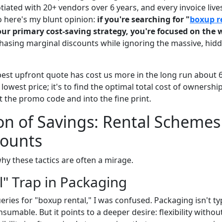
iated with 20+ vendors over 6 years, and every invoice lives
o here's my blunt opinion:
if you're searching for "
boxup r
our primary cost-saving strategy, you're focused on the
hasing marginal discounts while ignoring the massive, hidd
apest upfront quote has cost us more in the long run about 
e lowest price; it's to find the optimal total cost of ownershi
 the promo code and into the fine print.
ion of Savings: Rental Scheme
counts
hy these tactics are often a mirage.
l" Trap in Packaging
eries for "boxup rental," I was confused. Packaging isn't typ
sumable. But it points to a deeper desire: flexibility with