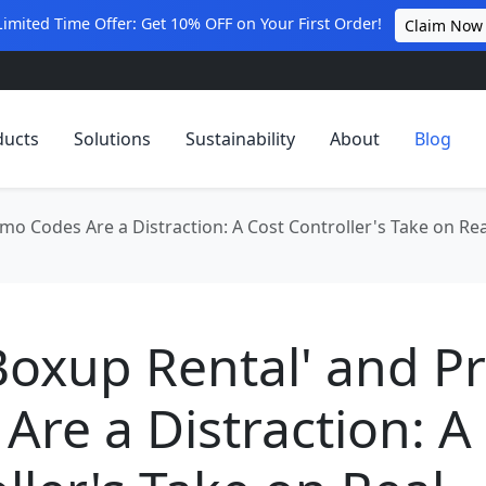
Limited Time Offer: Get 10% OFF on Your First Order!
Claim Now
ducts
Solutions
Sustainability
About
Blog
mo Codes Are a Distraction: A Cost Controller's Take on Re
Boxup Rental' and 
Are a Distraction: A