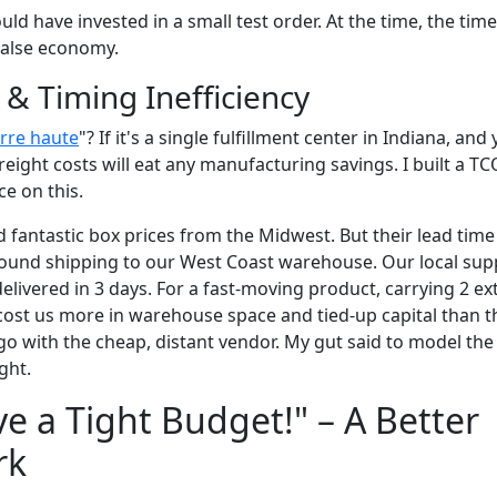
uld have invested in a small test order. At the time, the time
 false economy.
s & Timing Inefficiency
rre haute
"? If it's a single fulfillment center in Indiana, an
reight costs will eat any manufacturing savings. I built a TC
e on this.
 fantastic box prices from the Midwest. But their lead tim
round shipping to our West Coast warehouse. Our local sup
livered in 3 days. For a fast-moving product, carrying 2 ex
 cost us more in warehouse space and tied-up capital than
o with the cheap, distant vendor. My gut said to model the
ght.
ve a Tight Budget!" – A Better
rk