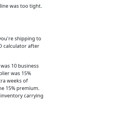
line was too tight.
d you're shipping to
O calculator after
e was 10 business
plier was 15%
tra weeks of
 the 15% premium.
 inventory carrying