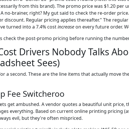
ecessarily from this brand). The promo price was $1.20 per un
A no-brainer, right? My gut said to check the re-order price
r discount. Regular pricing applies thereafter." The regular 
ve turned into a 7.4% cost
increase
on every future order. W
ays check the post-promo pricing before running the number
Cost Drivers Nobody Talks Abo
adsheet Sees)
or a second. These are the line items that actually move th
up Fee Switcheroo
ets get ambushed. A vendor quotes a beautiful unit price, t
ges everything. Based on current online printing pricing (a
lways evil, but they're often mispriced.