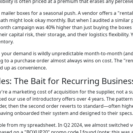
exibility is often priced at a premium that erases any perceiv
 mailer boxes for a seasonal push. A vendor offers a "renta
ath might look okay monthly. But when I audited a similar 
onth campaign was 40% higher than just buying the boxes 
eir capital risk, their storage, and their logistics flexibility. 
entory.
s your demand is wildly unpredictable month-to-month (and
ng to a purchase order almost always wins on cost. The "renta
d up as convenience.
s: The Bait for Recurring Busines
e a marketing cost of acquisition for the supplier, not a s
cked our use of introductory offers over 4 years. The pattern
order, then the second order reverts to standard—often high
 having onboarded their system and designed to their specs
ple from my spreadsheet. In Q2 2024, we almost switched 
ased on a "BOXUP20" promo code I found (note: this was a