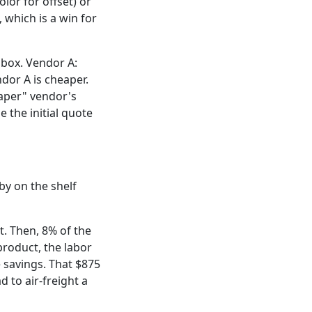
lor for offset) or
, which is a win for
 box. Vendor A:
dor A is cheaper.
eaper" vendor's
 the initial quote
bby on the shelf
. Then, 8% of the
product, the labor
 savings. That $875
 to air-freight a