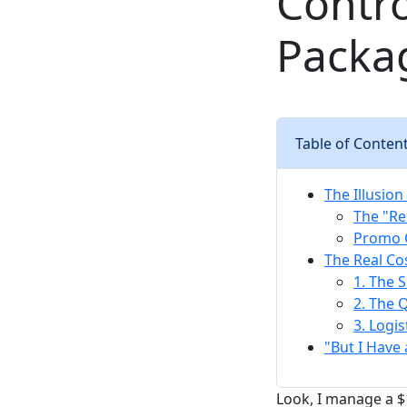
Contro
Packa
Table of Conten
The Illusio
The "Re
Promo C
The Real Co
1. The 
2. The 
3. Logis
"But I Have
Look, I manage a 