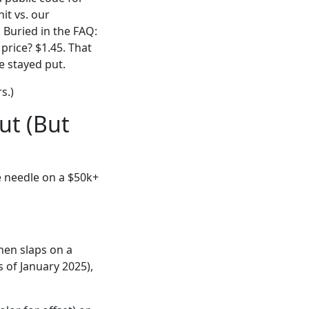
it vs. our
. Buried in the FAQ:
price? $1.45. That
e stayed put.
s.)
ut (But
e needle on a $50k+
hen slaps on a
s of January 2025),