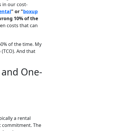
 in our cost-
ental
" or "
boxup
 wrong 10% of the
en costs that can
60% of the time. My
p (TCO). And that
s and One-
ically a rental
out commitment. The