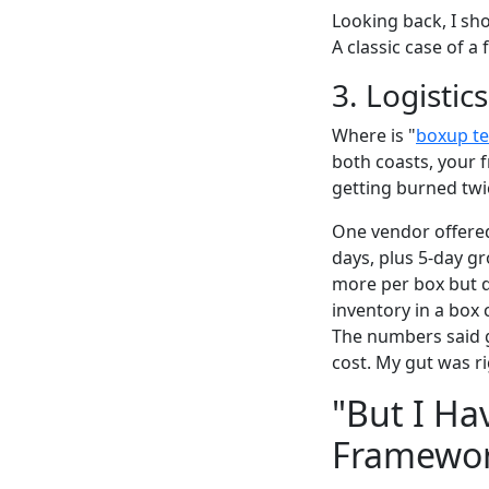
Looking back, I sho
A classic case of a
3. Logistic
Where is "
boxup te
both coasts, your f
getting burned twic
One vendor offered
days, plus 5-day g
more per box but de
inventory in a box
The numbers said g
cost. My gut was ri
"But I Ha
Framewo