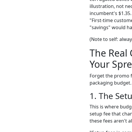
illustration, not n
incumbent's $1.35. 
"First-time custome
"savings" would ha
(Note to self: alw
The Real 
Your Spre
Forget the promo f
packaging budget.
1. The Set
This is where budg
setup fee that chan
these fees aren't a