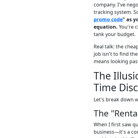
company. I've negot
tracking system. S
promo code
" as y
equation.
You're c
tank your budget.
Real talk: the che
job isn't to find th
means looking past
The Illus
Time Dis
Let's break down w
The "Renta
When I first saw qu
business—it's a con