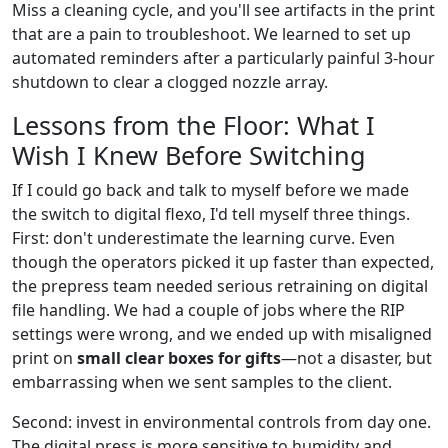
Miss a cleaning cycle, and you'll see artifacts in the print
that are a pain to troubleshoot. We learned to set up
automated reminders after a particularly painful 3-hour
shutdown to clear a clogged nozzle array.
Lessons from the Floor: What I
Wish I Knew Before Switching
If I could go back and talk to myself before we made
the switch to digital flexo, I'd tell myself three things.
First: don't underestimate the learning curve. Even
though the operators picked it up faster than expected,
the prepress team needed serious retraining on digital
file handling. We had a couple of jobs where the RIP
settings were wrong, and we ended up with misaligned
print on
small clear boxes for gifts
—not a disaster, but
embarrassing when we sent samples to the client.
Second: invest in environmental controls from day one.
The digital press is more sensitive to humidity and