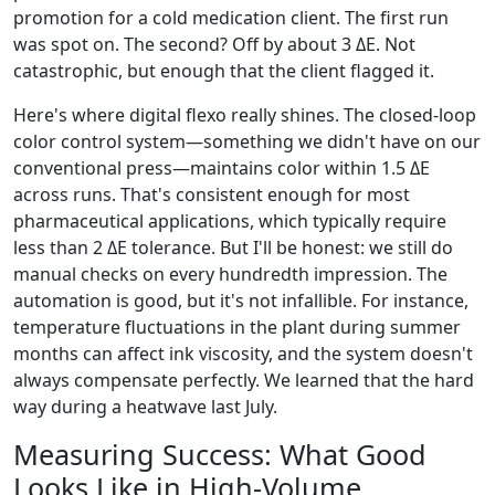
promotion for a cold medication client. The first run
was spot on. The second? Off by about 3 ΔE. Not
catastrophic, but enough that the client flagged it.
Here's where digital flexo really shines. The closed-loop
color control system—something we didn't have on our
conventional press—maintains color within 1.5 ΔE
across runs. That's consistent enough for most
pharmaceutical applications, which typically require
less than 2 ΔE tolerance. But I'll be honest: we still do
manual checks on every hundredth impression. The
automation is good, but it's not infallible. For instance,
temperature fluctuations in the plant during summer
months can affect ink viscosity, and the system doesn't
always compensate perfectly. We learned that the hard
way during a heatwave last July.
Measuring Success: What Good
Looks Like in High-Volume