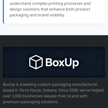
understand complex printing processes and
design solutions that enhance both product
packaging and brand visibility.
BoxUp is a leading custom packaging manufacturer
based in Terre Haute, Indiana. Since 2008, we've helped
over 2,000 businesses elevate their brand with
premium packaging solutions.