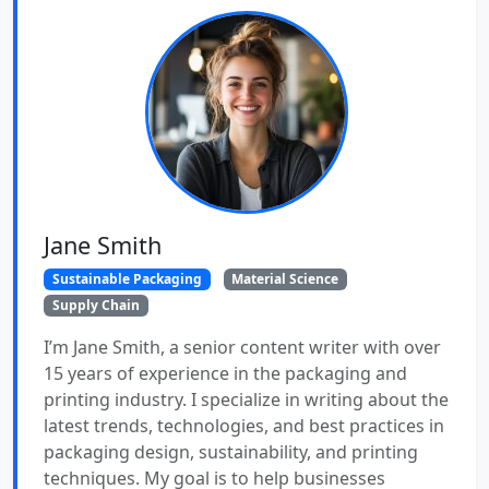
Jane Smith
Sustainable Packaging
Material Science
Supply Chain
I’m Jane Smith, a senior content writer with over
15 years of experience in the packaging and
printing industry. I specialize in writing about the
latest trends, technologies, and best practices in
packaging design, sustainability, and printing
techniques. My goal is to help businesses