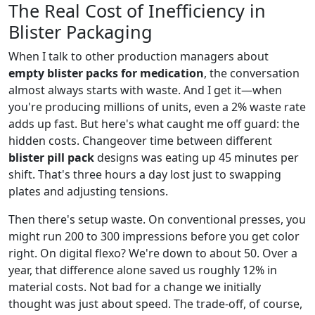
The Real Cost of Inefficiency in
Blister Packaging
When I talk to other production managers about
empty blister packs for medication
, the conversation
almost always starts with waste. And I get it—when
you're producing millions of units, even a 2% waste rate
adds up fast. But here's what caught me off guard: the
hidden costs. Changeover time between different
blister pill pack
designs was eating up 45 minutes per
shift. That's three hours a day lost just to swapping
plates and adjusting tensions.
Then there's setup waste. On conventional presses, you
might run 200 to 300 impressions before you get color
right. On digital flexo? We're down to about 50. Over a
year, that difference alone saved us roughly 12% in
material costs. Not bad for a change we initially
thought was just about speed. The trade-off, of course,