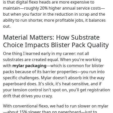
is that digital flexo heads are more expensive to
maintain—roughly 20% higher annual service costs—
but when you factor in the reduction in scrap and the
ability to run shorter, more profitable jobs, it balances
out.
Material Matters: How Substrate
Choice Impacts Blister Pack Quality
One thing I learned early in my career: not all
substrates are created equal. When you're working
with
mylar packaging
—which is common for blister
packs because of its barrier properties—you run into
specific challenges. Mylar doesn't absorb ink the way
paperboard does. It's slick, it's heat-sensitive, and if
your tension control isn't spot on, you'll get registration
drift that drives you crazy.
With conventional flexo, we had to run slower on mylar
—about 15% slower than on paperboard—just to