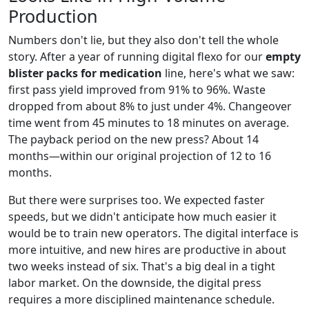
Production
Numbers don't lie, but they also don't tell the whole
story. After a year of running digital flexo for our
empty
blister packs for medication
line, here's what we saw:
first pass yield improved from 91% to 96%. Waste
dropped from about 8% to just under 4%. Changeover
time went from 45 minutes to 18 minutes on average.
The payback period on the new press? About 14
months—within our original projection of 12 to 16
months.
But there were surprises too. We expected faster
speeds, but we didn't anticipate how much easier it
would be to train new operators. The digital interface is
more intuitive, and new hires are productive in about
two weeks instead of six. That's a big deal in a tight
labor market. On the downside, the digital press
requires a more disciplined maintenance schedule.