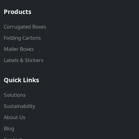
Products
Corrugated Boxes
Folding Cartons
Mailer Boxes
Labels & Stickers
Quick Links
Solutions
Sustainability
About Us
Blog