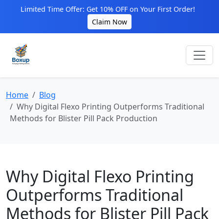
Limited Time Offer: Get 10% OFF on Your First Order!
Claim Now
Home
Blog
Why Digital Flexo Printing Outperforms Traditional
Methods for Blister Pill Pack Production
Why Digital Flexo Printing
Outperforms Traditional
Methods for Blister Pill Pack