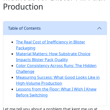
Production
Table of Contents
The Real Cost of Inefficiency in Blister
Packaging
Material Matters: How Substrate Choice
Impacts Blister Pack Quality
Color Consistency Across Runs: The Hidden
Challenge
Measuring Success: What Good Looks Like in
High-Volume Production
Lessons from the Floor: What I Wish I Knew
Before Switching
Let me tell you about a problem that kept me up at