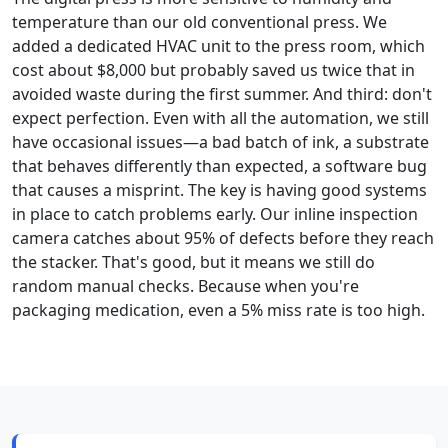
temperature than our old conventional press. We
added a dedicated HVAC unit to the press room, which
cost about $8,000 but probably saved us twice that in
avoided waste during the first summer. And third: don't
expect perfection. Even with all the automation, we still
have occasional issues—a bad batch of ink, a substrate
that behaves differently than expected, a software bug
that causes a misprint. The key is having good systems
in place to catch problems early. Our inline inspection
camera catches about 95% of defects before they reach
the stacker. That's good, but it means we still do
random manual checks. Because when you're
packaging medication, even a 5% miss rate is too high.