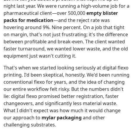
night last year. We were running a high-volume job for a
pharmaceutical client—over 500,000
empty blister
packs for medication
—and the reject rate was
hovering around 9%. Nine percent. On a job that tight
on margin, that's not just frustrating; it's the difference
between profitable and break-even. The client wanted
faster turnaround, we wanted lower waste, and the old
equipment just wasn't cutting it.
That's when we started looking seriously at digital flexo
printing. I'd been skeptical, honestly. We'd been running
conventional flexo for years, and the idea of changing
our entire workflow felt risky. But the numbers didn't
lie: digital flexo promised better registration, faster
changeovers, and significantly less material waste.
What I didn't expect was how much it would change
our approach to
mylar packaging
and other
challenging substrates.