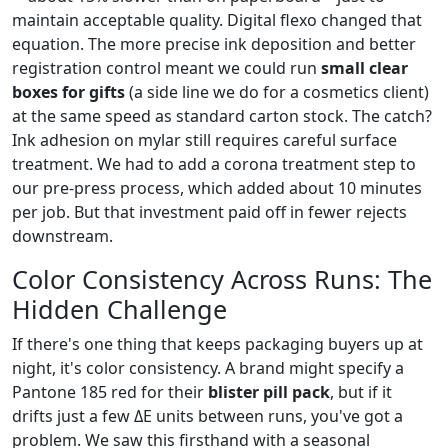
maintain acceptable quality. Digital flexo changed that
equation. The more precise ink deposition and better
registration control meant we could run
small clear
boxes for gifts
(a side line we do for a cosmetics client)
at the same speed as standard carton stock. The catch?
Ink adhesion on mylar still requires careful surface
treatment. We had to add a corona treatment step to
our pre-press process, which added about 10 minutes
per job. But that investment paid off in fewer rejects
downstream.
Color Consistency Across Runs: The
Hidden Challenge
If there's one thing that keeps packaging buyers up at
night, it's color consistency. A brand might specify a
Pantone 185 red for their
blister pill pack
, but if it
drifts just a few ΔE units between runs, you've got a
problem. We saw this firsthand with a seasonal