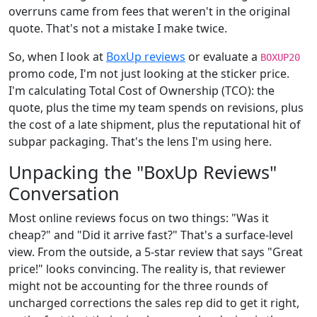
overruns came from fees that weren't in the original
quote. That's not a mistake I make twice.
So, when I look at
BoxUp reviews
or evaluate a
BOXUP20
promo code, I'm not just looking at the sticker price.
I'm calculating Total Cost of Ownership (TCO): the
quote, plus the time my team spends on revisions, plus
the cost of a late shipment, plus the reputational hit of
subpar packaging. That's the lens I'm using here.
Unpacking the "BoxUp Reviews"
Conversation
Most online reviews focus on two things: "Was it
cheap?" and "Did it arrive fast?" That's a surface-level
view. From the outside, a 5-star review that says "Great
price!" looks convincing. The reality is, that reviewer
might not be accounting for the three rounds of
uncharged corrections the sales rep did to get it right,