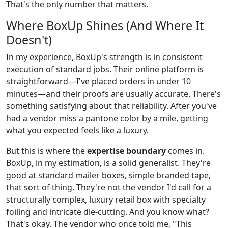
That's the only number that matters.
Where BoxUp Shines (And Where It
Doesn't)
In my experience, BoxUp's strength is in consistent
execution of standard jobs. Their online platform is
straightforward—I've placed orders in under 10
minutes—and their proofs are usually accurate. There's
something satisfying about that reliability. After you've
had a vendor miss a pantone color by a mile, getting
what you expected feels like a luxury.
But this is where the
expertise boundary
comes in.
BoxUp, in my estimation, is a solid generalist. They're
good at standard mailer boxes, simple branded tape,
that sort of thing. They're not the vendor I'd call for a
structurally complex, luxury retail box with specialty
foiling and intricate die-cutting. And you know what?
That's okay. The vendor who once told me, "This