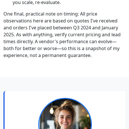
you scale, re-evaluate.
One final, practical note on timing: All price
observations here are based on quotes I've received
and orders I've placed between Q3 2024 and January
2025. As with anything, verify current pricing and lead
times directly. A vendor's performance can evolve—
both for better or worse—so this is a snapshot of my
experience, not a permanent guarantee.