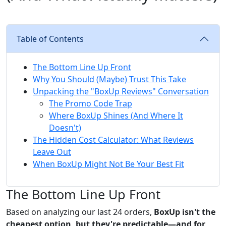
Table of Contents
The Bottom Line Up Front
Why You Should (Maybe) Trust This Take
Unpacking the "BoxUp Reviews" Conversation
The Promo Code Trap
Where BoxUp Shines (And Where It
Doesn't)
The Hidden Cost Calculator: What Reviews
Leave Out
When BoxUp Might Not Be Your Best Fit
The Bottom Line Up Front
Based on analyzing our last 24 orders,
BoxUp isn't the
cheapest option, but they're predictable—and for