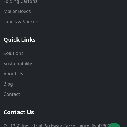
Folding Cartons
Mailer Boxes
Labels & Stickers
Quick Links
Solutions
Sustainability
About Us
Blog
Contact
Contact Us
1250 Industrial Parkway, Terre Haute, IN 47802