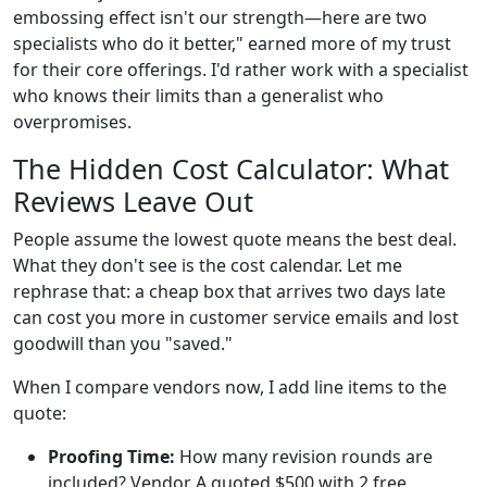
embossing effect isn't our strength—here are two
specialists who do it better," earned more of my trust
for their core offerings. I'd rather work with a specialist
who knows their limits than a generalist who
overpromises.
The Hidden Cost Calculator: What
Reviews Leave Out
People assume the lowest quote means the best deal.
What they don't see is the cost calendar. Let me
rephrase that: a cheap box that arrives two days late
can cost you more in customer service emails and lost
goodwill than you "saved."
When I compare vendors now, I add line items to the
quote:
Proofing Time:
How many revision rounds are
included? Vendor A quoted $500 with 2 free