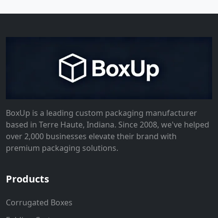
BoxUp is a leading custom packaging manufacturer
based in Terre Haute, Indiana. Since 2008, we've helped
over 2,000 businesses elevate their brand with
premium packaging solutions.
Products
Corrugated Boxes