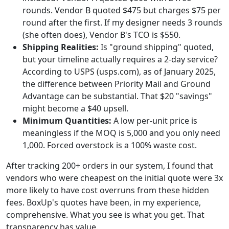
rounds. Vendor B quoted $475 but charges $75 per
round after the first. If my designer needs 3 rounds
(she often does), Vendor B's TCO is $550.
Shipping Realities:
Is "ground shipping" quoted,
but your timeline actually requires a 2-day service?
According to USPS (usps.com), as of January 2025,
the difference between Priority Mail and Ground
Advantage can be substantial. That $20 "savings"
might become a $40 upsell.
Minimum Quantities:
A low per-unit price is
meaningless if the MOQ is 5,000 and you only need
1,000. Forced overstock is a 100% waste cost.
After tracking 200+ orders in our system, I found that
vendors who were cheapest on the initial quote were 3x
more likely to have cost overruns from these hidden
fees. BoxUp's quotes have been, in my experience,
comprehensive. What you see is what you get. That
transparency has value.