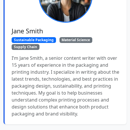
Jane Smith
Sustainable Packaging
Material Science
Supply Chain
I’m Jane Smith, a senior content writer with over
15 years of experience in the packaging and
printing industry. I specialize in writing about the
latest trends, technologies, and best practices in
packaging design, sustainability, and printing
techniques. My goal is to help businesses
understand complex printing processes and
design solutions that enhance both product
packaging and brand visibility.