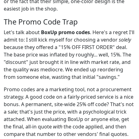
or the fact that their simple, one-color design is the
easiest job in the shop.
The Promo Code Trap
Let's talk about
BoxUp promo codes
. Here's a regret I'll
admit to: I still kick myself for choosing a vendor
solely
because they offered a "15% OFF FIRST ORDER" deal.
The base price was inflated by roughly... well, 15%. The
"discount" just brought it in line with market rate, and
the quality was mediocre. We ended up reordering
from someone else, wasting that initial "savings."
Promo codes are a marketing tool, not a procurement
strategy. A good code on a fairly-priced service is a nice
bonus. A permanent, site-wide 25% off code? That's not
a sale; that's just the price, with a psychological trick
attached. When evaluating BoxUp or anyone else, get
the final, all-in quote
with
the code applied, and then
compare that number to other vendors' final quotes.