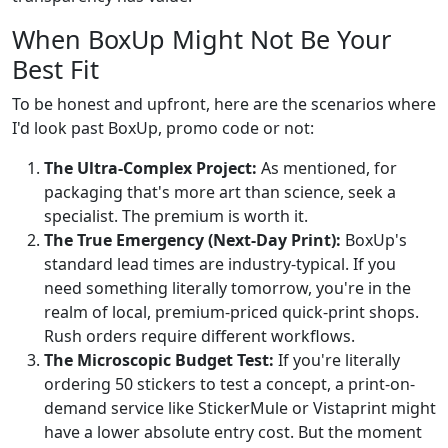
When BoxUp Might Not Be Your
Best Fit
To be honest and upfront, here are the scenarios where
I'd look past BoxUp, promo code or not:
The Ultra-Complex Project:
As mentioned, for
packaging that's more art than science, seek a
specialist. The premium is worth it.
The True Emergency (Next-Day Print):
BoxUp's
standard lead times are industry-typical. If you
need something literally tomorrow, you're in the
realm of local, premium-priced quick-print shops.
Rush orders require different workflows.
The Microscopic Budget Test:
If you're literally
ordering 50 stickers to test a concept, a print-on-
demand service like StickerMule or Vistaprint might
have a lower absolute entry cost. But the moment