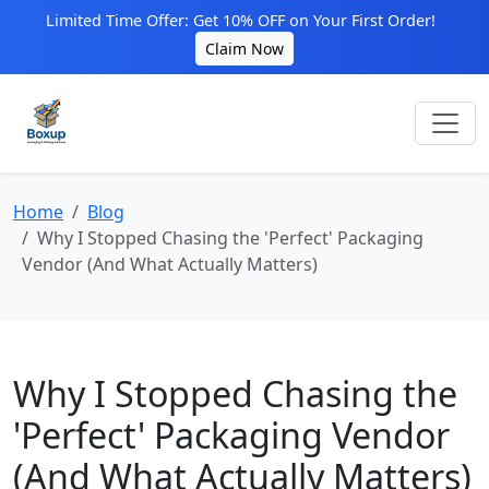
Limited Time Offer: Get 10% OFF on Your First Order!
Claim Now
Home
Blog
Why I Stopped Chasing the 'Perfect' Packaging
Vendor (And What Actually Matters)
Why I Stopped Chasing the
'Perfect' Packaging Vendor
(And What Actually Matters)