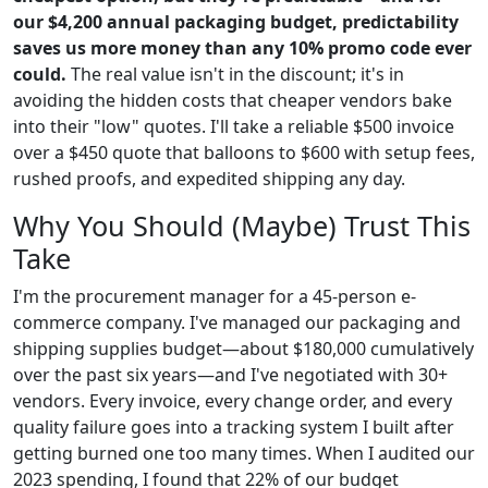
our $4,200 annual packaging budget, predictability
saves us more money than any 10% promo code ever
could.
The real value isn't in the discount; it's in
avoiding the hidden costs that cheaper vendors bake
into their "low" quotes. I'll take a reliable $500 invoice
over a $450 quote that balloons to $600 with setup fees,
rushed proofs, and expedited shipping any day.
Why You Should (Maybe) Trust This
Take
I'm the procurement manager for a 45-person e-
commerce company. I've managed our packaging and
shipping supplies budget—about $180,000 cumulatively
over the past six years—and I've negotiated with 30+
vendors. Every invoice, every change order, and every
quality failure goes into a tracking system I built after
getting burned one too many times. When I audited our
2023 spending, I found that 22% of our budget