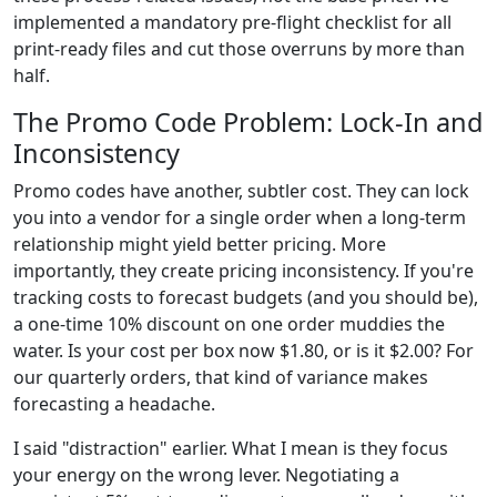
implemented a mandatory pre-flight checklist for all
print-ready files and cut those overruns by more than
half.
The Promo Code Problem: Lock-In and
Inconsistency
Promo codes have another, subtler cost. They can lock
you into a vendor for a single order when a long-term
relationship might yield better pricing. More
importantly, they create pricing inconsistency. If you're
tracking costs to forecast budgets (and you should be),
a one-time 10% discount on one order muddies the
water. Is your cost per box now $1.80, or is it $2.00? For
our quarterly orders, that kind of variance makes
forecasting a headache.
I said "distraction" earlier. What I mean is they focus
your energy on the wrong lever. Negotiating a