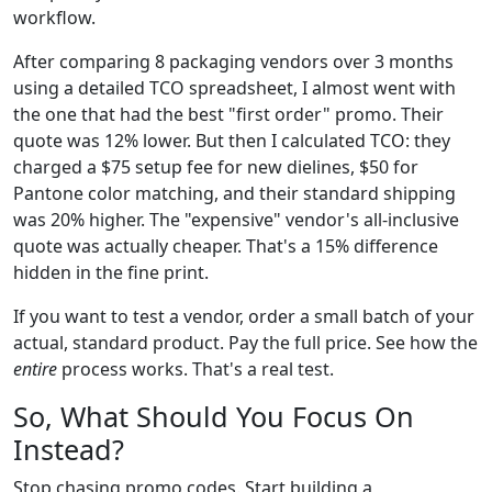
workflow.
After comparing 8 packaging vendors over 3 months
using a detailed TCO spreadsheet, I almost went with
the one that had the best "first order" promo. Their
quote was 12% lower. But then I calculated TCO: they
charged a $75 setup fee for new dielines, $50 for
Pantone color matching, and their standard shipping
was 20% higher. The "expensive" vendor's all-inclusive
quote was actually cheaper. That's a 15% difference
hidden in the fine print.
If you want to test a vendor, order a small batch of your
actual, standard product. Pay the full price. See how the
entire
process works. That's a real test.
So, What Should You Focus On
Instead?
Stop chasing promo codes. Start building a