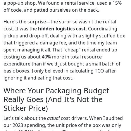
a pop-up shop. We found a rental service, used a 15%
off code, and patted ourselves on the back.
Here's the surprise—the surprise wasn't the rental
cost. It was the
hidden logistics cost
. Coordinating
pickup and drop-off, dealing with a slightly scuffed box
that triggered a damage fee, and the time my team
spent managing it all. That "cheap" rental ended up
costing us about 40% more in total resource
expenditure than if we'd just bought a small batch of
basic boxes. I only believed in calculating TCO after
ignoring it and eating that cost.
Where Your Packaging Budget
Really Goes (And It's Not the
Sticker Price)
Let's talk about the
actual
cost drivers. When I audited
our 2023 spending, the unit price of the box was only