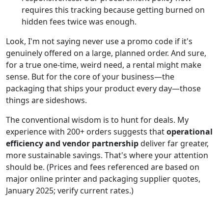
requires this tracking because getting burned on
hidden fees twice was enough.
Look, I'm not saying never use a promo code if it's
genuinely offered on a large, planned order. And sure,
for a true one-time, weird need, a rental might make
sense. But for the core of your business—the
packaging that ships your product every day—those
things are sideshows.
The conventional wisdom is to hunt for deals. My
experience with 200+ orders suggests that
operational
efficiency and vendor partnership
deliver far greater,
more sustainable savings. That's where your attention
should be. (Prices and fees referenced are based on
major online printer and packaging supplier quotes,
January 2025; verify current rates.)