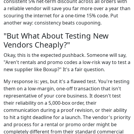
consistent 5% net-term discount across all orders with
a reliable vendor will save you far more over a year than
scouring the internet for a one-time 15% code. Put
another way: consistency beats couponing.
"But What About Testing New
Vendors Cheaply?"
Okay, this is the expected pushback. Someone will say,
"Aren't rentals and promo codes a low-risk way to test a
new supplier like Boxup?" It's a fair question.
My response is: yes, but it's a flawed test. You're testing
them on a low-margin, one-off transaction that isn't
representative of your core business. It doesn't test
their reliability on a 5,000-box order, their
communication during a proof revision, or their ability
to hit a tight deadline for a launch. The vendor's priority
and process for a rental or promo order might be
completely different from their standard commercial