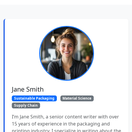
Jane Smith
Sustainable Packaging
Material Science
Supply Chain
I’m Jane Smith, a senior content writer with over
15 years of experience in the packaging and
printing industry. I specialize in writing about the