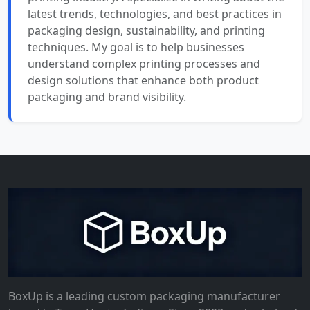
latest trends, technologies, and best practices in
packaging design, sustainability, and printing
techniques. My goal is to help businesses
understand complex printing processes and
design solutions that enhance both product
packaging and brand visibility.
BoxUp is a leading custom packaging manufacturer