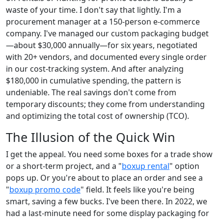
waste of your time. I don't say that lightly. I'm a
procurement manager at a 150-person e-commerce
company. I've managed our custom packaging budget
—about $30,000 annually—for six years, negotiated
with 20+ vendors, and documented every single order
in our cost-tracking system. And after analyzing
$180,000 in cumulative spending, the pattern is
undeniable. The real savings don't come from
temporary discounts; they come from understanding
and optimizing the total cost of ownership (TCO).
The Illusion of the Quick Win
I get the appeal. You need some boxes for a trade show
or a short-term project, and a "
boxup rental
" option
pops up. Or you're about to place an order and see a
"
boxup promo code
" field. It feels like you're being
smart, saving a few bucks. I've been there. In 2022, we
had a last-minute need for some display packaging for