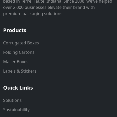
based in Terre Haute, Indiana. Since 2008, we've helped
over 2,000 businesses elevate their brand with
premium packaging solutions.
Products
Corrugated Boxes
Folding Cartons
Mailer Boxes
Labels & Stickers
Quick Links
Solutions
Sustainability