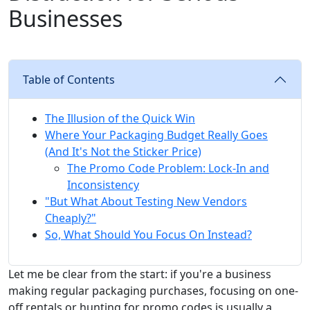
Businesses
Table of Contents
The Illusion of the Quick Win
Where Your Packaging Budget Really Goes
(And It's Not the Sticker Price)
The Promo Code Problem: Lock-In and
Inconsistency
"But What About Testing New Vendors
Cheaply?"
So, What Should You Focus On Instead?
Let me be clear from the start: if you're a business
making regular packaging purchases, focusing on one-
off rentals or hunting for promo codes is usually a