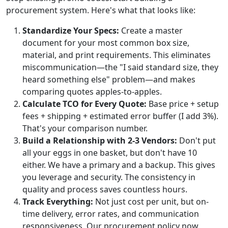
procurement system. Here's what that looks like:
Standardize Your Specs:
Create a master
document for your most common box size,
material, and print requirements. This eliminates
miscommunication—the "I said standard size, they
heard something else" problem—and makes
comparing quotes apples-to-apples.
Calculate TCO for Every Quote:
Base price + setup
fees + shipping + estimated error buffer (I add 3%).
That's your comparison number.
Build a Relationship with 2-3 Vendors:
Don't put
all your eggs in one basket, but don't have 10
either. We have a primary and a backup. This gives
you leverage and security. The consistency in
quality and process saves countless hours.
Track Everything:
Not just cost per unit, but on-
time delivery, error rates, and communication
responsiveness. Our procurement policy now