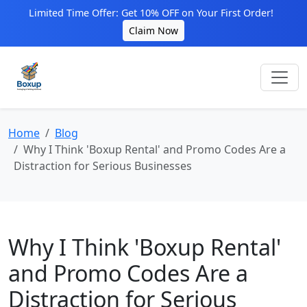
Limited Time Offer: Get 10% OFF on Your First Order!
Claim Now
Home
Blog
Why I Think 'Boxup Rental' and Promo Codes Are a
Distraction for Serious Businesses
Why I Think 'Boxup Rental'
and Promo Codes Are a
Distraction for Serious