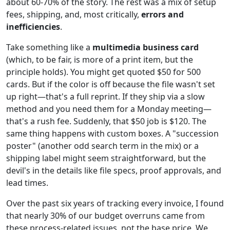
about 60-70% of the story. The rest was a mix of setup
fees, shipping, and, most critically,
errors and
inefficiencies
.
Take something like a
multimedia business card
(which, to be fair, is more of a print item, but the
principle holds). You might get quoted $50 for 500
cards. But if the color is off because the file wasn't set
up right—that's a full reprint. If they ship via a slow
method and you need them for a Monday meeting—
that's a rush fee. Suddenly, that $50 job is $120. The
same thing happens with custom boxes. A "succession
poster" (another odd search term in the mix) or a
shipping label might seem straightforward, but the
devil's in the details like file specs, proof approvals, and
lead times.
Over the past six years of tracking every invoice, I found
that nearly 30% of our budget overruns came from
these process-related issues, not the base price. We