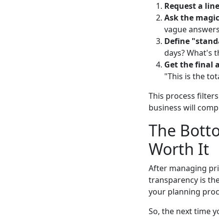
Request a lin
Ask the magic
vague answers
Define "stand
days? What's t
Get the final 
"This is the to
This process filter
business will compl
The Botto
Worth It
After managing pri
transparency is the
your planning proc
So, the next time 