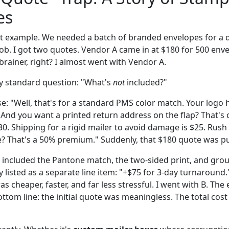
es
ent example. We needed a batch of branded envelopes for a d
ob. I got two quotes. Vendor A came in at $180 for 500 env
rainer, right? I almost went with Vendor A.
y standard question: "What's
not
included?"
: "Well, that's for a standard PMS color match. Your logo h
. And you want a printed return address on the flap? That's
30. Shipping for a rigid mailer to avoid damage is $25. Rus
? That's a 50% premium." Suddenly, that $180 quote was p
t included the Pantone match, the two-sided print, and gro
ly listed as a separate line item: "+$75 for 3-day turnaroun
s cheaper, faster, and far less stressful. I went with B. The
ottom line: the initial quote was meaningless. The total co