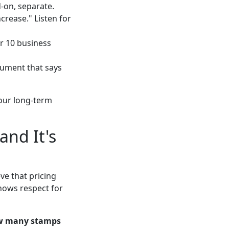
-on, separate.
rease." Listen for
or 10 business
ocument that says
your long-term
and It's
ve that pricing
shows respect for
w many stamps