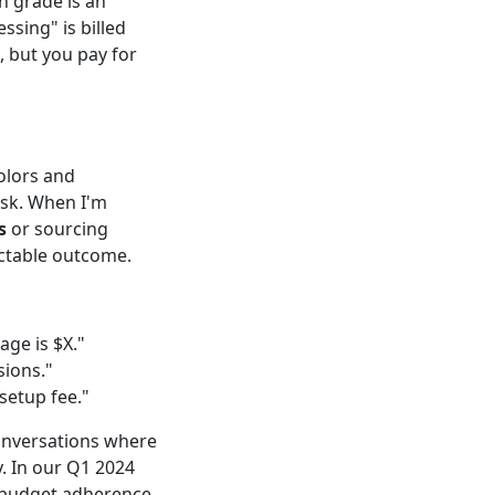
 grade is an
sing" is billed
, but you pay for
olors and
risk. When I'm
s
or sourcing
ictable outcome.
age is $X."
sions."
setup fee."
conversations where
. In our Q1 2024
% budget adherence