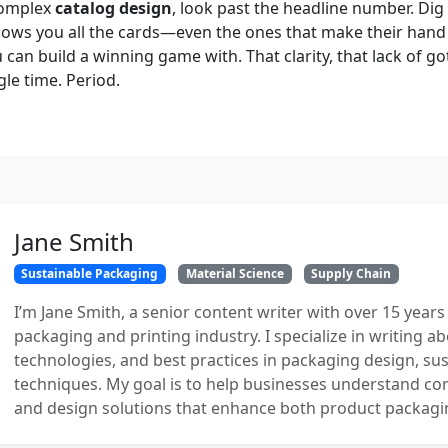
 complex
catalog design
, look past the headline number. Dig 
ows you all the cards—even the ones that make their han
 can build a winning game with. That clarity, that lack of go
le time. Period.
Jane Smith
Sustainable Packaging
Material Science
Supply Chain
I’m Jane Smith, a senior content writer with over 15 years
packaging and printing industry. I specialize in writing ab
technologies, and best practices in packaging design, sust
techniques. My goal is to help businesses understand co
and design solutions that enhance both product packaging