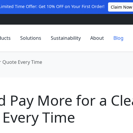
Limited Time Offer: Get 10% OFF on Your First Order!
Claim Now
ducts
Solutions
Sustainability
About
Blog
ar Quote Every Time
d Pay More for a Cle
 Every Time