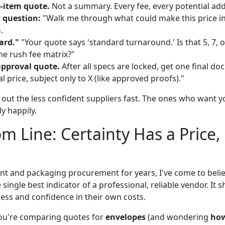
e-item quote.
Not a summary. Every fee, every potential add
 question:
"Walk me through what could make this price inc
.
ard."
"Your quote says 'standard turnaround.' Is that 5, 7, 
he rush fee matrix?"
approval quote.
After all specs are locked, get one final d
tal price, subject only to X (like approved proofs)."
s out the less confident suppliers fast. The ones who want 
y happily.
m Line: Certainty Has a Price, 
nt and packaging procurement for years, I've come to belie
 single best indicator of a professional, reliable vendor. It 
ess and confidence in their own costs.
you're comparing quotes for
envelopes
(and wondering
ho