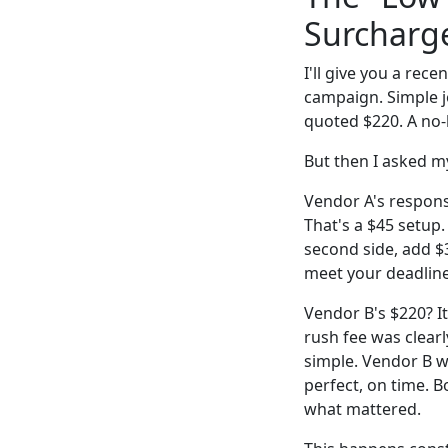
Surcharg
I'll give you a rec
campaign. Simple j
quoted $220. A no-b
But then I asked m
Vendor A's response
That's a $45 setup
second side, add $
meet your deadline
Vendor B's $220? I
rush fee was clear
simple. Vendor B wa
perfect, on time. B
what mattered.