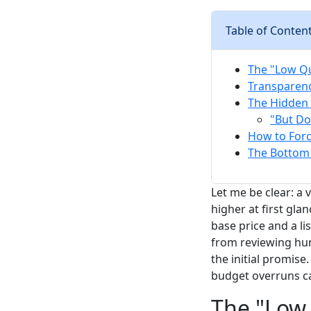
Table of Conten
The "Low Qu
Transparenc
The Hidden 
"But Do
How to Force
The Bottom L
Let me be clear: a
higher at first gl
base price and a li
from reviewing hun
the initial promise.
budget overruns ca
The "Low 