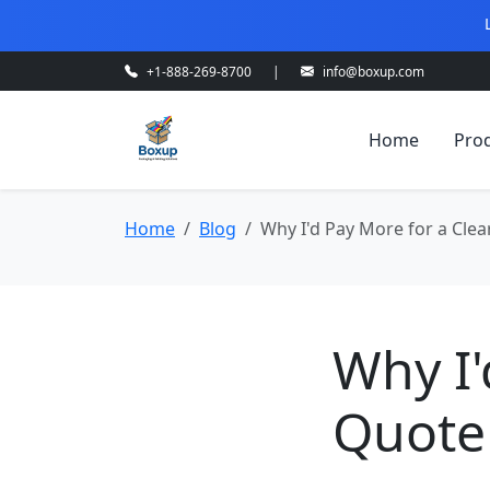
+1-888-269-8700
|
info@boxup.com
Home
Pro
Home
Blog
Why I'd Pay More for a Cle
Why I'
Quote