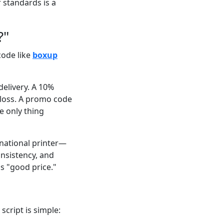
 standards is a
?"
code like
boxup
delivery. A 10%
 loss. A promo code
he only thing
national printer—
onsistency, and
s "good price."
script is simple: