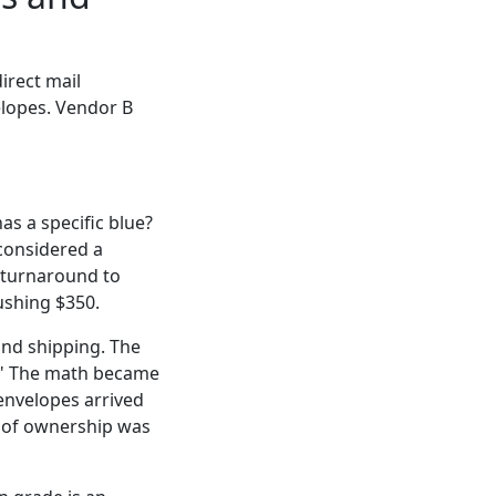
irect mail
elopes. Vendor B
as a specific blue?
 considered a
h turnaround to
ushing $350.
und shipping. The
d." The math became
 envelopes arrived
st of ownership was