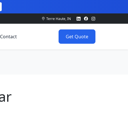
Terre Haute, IN
Contact
Get Quote
ar