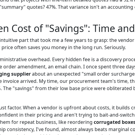
 "summary" quotes? 47%. That variance isn't an accounting er
n Cost of "Savings": Time and
ntuitive part that took me a few years to grasp: the vendor 
 price often saves you money in the long run. Seriously.
ministrative overhead. Every hidden fee is a discovery proc
e order amendment, an email chain. I once spent three day
ing supplier
about an unexpected "small order surcharge"
e invoice arrived. My time, our procurement team's time, 
. The "savings" from their low base price were obliterated b
st factor. When a vendor is upfront about costs, it builds cre
nfident in their pricing and aren't trying to bait-and-swit
 them for repeat business, like reordering
corrugated boxe
hip consistency, I've found, almost always beats marginal c