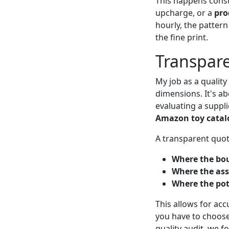
This happens const
upcharge, or a
pro
hourly, the patter
the fine print.
Transpare
My job as a qualit
dimensions. It's ab
evaluating a suppl
Amazon toy catal
A transparent quote
Where the bou
Where the ass
Where the pote
This allows for ac
you have to choos
quality audit, we 