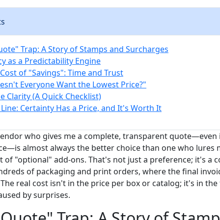
ts
ote" Trap: A Story of Stamps and Surcharges
y as a Predictability Engine
Cost of "Savings": Time and Trust
esn't Everyone Want the Lowest Price?"
 Clarity (A Quick Checklist)
ine: Certainty Has a Price, and It's Worth It
 vendor who gives me a complete, transparent quote—even if
ance—is almost always the better choice than one who lures 
st of "optional" add-ons. That's not just a preference; it's a
dreds of packaging and print orders, where the final invoi
 The real cost isn't in the price per box or catalog; it's in the
used by surprises.
Quote" Trap: A Story of Stam