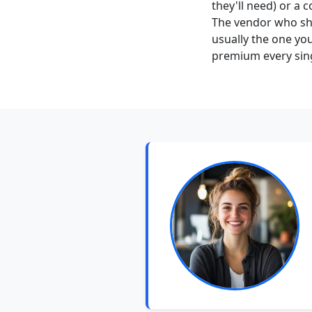
they'll need) or a
The vendor who sh
usually the one you
premium every sing