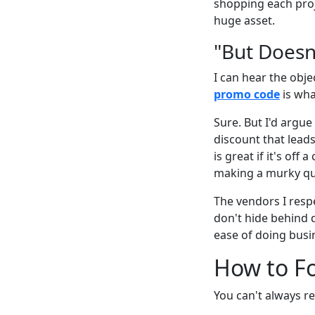
shopping each proj
huge asset.
"But Doesn
I can hear the obj
promo code
is wha
Sure. But I'd arg
discount that lead
is great if it's off
making a murky qu
The vendors I resp
don't hide behind d
ease of doing busi
How to Fo
You can't always re