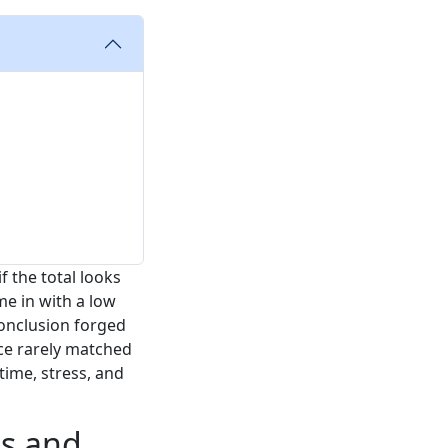
 the total looks
me in with a low
 conclusion forged
ce rarely matched
 time, stress, and
ps and