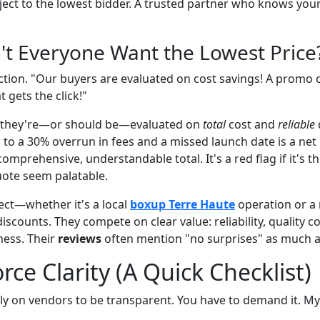
ect to the lowest bidder. A trusted partner who knows your
't Everyone Want the Lowest Price
ection. "Our buyers are evaluated on cost savings! A promo 
t gets the click!"
ue they're—or should be—evaluated on
total
cost and
reliable
s to a 30% overrun in fees and a missed launch date is a net
 a comprehensive, understandable total. It's a red flag if it's t
ote seem palatable.
ect—whether it's a local
boxup Terre Haute
operation or a 
iscounts. They compete on clear value: reliability, quality c
ness. Their
reviews
often mention "no surprises" as much a
rce Clarity (A Quick Checklist)
ly on vendors to be transparent. You have to demand it. My 