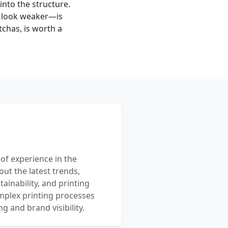
into the structure.
d look weaker—is
tchas, is worth a
 of experience in the
out the latest trends,
ainability, and printing
mplex printing processes
 and brand visibility.