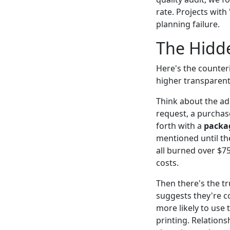
rate. Projects with
planning failure.
The Hidde
Here's the counteri
higher transparent
Think about the ad
request, a purchas
forth with a
packag
mentioned until th
all burned over $75
costs.
Then there's the tru
suggests they're co
more likely to use
printing. Relations