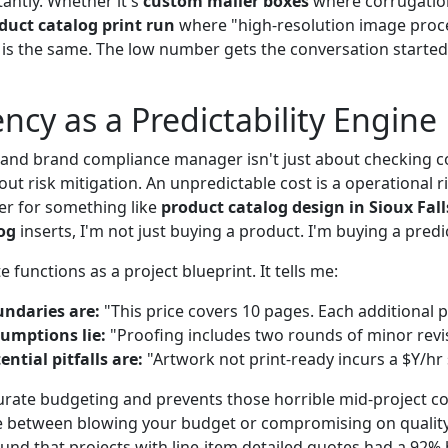
antly. Whether it's
custom mailer boxes
where corrugation
duct catalog print run
where "high-resolution image proces
n is the same. The low number gets the conversation started
ncy as a Predictability Engine
y and brand compliance manager isn't just about checking c
out risk mitigation. An unpredictable cost is a operational 
ier for something like
product catalog design in Sioux Fall
og
inserts, I'm not just buying a product. I'm buying a pred
 functions as a project blueprint. It tells me:
ndaries are:
"This price covers 10 pages. Each additional p
umptions lie:
"Proofing includes two rounds of minor revi
ntial pitfalls are:
"Artwork not print-ready incurs a $Y/hr 
curate budgeting and prevents those horrible mid-project 
e between blowing your budget or compromising on quality
found that projects with line-item detailed quotes had a 92