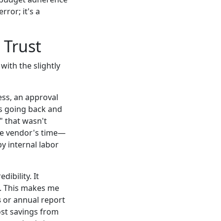
ror; it's a
 Trust
with the slightly
ess, an approval
s going back and
 that wasn't
the vendor's time—
y internal labor
dibility. It
ch. This makes me
s
or annual report
ost savings from