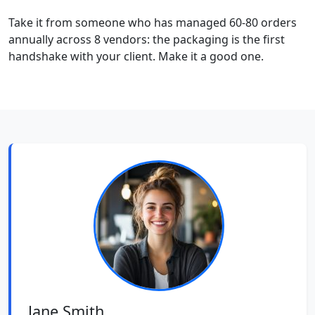
Take it from someone who has managed 60-80 orders
annually across 8 vendors: the packaging is the first
handshake with your client. Make it a good one.
Jane Smith