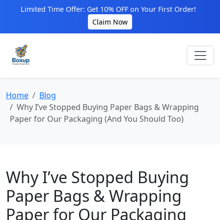
Limited Time Offer: Get 10% OFF on Your First Order!
Claim Now
Home
Blog
Why I’ve Stopped Buying Paper Bags & Wrapping
Paper for Our Packaging (And You Should Too)
Why I’ve Stopped Buying
Paper Bags & Wrapping
Paper for Our Packaging