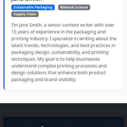
Sustainable Packaging
Material Science
Supply Chain
I’m Jane Smith, a senior content writer with over
15 years of experience in the packaging and
printing industry. I specialize in writing about the
latest trends, technologies, and best practices in
packaging design, sustainability, and printing
techniques. My goal is to help businesses
understand complex printing processes and
design solutions that enhance both product
packaging and brand visibility.