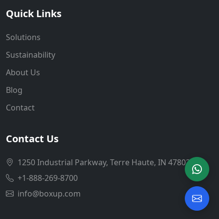
Quick Links
Solutions
Sustainability
About Us
Blog
Contact
Contact Us
1250 Industrial Parkway, Terre Haute, IN 47802
+1-888-269-8700
info@boxup.com