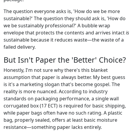
The question everyone asks is, 'How do we be more
sustainable?' The question they should ask is, 'How do
we be sustainably professional?' A bubble wrap
envelope that protects the contents and arrives intact
is
sustainable because it reduces waste—the waste of a
failed delivery.
But Isn't Paper the 'Better' Choice?
Honestly, I'm not sure why there's this blanket
assumption that paper is always better. My best guess
is it's a marketing slogan that's become gospel. The
reality is more nuanced. According to industry
standards on packaging performance, a single wall
corrugated box (17 ECT) is required for basic shipping,
while paper bags often have no such rating. A plastic
bag, properly sealed, offers at least basic moisture
resistance—something paper lacks entirely.