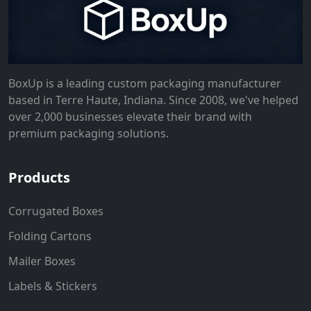
BoxUp is a leading custom packaging manufacturer
based in Terre Haute, Indiana. Since 2008, we've helped
over 2,000 businesses elevate their brand with
premium packaging solutions.
Products
Corrugated Boxes
Folding Cartons
Mailer Boxes
Labels & Stickers