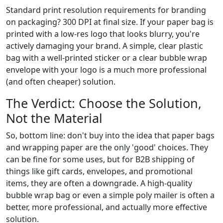
Standard print resolution requirements for branding
on packaging? 300 DPI at final size. If your paper bag is
printed with a low-res logo that looks blurry, you're
actively damaging your brand. A simple, clear plastic
bag with a well-printed sticker or a clear bubble wrap
envelope with your logo is a much more professional
(and often cheaper) solution.
The Verdict: Choose the Solution,
Not the Material
So, bottom line: don't buy into the idea that paper bags
and wrapping paper are the only 'good' choices. They
can be fine for some uses, but for B2B shipping of
things like gift cards, envelopes, and promotional
items, they are often a downgrade. A high-quality
bubble wrap bag or even a simple poly mailer is often a
better, more professional, and actually more effective
solution.