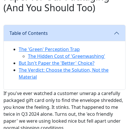
(And You Should Too)
Table of Contents
The 'Green' Perception Trap
The Hidden Cost of 'Greenwashing'
But Isn't Paper the 'Better' Choice?
The Verdict: Choose the Solution, Not the
Material
If you've ever watched a customer unwrap a carefully
packaged gift card only to find the envelope shredded,
you know the feeling. It stinks. That happened to me
twice in Q3 2024 alone. Turns out, the 'eco friendly
paper' we were using looked nice but fell apart under
normal shipping conditions.