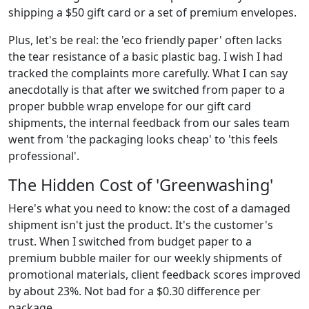
shipping a $50 gift card or a set of premium envelopes.
Plus, let's be real: the 'eco friendly paper' often lacks
the tear resistance of a basic plastic bag. I wish I had
tracked the complaints more carefully. What I can say
anecdotally is that after we switched from paper to a
proper bubble wrap envelope for our gift card
shipments, the internal feedback from our sales team
went from 'the packaging looks cheap' to 'this feels
professional'.
The Hidden Cost of 'Greenwashing'
Here's what you need to know: the cost of a damaged
shipment isn't just the product. It's the customer's
trust. When I switched from budget paper to a
premium bubble mailer for our weekly shipments of
promotional materials, client feedback scores improved
by about 23%. Not bad for a $0.30 difference per
package.