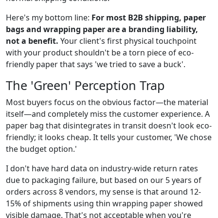
Here's my bottom line:
For most B2B shipping, paper
bags and wrapping paper are a branding liability,
not a benefit.
Your client's first physical touchpoint
with your product shouldn't be a torn piece of eco-
friendly paper that says 'we tried to save a buck'.
The 'Green' Perception Trap
Most buyers focus on the obvious factor—the material
itself—and completely miss the customer experience. A
paper bag that disintegrates in transit doesn't look eco-
friendly; it looks cheap. It tells your customer, 'We chose
the budget option.'
I don't have hard data on industry-wide return rates
due to packaging failure, but based on our 5 years of
orders across 8 vendors, my sense is that around 12-
15% of shipments using thin wrapping paper showed
visible damage. That's not acceptable when you're