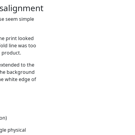
misalignment
hese seem simple
he print looked
fold line was too
m product.
extended to the
f the background
he white edge of
ion)
gle physical