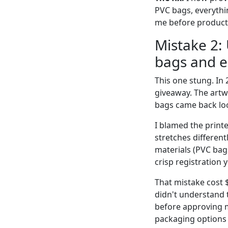
PVC bags, everythin
me before producti
Mistake 2:
bags and 
This one stung. In
giveaway. The artw
bags came back look
I blamed the printe
stretches differen
materials (PVC bags
crisp registration 
That mistake cost 
didn't understand t
before approving m
packaging options 