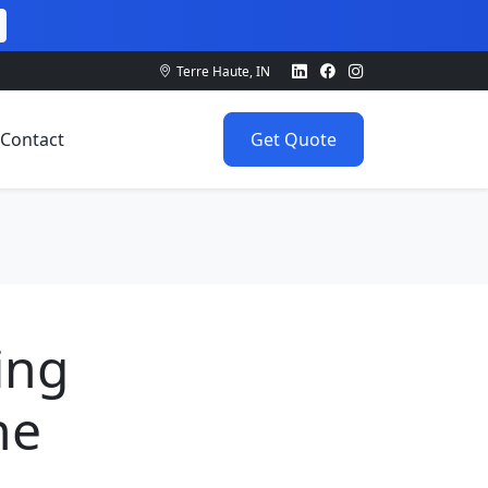
Terre Haute, IN
Contact
Get Quote
ing
he