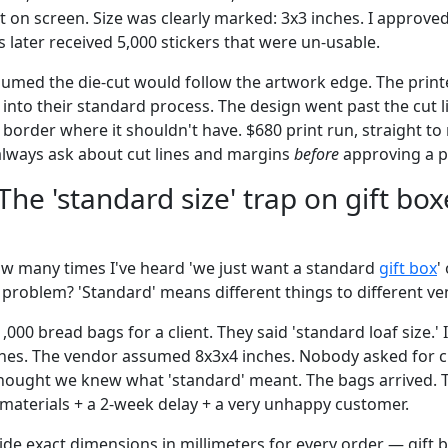
 on screen. Size was clearly marked: 3x3 inches. I approved
 later received 5,000 stickers that were un-usable.
umed the die-cut would follow the artwork edge. The printe
 into their standard process. The design went past the cut li
border where it shouldn't have. $680 print run, straight to 
always ask about cut lines and margins
before
approving a pr
The 'standard size' trap on gift bo
how many times I've heard 'we just want a standard
gift box
'
e problem? 'Standard' means different things to different ve
1,000 bread bags for a client. They said 'standard loaf size.
hes. The vendor assumed 8x3x4 inches. Nobody asked for cl
ought we knew what 'standard' meant. The bags arrived. T
in materials + a 2-week delay + a very unhappy customer.
de exact dimensions in millimeters for every order — gift 