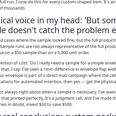
ull run. I now do this for every custom-shaped item. It's an
 of thousands.
ical voice in my head: 'But s
e doesn't catch the problem e
had cases where the sample looked fine, but the full produc
 Sample runs are not always representative of the full produ
ue on a $50 sample than on a 5,000-unit order.
uestion of cost: 'Do I really need a sample for a simple envel
 that, I say: I've seen a 1mm difference in envelope flap wid
our envelope is part of a direct mail campaign where the ce
ications for automated insertion, then yes — get the physica
 not always right about when a sample is necessary. I've wa
that printed perfectly. It's a judgment call, and I've made 
hen in doubt, invest $50 to save $500.