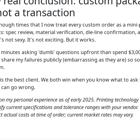
 real conclusion: custom packa
not a transaction
nough times that I now treat every custom order as a mini-
: spec review, material verification, die-line confirmation, 
s not sexy. It's not exciting. But it works.
0 minutes asking 'dumb' questions upfront than spend $3,00
er share my failures publicly (embarrassing as they are) so 
m.
 is the best client. We both win when you know what to ask 
 can go wrong.
 on my personal experience as of early 2025. Printing technology
rify current specifications and tolerance ranges with your vendor
t actual costs at time of order; current market rates may vary.