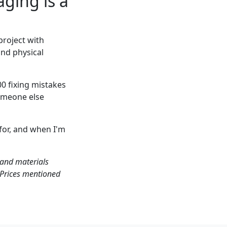
ging is a
project with
and physical
0 fixing mistakes
someone else
for, and when I'm
 and materials
. Prices mentioned