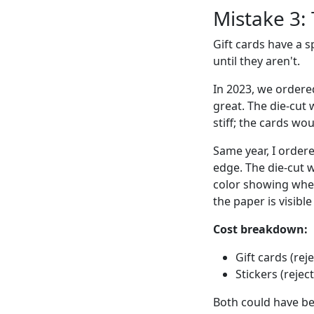
Mistake 3: 
Gift cards have a s
until they aren't.
In 2023, we ordere
great. The die-cut 
stiff; the cards wo
Same year, I order
edge. The die-cut w
color showing where
the paper is visibl
Cost breakdown:
Gift cards (rej
Stickers (rejec
Both could have be