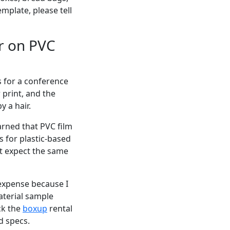
mplate, please tell
r on PVC
s for a conference
 print, and the
y a hair.
earned that PVC film
s for plastic-based
't expect the same
 expense because I
aterial sample
ck the
boxup
rental
d specs.