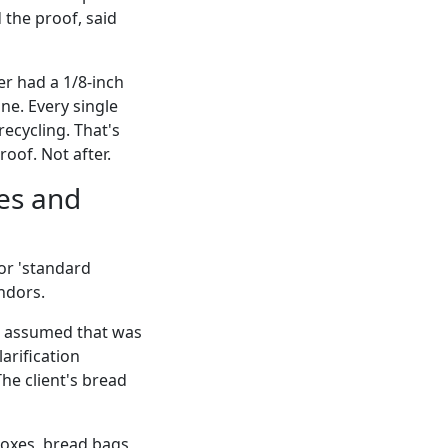
 the proof, said
r had a 1/8-inch
ne. Every single
recycling. That's
oof. Not after.
xes and
 or 'standard
ndors.
' I assumed that was
arification
he client's bread
boxes, bread bags,