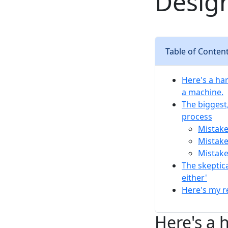
Desig
Table of Conten
Here's a ha
a machine.
The biggest,
process
Mistake
Mistake
Mistake
The skeptic
either'
Here's my r
Here's a 