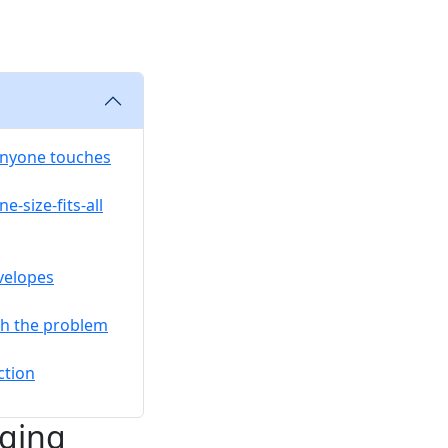
anyone touches
e-size-fits-all
velopes
ch the problem
ction
aging