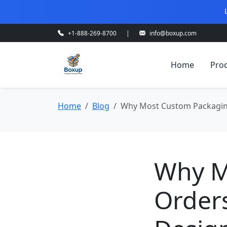
+1-888-269-8700
|
info@boxup.com
Home
Pro
Home
Blog
Why Most Custom Packaging 
Why M
Orders