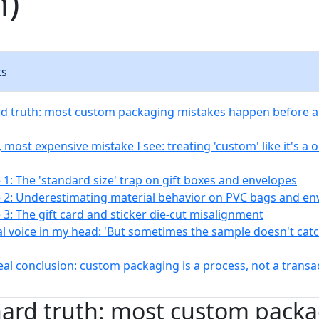
n)
ts
rd truth: most custom packaging mistakes happen before 
 most expensive mistake I see: treating 'custom' like it's a on
 1: The 'standard size' trap on gift boxes and envelopes
 2: Underestimating material behavior on PVC bags and en
 3: The gift card and sticker die-cut misalignment
al voice in my head: 'But sometimes the sample doesn't cat
eal conclusion: custom packaging is a process, not a transa
hard truth: most custom pack