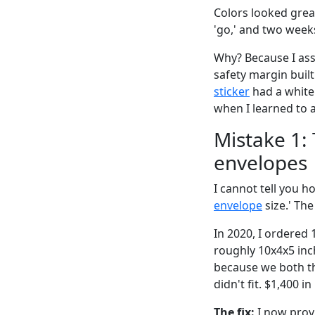
Colors looked great
'go,' and two weeks
Why? Because I ass
safety margin built
sticker
had a white 
when I learned to 
Mistake 1: 
envelopes
I cannot tell you 
envelope
size.' Th
In 2020, I ordered 
roughly 10x4x5 inc
because we both th
didn't fit. $1,400 
The fix:
I now provi