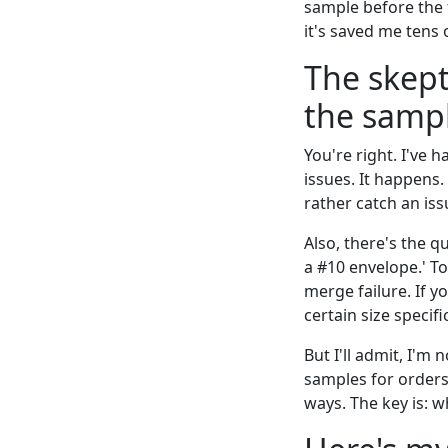
sample before the f
it's saved me tens
The skept
the sampl
You're right. I've 
issues. It happens.
rather catch an iss
Also, there's the q
a #10 envelope.' To
merge failure. If y
certain size specif
But I'll admit, I'm
samples for orders 
ways. The key is: w