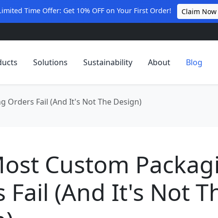
Limited Time Offer: Get 10% OFF on Your First Order!
Claim Now
ducts
Solutions
Sustainability
About
Blog
Orders Fail (And It's Not The Design)
ost Custom Packag
 Fail (And It's Not T