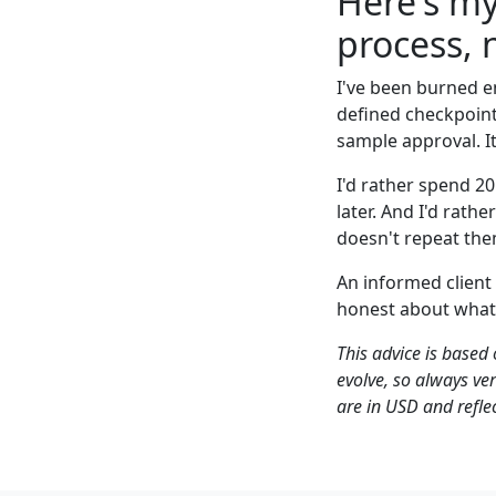
Here's my
process, 
I've been burned e
defined checkpoints
sample approval. It'
I'd rather spend 2
later. And I'd rath
doesn't repeat the
An informed client
honest about what
This advice is based
evolve, so always ve
are in USD and reflec