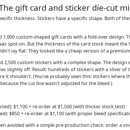
The gift card and sticker die-cut 
pecific thickness. Stickers have a specific shape. Both of t
d 1,000 custom-shaped gift cards with a fold-over design. T
was spot-on. But the thickness of the card stock meant the 
uldn't lay flat. They looked like a cheap version of a premiu
ed 2,500 custom stickers with a complex shape. The design 
as slightly off. Result: hundreds of stickers with a sliver o
 it shouldn't. (You've probably seen this: stickers where t
e because the cut line wasn't adjusted for the bleed.)
ected): $1,100 + re-order at $1,500 (with thicker stock test)
ted): $850 + re-order at $1,100 (with proper bleed specificat
en avoided with a simple pre-production check: order a sin