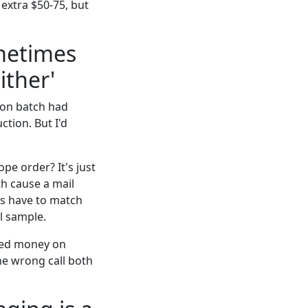
 extra $50-75, but
ometimes
ither'
tion batch had
ction. But I'd
ope order? It's just
th cause a mail
lls have to match
l sample.
sted money on
the wrong call both