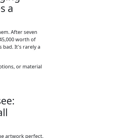
s a
hem. After seven
45,000 worth of
 bad. It's rarely a
tions, or material
see:
ll
he artwork perfect.