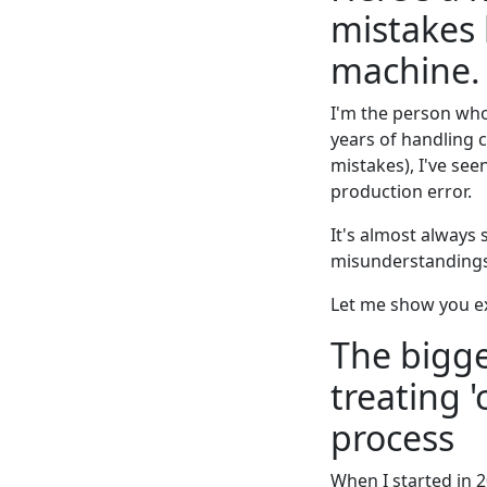
mistakes
machine.
I'm the person wh
years of handling 
mistakes), I've seen
production error.
It's almost always
misunderstandings 
Let me show you ex
The bigge
treating '
process
When I started in 2