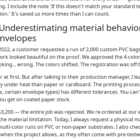
g. I include the note 'If this doesn't match your standard te
on.' It's saved us more times than I can count.
 Underestimating material behavio
envelopes
 2022, a customer requested a run of 2,000 custom PVC bag
ork looked beautiful on the proof. We approved the 4-color
ing... wrong. The colors shifted. The registration was off b
r at first. But after talking to their production manager, I l
tly under heat than paper or cardboard. The printing proces
, certain envelope types) has different tolerances. You can
you get on coated paper stock.
$3,200 — the entire job was rejected. We re-ordered at our
he material limitation. Today, I always request a physical m
ulti-color runs on PVC or non-paper substrates. I also che
when the project allows, as they often come with pre-teste