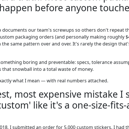
 happen before anyone touche
o documents our team's screwups so others don't repeat t
custom packaging orders (and personally making roughly $
 the same pattern over and over. It's rarely the design that's
 something boring and preventable: specs, tolerance assump
that snowball into a total waste of money.
actly what I mean — with real numbers attached.
st, most expensive mistake I 
custom' like it's a one-size-fits-a
018, I submitted an order for 5,000 custom stickers. I had t