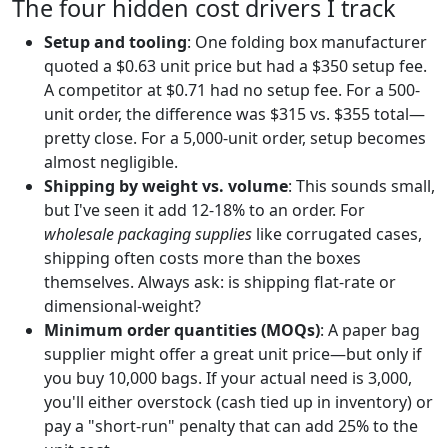
The four hidden cost drivers I track
Setup and tooling
: One folding box manufacturer
quoted a $0.63 unit price but had a $350 setup fee.
A competitor at $0.71 had no setup fee. For a 500-
unit order, the difference was $315 vs. $355 total—
pretty close. For a 5,000-unit order, setup becomes
almost negligible.
Shipping by weight vs. volume
: This sounds small,
but I've seen it add 12-18% to an order. For
wholesale packaging supplies
like corrugated cases,
shipping often costs more than the boxes
themselves. Always ask: is shipping flat-rate or
dimensional-weight?
Minimum order quantities (MOQs)
: A paper bag
supplier might offer a great unit price—but only if
you buy 10,000 bags. If your actual need is 3,000,
you'll either overstock (cash tied up in inventory) or
pay a "short-run" penalty that can add 25% to the