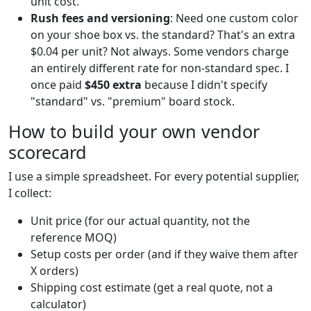
unit cost.
Rush fees and versioning
: Need one custom color
on your shoe box vs. the standard? That's an extra
$0.04 per unit? Not always. Some vendors charge
an entirely different rate for non-standard spec. I
once paid
$450 extra
because I didn't specify
"standard" vs. "premium" board stock.
How to build your own vendor
scorecard
I use a simple spreadsheet. For every potential supplier,
I collect:
Unit price (for our actual quantity, not the
reference MOQ)
Setup costs per order (and if they waive them after
X orders)
Shipping cost estimate (get a real quote, not a
calculator)