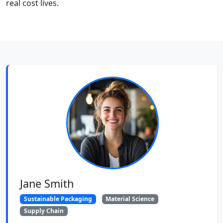
real cost lives.
Jane Smith
Sustainable Packaging
Material Science
Supply Chain