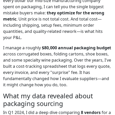
every dollar our mid-size manufacturing company
spent on packaging, I can tell you the single biggest
mistake buyers make:
they optimize for the wrong
metric
. Unit price is not total cost. And total cost—
including shipping, setup fees, minimum order
quantities, and quality-related rework—is what hits
your P&L.
I manage a roughly
$80,000 annual packaging budget
across corrugated boxes, folding cartons, shoe boxes,
and some specialty wine packaging. Over the years, I've
built a cost-tracking spreadsheet that logs every quote,
every invoice, and every "surprise" fee. It has
fundamentally changed how I evaluate suppliers—and
it might change how you do, too.
What my data revealed about
packaging sourcing
In Q1 2024, I did a deep dive comparing
8 vendors
for a