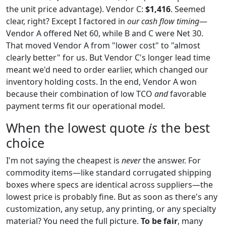
the unit price advantage). Vendor C:
$1,416
. Seemed
clear, right? Except I factored in
our cash flow timing
—
Vendor A offered Net 60, while B and C were Net 30.
That moved Vendor A from "lower cost" to "almost
clearly better" for us. But Vendor C's longer lead time
meant we'd need to order earlier, which changed our
inventory holding costs. In the end, Vendor A won
because their combination of low TCO
and
favorable
payment terms fit our operational model.
When the lowest quote
is
the best
choice
I'm not saying the cheapest is
never
the answer. For
commodity items—like standard corrugated shipping
boxes where specs are identical across suppliers—the
lowest price is probably fine. But as soon as there's any
customization, any setup, any printing, or any specialty
material? You need the full picture.
To be fair
, many