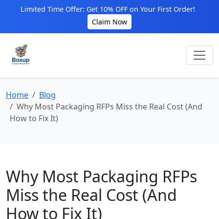
Limited Time Offer: Get 10% OFF on Your First Order!
Claim Now
Home
Blog
Why Most Packaging RFPs Miss the Real Cost (And
How to Fix It)
Why Most Packaging RFPs
Miss the Real Cost (And
How to Fix It)