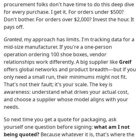
procurement folks don't have time to do this deep dive
for every purchase. I get it. For orders under $500?
Don't bother. For orders over $2,000? Invest the hour. It
pays off.
Granted
, my approach has limits. I'm tracking data for a
mid-size manufacturer. If you're a one-person
operation ordering 100 shoe boxes, vendor
relationships work differently. A big supplier like
Greif
offers global networks and product breadth—but if you
only need a small run, their minimums might not fit.
That's not their fault; it's your scale. The key is
awareness: understand what drives your actual cost,
and choose a supplier whose model aligns with your
needs.
So next time you get a quote for packaging, ask
yourself one question before signing:
what am I not
being quoted?
Because whatever it is, that's where the