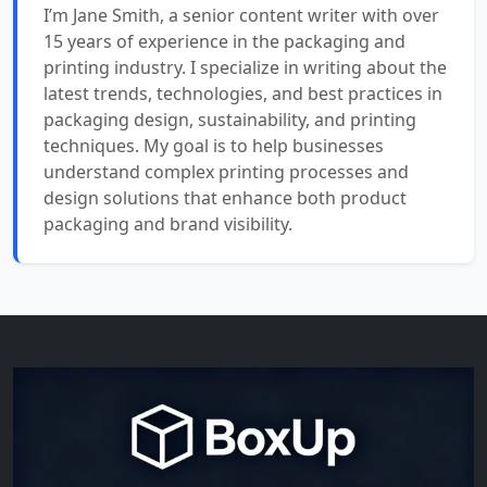
I’m Jane Smith, a senior content writer with over
15 years of experience in the packaging and
printing industry. I specialize in writing about the
latest trends, technologies, and best practices in
packaging design, sustainability, and printing
techniques. My goal is to help businesses
understand complex printing processes and
design solutions that enhance both product
packaging and brand visibility.