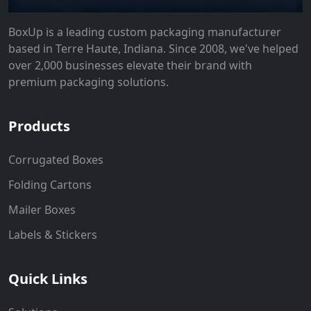
BoxUp is a leading custom packaging manufacturer
based in Terre Haute, Indiana. Since 2008, we've helped
over 2,000 businesses elevate their brand with
premium packaging solutions.
Products
Corrugated Boxes
Folding Cartons
Mailer Boxes
Labels & Stickers
Quick Links