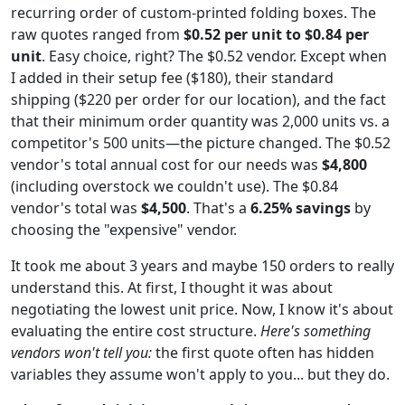
recurring order of custom-printed folding boxes. The
raw quotes ranged from
$0.52 per unit to $0.84 per
unit
. Easy choice, right? The $0.52 vendor. Except when
I added in their setup fee ($180), their standard
shipping ($220 per order for our location), and the fact
that their minimum order quantity was 2,000 units vs. a
competitor's 500 units—the picture changed. The $0.52
vendor's total annual cost for our needs was
$4,800
(including overstock we couldn't use). The $0.84
vendor's total was
$4,500
. That's a
6.25% savings
by
choosing the "expensive" vendor.
It took me about 3 years and maybe 150 orders to really
understand this. At first, I thought it was about
negotiating the lowest unit price. Now, I know it's about
evaluating the entire cost structure.
Here's something
vendors won't tell you:
the first quote often has hidden
variables they assume won't apply to you... but they do.