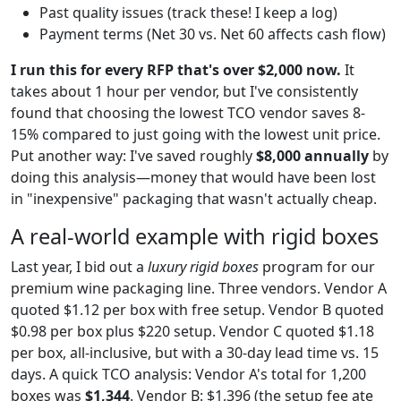
Past quality issues (track these! I keep a log)
Payment terms (Net 30 vs. Net 60 affects cash flow)
I run this for every RFP that's over $2,000 now.
It
takes about 1 hour per vendor, but I've consistently
found that choosing the lowest TCO vendor saves 8-
15% compared to just going with the lowest unit price.
Put another way: I've saved roughly
$8,000 annually
by
doing this analysis—money that would have been lost
in "inexpensive" packaging that wasn't actually cheap.
A real-world example with rigid boxes
Last year, I bid out a
luxury rigid boxes
program for our
premium wine packaging line. Three vendors. Vendor A
quoted $1.12 per box with free setup. Vendor B quoted
$0.98 per box plus $220 setup. Vendor C quoted $1.18
per box, all-inclusive, but with a 30-day lead time vs. 15
days. A quick TCO analysis: Vendor A's total for 1,200
boxes was
$1,344
. Vendor B: $1,396 (the setup fee ate