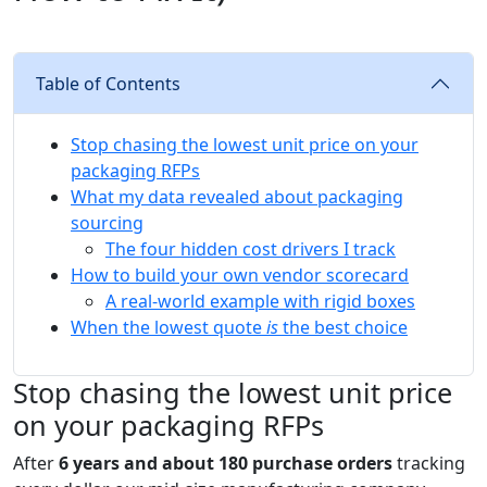
Table of Contents
Stop chasing the lowest unit price on your
packaging RFPs
What my data revealed about packaging
sourcing
The four hidden cost drivers I track
How to build your own vendor scorecard
A real-world example with rigid boxes
When the lowest quote
is
the best choice
Stop chasing the lowest unit price
on your packaging RFPs
After
6 years and about 180 purchase orders
tracking