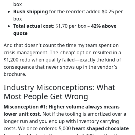
box
Rush shipping
for the reorder: added $0.25 per
box
Total actual cost
: $1.70 per box –
42% above
quote
And that doesn't count the time my team spent on
crisis management. The 'cheap' option resulted in a
$1,200 redo when quality failed—exactly the kind of
consequence that never shows up in the vendor's
brochure.
Industry Misconceptions: What
Most People Get Wrong
Misconception #1: Higher volume always means
lower unit cost.
Not if the tooling is amortized over a
longer run and you end up with inventory carrying
costs. We once ordered 5,000
heart shaped chocolate