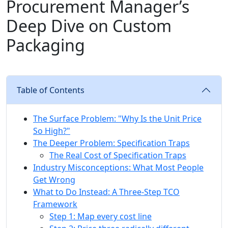
Procurement Manager’s
Deep Dive on Custom
Packaging
Table of Contents
The Surface Problem: "Why Is the Unit Price
So High?"
The Deeper Problem: Specification Traps
The Real Cost of Specification Traps
Industry Misconceptions: What Most People
Get Wrong
What to Do Instead: A Three-Step TCO
Framework
Step 1: Map every cost line