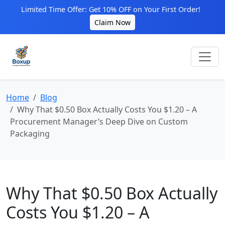
Limited Time Offer: Get 10% OFF on Your First Order!
Claim Now
Home
Blog
Why That $0.50 Box Actually Costs You $1.20 – A
Procurement Manager’s Deep Dive on Custom
Packaging
Why That $0.50 Box Actually
Costs You $1.20 – A