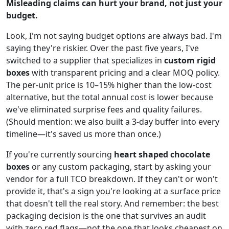
Misleading claims can hurt your brand, not just your
budget.
Look, I'm not saying budget options are always bad. I'm
saying they're riskier. Over the past five years, I've
switched to a supplier that specializes in
custom rigid
boxes
with transparent pricing and a clear MOQ policy.
The per-unit price is 10–15% higher than the low-cost
alternative, but the total annual cost is lower because
we've eliminated surprise fees and quality failures.
(Should mention: we also built a 3-day buffer into every
timeline—it's saved us more than once.)
If you're currently sourcing
heart shaped chocolate
boxes
or any custom packaging, start by asking your
vendor for a full TCO breakdown. If they can't or won't
provide it, that's a sign you're looking at a surface price
that doesn't tell the real story. And remember: the best
packaging decision is the one that survives an audit
with zero red flags—not the one that looks cheapest on