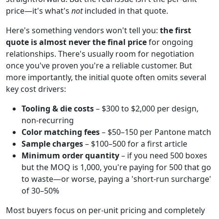
price—it's what's
not
included in that quote.
Here's something vendors won't tell you:
the first
quote is almost never the final price
for ongoing
relationships. There's usually room for negotiation
once you've proven you're a reliable customer. But
more importantly, the initial quote often omits several
key cost drivers:
Tooling & die costs
– $300 to $2,000 per design,
non-recurring
Color matching fees
– $50–150 per Pantone match
Sample charges
– $100–500 for a first article
Minimum order quantity
– if you need 500 boxes
but the MOQ is 1,000, you're paying for 500 that go
to waste—or worse, paying a 'short-run surcharge'
of 30–50%
Most buyers focus on per-unit pricing and completely