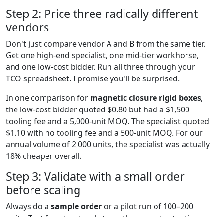
Step 2: Price three radically different
vendors
Don't just compare vendor A and B from the same tier.
Get one high-end specialist, one mid-tier workhorse,
and one low-cost bidder. Run all three through your
TCO spreadsheet. I promise you'll be surprised.
In one comparison for
magnetic closure rigid boxes
,
the low-cost bidder quoted $0.80 but had a $1,500
tooling fee and a 5,000-unit MOQ. The specialist quoted
$1.10 with no tooling fee and a 500-unit MOQ. For our
annual volume of 2,000 units, the specialist was actually
18% cheaper overall.
Step 3: Validate with a small order
before scaling
Always do a
sample order
or a pilot run of 100–200