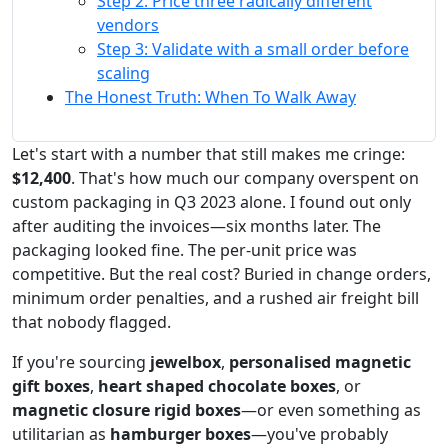
Step 2: Price three radically different
vendors
Step 3: Validate with a small order before
scaling
The Honest Truth: When To Walk Away
Let's start with a number that still makes me cringe:
$12,400
. That's how much our company overspent on
custom packaging in Q3 2023 alone. I found out only
after auditing the invoices—six months later. The
packaging looked fine. The per-unit price was
competitive. But the real cost? Buried in change orders,
minimum order penalties, and a rushed air freight bill
that nobody flagged.
If you're sourcing
jewelbox
,
personalised magnetic
gift boxes
,
heart shaped chocolate boxes
, or
magnetic closure rigid boxes
—or even something as
utilitarian as
hamburger boxes
—you've probably