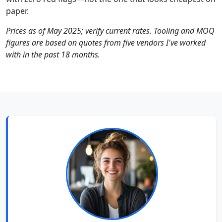
paper.
Prices as of May 2025; verify current rates. Tooling and MOQ
figures are based on quotes from five vendors I've worked
with in the past 18 months.