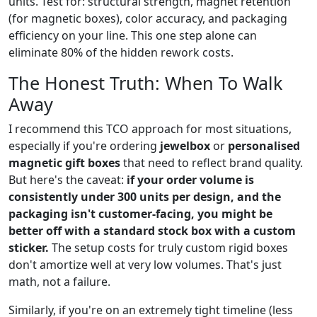
units. Test for: structural strength, magnet retention
(for magnetic boxes), color accuracy, and packaging
efficiency on your line. This one step alone can
eliminate 80% of the hidden rework costs.
The Honest Truth: When To Walk
Away
I recommend this TCO approach for most situations,
especially if you're ordering
jewelbox
or
personalised
magnetic gift boxes
that need to reflect brand quality.
But here's the caveat:
if your order volume is
consistently under 300 units per design, and the
packaging isn't customer-facing, you might be
better off with a standard stock box with a custom
sticker.
The setup costs for truly custom rigid boxes
don't amortize well at very low volumes. That's just
math, not a failure.
Similarly, if you're on an extremely tight timeline (less