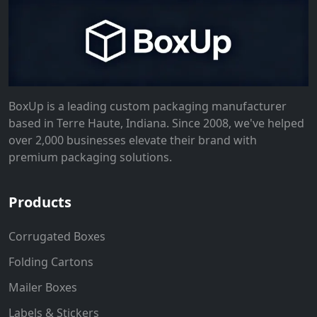
BoxUp is a leading custom packaging manufacturer
based in Terre Haute, Indiana. Since 2008, we've helped
over 2,000 businesses elevate their brand with
premium packaging solutions.
Products
Corrugated Boxes
Folding Cartons
Mailer Boxes
Labels & Stickers