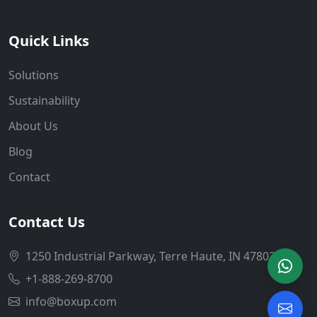
Quick Links
Solutions
Sustainability
About Us
Blog
Contact
Contact Us
1250 Industrial Parkway, Terre Haute, IN 47802
+1-888-269-8700
info@boxup.com