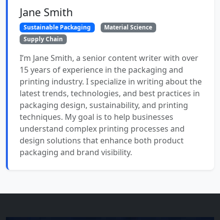
Jane Smith
Sustainable Packaging
Material Science
Supply Chain
I’m Jane Smith, a senior content writer with over
15 years of experience in the packaging and
printing industry. I specialize in writing about the
latest trends, technologies, and best practices in
packaging design, sustainability, and printing
techniques. My goal is to help businesses
understand complex printing processes and
design solutions that enhance both product
packaging and brand visibility.