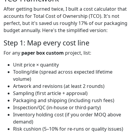
After getting burned twice, I built a cost calculator that
accounts for Total Cost of Ownership (TCO). It's not
perfect, but it's saved us roughly 17% of our packaging
budget annually. Here's the simplified version:
Step 1: Map every cost line
For any
paper box custom
project, list:
Unit price × quantity
Tooling/die (spread across expected lifetime
volume)
Artwork and revisions (at least 2 rounds)
Sampling (first article + approval)
Packaging and shipping (including rush fees)
Inspection/QC (in-house or third-party)
Inventory holding cost (if you order MOQ above
demand)
Risk cushion (5–10% for re-runs or quality issues)