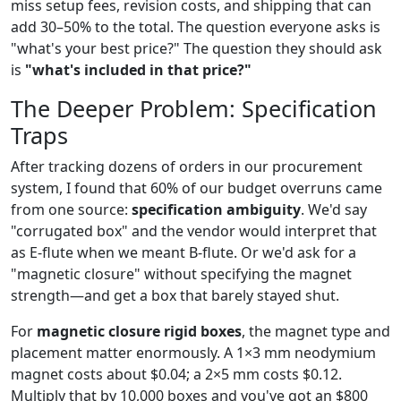
miss setup fees, revision costs, and shipping that can
add 30–50% to the total. The question everyone asks is
"what's your best price?" The question they should ask
is
"what's included in that price?"
The Deeper Problem: Specification
Traps
After tracking dozens of orders in our procurement
system, I found that 60% of our budget overruns came
from one source:
specification ambiguity
. We'd say
"corrugated box" and the vendor would interpret that
as E-flute when we meant B-flute. Or we'd ask for a
"magnetic closure" without specifying the magnet
strength—and get a box that barely stayed shut.
For
magnetic closure rigid boxes
, the magnet type and
placement matter enormously. A 1×3 mm neodymium
magnet costs about $0.04; a 2×5 mm costs $0.12.
Multiply that by 10,000 boxes and you've got an $800