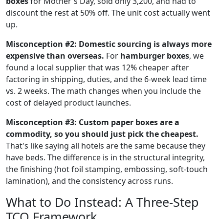
boxes
for Mother's Day, sold only 3,200, and had to
discount the rest at 50% off. The unit cost actually went
up.
Misconception #2: Domestic sourcing is always more
expensive than overseas.
For
hamburger boxes
, we
found a local supplier that was 12% cheaper after
factoring in shipping, duties, and the 6-week lead time
vs. 2 weeks. The math changes when you include the
cost of delayed product launches.
Misconception #3: Custom paper boxes are a
commodity, so you should just pick the cheapest.
That's like saying all hotels are the same because they
have beds. The difference is in the structural integrity,
the finishing (hot foil stamping, embossing, soft-touch
lamination), and the consistency across runs.
What to Do Instead: A Three-Step
TCO Framework