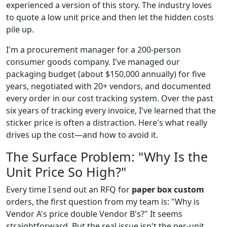
experienced a version of this story. The industry loves
to quote a low unit price and then let the hidden costs
pile up.
I'm a procurement manager for a 200-person
consumer goods company. I've managed our
packaging budget (about $150,000 annually) for five
years, negotiated with 20+ vendors, and documented
every order in our cost tracking system. Over the past
six years of tracking every invoice, I've learned that the
sticker price is often a distraction. Here's what really
drives up the cost—and how to avoid it.
The Surface Problem: "Why Is the
Unit Price So High?"
Every time I send out an RFQ for
paper box custom
orders, the first question from my team is: "Why is
Vendor A's price double Vendor B's?" It seems
straightforward. But the real issue isn't the per-unit