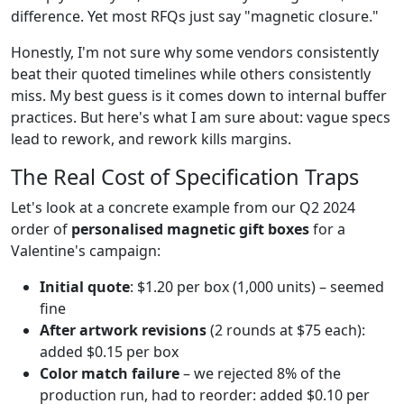
difference. Yet most RFQs just say "magnetic closure."
Honestly, I'm not sure why some vendors consistently
beat their quoted timelines while others consistently
miss. My best guess is it comes down to internal buffer
practices. But here's what I am sure about: vague specs
lead to rework, and rework kills margins.
The Real Cost of Specification Traps
Let's look at a concrete example from our Q2 2024
order of
personalised magnetic gift boxes
for a
Valentine's campaign:
Initial quote
: $1.20 per box (1,000 units) – seemed
fine
After artwork revisions
(2 rounds at $75 each):
added $0.15 per box
Color match failure
– we rejected 8% of the
production run, had to reorder: added $0.10 per