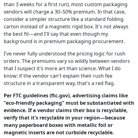
than 3 weeks for a first run), most custom packaging
vendors will charge a 30–50% premium. In that case,
consider a simpler structure like a standard folding
carton instead of a magnetic rigid box. It's not always
the best fit—and I'll say that even though my
background is in premium packaging procurement.
I've never fully understood the pricing logic for rush
orders. The premiums vary so wildly between vendors
that I suspect it's more art than science. What I do
know: if the vendor can't explain their rush fee
structure in a transparent way, that's a red flag.
Per FTC guidelines (ftc.gov), advertising claims like
"eco-friendly packaging" must be substantiated with
evidence. If a vendor claims their box is recyclable,
verify that it's recyclable in your region—because
many paperboard boxes with metallic foil or
magnetic inserts are not curbside recyclable.