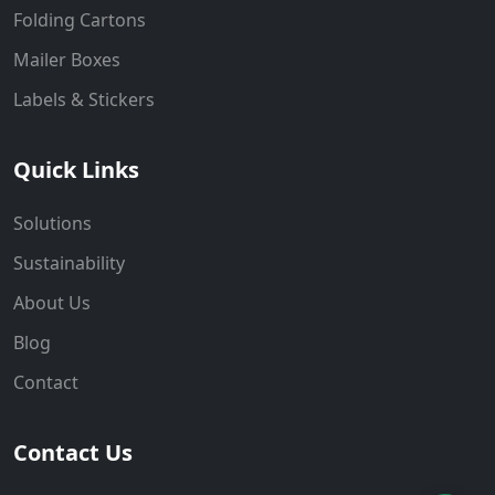
Folding Cartons
Mailer Boxes
Labels & Stickers
Quick Links
Solutions
Sustainability
About Us
Blog
Contact
Contact Us