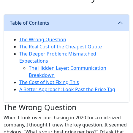
Table of Contents
The Wrong Question
The Real Cost of the Cheapest Quote
The Deeper Problem: Mismatched
Expectations
The Hidden Layer: Communication
Breakdown
The Cost of Not Fixing This
A Better Approach: Look Past the Price Tag
The Wrong Question
When I took over purchasing in 2020 for a mid-sized
company, I thought I knew the key question. It seemed
obvious: “What's your best price per box?” I'd ask that,