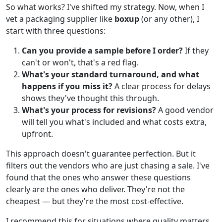
So what works? I've shifted my strategy. Now, when I
vet a packaging supplier like
boxup
(or any other), I
start with three questions:
Can you provide a sample before I order?
If they
can't or won't, that's a red flag.
What's your standard turnaround, and what
happens if you miss it?
A clear process for delays
shows they've thought this through.
What's your process for revisions?
A good vendor
will tell you what's included and what costs extra,
upfront.
This approach doesn't guarantee perfection. But it
filters out the vendors who are just chasing a sale. I've
found that the ones who answer these questions
clearly are the ones who deliver. They're not the
cheapest — but they're the most cost-effective.
I recommend this for situations where quality matters