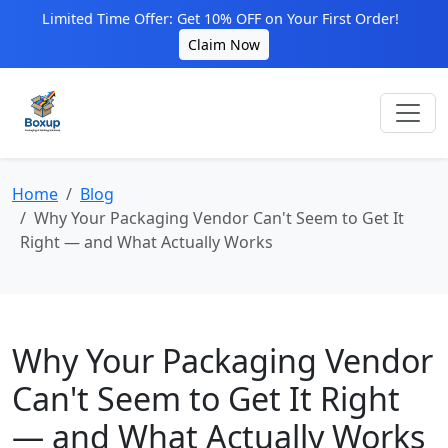
Limited Time Offer: Get 10% OFF on Your First Order!
Claim Now
Home
Blog
Why Your Packaging Vendor Can't Seem to Get It
Right — and What Actually Works
Why Your Packaging Vendor
Can't Seem to Get It Right
— and What Actually Works