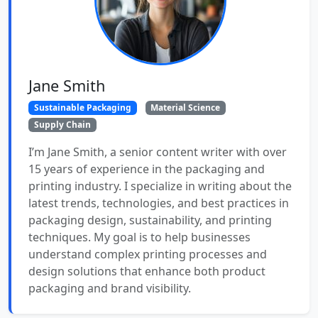
Jane Smith
Sustainable Packaging
Material Science
Supply Chain
I’m Jane Smith, a senior content writer with over
15 years of experience in the packaging and
printing industry. I specialize in writing about the
latest trends, technologies, and best practices in
packaging design, sustainability, and printing
techniques. My goal is to help businesses
understand complex printing processes and
design solutions that enhance both product
packaging and brand visibility.