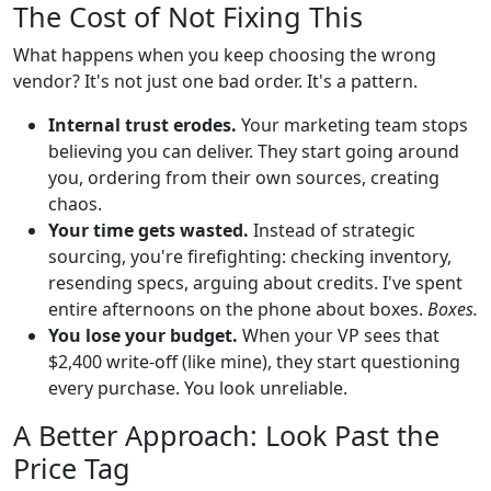
The Cost of Not Fixing This
What happens when you keep choosing the wrong
vendor? It's not just one bad order. It's a pattern.
Internal trust erodes.
Your marketing team stops
believing you can deliver. They start going around
you, ordering from their own sources, creating
chaos.
Your time gets wasted.
Instead of strategic
sourcing, you're firefighting: checking inventory,
resending specs, arguing about credits. I've spent
entire afternoons on the phone about boxes.
Boxes.
You lose your budget.
When your VP sees that
$2,400 write-off (like mine), they start questioning
every purchase. You look unreliable.
A Better Approach: Look Past the
Price Tag