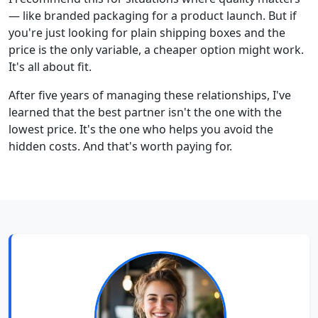
— like branded packaging for a product launch. But if
you're just looking for plain shipping boxes and the
price is the only variable, a cheaper option might work.
It's all about fit.
After five years of managing these relationships, I've
learned that the best partner isn't the one with the
lowest price. It's the one who helps you avoid the
hidden costs. And that's worth paying for.