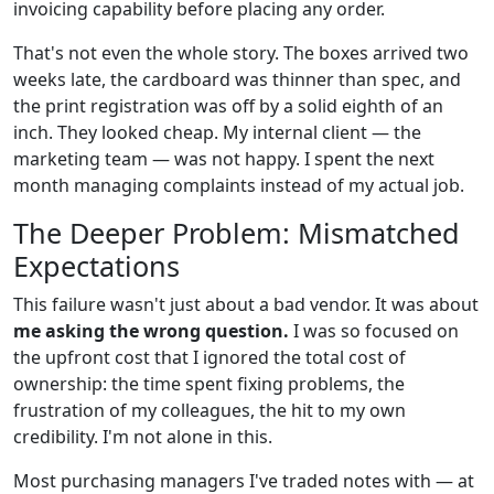
invoicing capability before placing any order.
That's not even the whole story. The boxes arrived two
weeks late, the cardboard was thinner than spec, and
the print registration was off by a solid eighth of an
inch. They looked cheap. My internal client — the
marketing team — was not happy. I spent the next
month managing complaints instead of my actual job.
The Deeper Problem: Mismatched
Expectations
This failure wasn't just about a bad vendor. It was about
me asking the wrong question.
I was so focused on
the upfront cost that I ignored the total cost of
ownership: the time spent fixing problems, the
frustration of my colleagues, the hit to my own
credibility. I'm not alone in this.
Most purchasing managers I've traded notes with — at