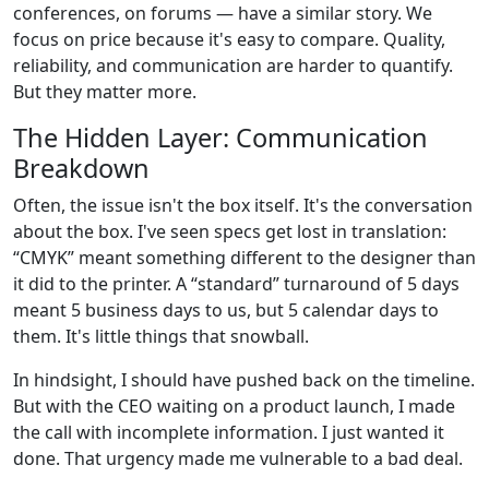
conferences, on forums — have a similar story. We
focus on price because it's easy to compare. Quality,
reliability, and communication are harder to quantify.
But they matter more.
The Hidden Layer: Communication
Breakdown
Often, the issue isn't the box itself. It's the conversation
about the box. I've seen specs get lost in translation:
“CMYK” meant something different to the designer than
it did to the printer. A “standard” turnaround of 5 days
meant 5 business days to us, but 5 calendar days to
them. It's little things that snowball.
In hindsight, I should have pushed back on the timeline.
But with the CEO waiting on a product launch, I made
the call with incomplete information. I just wanted it
done. That urgency made me vulnerable to a bad deal.