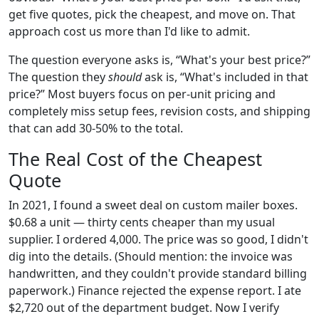
get five quotes, pick the cheapest, and move on. That
approach cost us more than I'd like to admit.
The question everyone asks is, “What's your best price?”
The question they
should
ask is, “What's included in that
price?” Most buyers focus on per-unit pricing and
completely miss setup fees, revision costs, and shipping
that can add 30-50% to the total.
The Real Cost of the Cheapest
Quote
In 2021, I found a sweet deal on custom mailer boxes.
$0.68 a unit — thirty cents cheaper than my usual
supplier. I ordered 4,000. The price was so good, I didn't
dig into the details. (Should mention: the invoice was
handwritten, and they couldn't provide standard billing
paperwork.) Finance rejected the expense report. I ate
$2,720 out of the department budget. Now I verify