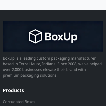
BoxUp is a leading custom packaging manufacturer
based in Terre Haute, Indiana. Since 2008, we've helped
over 2,000 businesses elevate their brand with
premium packaging solutions.
Products
Corrugated Boxes