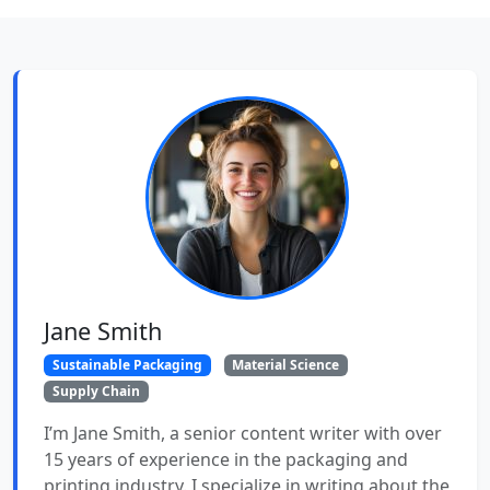
Jane Smith
Sustainable Packaging
Material Science
Supply Chain
I’m Jane Smith, a senior content writer with over
15 years of experience in the packaging and
printing industry. I specialize in writing about the