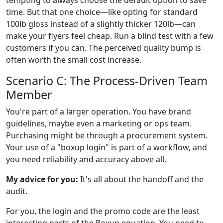
time. But that one choice—like opting for standard
100lb gloss instead of a slightly thicker 120lb—can
make your flyers feel cheap. Run a blind test with a few
customers if you can. The perceived quality bump is
often worth the small cost increase.
Scenario C: The Process-Driven Team
Member
You're part of a larger operation. You have brand
guidelines, maybe even a marketing or ops team.
Purchasing might be through a procurement system.
Your use of a "boxup login" is part of a workflow, and
you need reliability and accuracy above all.
My advice for you:
It's all about the handoff and the
audit.
For you, the login and the promo code are the least
interesting parts of the Boxup equation. You need to