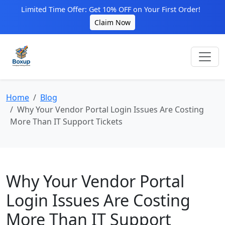
Limited Time Offer: Get 10% OFF on Your First Order!
Claim Now
Home
Blog
Why Your Vendor Portal Login Issues Are Costing
More Than IT Support Tickets
Why Your Vendor Portal
Login Issues Are Costing
More Than IT Support