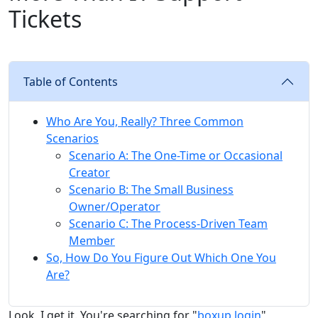
Tickets
Table of Contents
Who Are You, Really? Three Common
Scenarios
Scenario A: The One-Time or Occasional
Creator
Scenario B: The Small Business
Owner/Operator
Scenario C: The Process-Driven Team
Member
So, How Do You Figure Out Which One You
Are?
Look, I get it. You're searching for "
boxup login
"