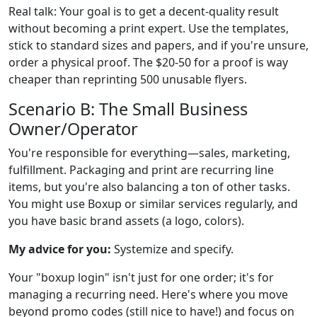
Real talk: Your goal is to get a decent-quality result
without becoming a print expert. Use the templates,
stick to standard sizes and papers, and if you're unsure,
order a physical proof. The $20-50 for a proof is way
cheaper than reprinting 500 unusable flyers.
Scenario B: The Small Business
Owner/Operator
You're responsible for everything—sales, marketing,
fulfillment. Packaging and print are recurring line
items, but you're also balancing a ton of other tasks.
You might use Boxup or similar services regularly, and
you have basic brand assets (a logo, colors).
My advice for you:
Systemize and specify.
Your "boxup login" isn't just for one order; it's for
managing a recurring need. Here's where you move
beyond promo codes (still nice to have!) and focus on