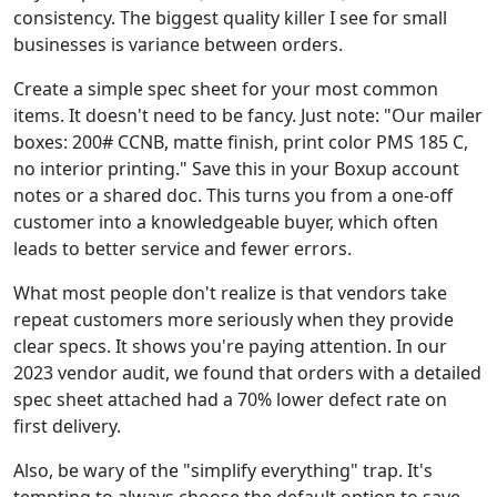
consistency. The biggest quality killer I see for small
businesses is variance between orders.
Create a simple spec sheet for your most common
items. It doesn't need to be fancy. Just note: "Our mailer
boxes: 200# CCNB, matte finish, print color PMS 185 C,
no interior printing." Save this in your Boxup account
notes or a shared doc. This turns you from a one-off
customer into a knowledgeable buyer, which often
leads to better service and fewer errors.
What most people don't realize is that vendors take
repeat customers more seriously when they provide
clear specs. It shows you're paying attention. In our
2023 vendor audit, we found that orders with a detailed
spec sheet attached had a 70% lower defect rate on
first delivery.
Also, be wary of the "simplify everything" trap. It's
tempting to always choose the default option to save