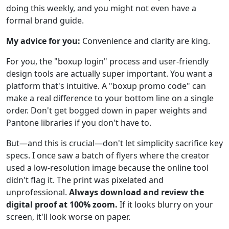
doing this weekly, and you might not even have a
formal brand guide.
My advice for you:
Convenience and clarity are king.
For you, the "boxup login" process and user-friendly
design tools are actually super important. You want a
platform that's intuitive. A "boxup promo code" can
make a real difference to your bottom line on a single
order. Don't get bogged down in paper weights and
Pantone libraries if you don't have to.
But—and this is crucial—don't let simplicity sacrifice key
specs. I once saw a batch of flyers where the creator
used a low-resolution image because the online tool
didn't flag it. The print was pixelated and
unprofessional.
Always download and review the
digital proof at 100% zoom.
If it looks blurry on your
screen, it'll look worse on paper.