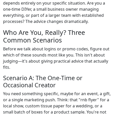
depends entirely on your specific situation. Are you a
one-time DIYer, a small business owner managing
everything, or part of a larger team with established
processes? The advice changes dramatically.
Who Are You, Really? Three
Common Scenarios
Before we talk about logins or promo codes, figure out
which of these sounds most like you. This isn't about
judging—it's about giving practical advice that actually
fits.
Scenario A: The One-Time or
Occasional Creator
You need something specific, maybe for an event, a gift,
or a single marketing push. Think: that "rnb flyer" for a
local show, custom tissue paper for a wedding, or a
small batch of boxes for a product sample. You're not