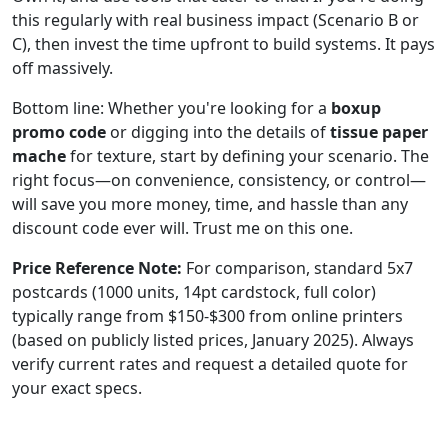
this regularly with real business impact (Scenario B or
C), then invest the time upfront to build systems. It pays
off massively.
Bottom line: Whether you're looking for a
boxup
promo code
or digging into the details of
tissue paper
mache
for texture, start by defining your scenario. The
right focus—on convenience, consistency, or control—
will save you more money, time, and hassle than any
discount code ever will. Trust me on this one.
Price Reference Note:
For comparison, standard 5x7
postcards (1000 units, 14pt cardstock, full color)
typically range from $150-$300 from online printers
(based on publicly listed prices, January 2025). Always
verify current rates and request a detailed quote for
your exact specs.