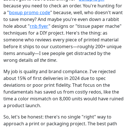
because you need to check an order. You're hunting for
a "
boxup promo code
" because, well, who doesn't want
to save money? And maybe you're even down a rabbit
hole about "
rnb flyer
" designs or "tissue paper mache"
techniques for a DIY project. Here's the thing: as
someone who reviews every piece of printed material
before it ships to our customers—roughly 200+ unique
items annually—I see people get distracted by the
wrong details
all the time
.
My job is quality and brand compliance. I've rejected
about 15% of first deliveries in 2024 due to spec
deviations or poor print fidelity. That focus on the
fundamentals has saved us from costly redos, like the
time a color mismatch on 8,000 units would have ruined
a product launch.
So, let's be honest: there's no single "right" way to
approach a print or packaging project. The best path