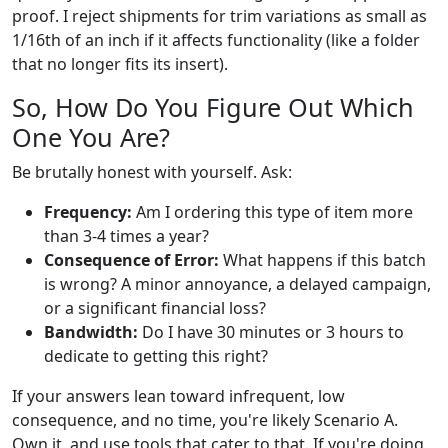
proof. I reject shipments for trim variations as small as
1/16th of an inch if it affects functionality (like a folder
that no longer fits its insert).
So, How Do You Figure Out Which
One You Are?
Be brutally honest with yourself. Ask:
Frequency:
Am I ordering this type of item more
than 3-4 times a year?
Consequence of Error:
What happens if this batch
is wrong? A minor annoyance, a delayed campaign,
or a significant financial loss?
Bandwidth:
Do I have 30 minutes or 3 hours to
dedicate to getting this right?
If your answers lean toward infrequent, low
consequence, and no time, you're likely Scenario A.
Own it, and use tools that cater to that. If you're doing