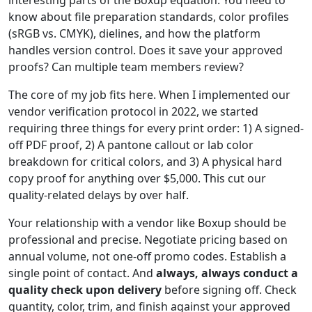
know about file preparation standards, color profiles
(sRGB vs. CMYK), dielines, and how the platform
handles version control. Does it save your approved
proofs? Can multiple team members review?
The core of my job fits here. When I implemented our
vendor verification protocol in 2022, we started
requiring three things for every print order: 1) A signed-
off PDF proof, 2) A pantone callout or lab color
breakdown for critical colors, and 3) A physical hard
copy proof for anything over $5,000. This cut our
quality-related delays by over half.
Your relationship with a vendor like Boxup should be
professional and precise. Negotiate pricing based on
annual volume, not one-off promo codes. Establish a
single point of contact. And
always, always conduct a
quality check upon delivery
before signing off. Check
quantity, color, trim, and finish against your approved