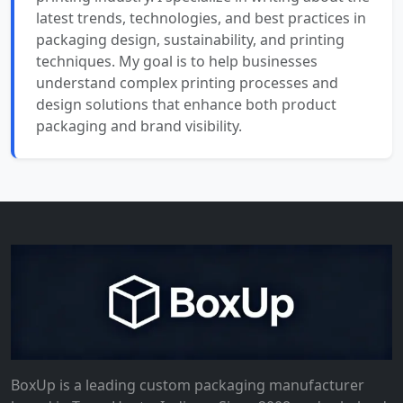
latest trends, technologies, and best practices in
packaging design, sustainability, and printing
techniques. My goal is to help businesses
understand complex printing processes and
design solutions that enhance both product
packaging and brand visibility.
BoxUp is a leading custom packaging manufacturer