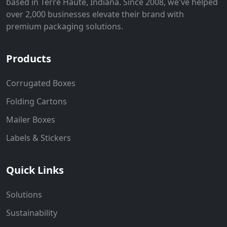
based in Terre Haute, Indiana. Since 2008, we've helped
over 2,000 businesses elevate their brand with
premium packaging solutions.
Products
Corrugated Boxes
Folding Cartons
Mailer Boxes
Labels & Stickers
Quick Links
Solutions
Sustainability