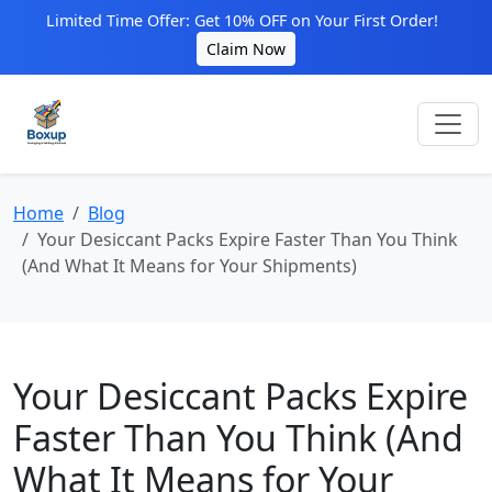
Limited Time Offer: Get 10% OFF on Your First Order!
Claim Now
Home
Blog
Your Desiccant Packs Expire Faster Than You Think
(And What It Means for Your Shipments)
Your Desiccant Packs Expire
Faster Than You Think (And
What It Means for Your