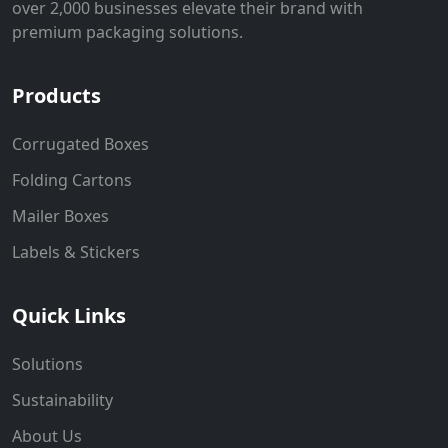
over 2,000 businesses elevate their brand with
premium packaging solutions.
Products
Corrugated Boxes
Folding Cartons
Mailer Boxes
Labels & Stickers
Quick Links
Solutions
Sustainability
About Us