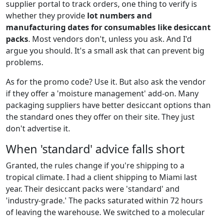
supplier portal to track orders, one thing to verify is
whether they provide
lot numbers and
manufacturing dates for consumables like desiccant
packs
. Most vendors don't, unless you ask. And I'd
argue you should. It's a small ask that can prevent big
problems.
As for the promo code? Use it. But also ask the vendor
if they offer a 'moisture management' add-on. Many
packaging suppliers have better desiccant options than
the standard ones they offer on their site. They just
don't advertise it.
When 'standard' advice falls short
Granted, the rules change if you're shipping to a
tropical climate. I had a client shipping to Miami last
year. Their desiccant packs were 'standard' and
'industry-grade.' The packs saturated within 72 hours
of leaving the warehouse. We switched to a molecular