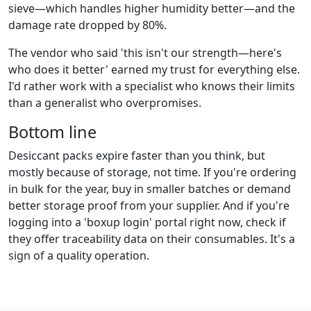
sieve—which handles higher humidity better—and the
damage rate dropped by 80%.
The vendor who said 'this isn't our strength—here's
who does it better' earned my trust for everything else.
I'd rather work with a specialist who knows their limits
than a generalist who overpromises.
Bottom line
Desiccant packs expire faster than you think, but
mostly because of storage, not time. If you're ordering
in bulk for the year, buy in smaller batches or demand
better storage proof from your supplier. And if you're
logging into a 'boxup login' portal right now, check if
they offer traceability data on their consumables. It's a
sign of a quality operation.