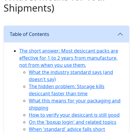
Shipments)
Table of Contents
The short answer: Most desiccant packs are
effective for 1 to 2 years from manufacture,
not from when you use them.
What the industry standard says (and
doesn't say)
The hidden problem: Storage kills
desiccant faster than time
What this means for your packaging and
shipping
How to verify your desiccant is still good
On the 'boxup login' and related topics
When 'standard' advice falls short