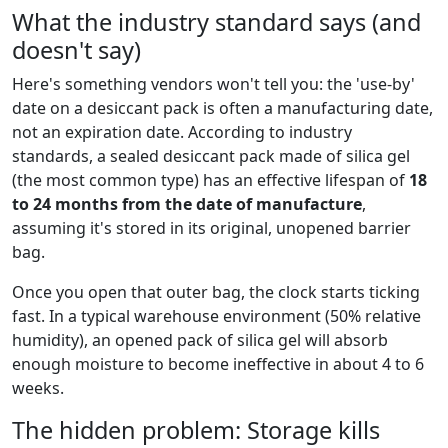
What the industry standard says (and
doesn't say)
Here's something vendors won't tell you: the 'use-by'
date on a desiccant pack is often a manufacturing date,
not an expiration date. According to industry
standards, a sealed desiccant pack made of silica gel
(the most common type) has an effective lifespan of
18
to 24 months from the date of manufacture
,
assuming it's stored in its original, unopened barrier
bag.
Once you open that outer bag, the clock starts ticking
fast. In a typical warehouse environment (50% relative
humidity), an opened pack of silica gel will absorb
enough moisture to become ineffective in about 4 to 6
weeks.
The hidden problem: Storage kills