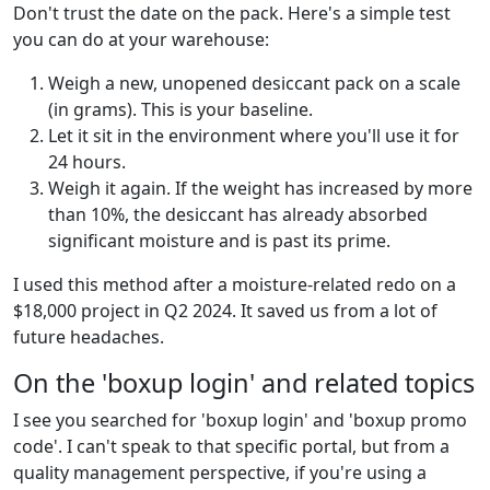
Don't trust the date on the pack. Here's a simple test
you can do at your warehouse:
Weigh a new, unopened desiccant pack on a scale
(in grams). This is your baseline.
Let it sit in the environment where you'll use it for
24 hours.
Weigh it again. If the weight has increased by more
than 10%, the desiccant has already absorbed
significant moisture and is past its prime.
I used this method after a moisture-related redo on a
$18,000 project in Q2 2024. It saved us from a lot of
future headaches.
On the 'boxup login' and related topics
I see you searched for 'boxup login' and 'boxup promo
code'. I can't speak to that specific portal, but from a
quality management perspective, if you're using a