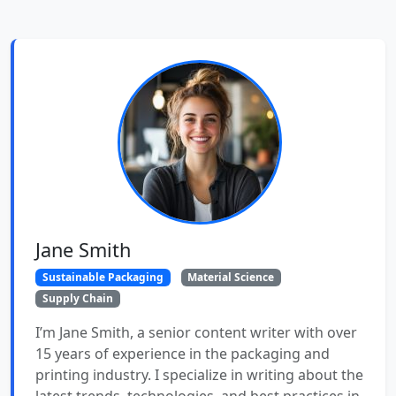
Jane Smith
Sustainable Packaging
Material Science
Supply Chain
I’m Jane Smith, a senior content writer with over
15 years of experience in the packaging and
printing industry. I specialize in writing about the