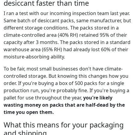
desiccant faster than time
I ran a test with our incoming inspection team last year.
Same batch of desiccant packs, same manufacturer, but
different storage conditions. The packs stored in a
climate-controlled area (40% RH) retained 95% of their
capacity after 3 months. The packs stored in a standard
warehouse area (65% RH) had already lost 60% of their
moisture-absorbing ability.
To be fair, most small businesses don't have climate-
controlled storage. But knowing this changes how you
order. If you're buying a box of 500 packs for a single
production run, you're probably fine. If you're buying a
pallet for use throughout the year,
you're likely
wasting money on packs that are half-dead by the
time you open them.
What this means for your packaging
and shipping