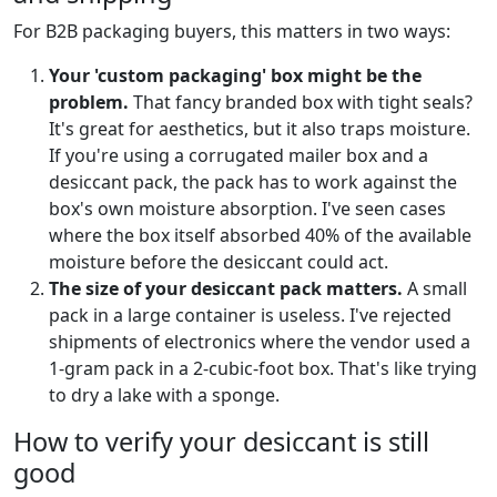
For B2B packaging buyers, this matters in two ways:
Your 'custom packaging' box might be the
problem.
That fancy branded box with tight seals?
It's great for aesthetics, but it also traps moisture.
If you're using a corrugated mailer box and a
desiccant pack, the pack has to work against the
box's own moisture absorption. I've seen cases
where the box itself absorbed 40% of the available
moisture before the desiccant could act.
The size of your desiccant pack matters.
A small
pack in a large container is useless. I've rejected
shipments of electronics where the vendor used a
1-gram pack in a 2-cubic-foot box. That's like trying
to dry a lake with a sponge.
How to verify your desiccant is still
good