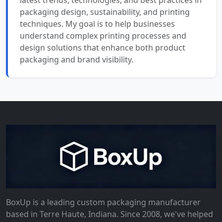
latest trends, technologies, and best practices in
packaging design, sustainability, and printing
techniques. My goal is to help businesses
understand complex printing processes and
design solutions that enhance both product
packaging and brand visibility.
BoxUp is a leading custom packaging manufacturer
based in Terre Haute, Indiana. Since 2008, we've helped