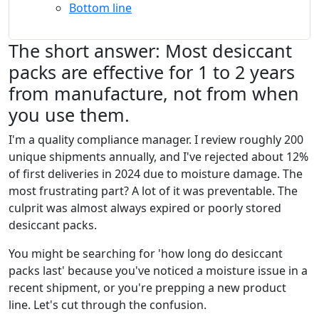
Bottom line
The short answer: Most desiccant
packs are effective for 1 to 2 years
from manufacture, not from when
you use them.
I'm a quality compliance manager. I review roughly 200
unique shipments annually, and I've rejected about 12%
of first deliveries in 2024 due to moisture damage. The
most frustrating part? A lot of it was preventable. The
culprit was almost always expired or poorly stored
desiccant packs.
You might be searching for 'how long do desiccant
packs last' because you've noticed a moisture issue in a
recent shipment, or you're prepping a new product
line. Let's cut through the confusion.